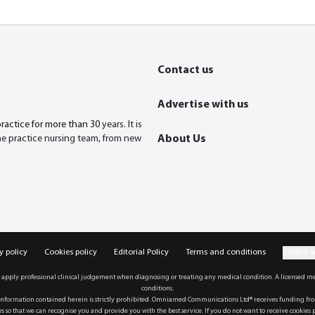
Contact us
Advertise with us
practice for more than 30
years. It is
the practice nursing team, from new
About Us
y policy
Cookies policy
Editorial Policy
Terms and conditions
Cookie s
 apply professional clinical judgement when diagnosing or treating any medical condition. A licensed me
conditions.
formation contained herein is strictly prohibited. Omniamed Communications Ltd® receives funding from a
 so that we can recognise you and provide you with the best service. If you do not want to receive cookies p