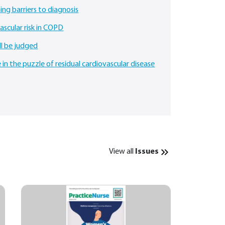
ing barriers to diagnosis
scular risk in COPD
ll be judged
 in the puzzle of residual cardiovascular disease
View all
Issues