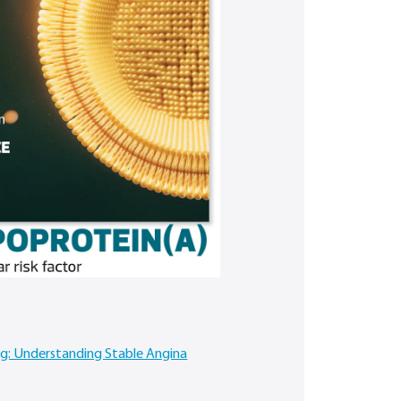
ing: Understanding Stable Angina