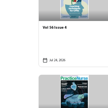
Vol 56 Issue 4
Jul 24, 2026