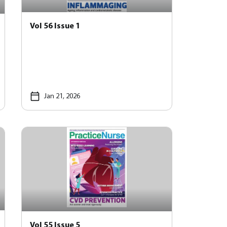
Vol 56 Issue 1
Jan 21, 2026
Vol 55 Issue 5