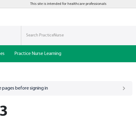
This site is intended for healthcare professionals
nes
Practice Nurse Learning
 pages before signing in
 3