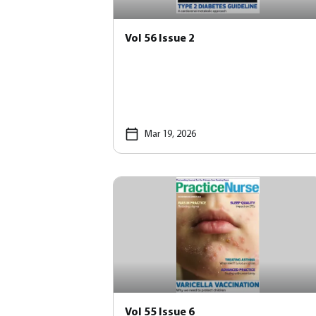
Vol 56 Issue 2
Mar 19, 2026
Vol 55 Issue 6