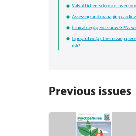
Vulval Lichen Sclerosus: overcom
Assessing and managing cardiova
Clinical negligence: how GPNs wi
Lipoprotein(a): the missing piece
risk?
Previous issues