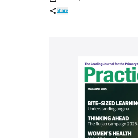
Share