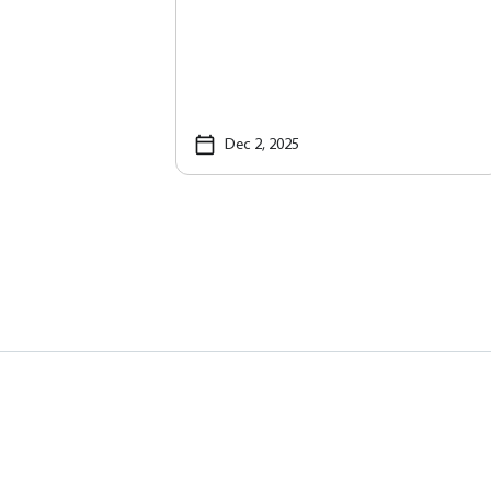
Dec 2, 2025