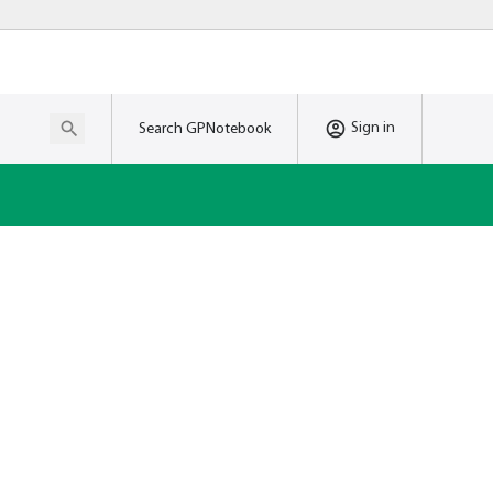
Sign in
Search GPNotebook