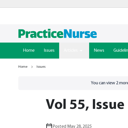
Home
Issues
Articles
News
Guideli
Home
Issues
Go to
/sign-in
page
You can view
2
more
Vol 55, Issue
Posted May 28, 2025