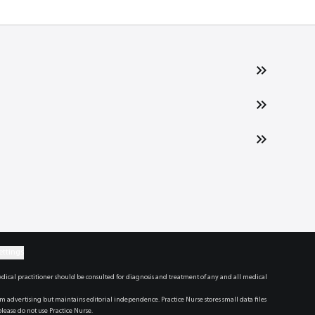
ettings
dical practitioner should be consulted for diagnosis and treatment of any and all medical
dvertising but maintains editorial independence. Practice Nurse stores small data files
lease do not use Practice Nurse.