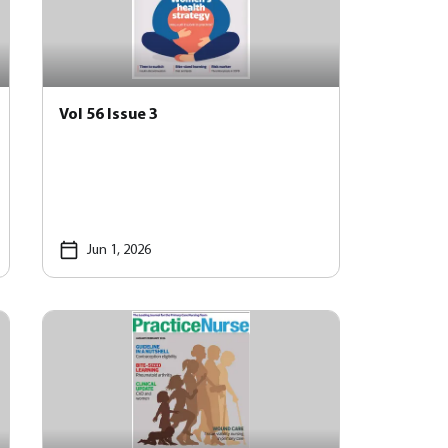
Vol 56 Issue 3
Jun 1, 2026