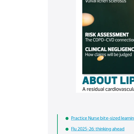
Practice Nurse bite-sized learn
Flu 2025-26: thinking ahead