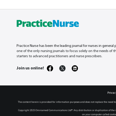
Practice Nurse has been the leading journal for nurses in general 
one of the only nursing journals to focus solely on the needs of 
starters to advanced practitioners and nurse prescribers.
Join us online!
Privac
The content herein is provided for information purposes and does not replace the need to
Copyright 2025 Omniamed Communications Ltd®. Any distribution or duplication of the in
on your computer called cookies