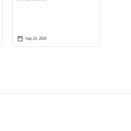
Sep 23, 2025