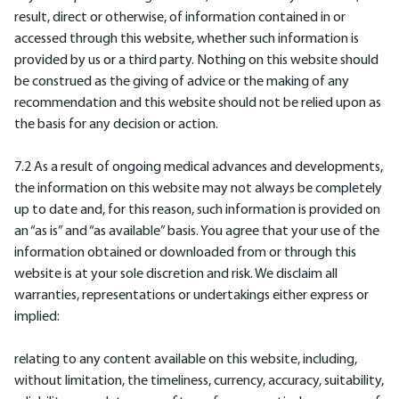
result, direct or otherwise, of information contained in or
accessed through this website, whether such information is
provided by us or a third party. Nothing on this website should
be construed as the giving of advice or the making of any
recommendation and this website should not be relied upon as
the basis for any decision or action.
7.2 As a result of ongoing medical advances and developments,
the information on this website may not always be completely
up to date and, for this reason, such information is provided on
an “as is” and “as available” basis. You agree that your use of the
information obtained or downloaded from or through this
website is at your sole discretion and risk. We disclaim all
warranties, representations or undertakings either express or
implied:
relating to any content available on this website, including,
without limitation, the timeliness, currency, accuracy, suitability,