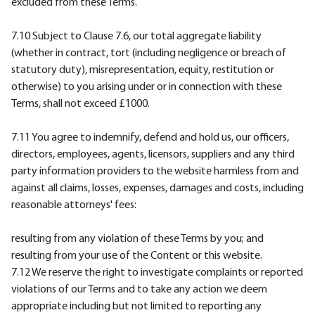
excluded from these Terms.
7.10 Subject to Clause 7.6, our total aggregate liability
(whether in contract, tort (including negligence or breach of
statutory duty), misrepresentation, equity, restitution or
otherwise) to you arising under or in connection with these
Terms, shall not exceed £1000.
7.11 You agree to indemnify, defend and hold us, our officers,
directors, employees, agents, licensors, suppliers and any third
party information providers to the website harmless from and
against all claims, losses, expenses, damages and costs, including
reasonable attorneys' fees:
resulting from any violation of these Terms by you; and
resulting from your use of the Content or this website.
7.12 We reserve the right to investigate complaints or reported
violations of our Terms and to take any action we deem
appropriate including but not limited to reporting any