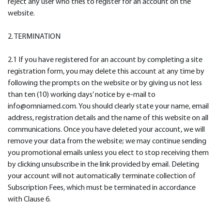
reject any user who tries to register for an account on the
website.
2. TERMINATION
2.1 If you have registered for an account by completing a site
registration form, you may delete this account at any time by
following the prompts on the website or by giving us not less
than ten (10) working days’ notice by e-mail to
info@omniamed.com. You should clearly state your name, email
address, registration details and the name of this website on all
communications. Once you have deleted your account, we will
remove your data from the website; we may continue sending
you promotional emails unless you elect to stop receiving them
by clicking unsubscribe in the link provided by email. Deleting
your account will not automatically terminate collection of
Subscription Fees, which must be terminated in accordance
with Clause 6.