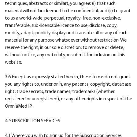
techniques, abstracts or similar), you agree: (i) that such
material will not be deemed to be confidential; and (ii) to grant
to us a world-wide, perpetual, royalty-free, non-exclusive,
transferable, sub-licensable licence to use, disclose, copy,
modify, adapt, publicly display and translate all or any of such
material for any purpose whatsoever without restriction. We
reserve the right, in our sole discretion, to remove or delete,
without notice, any material you submit for inclusion on this
website.
3.6 Except as expressly stated herein, these Terms do not grant
you any rights to, under or in, any patents, copyright, database
right, trade secrets, trade names, trademarks (whether
registered or unregistered), or any other rights in respect of the
OmniaMed IP.
4. SUBSCRIPTION SERVICES
4.1 Where you wish to sign up for the Subscription Services