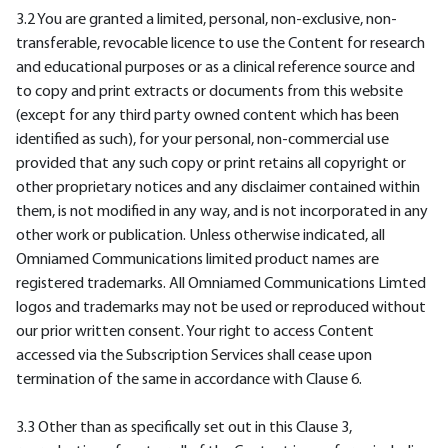
3.2 You are granted a limited, personal, non-exclusive, non-
transferable, revocable licence to use the Content for research
and educational purposes or as a clinical reference source and
to copy and print extracts or documents from this website
(except for any third party owned content which has been
identified as such), for your personal, non-commercial use
provided that any such copy or print retains all copyright or
other proprietary notices and any disclaimer contained within
them, is not modified in any way, and is not incorporated in any
other work or publication. Unless otherwise indicated, all
Omniamed Communications limited product names are
registered trademarks. All Omniamed Communications Limted
logos and trademarks may not be used or reproduced without
our prior written consent. Your right to access Content
accessed via the Subscription Services shall cease upon
termination of the same in accordance with Clause 6.
3.3 Other than as specifically set out in this Clause 3,