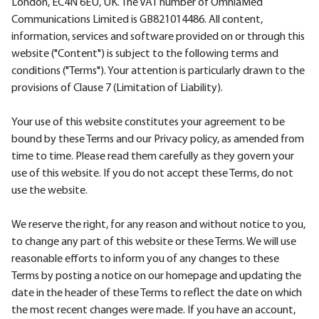
London, EC4N 6EU, UK. The VAT number of OmniaMed
Communications Limited is GB821014486. All content,
information, services and software provided on or through this
website ("Content") is subject to the following terms and
conditions ("Terms"). Your attention is particularly drawn to the
provisions of Clause 7 (Limitation of Liability).
Your use of this website constitutes your agreement to be
bound by these Terms and our Privacy policy, as amended from
time to time. Please read them carefully as they govern your
use of this website. If you do not accept these Terms, do not
use the website.
We reserve the right, for any reason and without notice to you,
to change any part of this website or these Terms. We will use
reasonable efforts to inform you of any changes to these
Terms by posting a notice on our homepage and updating the
date in the header of these Terms to reflect the date on which
the most recent changes were made. If you have an account,