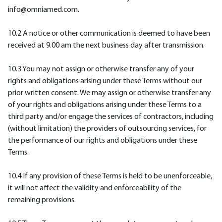
info@omniamed.com.
10.2 A notice or other communication is deemed to have been
received at 9.00 am the next business day after transmission.
10.3 You may not assign or otherwise transfer any of your
rights and obligations arising under these Terms without our
prior written consent. We may assign or otherwise transfer any
of your rights and obligations arising under these Terms to a
third party and/or engage the services of contractors, including
(without limitation) the providers of outsourcing services, for
the performance of our rights and obligations under these
Terms.
10.4 If any provision of these Terms is held to be unenforceable,
it will not affect the validity and enforceability of the
remaining provisions.