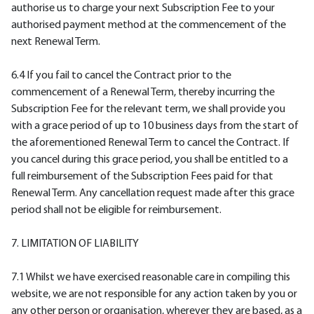
authorise us to charge your next Subscription Fee to your
authorised payment method at the commencement of the
next Renewal Term.
6.4 If you fail to cancel the Contract prior to the
commencement of a Renewal Term, thereby incurring the
Subscription Fee for the relevant term, we shall provide you
with a grace period of up to 10 business days from the start of
the aforementioned Renewal Term to cancel the Contract. If
you cancel during this grace period, you shall be entitled to a
full reimbursement of the Subscription Fees paid for that
Renewal Term. Any cancellation request made after this grace
period shall not be eligible for reimbursement.
7. LIMITATION OF LIABILITY
7.1 Whilst we have exercised reasonable care in compiling this
website, we are not responsible for any action taken by you or
any other person or organisation, wherever they are based, as a