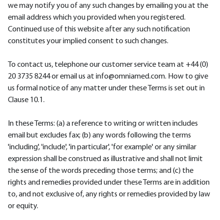
we may notify you of any such changes by emailing you at the
email address which you provided when you registered.
Continued use of this website after any such notification
constitutes your implied consent to such changes.
To contact us, telephone our customer service team at +44 (0)
20 3735 8244 or email us at info@omniamed.com. How to give
us formal notice of any matter under these Terms is set out in
Clause 10.1.
In these Terms: (a) a reference to writing or written includes
email but excludes fax; (b) any words following the terms
'including', 'include', 'in particular', 'for example' or any similar
expression shall be construed as illustrative and shall not limit
the sense of the words preceding those terms; and (c) the
rights and remedies provided under these Terms are in addition
to, and not exclusive of, any rights or remedies provided by law
or equity.