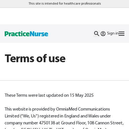
This site is intended for healthcare professionals
Sign in
Terms of use
These Terms were last updated on 15 May 2025
This website is provided by OmniaMed Communications
Limited (“We, Us”) registered in England and Wales under
company number 4750138 at Ground Floor, 108 Cannon Street,