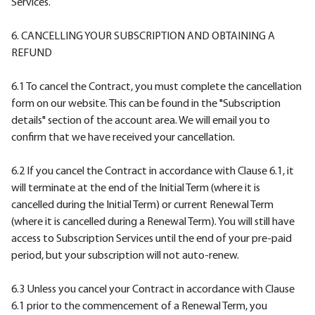
Services.
6. CANCELLING YOUR SUBSCRIPTION AND OBTAINING A
REFUND
6.1 To cancel the Contract, you must complete the cancellation
form on our website. This can be found in the "Subscription
details" section of the account area. We will email you to
confirm that we have received your cancellation.
6.2 If you cancel the Contract in accordance with Clause 6.1, it
will terminate at the end of the Initial Term (where it is
cancelled during the Initial Term) or current Renewal Term
(where it is cancelled during a Renewal Term). You will still have
access to Subscription Services until the end of your pre-paid
period, but your subscription will not auto-renew.
6.3 Unless you cancel your Contract in accordance with Clause
6.1 prior to the commencement of a Renewal Term, you