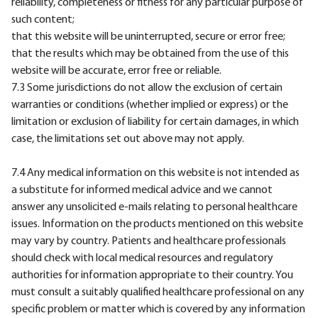
reliability, completeness or fitness for any particular purpose of
such content;
that this website will be uninterrupted, secure or error free;
that the results which may be obtained from the use of this
website will be accurate, error free or reliable.
7.3 Some jurisdictions do not allow the exclusion of certain
warranties or conditions (whether implied or express) or the
limitation or exclusion of liability for certain damages, in which
case, the limitations set out above may not apply.
7.4 Any medical information on this website is not intended as
a substitute for informed medical advice and we cannot
answer any unsolicited e-mails relating to personal healthcare
issues. Information on the products mentioned on this website
may vary by country. Patients and healthcare professionals
should check with local medical resources and regulatory
authorities for information appropriate to their country. You
must consult a suitably qualified healthcare professional on any
specific problem or matter which is covered by any information