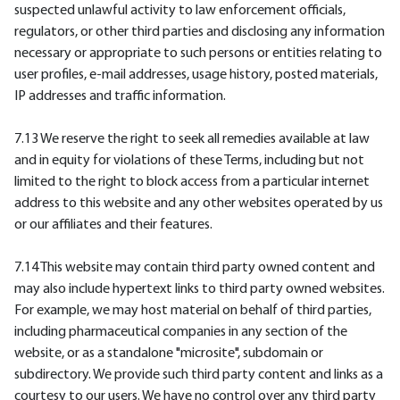
suspected unlawful activity to law enforcement officials,
regulators, or other third parties and disclosing any information
necessary or appropriate to such persons or entities relating to
user profiles, e-mail addresses, usage history, posted materials,
IP addresses and traffic information.
7.13 We reserve the right to seek all remedies available at law
and in equity for violations of these Terms, including but not
limited to the right to block access from a particular internet
address to this website and any other websites operated by us
or our affiliates and their features.
7.14 This website may contain third party owned content and
may also include hypertext links to third party owned websites.
For example, we may host material on behalf of third parties,
including pharmaceutical companies in any section of the
website, or as a standalone "microsite", subdomain or
subdirectory. We provide such third party content and links as a
courtesy to our users. We have no control over any third party