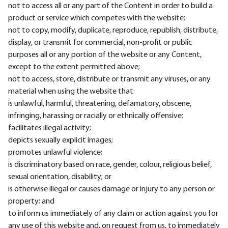
not to access all or any part of the Content in order to build a
product or service which competes with the website;
not to copy, modify, duplicate, reproduce, republish, distribute,
display, or transmit for commercial, non-profit or public
purposes all or any portion of the website or any Content,
except to the extent permitted above;
not to access, store, distribute or transmit any viruses, or any
material when using the website that:
is unlawful, harmful, threatening, defamatory, obscene,
infringing, harassing or racially or ethnically offensive;
facilitates illegal activity;
depicts sexually explicit images;
promotes unlawful violence;
is discriminatory based on race, gender, colour, religious belief,
sexual orientation, disability; or
is otherwise illegal or causes damage or injury to any person or
property; and
to inform us immediately of any claim or action against you for
any use of this website and, on request from us, to immediately