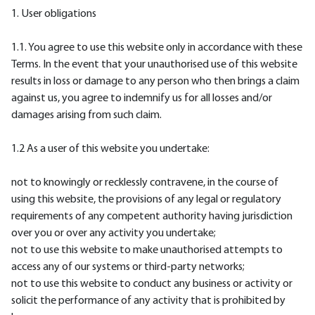
1. User obligations
1.1. You agree to use this website only in accordance with these
Terms. In the event that your unauthorised use of this website
results in loss or damage to any person who then brings a claim
against us, you agree to indemnify us for all losses and/or
damages arising from such claim.
1.2 As a user of this website you undertake:
not to knowingly or recklessly contravene, in the course of
using this website, the provisions of any legal or regulatory
requirements of any competent authority having jurisdiction
over you or over any activity you undertake;
not to use this website to make unauthorised attempts to
access any of our systems or third-party networks;
not to use this website to conduct any business or activity or
solicit the performance of any activity that is prohibited by