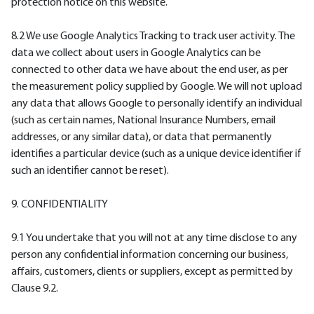
protection notice on this website.
8.2 We use Google Analytics Tracking to track user activity. The
data we collect about users in Google Analytics can be
connected to other data we have about the end user, as per
the measurement policy supplied by Google. We will not upload
any data that allows Google to personally identify an individual
(such as certain names, National Insurance Numbers, email
addresses, or any similar data), or data that permanently
identifies a particular device (such as a unique device identifier if
such an identifier cannot be reset).
9. CONFIDENTIALITY
9.1 You undertake that you will not at any time disclose to any
person any confidential information concerning our business,
affairs, customers, clients or suppliers, except as permitted by
Clause 9.2.