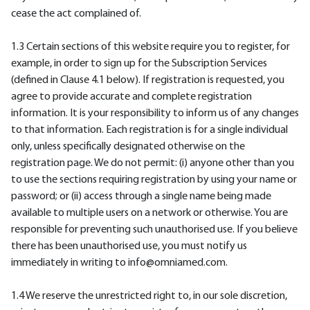
cease the act complained of.
1.3 Certain sections of this website require you to register, for
example, in order to sign up for the Subscription Services
(defined in Clause 4.1 below). If registration is requested, you
agree to provide accurate and complete registration
information. It is your responsibility to inform us of any changes
to that information. Each registration is for a single individual
only, unless specifically designated otherwise on the
registration page. We do not permit: (i) anyone other than you
to use the sections requiring registration by using your name or
password; or (ii) access through a single name being made
available to multiple users on a network or otherwise. You are
responsible for preventing such unauthorised use. If you believe
there has been unauthorised use, you must notify us
immediately in writing to info@omniamed.com.
1.4 We reserve the unrestricted right to, in our sole discretion,