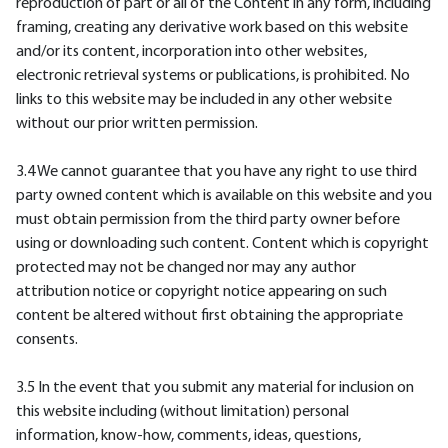
reproduction of part or all of the Content in any form, including
framing, creating any derivative work based on this website
and/or its content, incorporation into other websites,
electronic retrieval systems or publications, is prohibited. No
links to this website may be included in any other website
without our prior written permission.
3.4 We cannot guarantee that you have any right to use third
party owned content which is available on this website and you
must obtain permission from the third party owner before
using or downloading such content. Content which is copyright
protected may not be changed nor may any author
attribution notice or copyright notice appearing on such
content be altered without first obtaining the appropriate
consents.
3.5 In the event that you submit any material for inclusion on
this website including (without limitation) personal
information, know-how, comments, ideas, questions,