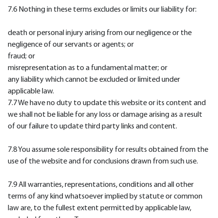
7.6 Nothing in these terms excludes or limits our liability for:
death or personal injury arising from our negligence or the
negligence of our servants or agents; or
fraud; or
misrepresentation as to a fundamental matter; or
any liability which cannot be excluded or limited under
applicable law.
7.7 We have no duty to update this website or its content and
we shall not be liable for any loss or damage arising as a result
of our failure to update third party links and content.
7.8 You assume sole responsibility for results obtained from the
use of the website and for conclusions drawn from such use.
7.9 All warranties, representations, conditions and all other
terms of any kind whatsoever implied by statute or common
law are, to the fullest extent permitted by applicable law,