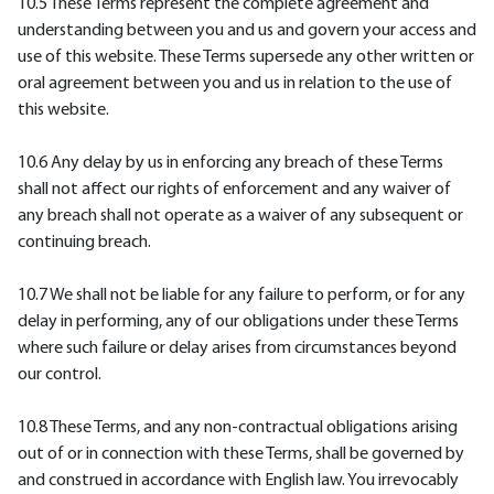
10.5 These Terms represent the complete agreement and
understanding between you and us and govern your access and
use of this website. These Terms supersede any other written or
oral agreement between you and us in relation to the use of
this website.
10.6 Any delay by us in enforcing any breach of these Terms
shall not affect our rights of enforcement and any waiver of
any breach shall not operate as a waiver of any subsequent or
continuing breach.
10.7 We shall not be liable for any failure to perform, or for any
delay in performing, any of our obligations under these Terms
where such failure or delay arises from circumstances beyond
our control.
10.8 These Terms, and any non-contractual obligations arising
out of or in connection with these Terms, shall be governed by
and construed in accordance with English law. You irrevocably