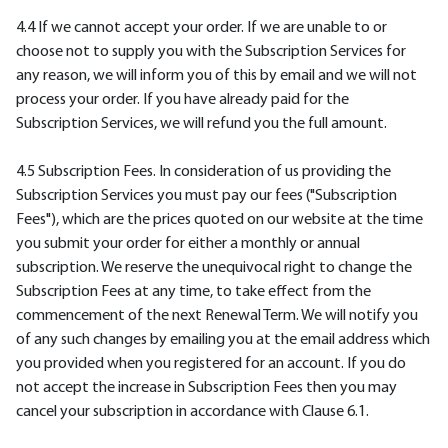
4.4 If we cannot accept your order. If we are unable to or
choose not to supply you with the Subscription Services for
any reason, we will inform you of this by email and we will not
process your order. If you have already paid for the
Subscription Services, we will refund you the full amount.
4.5 Subscription Fees. In consideration of us providing the
Subscription Services you must pay our fees ("Subscription
Fees"), which are the prices quoted on our website at the time
you submit your order for either a monthly or annual
subscription. We reserve the unequivocal right to change the
Subscription Fees at any time, to take effect from the
commencement of the next Renewal Term. We will notify you
of any such changes by emailing you at the email address which
you provided when you registered for an account. If you do
not accept the increase in Subscription Fees then you may
cancel your subscription in accordance with Clause 6.1.