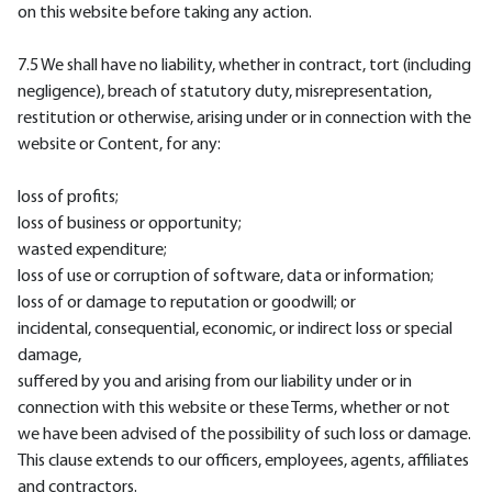
on this website before taking any action.
7.5 We shall have no liability, whether in contract, tort (including
negligence), breach of statutory duty, misrepresentation,
restitution or otherwise, arising under or in connection with the
website or Content, for any:
loss of profits;
loss of business or opportunity;
wasted expenditure;
loss of use or corruption of software, data or information;
loss of or damage to reputation or goodwill; or
incidental, consequential, economic, or indirect loss or special
damage,
suffered by you and arising from our liability under or in
connection with this website or these Terms, whether or not
we have been advised of the possibility of such loss or damage.
This clause extends to our officers, employees, agents, affiliates
and contractors.