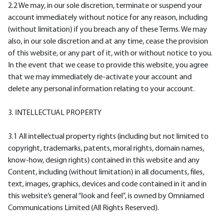
2.2 We may, in our sole discretion, terminate or suspend your
account immediately without notice for any reason, including
(without limitation) if you breach any of these Terms. We may
also, in our sole discretion and at any time, cease the provision
of this website, or any part of it, with or without notice to you.
In the event that we cease to provide this website, you agree
that we may immediately de-activate your account and
delete any personal information relating to your account.
3. INTELLECTUAL PROPERTY
3.1 All intellectual property rights (including but not limited to
copyright, trademarks, patents, moral rights, domain names,
know-how, design rights) contained in this website and any
Content, including (without limitation) in all documents, files,
text, images, graphics, devices and code contained in it and in
this website’s general “look and feel”, is owned by Omniamed
Communications Limited (All Rights Reserved).