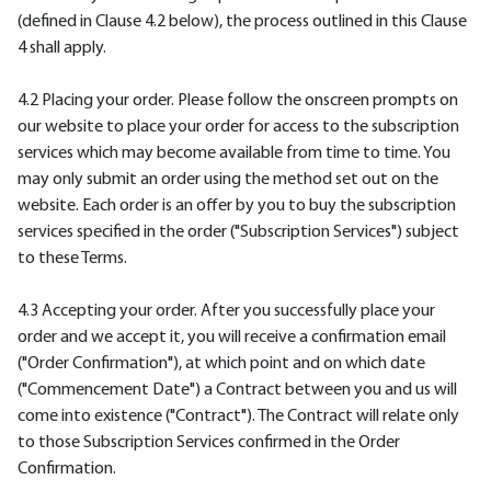
(defined in Clause 4.2 below), the process outlined in this Clause
4 shall apply.
4.2 Placing your order. Please follow the onscreen prompts on
our website to place your order for access to the subscription
services which may become available from time to time. You
may only submit an order using the method set out on the
website. Each order is an offer by you to buy the subscription
services specified in the order ("Subscription Services") subject
to these Terms.
4.3 Accepting your order. After you successfully place your
order and we accept it, you will receive a confirmation email
("Order Confirmation"), at which point and on which date
("Commencement Date") a Contract between you and us will
come into existence ("Contract"). The Contract will relate only
to those Subscription Services confirmed in the Order
Confirmation.