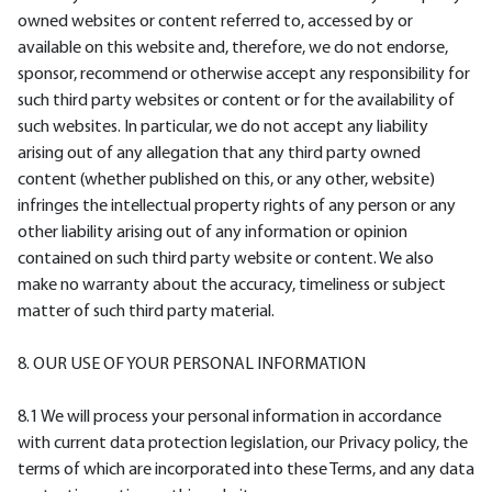
owned websites or content referred to, accessed by or
available on this website and, therefore, we do not endorse,
sponsor, recommend or otherwise accept any responsibility for
such third party websites or content or for the availability of
such websites. In particular, we do not accept any liability
arising out of any allegation that any third party owned
content (whether published on this, or any other, website)
infringes the intellectual property rights of any person or any
other liability arising out of any information or opinion
contained on such third party website or content. We also
make no warranty about the accuracy, timeliness or subject
matter of such third party material.
8. OUR USE OF YOUR PERSONAL INFORMATION
8.1 We will process your personal information in accordance
with current data protection legislation, our Privacy policy, the
terms of which are incorporated into these Terms, and any data