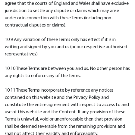
agree that the courts of England and Wales shall have exclusive
jurisdiction to settle any dispute or claims which may arise
under or in connection with these Terms (including non-
contractual disputes or claims).
10.9 Any variation of these Terms only has effect if it is in
writing and signed by you and us (or our respective authorised
representatives).
10.10 These Terms are between you and us. No other person has
any rights to enforce any of the Terms.
10.11 These Terms incorporate by reference any notices
contained on this website and the Privacy Policy and
constitute the entire agreement with respect to access to and
use of this website and the Content. If any provision of these
Terms is unlawful, void or unenforceable then that provision
shall be deemed severable from the remaining provisions and
shall not affect their validity and enforceability.