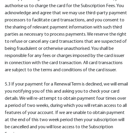
authorise us to charge the card for the Subscription Fees. You
acknowledge and agree that we may use third-party payment
processors to facilitate card transactions, and you consent to
the sharing of relevant payment information with such third
parties as necessary to process payments. We reserve the right
to refuse or cancel any card transactions that are suspected of
being fraudulent or otherwise unauthorised. You shall be
responsible for any fees or charges imposed by the card issuer
in connection with the card transaction. All card transactions
are subject to the terms and conditions of the card issuer.
5.3 If your payment for a Renewal Term is declined, we will email
you notifying you of this and asking you to check your card
details. We will re-attempt to obtain payment four times over
a period of two weeks, during which you will retain access to all
features of your account. If we are unable to obtain payment
at the end of this two week period then your subscription will
be cancelled and you will lose access to the Subscription