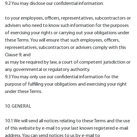
9.2 You may disclose our confidential information:
to your employees, officers, representatives, subcontractors or
advisers who need to know such information for the purposes
of exercising your rights or carrying out your obligations under
these Terms. You will ensure that such employees, officers,
representatives, subcontractors or advisers comply with this
Clause 9; and
as may be required by law, a court of competent jurisdiction or
any governmental or regulatory authority.
9.3 You may only use our confidential information for the
purpose of fulfilling your obligations and exercising your right
under these Terms.
10. GENERAL
10.1 We will send all notices relating to these Terms and the use
of this website by e-mail to your last known registered e-mail
address. You can send notices to us by e-mail to