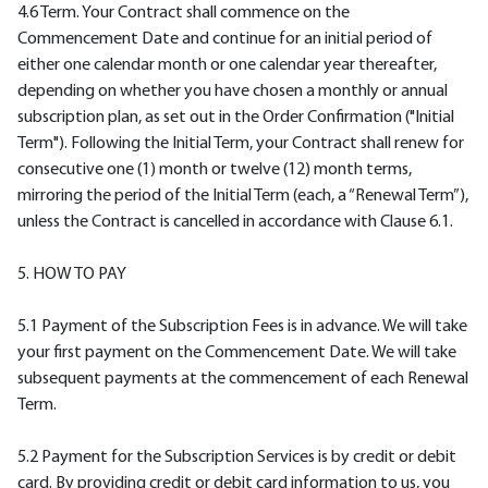
4.6 Term. Your Contract shall commence on the
Commencement Date and continue for an initial period of
either one calendar month or one calendar year thereafter,
depending on whether you have chosen a monthly or annual
subscription plan, as set out in the Order Confirmation ("Initial
Term"). Following the Initial Term, your Contract shall renew for
consecutive one (1) month or twelve (12) month terms,
mirroring the period of the Initial Term (each, a “Renewal Term”),
unless the Contract is cancelled in accordance with Clause 6.1.
5. HOW TO PAY
5.1 Payment of the Subscription Fees is in advance. We will take
your first payment on the Commencement Date. We will take
subsequent payments at the commencement of each Renewal
Term.
5.2 Payment for the Subscription Services is by credit or debit
card. By providing credit or debit card information to us, you