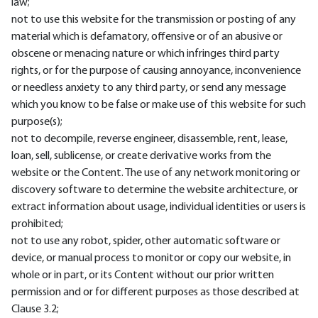
law;
not to use this website for the transmission or posting of any
material which is defamatory, offensive or of an abusive or
obscene or menacing nature or which infringes third party
rights, or for the purpose of causing annoyance, inconvenience
or needless anxiety to any third party, or send any message
which you know to be false or make use of this website for such
purpose(s);
not to decompile, reverse engineer, disassemble, rent, lease,
loan, sell, sublicense, or create derivative works from the
website or the Content. The use of any network monitoring or
discovery software to determine the website architecture, or
extract information about usage, individual identities or users is
prohibited;
not to use any robot, spider, other automatic software or
device, or manual process to monitor or copy our website, in
whole or in part, or its Content without our prior written
permission and or for different purposes as those described at
Clause 3.2;