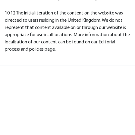
10.12 The initial iteration of the content on the website was
directed to users residing in the United Kingdom. We do not
represent that content available on or through our website is
appropriate for use in all locations. More information about the
localisation of our content can be found on our Editorial
process and policies page.