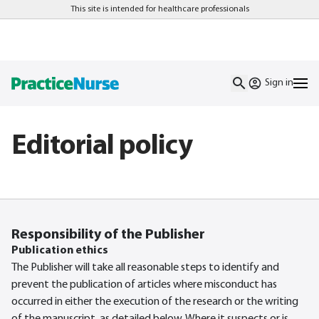
This site is intended for healthcare professionals
Sign in
Editorial policy
Responsibility of the Publisher
Publication ethics
The Publisher will take all reasonable steps to identify and
prevent the publication of articles where misconduct has
occurred in either the execution of the research or the writing