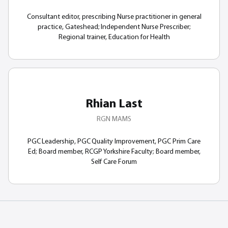
Consultant editor, prescribing Nurse practitioner in general
practice, Gateshead; Independent Nurse Prescriber;
Regional trainer, Education for Health
Rhian Last
RGN MAMS
PGC Leadership, PGC Quality Improvement, PGC Prim Care
Ed; Board member, RCGP Yorkshire Faculty; Board member,
Self Care Forum