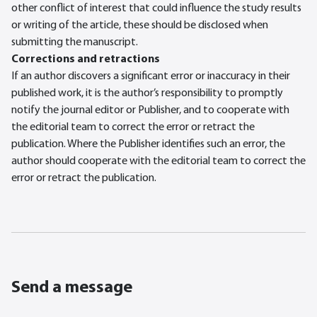
other conflict of interest that could influence the study results
or writing of the article, these should be disclosed when
submitting the manuscript.
Corrections and retractions
If an author discovers a significant error or inaccuracy in their
published work, it is the author’s responsibility to promptly
notify the journal editor or Publisher, and to cooperate with
the editorial team to correct the error or retract the
publication. Where the Publisher identifies such an error, the
author should cooperate with the editorial team to correct the
error or retract the publication.
Send a message