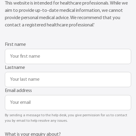
This website is intended for healthcare professionals. While we
aim to provide up-to-date medical information, we cannot
provide personal medical advice. We recommend that you
contact a registered healthcare professional.'
First name
Lastname
Email address
By sending a message to the help desk, you give permission for us to contact
you by email to help resolve any issues.
What is your enquiry about?