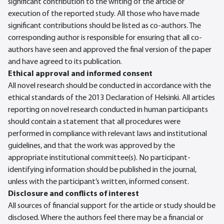
significant contribution to the writing of the article or
execution of the reported study. All those who have made
significant contributions should be listed as co-authors. The
corresponding author is responsible for ensuring that all co-
authors have seen and approved the final version of the paper
and have agreed to its publication.
Ethical approval and informed consent
All novel research should be conducted in accordance with the
ethical standards of the 2013 Declaration of Helsinki. All articles
reporting on novel research conducted in human participants
should contain a statement that all procedures were
performed in compliance with relevant laws and institutional
guidelines, and that the work was approved by the
appropriate institutional committee(s). No participant-
identifying information should be published in the journal,
unless with the participant’s written, informed consent.
Disclosure and conflicts of interest
All sources of financial support for the article or study should be
disclosed. Where the authors feel there may be a financial or