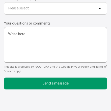
Please select
Your questions or comments
This site is protected by reCAPTCHA and the Google
Privacy Policy
and
Terms of
Service
apply.
Send a message