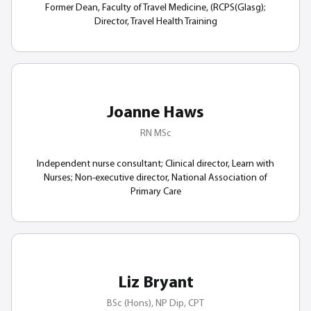
Former Dean, Faculty of Travel Medicine, (RCPS(Glasg);
Director, Travel Health Training
Joanne Haws
RN MSc
Independent nurse consultant; Clinical director, Learn with
Nurses; Non-executive director, National Association of
Primary Care
Liz Bryant
BSc (Hons), NP Dip, CPT