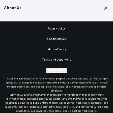
About Us
Privacy policy
Cookies policy
Editorial Policy
Terms and conditions
Cookie settings
The content herein is provided for information purposes and does not replace the need to apply
professional clinical judgement when diagnosing or treating any medical condition. A licensed
medical practitioner should be consulted for diagnosis and treatment of any and all medical
conditions.
Copyright 2025 Omniamed Communications Ltd®. Any distribution or duplication of the
information contained herein is strictly prohibited. Omniamed Communications Ltd® receives
funding from advertising but maintains editorial independence. Practice Nurse stores small data
files on your computer called cookies so that we can recognise you and provide you with the best
service. If you do not want to receive cookies please do not use Practice Nurse.