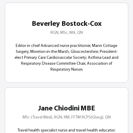
Beverley Bostock-Cox
RGN, MSc, MA, QN
Editor in chief Advanced nurse practitioner, Mann Cottage
Surgery, Moreton-in-the-Marsh, Gloucestershire; President-
elect Primary Care Cardiovascular Society; Asthma Lead and
Respiratory Disease Committee Chair, Association of
Respiratory Nurses
Jane Chiodini MBE
MSc (Travel Med), RGN, RM, FFTM RCPS(Glasg), QN
Travel health specialist nurse and travel health educator;