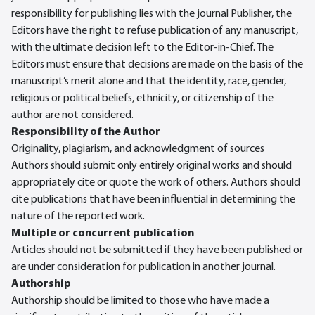
responsibility for publishing lies with the journal Publisher, the
Editors have the right to refuse publication of any manuscript,
with the ultimate decision left to the Editor-in-Chief. The
Editors must ensure that decisions are made on the basis of the
manuscript’s merit alone and that the identity, race, gender,
religious or political beliefs, ethnicity, or citizenship of the
author are not considered.
Responsibility of the Author
Originality, plagiarism, and acknowledgment of sources
Authors should submit only entirely original works and should
appropriately cite or quote the work of others. Authors should
cite publications that have been influential in determining the
nature of the reported work.
Multiple or concurrent publication
Articles should not be submitted if they have been published or
are under consideration for publication in another journal.
Authorship
Authorship should be limited to those who have made a