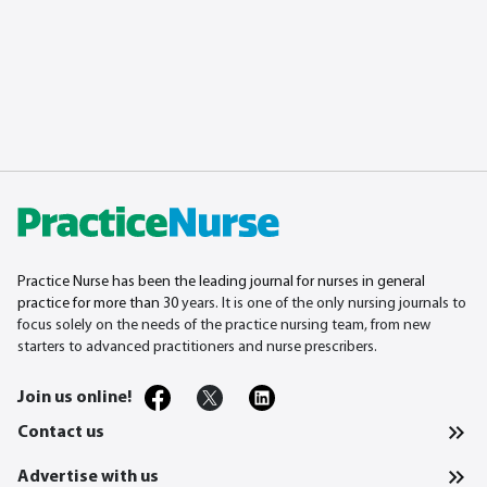
Practice Nurse has been the leading journal for nurses in general
practice for more than 30
years. It is one of the only nursing journals to
focus solely on the needs of the practice nursing team, from new
starters to advanced practitioners and nurse prescribers.
Join us online!
Contact us
Advertise with us