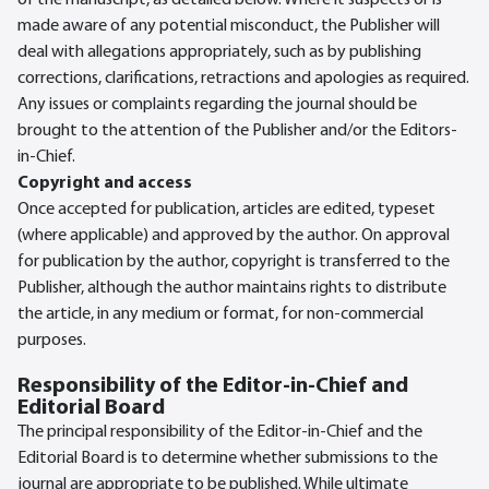
of the manuscript, as detailed below. Where it suspects or is
made aware of any potential misconduct, the Publisher will
deal with allegations appropriately, such as by publishing
corrections, clarifications, retractions and apologies as required.
Any issues or complaints regarding the journal should be
brought to the attention of the Publisher and/or the Editors-
in-Chief.
Copyright and access
Once accepted for publication, articles are edited, typeset
(where applicable) and approved by the author. On approval
for publication by the author, copyright is transferred to the
Publisher, although the author maintains rights to distribute
the article, in any medium or format, for non-commercial
purposes.
Responsibility of the Editor-in-Chief and
Editorial Board
The principal responsibility of the Editor-in-Chief and the
Editorial Board is to determine whether submissions to the
journal are appropriate to be published. While ultimate