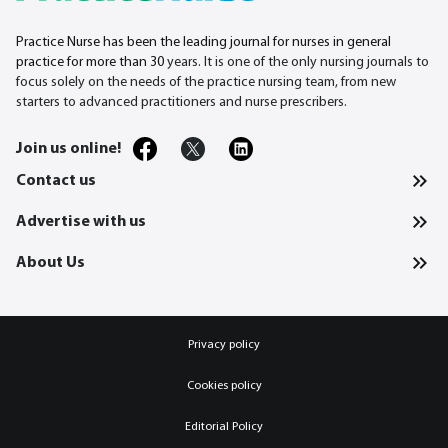
Practice Nurse has been the leading journal for nurses in general
practice for more than 30
years. It is one of the only nursing journals to
focus solely on the needs of the practice nursing team, from new
starters to advanced practitioners and nurse prescribers.
Join us online!
Contact us
Advertise with us
About Us
Privacy policy
Cookies policy
Editorial Policy