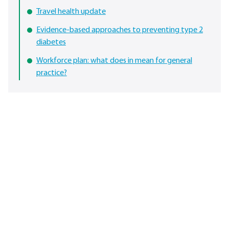
Travel health update
Evidence-based approaches to preventing type 2
diabetes
Workforce plan: what does in mean for general
practice?