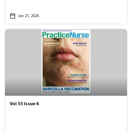
Jan 21, 2026
Vol 55 Issue 6