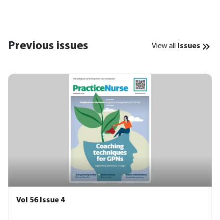
Previous issues
View all
Issues
Vol 56 Issue 4