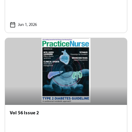
Jun 1, 2026
Vol 56 Issue 2