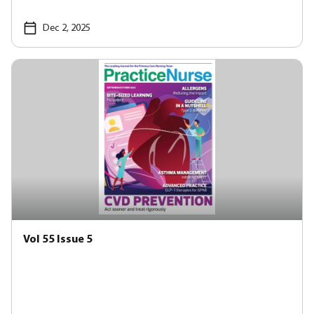
Dec 2, 2025
Vol 55 Issue 5