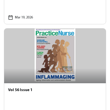
Mar 19, 2026
Vol 56 Issue 1