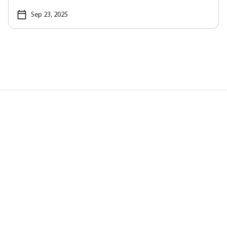
Sep 23, 2025