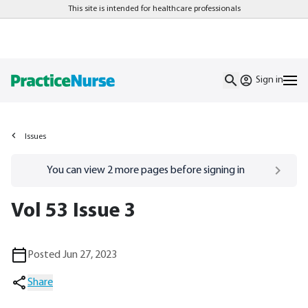
This site is intended for healthcare professionals
Sign in
Issues
Go to
/sign-in
page
You can view
2
more pages before signing in
Vol 53 Issue 3
Posted Jun 27, 2023
Share