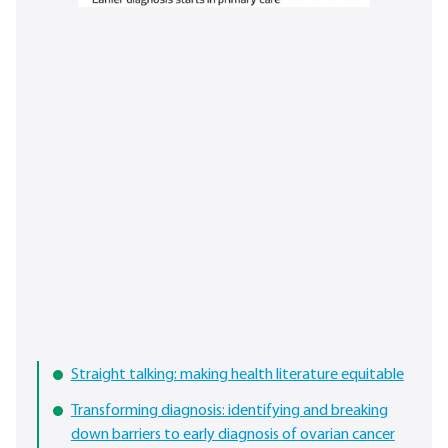
Straight talking: making health literature equitable
Transforming diagnosis: identifying and breaking
down barriers to early diagnosis of ovarian cancer