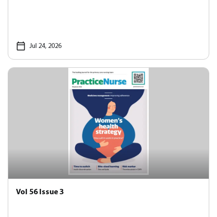
Jul 24, 2026
Vol 56 Issue 3