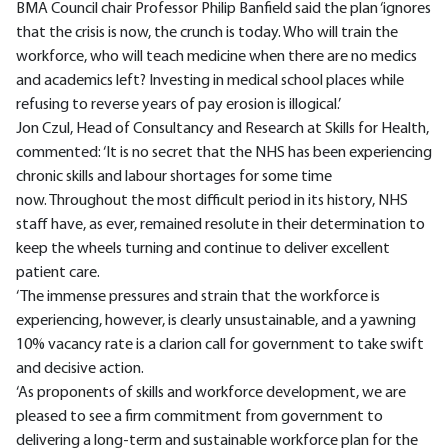
BMA Council chair Professor Philip Banfield said the plan ‘ignores
that the crisis is now, the crunch is today. Who will train the
workforce, who will teach medicine when there are no medics
and academics left? Investing in medical school places while
refusing to reverse years of pay erosion is illogical.’
Jon Czul, Head of Consultancy and Research at Skills for Health,
commented: ‘It is no secret that the NHS has been experiencing
chronic skills and labour shortages for some time
now. Throughout the most difficult period in its history, NHS
staff have, as ever, remained resolute in their determination to
keep the wheels turning and continue to deliver excellent
patient care.
‘The immense pressures and strain that the workforce is
experiencing, however, is clearly unsustainable, and a yawning
10% vacancy rate is a clarion call for government to take swift
and decisive action.
‘As proponents of skills and workforce development, we are
pleased to see a firm commitment from government to
delivering a long-term and sustainable workforce plan for the