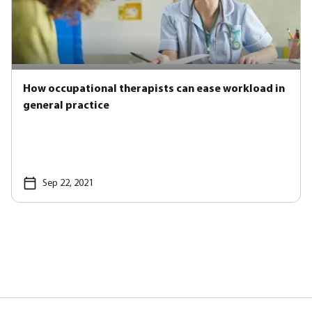
How occupational therapists can ease workload in
general practice
Sep 22, 2021