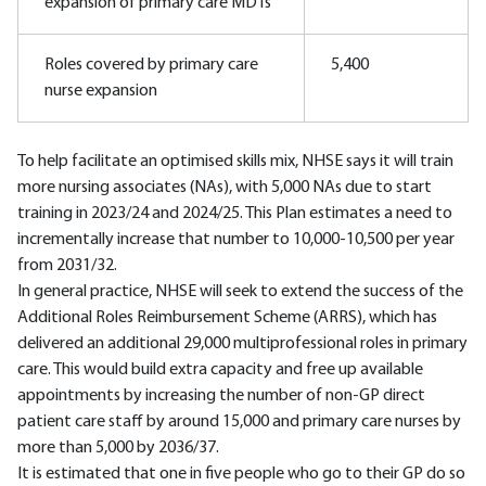
expansion of primary care MDTs
Roles covered by primary care
5,400
nurse expansion
To help facilitate an optimised skills mix, NHSE says it will train
more nursing associates (NAs), with 5,000 NAs due to start
training in 2023/24 and 2024/25. This Plan estimates a need to
incrementally increase that number to 10,000-10,500 per year
from 2031/32.
In general practice, NHSE will seek to extend the success of the
Additional Roles Reimbursement Scheme (ARRS), which has
delivered an additional 29,000 multiprofessional roles in primary
care. This would build extra capacity and free up available
appointments by increasing the number of non-GP direct
patient care staff by around 15,000 and primary care nurses by
more than 5,000 by 2036/37.
It is estimated that one in five people who go to their GP do so