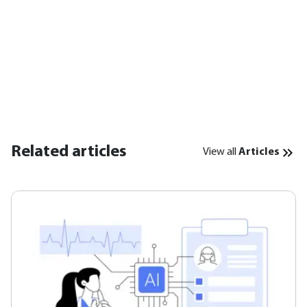
Related articles
View all
Articles