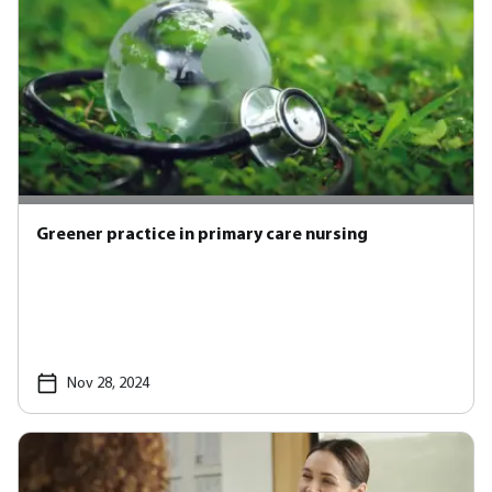
Greener practice in primary care nursing
Nov 28, 2024