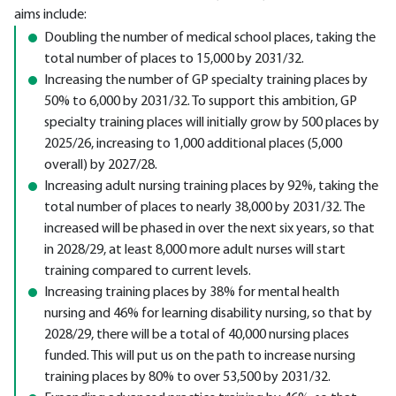
aims include:
Doubling the number of medical school places, taking the
total number of places to 15,000 by 2031/32.
Increasing the number of GP specialty training places by
50% to 6,000 by 2031/32. To support this ambition, GP
specialty training places will initially grow by 500 places by
2025/26, increasing to 1,000 additional places (5,000
overall) by 2027/28.
Increasing adult nursing training places by 92%, taking the
total number of places to nearly 38,000 by 2031/32. The
increased will be phased in over the next six years, so that
in 2028/29, at least 8,000 more adult nurses will start
training compared to current levels.
Increasing training places by 38% for mental health
nursing and 46% for learning disability nursing, so that by
2028/29, there will be a total of 40,000 nursing places
funded. This will put us on the path to increase nursing
training places by 80% to over 53,500 by 2031/32.