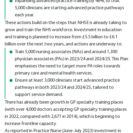
Expanding advanced practice training by 46%, so that
5,000 clinicians are starting advanced practice pathways
each year.
These actions build on the steps that NHSE is already taking to
grow and train the NHS workforce. Investment in education
and training is planned to increase from £5.5 billion to £6.1
billion over the next two years, and actions are underway to:
Train 5,000 nursing associates (NAs) and around 1,300
physician associates (PAs) in 2023/24 and 2024/25. This Plan
emphasises the need to target more PA roles towards
primary care and mental health services.
Ensure at least 3,000 clinicians start advanced practice
pathways in both 2023/24 and 2024/25, tailored to
support service demand.
There has already been growth in GP specialty training places
(with over 4,000 doctors accepting GP specialty training places
in 2022, compared with 2,671 in 2014), which is beginning to
increase frontline capacity.
As reported in Practice Nurse (June-July 2023) investment in