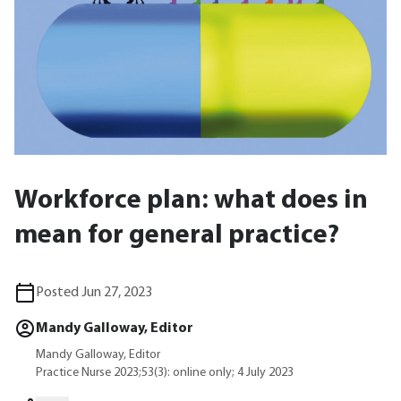
Workforce plan: what does in
mean for general practice?
Posted Jun 27, 2023
Mandy Galloway, Editor
Mandy Galloway, Editor
Practice Nurse 2023;53(3): online only; 4 July 2023