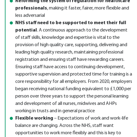
Reforming the system of regulation for healthcare
professionals
, making it faster, fairer, more flexible and
less adversarial
NHS staff need to be supported to meet their full
potential
. A continuous approach to the development
of staff skills, knowledge and expertise is vital to the
provision of high quality care, supporting, delivering and
leading high quality research, maintaining professional
registration and ensuring staff have rewarding careers.
Ensuring staff have access to continuing development,
supportive supervision and protected time for training is a
core responsibility for all employers. From 2020, employers
began receiving national funding equivalent to £1,000 per
person over three years to support the personal learning
and development of all nurses, midwives and AHPs
working in trusts and in general practice
Flexible working
– Expectations of work and work-life
balance are changing. Across the NHS, staff want
opportunities to work more flexibly and this is key to