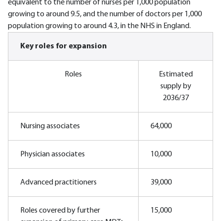
equivalent to the number of nurses per 1,000 population
growing to around 9.5, and the number of doctors per 1,000
population growing to around 4.3, in the NHS in England.
Key roles for expansion
Roles
Estimated
supply by
2036/37
Nursing associates
64,000
Physician associates
10,000
Advanced practitioners
39,000
Roles covered by further
15,000