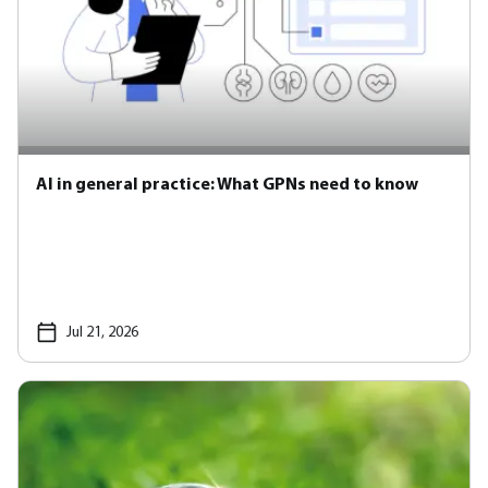
AI in general practice: What GPNs need to know
Jul 21, 2026