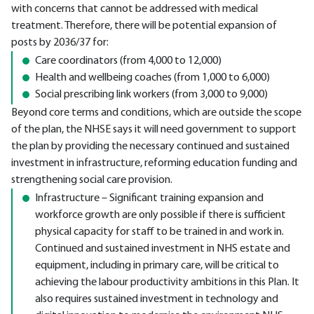
with concerns that cannot be addressed with medical
treatment. Therefore, there will be potential expansion of
posts by 2036/37 for:
Care coordinators (from 4,000 to 12,000)
Health and wellbeing coaches (from 1,000 to 6,000)
Social prescribing link workers (from 3,000 to 9,000)
Beyond core terms and conditions, which are outside the scope
of the plan, the NHSE says it will need government to support
the plan by providing the necessary continued and sustained
investment in infrastructure, reforming education funding and
strengthening social care provision.
Infrastructure – Significant training expansion and
workforce growth are only possible if there is sufficient
physical capacity for staff to be trained in and work in.
Continued and sustained investment in NHS estate and
equipment, including in primary care, will be critical to
achieving the labour productivity ambitions in this Plan. It
also requires sustained investment in technology and