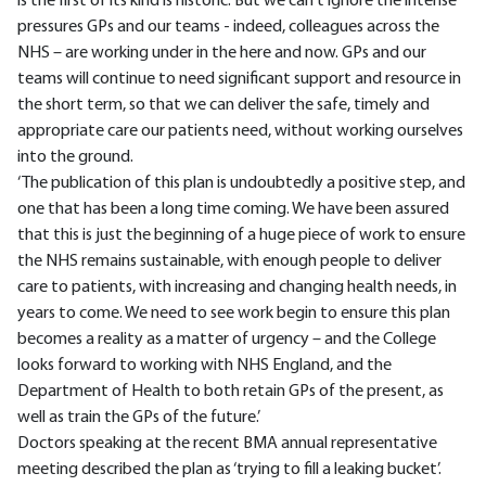
is the first of its kind is historic. But we can't ignore the intense
pressures GPs and our teams - indeed, colleagues across the
NHS – are working under in the here and now. GPs and our
teams will continue to need significant support and resource in
the short term, so that we can deliver the safe, timely and
appropriate care our patients need, without working ourselves
into the ground.
‘The publication of this plan is undoubtedly a positive step, and
one that has been a long time coming. We have been assured
that this is just the beginning of a huge piece of work to ensure
the NHS remains sustainable, with enough people to deliver
care to patients, with increasing and changing health needs, in
years to come. We need to see work begin to ensure this plan
becomes a reality as a matter of urgency – and the College
looks forward to working with NHS England, and the
Department of Health to both retain GPs of the present, as
well as train the GPs of the future.’
Doctors speaking at the recent BMA annual representative
meeting described the plan as ‘trying to fill a leaking bucket’.