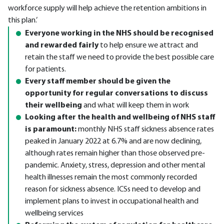
workforce supply will help achieve the retention ambitions in
this plan.’
Everyone working in the NHS should be recognised
and rewarded fairly
to help ensure we attract and
retain the staff we need to provide the best possible care
for patients.
Every staff member should be given the
opportunity for regular conversations to discuss
their wellbeing
and what will keep them in work
Looking after the health and wellbeing of NHS staff
is paramount:
monthly NHS staff sickness absence rates
peaked in January 2022 at 6.7% and are now declining,
although rates remain higher than those observed pre-
pandemic. Anxiety, stress, depression and other mental
health illnesses remain the most commonly recorded
reason for sickness absence. ICSs need to develop and
implement plans to invest in occupational health and
wellbeing services