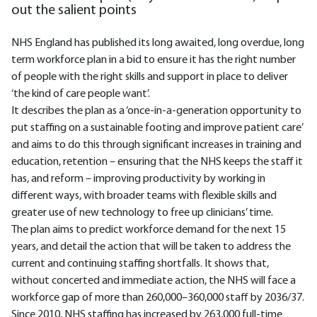
out the salient points
NHS England has published its long awaited, long overdue, long
term workforce plan in a bid to ensure it has the right number
of people with the right skills and support in place to deliver
‘the kind of care people want’.
It describes the plan as a ‘once-in-a-generation opportunity to
put staffing on a sustainable footing and improve patient care’
and aims to do this through significant increases in training and
education, retention – ensuring that the NHS keeps the staff it
has, and reform – improving productivity by working in
different ways, with broader teams with flexible skills and
greater use of new technology to free up clinicians’ time.
The plan aims to predict workforce demand for the next 15
years, and detail the action that will be taken to address the
current and continuing staffing shortfalls. It shows that,
without concerted and immediate action, the NHS will face a
workforce gap of more than 260,000–360,000 staff by 2036/37.
Since 2010, NHS staffing has increased by 263,000 full-time