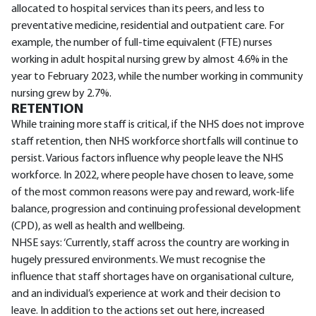
allocated to hospital services than its peers, and less to
preventative medicine, residential and outpatient care. For
example, the number of full-time equivalent (FTE) nurses
working in adult hospital nursing grew by almost 4.6% in the
year to February 2023, while the number working in community
nursing grew by 2.7%.
RETENTION
While training more staff is critical, if the NHS does not improve
staff retention, then NHS workforce shortfalls will continue to
persist. Various factors influence why people leave the NHS
workforce. In 2022, where people have chosen to leave, some
of the most common reasons were pay and reward, work-life
balance, progression and continuing professional development
(CPD), as well as health and wellbeing.
NHSE says: ‘Currently, staff across the country are working in
hugely pressured environments. We must recognise the
influence that staff shortages have on organisational culture,
and an individual’s experience at work and their decision to
leave. In addition to the actions set out here, increased