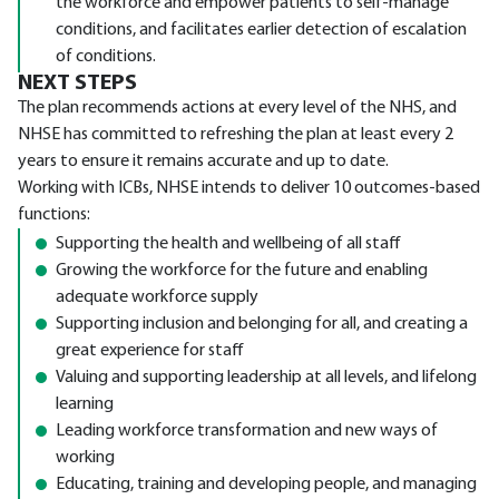
the workforce and empower patients to self-manage
conditions, and facilitates earlier detection of escalation
of conditions.
NEXT STEPS
The plan recommends actions at every level of the NHS, and
NHSE has committed to refreshing the plan at least every 2
years to ensure it remains accurate and up to date.
Working with ICBs, NHSE intends to deliver 10 outcomes-based
functions:
Supporting the health and wellbeing of all staff
Growing the workforce for the future and enabling
adequate workforce supply
Supporting inclusion and belonging for all, and creating a
great experience for staff
Valuing and supporting leadership at all levels, and lifelong
learning
Leading workforce transformation and new ways of
working
Educating, training and developing people, and managing