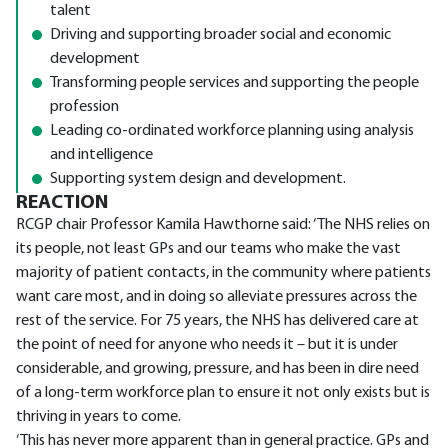
talent
Driving and supporting broader social and economic
development
Transforming people services and supporting the people
profession
Leading co-ordinated workforce planning using analysis
and intelligence
Supporting system design and development.
REACTION
RCGP chair Professor Kamila Hawthorne said: ‘The NHS relies on
its people, not least GPs and our teams who make the vast
majority of patient contacts, in the community where patients
want care most, and in doing so alleviate pressures across the
rest of the service. For 75 years, the NHS has delivered care at
the point of need for anyone who needs it – but it is under
considerable, and growing, pressure, and has been in dire need
of a long-term workforce plan to ensure it not only exists but is
thriving in years to come.
‘This has never more apparent than in general practice. GPs and