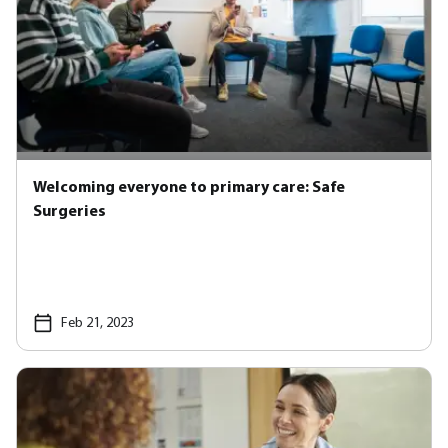
Welcoming everyone to primary care: Safe
Surgeries
Feb 21, 2023