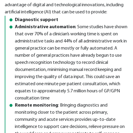
advantage of digital and technological innovations, including
artificial intelligence (AI) that can be used to provide:
Diagnostic support
Administrative automation
: Some studies have shown
that over 70% of a clinician’s working time is spent on
administrative tasks and 44% of all administrative work in
general practice can be mostly or fully automated. A
number of general practices have already begun to use
speech recognition technology to record clinical
documentation, minimising manual record keeping and
improving the quality of data input. This could save an
estimated one minute per patient consultation, which
equates to approximately 5.7 million hours of GP/GPN
consultation time
Remote monitoring
: Bringing diagnostics and
monitoring closer to the patient across primary,
community and acute services provides up-to-date
intelligence to support care decisions, relieve pressure on