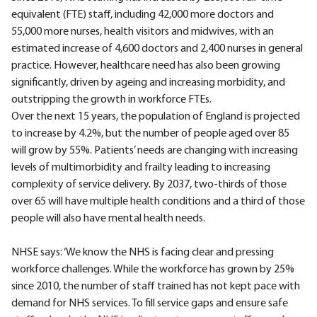
equivalent (FTE) staff, including 42,000 more doctors and
55,000 more nurses, health visitors and midwives, with an
estimated increase of 4,600 doctors and 2,400 nurses in general
practice. However, healthcare need has also been growing
significantly, driven by ageing and increasing morbidity, and
outstripping the growth in workforce FTEs.
Over the next 15 years, the population of England is projected
to increase by 4.2%, but the number of people aged over 85
will grow by 55%. Patients’ needs are changing with increasing
levels of multimorbidity and frailty leading to increasing
complexity of service delivery. By 2037, two-thirds of those
over 65 will have multiple health conditions and a third of those
people will also have mental health needs.
NHSE says: ‘We know the NHS is facing clear and pressing
workforce challenges. While the workforce has grown by 25%
since 2010, the number of staff trained has not kept pace with
demand for NHS services. To fill service gaps and ensure safe