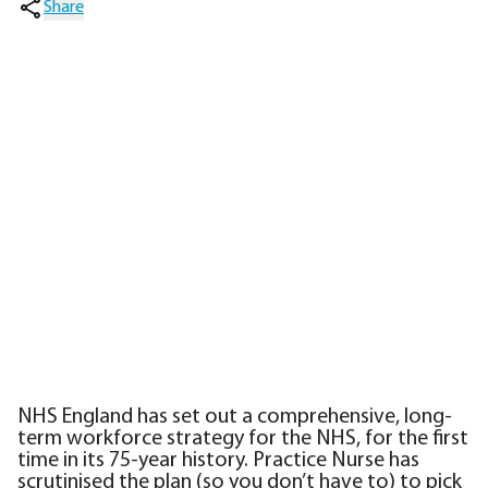
Share
NHS England has set out a comprehensive, long-
term workforce strategy for the NHS, for the first
time in its 75-year history. Practice Nurse has
scrutinised the plan (so you don’t have to) to pick