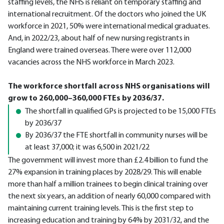
staffing levels, the NHS is reliant on temporary staffing and
international recruitment. Of the doctors who joined the UK
workforce in 2021, 50% were international medical graduates.
And, in 2022/23, about half of new nursing registrants in
England were trained overseas. There were over 112,000
vacancies across the NHS workforce in March 2023.
The workforce shortfall across NHS organisations will
grow to 260,000–360,000 FTEs by 2036/37.
The shortfall in qualified GPs is projected to be 15,000 FTEs
by 2036/37
By 2036/37 the FTE shortfall in community nurses will be
at least 37,000; it was 6,500 in 2021/22
The government will invest more than £2.4 billion to fund the
27% expansion in training places by 2028/29. This will enable
more than half a million trainees to begin clinical training over
the next six years, an addition of nearly 60,000 compared with
maintaining current training levels. This is the first step to
increasing education and training by 64% by 2031/32, and the