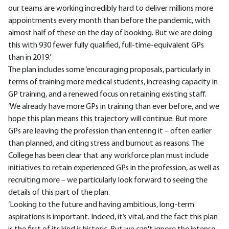
our teams are working incredibly hard to deliver millions more
appointments every month than before the pandemic, with
almost half of these on the day of booking. But we are doing
this with 930 fewer fully qualified, full-time-equivalent GPs
than in 2019.’
The plan includes some ‘encouraging proposals, particularly in
terms of training more medical students, increasing capacity in
GP training, and a renewed focus on retaining existing staff.
‘We already have more GPs in training than ever before, and we
hope this plan means this trajectory will continue. But more
GPs are leaving the profession than entering it – often earlier
than planned, and citing stress and burnout as reasons. The
College has been clear that any workforce plan must include
initiatives to retain experienced GPs in the profession, as well as
recruiting more – we particularly look forward to seeing the
details of this part of the plan.
‘Looking to the future and having ambitious, long-term
aspirations is important. Indeed, it’s vital, and the fact this plan