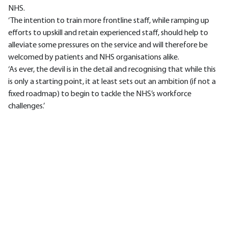
NHS.
‘The intention to train more frontline staff, while ramping up
efforts to upskill and retain experienced staff, should help to
alleviate some pressures on the service and will therefore be
welcomed by patients and NHS organisations alike.
‘As ever, the devil is in the detail and recognising that while this
is only a starting point, it at least sets out an ambition (if not a
fixed roadmap) to begin to tackle the NHS’s workforce
challenges.’