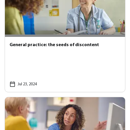
General practice: the seeds of discontent
Jul 23, 2024