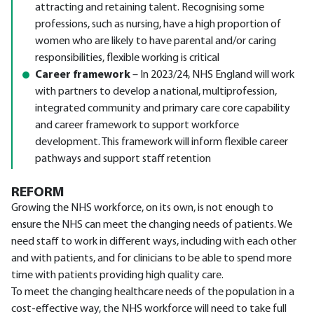
attracting and retaining talent. Recognising some
professions, such as nursing, have a high proportion of
women who are likely to have parental and/or caring
responsibilities, flexible working is critical
Career framework
– In 2023/24, NHS England will work
with partners to develop a national, multiprofession,
integrated community and primary care core capability
and career framework to support workforce
development. This framework will inform flexible career
pathways and support staff retention
REFORM
Growing the NHS workforce, on its own, is not enough to
ensure the NHS can meet the changing needs of patients. We
need staff to work in different ways, including with each other
and with patients, and for clinicians to be able to spend more
time with patients providing high quality care.
To meet the changing healthcare needs of the population in a
cost-effective way, the NHS workforce will need to take full