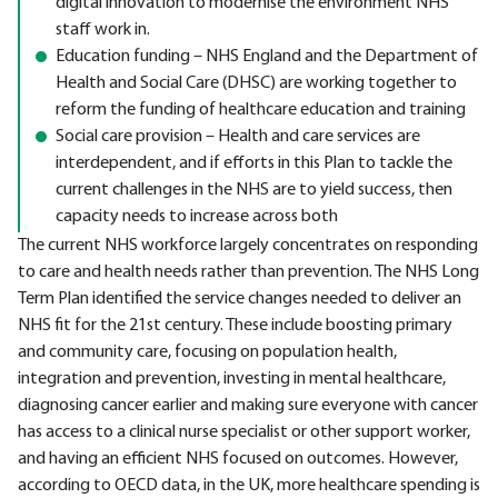
digital innovation to modernise the environment NHS
staff work in.
Education funding – NHS England and the Department of
Health and Social Care (DHSC) are working together to
reform the funding of healthcare education and training
Social care provision – Health and care services are
interdependent, and if efforts in this Plan to tackle the
current challenges in the NHS are to yield success, then
capacity needs to increase across both
The current NHS workforce largely concentrates on responding
to care and health needs rather than prevention. The NHS Long
Term Plan identified the service changes needed to deliver an
NHS fit for the 21st century. These include boosting primary
and community care, focusing on population health,
integration and prevention, investing in mental healthcare,
diagnosing cancer earlier and making sure everyone with cancer
has access to a clinical nurse specialist or other support worker,
and having an efficient NHS focused on outcomes. However,
according to OECD data, in the UK, more healthcare spending is