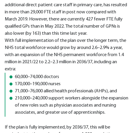
additional direct patient care staff in primary care, has resulted
in more than 29,000 FTE staff in post now compared with
March 2019. However, there are currently 427 fewer FTE fully
qualified GPs than in May 2022. The total number of GPNs is
also lower (by 163) than this time last year.
With full implementation of the plan over the longer term, the
NHS total workforce would grow by around 2.6–2.9% a year,
with an expansion of the NHS permanent workforce from 1.4
million in 2021/22 to 2.2–2.3 million in 2036/37, including an
extra:
60,000–74,000 doctors
170,000–190,000 nurses
71,000–76,000 allied health professionals (AHPs), and
210,000–240,000 support workers alongside the expansion
of new roles such as physician associates and nursing
associates, and greater use of apprenticeships.
If the plan is fully implemented, by 2036/37, this will be