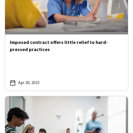
Imposed contract offers little relief to hard-
pressed practices
Apr 20, 2023