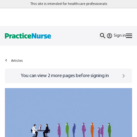
This site is intended for healthcare professionals
Sign in
Articles
Go to
/sign-in
page
You can view
2
more pages before signing in