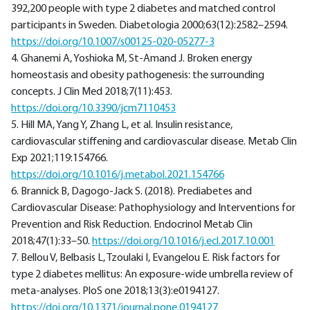
392,200 people with type 2 diabetes and matched control
participants in Sweden. Diabetologia 2000;63(12):2582–2594.
https://doi.org/10.1007/s00125-020-05277-3
4. Ghanemi A, Yoshioka M, St-Amand J. Broken energy
homeostasis and obesity pathogenesis: the surrounding
concepts. J Clin Med 2018;7(11):453.
https://doi.org/10.3390/jcm7110453
5. Hill MA, Yang Y, Zhang L, et al. Insulin resistance,
cardiovascular stiffening and cardiovascular disease. Metab Clin
Exp 2021;119:154766.
https://doi.org/10.1016/j.metabol.2021.154766
6. Brannick B, Dagogo-Jack S. (2018). Prediabetes and
Cardiovascular Disease: Pathophysiology and Interventions for
Prevention and Risk Reduction. Endocrinol Metab Clin
2018;47(1):33–50.
https://doi.org/10.1016/j.ecl.2017.10.001
7. Bellou V, Belbasis L, Tzoulaki I, Evangelou E. Risk factors for
type 2 diabetes mellitus: An exposure-wide umbrella review of
meta-analyses. PloS one 2018;13(3):e0194127.
https://doi.org/10.1371/journal.pone.0194127