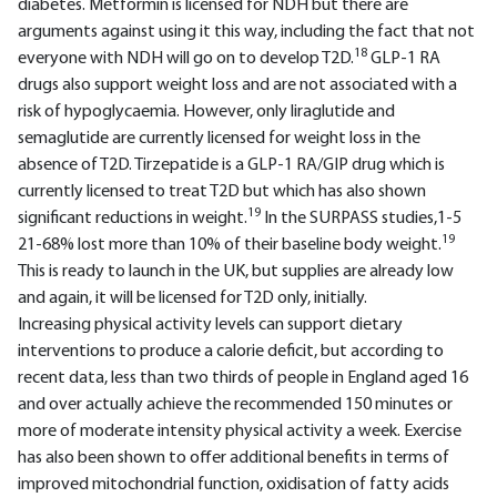
diabetes. Metformin is licensed for NDH but there are
arguments against using it this way, including the fact that not
18
everyone with NDH will go on to develop T2D.
GLP-1 RA
drugs also support weight loss and are not associated with a
risk of hypoglycaemia. However, only liraglutide and
semaglutide are currently licensed for weight loss in the
absence of T2D. Tirzepatide is a GLP-1 RA/GIP drug which is
currently licensed to treat T2D but which has also shown
19
significant reductions in weight.
In the SURPASS studies,1-5
19
21-68% lost more than 10% of their baseline body weight.
This is ready to launch in the UK, but supplies are already low
and again, it will be licensed for T2D only, initially.
Increasing physical activity levels can support dietary
interventions to produce a calorie deficit, but according to
recent data, less than two thirds of people in England aged 16
and over actually achieve the recommended 150 minutes or
more of moderate intensity physical activity a week. Exercise
has also been shown to offer additional benefits in terms of
improved mitochondrial function, oxidisation of fatty acids