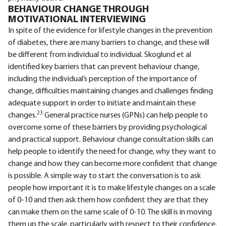
BEHAVIOUR CHANGE THROUGH
MOTIVATIONAL INTERVIEWING
In spite of the evidence for lifestyle changes in the prevention
of diabetes, there are many barriers to change, and these will
be different from individual to individual. Skoglund et al
identified key barriers that can prevent behaviour change,
including the individual’s perception of the importance of
change, difficulties maintaining changes and challenges finding
adequate support in order to initiate and maintain these
23
changes.
General practice nurses (GPNs) can help people to
overcome some of these barriers by providing psychological
and practical support. Behaviour change consultation skills can
help people to identify the need for change, why they want to
change and how they can become more confident that change
is possible. A simple way to start the conversation is to ask
people how important it is to make lifestyle changes on a scale
of 0-10 and then ask them how confident they are that they
can make them on the same scale of 0-10. The skill is in moving
them up the scale, particularly with respect to their confidence.