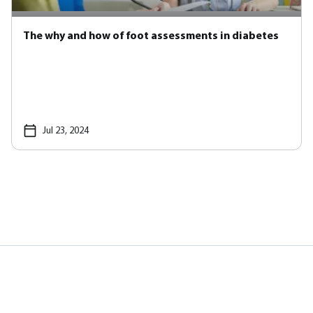
The why and how of foot assessments in diabetes
Jul 23, 2024