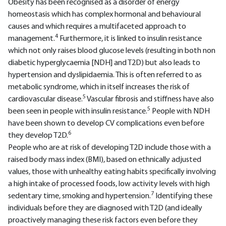
Obesity has been recognised as a disorder of energy
homeostasis which has complex hormonal and behavioural
causes and which requires a multifaceted approach to
4
management.
Furthermore, it is linked to insulin resistance
which not only raises blood glucose levels (resulting in both non
diabetic hyperglycaemia [NDH] and T2D) but also leads to
hypertension and dyslipidaemia. This is often referred to as
metabolic syndrome, which in itself increases the risk of
5
cardiovascular disease.
Vascular fibrosis and stiffness have also
5
been seen in people with insulin resistance.
People with NDH
have been shown to develop CV complications even before
6
they develop T2D.
People who are at risk of developing T2D include those with a
raised body mass index (BMI), based on ethnically adjusted
values, those with unhealthy eating habits specifically involving
a high intake of processed foods, low activity levels with high
7
sedentary time, smoking and hypertension.
Identifying these
individuals before they are diagnosed with T2D (and ideally
proactively managing these risk factors even before they