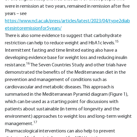
were in remission at two years, remained in remission after five
years – see
https://www.ncl.ac.uk/press/articles/latest/2023/04/type2diab
etesintoremissionfor5years/
There is also some evidence to suggest that carbohydrate
15
restriction can help to reduce weight and HbA1c levels.
Intermittent fasting and time limited eating also have a
developing evidence base for weight loss and reducing insulin
16
resistance.
The Seven Countries Study and other trials have
demonstrated the benefits of the Mediterranean diet in the
prevention and management of conditions such as
cardiovascular and metabolic diseases. This approach is
summarised in the Mediterranean Pyramid diagram (Figure 1),
which can be used as a starting point for discussions with
patients about sustainable (in terms of longevity and the
environment) approaches to weight loss and long-term weight
17
management.
Pharmacological interventions can also help to prevent