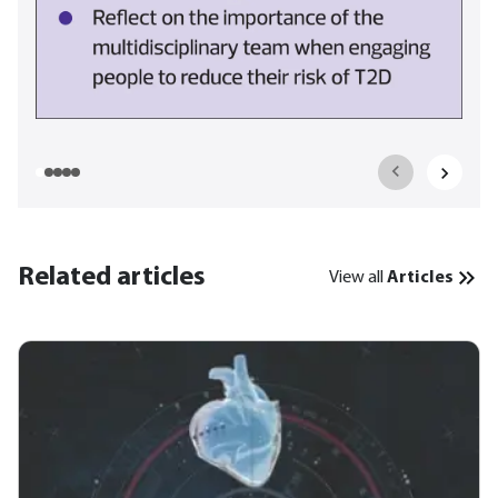
Related articles
View all
Articles