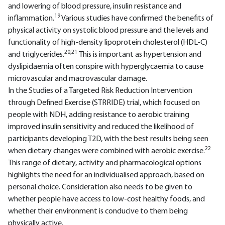
and lowering of blood pressure, insulin resistance and
19
inflammation.
Various studies have confirmed the benefits of
physical activity on systolic blood pressure and the levels and
functionality of high-density lipoprotein cholesterol (HDL-C)
20,21
and triglycerides.
This is important as hypertension and
dyslipidaemia often conspire with hyperglycaemia to cause
microvascular and macrovascular damage.
In the Studies of a Targeted Risk Reduction Intervention
through Defined Exercise (STRRIDE) trial, which focused on
people with NDH, adding resistance to aerobic training
improved insulin sensitivity and reduced the likelihood of
participants developing T2D, with the best results being seen
22
when dietary changes were combined with aerobic exercise.
This range of dietary, activity and pharmacological options
highlights the need for an individualised approach, based on
personal choice. Consideration also needs to be given to
whether people have access to low-cost healthy foods, and
whether their environment is conducive to them being
physically active.