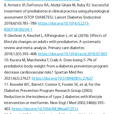
8. Armato JP, DeFronzo RA, Abdul-Ghani M, Ruby RJ. Successful
treatment of prediabetes in clinical practice using physiological
assessment (STOP DIABETES). Lancet Diabetes Endocrinol
2018;6(10):781–789.
https://doi.org/10.1016/S2213-
8587(18)30234-1
9. Glechner A, Keuchel L, Affengruber L, et al. (2018). Effects of
lifestyle changes on adults with prediabetes: A systematic
review and meta-analysis. Primary care diabetes
2018;12(5):393–408.
https://doi.org/10.1016/j.pcd.2018.07.003
10. Kucera M, Marchewka T, Craib A. Does losing 5-7% of
prediabetic body weight from a diabetes prevention program
decrease cardiovascular risks?. Spartan Med Res
2021;6(2):27627.
https://doi.org/10.51894/001c.27627
11. Knowler WC, Barrett-Connor E, Fowler SE, et al, for the
Diabetes Prevention Program Research Group (2002).
Reduction in the incidence of type 2 diabetes with lifestyle
intervention or metformin. New Engl J Med 2002;346(6):393–
403.
https://doi.org/10.1056/NEJMoa012512