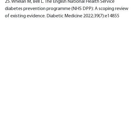
25. Whelan M, Bell L. The English National Health Service
diabetes prevention programme (NHS DPP): A scoping review
of existing evidence. Diabetic Medicine 2022;39(7):e14855