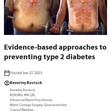
Evidence-based approaches to
preventing type 2 diabetes
Posted Jun 27, 2023
Beverley Bostock
Beverley Bostock
RGN MSc MA QN
Advanced Nurse Practitioner,
Mann Cottage Surgery, Gloucestershire
Council Member,