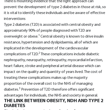
There is mounting evidence that the right approach can
prevent the development of type 2 diabetes in those at risk, so
it is vital to identify these individuals and be aware of effective
interventions
Type 2 diabetes (T2D) is associated with central obesity and
approximately 90% of people diagnosed with T2D are
1
overweight or obese.
Central obesity is known to drive insulin
resistance, hypertension and dyslipidaemia, all of which are
implicated in the development of the cardiovascular
2
complications of T2D.
These complications include diabetic
nephropathy, neuropathy, retinopathy, myocardial infarction,
heart failure, stroke and peripheral arterial disease which can
impact on the quality and quantity of years lived. The cost of
treating these complications makes up the majority
proportion of the overall cost to the NHS of managing
3
diabetes.
Prevention of T2D therefore offers significant
advantages for individuals, the NHS and society in general.
THE LINK BETWEEN OBESITY, NDH AND TYPE 2
DIABETES