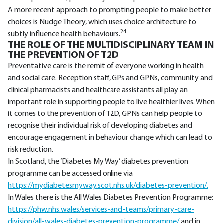
A more recent approach to prompting people to make better
choices is Nudge Theory, which uses choice architecture to
24
subtly influence health behaviours.
THE ROLE OF THE MULTIDISCIPLINARY TEAM IN
THE PREVENTION OF T2D
Preventative care is the remit of everyone working in health
and social care. Reception staff, GPs and GPNs, community and
clinical pharmacists and healthcare assistants all play an
important role in supporting people to live healthier lives. When
it comes to the prevention of T2D, GPNs can help people to
recognise their individual risk of developing diabetes and
encourage engagement in behaviour change which can lead to
risk reduction.
In Scotland, the ‘Diabetes My Way’ diabetes prevention
programme can be accessed online via
https://mydiabetesmyway.scot.nhs.uk/diabetes-prevention/.
In Wales there is the All Wales Diabetes Prevention Programme:
https://phw.nhs.wales/services-and-teams/primary-care-
division/all-wales-diabetes-prevention-programme/
and in