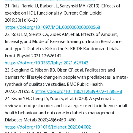
21. Ruiz-Ramie JJ, Barber JL, Sarzynski MA. (2019). Effects of
exercise on HDL functionality. Current Opin Lipidol
2019;30(1):16–23.
https://doi.org/10.1097/MOL.0000000000000568
22. Ross LM, Slentz CA, Zidek AM, et al. Effects of Amount,
Intensity, and Mode of Exercise Training on Insulin Resistance
and Type 2 Diabetes Risk in the STRRIDE Randomized Trials.
Front Physiol 2021;12:626142.
https://doi.org/10.3389/fphys.2021.626142
23. Skoglund G, Nilsson BB, Olsen CF, et al. Facilitators and
barriers for lifestyle change in people with prediabetes: a meta-
synthesis of qualitative studies. BMC Public Health
2022;22(1):553.
https://doi.org/10.1186/s12889-022-12885-8
24. Kwan YH, Cheng TY, Yoon S, et al. (2020). A systematic
review of nudge theories and strategies used to influence adult
health behaviour and outcome in diabetes management.
Diabetes Metab 2020;46(6):450–460.
https://doi.org/10.1016/j.diabet.2020.04.002