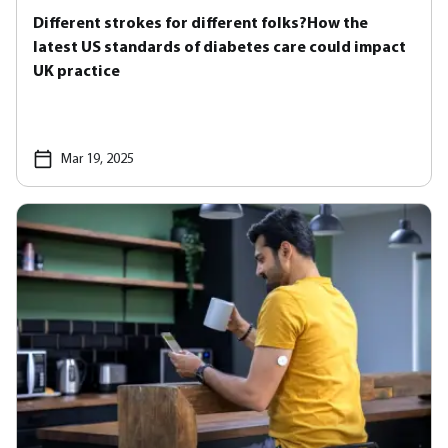
Different strokes for different folks?How the
latest US standards of diabetes care could impact
UK practice
Mar 19, 2025