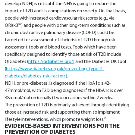
develop NDH) is critical if the NHS is going to reduce the
impact of T2D and its complications on society. On that basis,
people with increased cardiovascular risk scores (e.g., via
QRisk3™) and people with other long-term conditions such as
chronic obstructive pulmonary disease (COPD) could be
targeted for assessment of their risk of T2D through risk
assessment tools and blood tests. Tools which have been
specifically designed to identify those at risk of T2D include
QDiabetes (
https://qdiabetes.org/)
and the Diabetes UK tool
(
https://www.diabetes.org.uk/preventing-type-2-
diabetes/diabetes-risk-factors).
NDH, or pre-diabetes, is diagnosed if the HbA1c is 42-
47mmol/mol, with T2D being diagnosed if the HbA1c is over
48mmol/mol on (usually) two occasions within 2 weeks.
The prevention of T2D is primarily achieved through identifying
those at increased risk and supporting them to implement
8
lifestyle interventions, which promote weight loss.
EVIDENCE-BASED INTERVENTIONS FOR THE
PREVENTION OF DIABETES