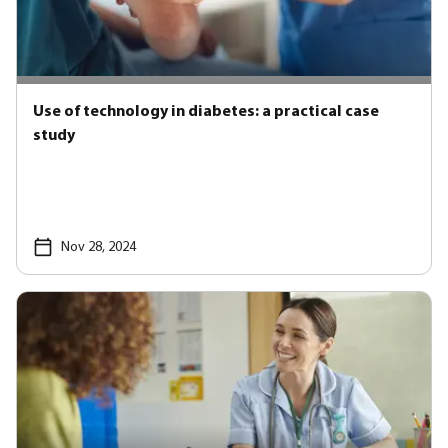
Use of technology in diabetes: a practical case
study
Nov 28, 2024