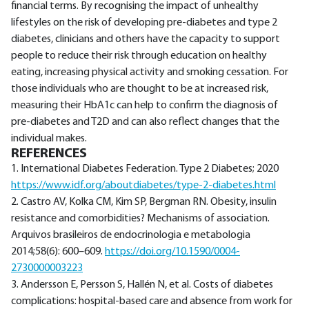
financial terms. By recognising the impact of unhealthy
lifestyles on the risk of developing pre-diabetes and type 2
diabetes, clinicians and others have the capacity to support
people to reduce their risk through education on healthy
eating, increasing physical activity and smoking cessation. For
those individuals who are thought to be at increased risk,
measuring their HbA1c can help to confirm the diagnosis of
pre-diabetes and T2D and can also reflect changes that the
individual makes.
REFERENCES
1. International Diabetes Federation. Type 2 Diabetes; 2020
https://www.idf.org/aboutdiabetes/type-2-diabetes.html
2. Castro AV, Kolka CM, Kim SP, Bergman RN. Obesity, insulin
resistance and comorbidities? Mechanisms of association.
Arquivos brasileiros de endocrinologia e metabologia
2014;58(6): 600–609.
https://doi.org/10.1590/0004-
2730000003223
3. Andersson E, Persson S, Hallén N, et al. Costs of diabetes
complications: hospital-based care and absence from work for