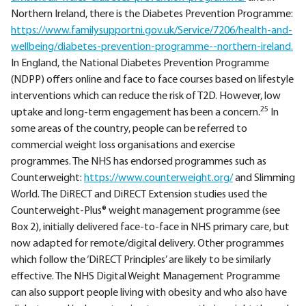
Northern Ireland, there is the Diabetes Prevention Programme:
https://www.familysupportni.gov.uk/Service/7206/health-and-
wellbeing/diabetes-prevention-programme--northern-ireland.
In England, the National Diabetes Prevention Programme
(NDPP) offers online and face to face courses based on lifestyle
interventions which can reduce the risk of T2D. However, low
25
uptake and long-term engagement has been a concern.
In
some areas of the country, people can be referred to
commercial weight loss organisations and exercise
programmes. The NHS has endorsed programmes such as
Counterweight:
https://www.counterweight.org/
and Slimming
World. The DiRECT and DiRECT Extension studies used the
Counterweight-Plus® weight management programme (see
Box 2), initially delivered face-to-face in NHS primary care, but
now adapted for remote/digital delivery. Other programmes
which follow the ‘DiRECT Principles’ are likely to be similarly
effective. The NHS Digital Weight Management Programme
can also support people living with obesity and who also have