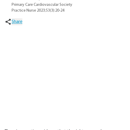
Primary Care Cardiovascular Society
Practice Nurse 2023;53(3):20-24
Share