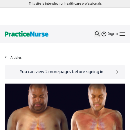
This site is intended for healthcare professionals
Sign in
Articles
Go to
/sign-in
page
You can view
2
more pages before signing in