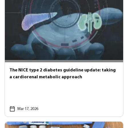
The NICE type 2 diabetes guideline update: taking
a cardiorenal metabolic approach
Mar 17, 2026