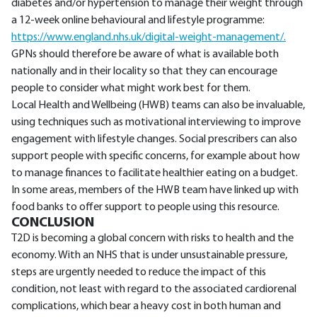
diabetes and/or hypertension to manage their weight through
a 12-week online behavioural and lifestyle programme:
https://www.england.nhs.uk/digital-weight-management/.
GPNs should therefore be aware of what is available both
nationally and in their locality so that they can encourage
people to consider what might work best for them.
Local Health and Wellbeing (HWB) teams can also be invaluable,
using techniques such as motivational interviewing to improve
engagement with lifestyle changes. Social prescribers can also
support people with specific concerns, for example about how
to manage finances to facilitate healthier eating on a budget.
In some areas, members of the HWB team have linked up with
food banks to offer support to people using this resource.
CONCLUSION
T2D is becoming a global concern with risks to health and the
economy. With an NHS that is under unsustainable pressure,
steps are urgently needed to reduce the impact of this
condition, not least with regard to the associated cardiorenal
complications, which bear a heavy cost in both human and