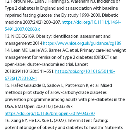
12. Forouhi NG, Luan J, Hennings S, Wareham NJ. Incidence of
Type 2 diabetes in England and its association with baseline
impaired fasting glucose: the Ely study 1990-2000. Diabetic
medicine 2007;24(2):200–207.
https://doi.org/10.1111/j.1464-
5491.2007.02068.x
13. NICE CG189. Obesity: identification, assessment and
management; 2014
https://www.nice.org.uk/guidance/cg189
14. Lean ME, Leslie WS, Barnes AC, et al. Primary care-led weight
management for remission of type 2 diabetes (DiRECT): an
open-label, cluster-randomised trial. Lancet
2018;391(10120):541–551.
https://doi.org/10.1016/S0140-
6736(17)33102-1
15. Hafez Griauzde D, Saslow L, Patterson K, et al. Mixed
methods pilot study of a low-carbohydrate diabetes
prevention programme among adults with pre-diabetes in the
USA. BMJ Open 2020;10(1):e033397.
https://doi.org/10.1136/bmjopen-2019-033397
16. Xang BY, He LX, Xue L. (2022). Intermittent fasting:
potential bridge of obesity and diabetes to health? Nutrients