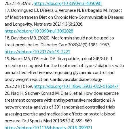
2022;14(5):981.
https://doi.org/10.3390/nu14050981
17. Dominguez LJ, Di Bella G, Veronese N, Barbagallo M. Impact
of Mediterranean Diet on Chronic Non-Communicable Diseases
and Longevity. Nutrients 2021;13(6):2028.
https://doi.org/10.3390/nu13062028
18. Davidson MB. (2020). Metformin should not be used to
treat prediabetes. Diabetes Care 2020;43(9):1983–1987.
https://doi.org/10.2337/dc19-2221
19. Nauck MA, D'Alessio DA. Tirzepatide, a dual GIP/GLP-1
receptor co-agonist for the treatment of type 2 diabetes with
unmatched effectiveness regrading glycaemic control and
body weight reduction. Cardiovascular diabetology
2022;21(1):169.
https://doi.org/10.1186/s12933-022-01604-7
20. Naci H, Salcher-Konrad M, Dias S, et al. How does exercise
treatment compare with antihypertensive medications? A
network meta-analysis of 391 randomised controlled trials
assessing exercise and medication effects on systolic blood
pressure. Br J Sports Med 2019;53(14):859–869.
https://doi.org/10.1136/bjsports-2018-099921