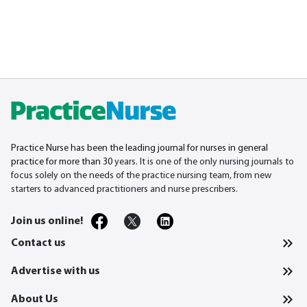
Practice Nurse has been the leading journal for nurses in general
practice for more than 30
years. It is one of the only nursing journals to
focus solely on the needs of the practice nursing team, from new
starters to advanced practitioners and nurse prescribers.
Join us online!
Contact us
Advertise with us
About Us