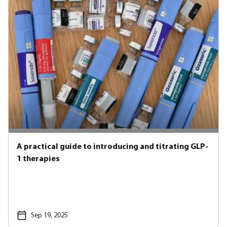
A practical guide to introducing and titrating GLP-
1 therapies
Sep 19, 2025