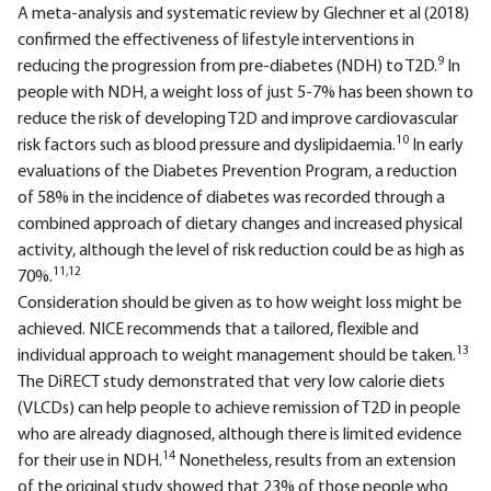
A meta-analysis and systematic review by Glechner et al (2018)
confirmed the effectiveness of lifestyle interventions in
9
reducing the progression from pre-diabetes (NDH) to T2D.
In
people with NDH, a weight loss of just 5-7% has been shown to
reduce the risk of developing T2D and improve cardiovascular
10
risk factors such as blood pressure and dyslipidaemia.
In early
evaluations of the Diabetes Prevention Program, a reduction
of 58% in the incidence of diabetes was recorded through a
combined approach of dietary changes and increased physical
activity, although the level of risk reduction could be as high as
11,12
70%.
Consideration should be given as to how weight loss might be
achieved. NICE recommends that a tailored, flexible and
13
individual approach to weight management should be taken.
The DiRECT study demonstrated that very low calorie diets
(VLCDs) can help people to achieve remission of T2D in people
who are already diagnosed, although there is limited evidence
14
for their use in NDH.
Nonetheless, results from an extension
of the original study showed that 23% of those people who