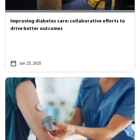
Improving diabetes care: collaborative efforts to
drive better outcomes
Jan 23, 2025