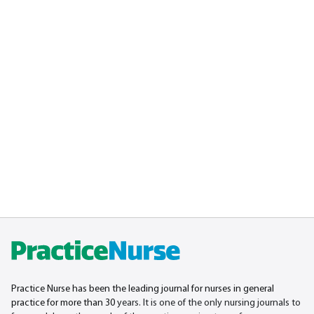
Practice Nurse has been the leading journal for nurses in general
practice for more than 30
years. It is one of the only nursing journals to