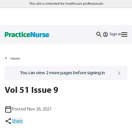
This site is intended for healthcare professionals
Sign in
Issues
Go to
/sign-in
page
You can view
2
more pages before signing in
Vol 51 Issue 9
Posted Nov 26, 2021
Share