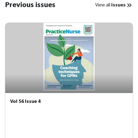
Previous issues
View all
Issues
Vol 56 Issue 4