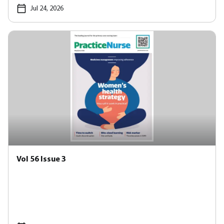
Jul 24, 2026
Vol 56 Issue 3