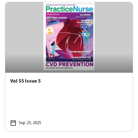
Vol 55 Issue 5
Sep 23, 2025