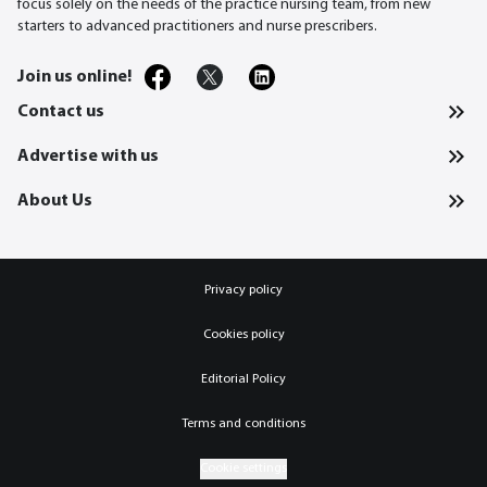
focus solely on the needs of the practice nursing team, from new
starters to advanced practitioners and nurse prescribers.
Join us online!
Contact us
Advertise with us
About Us
Privacy policy
Cookies policy
Editorial Policy
Terms and conditions
Cookie settings