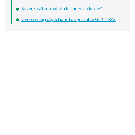
Severe asthma: what do I need to know?
Overcoming objections to injectable GLP-1 RAs