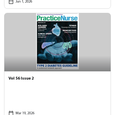
Jun 1, 2026
Vol 56 Issue 2
Mar 19, 2026