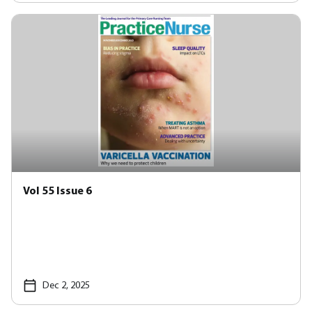
Vol 55 Issue 6
Dec 2, 2025