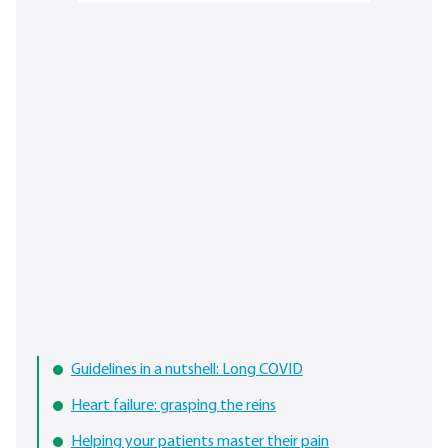
Guidelines in a nutshell: Long COVID
Heart failure: grasping the reins
Helping your patients master their pain