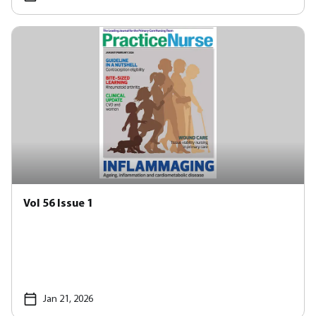
Vol 56 Issue 1
Jan 21, 2026