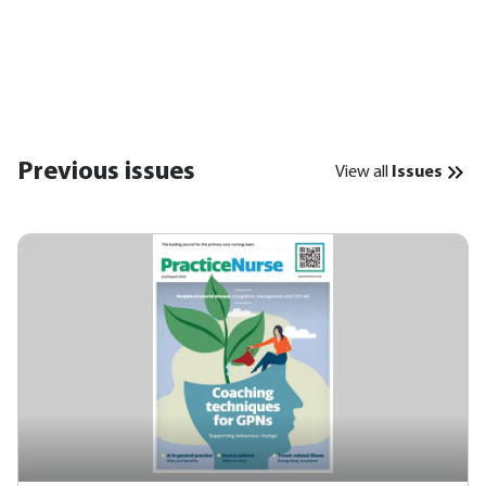
Previous issues
View all
Issues