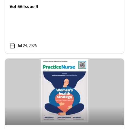
Vol 56 Issue 4
Jul 24, 2026