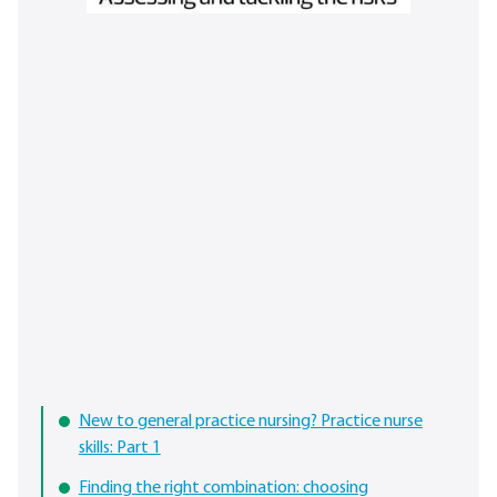
New to general practice nursing? Practice nurse
skills: Part 1
Finding the right combination: choosing