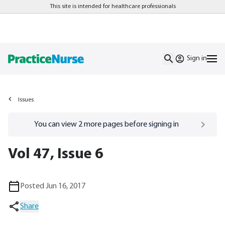
This site is intended for healthcare professionals
Sign in
Issues
Go to
/sign-in
page
You can view
2
more pages before signing in
Vol 47, Issue 6
Posted Jun 16, 2017
Share