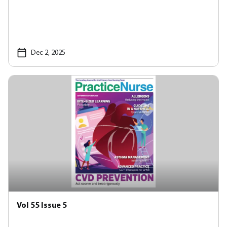
Dec 2, 2025
Vol 55 Issue 5