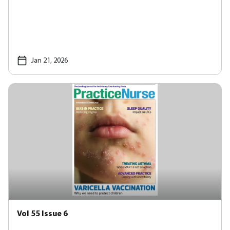
Jan 21, 2026
Vol 55 Issue 6