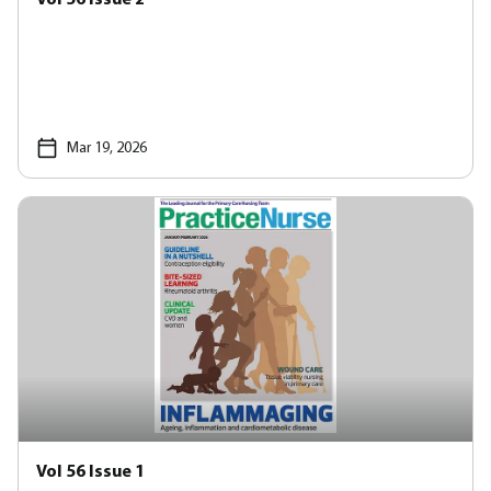
Mar 19, 2026
Vol 56 Issue 1