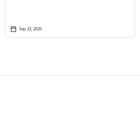
Sep 23, 2025