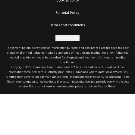
Cookies policy
Editorial Policy
Terms and conditions
Cookie settings
The content herein is provided for information purposes and does not replace the need to apply
professional clinical judgement when diagnosing or treating any medical condition. A licensed
medical practitioner should be consulted for diagnosis and treatment of any and all medical
conditions.
Copyright 2025 Omniamed Communications Ltd®. Any distribution or duplication of the
information contained herein is strictly prohibited. Omniamed Communications Ltd® receives
funding from advertising but maintains editorial independence. Practice Nurse stores small data
files on your computer called cookies so that we can recognise you and provide you with the best
service. If you do not want to receive cookies please do not use Practice Nurse.