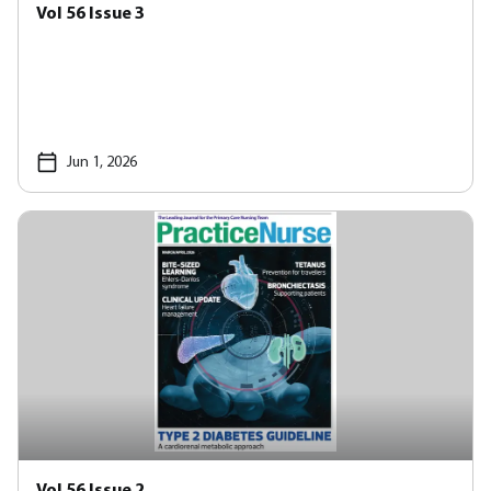
Vol 56 Issue 3
Jun 1, 2026
Vol 56 Issue 2