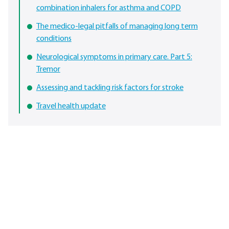
combination inhalers for asthma and COPD
The medico-legal pitfalls of managing long term
conditions
Neurological symptoms in primary care. Part 5:
Tremor
Assessing and tackling risk factors for stroke
Travel health update