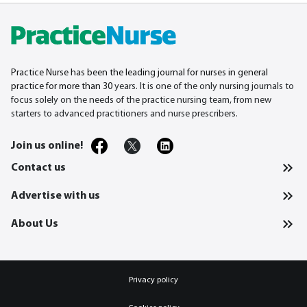
Practice Nurse has been the leading journal for nurses in general
practice for more than 30
years. It is one of the only nursing journals to
focus solely on the needs of the practice nursing team, from new
starters to advanced practitioners and nurse prescribers.
Join us online!
Contact us
Advertise with us
About Us
Privacy policy