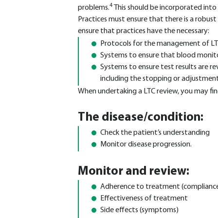
4
problems.
This should be incorporated into
Practices must ensure that there is a robus
ensure that practices have the necessary:
Protocols for the management of LT
Systems to ensure that blood monito
Systems to ensure test results are r
including the stopping or adjustmen
When undertaking a LTC review, you may find 
The disease/condition:
Check the patient’s understanding
Monitor disease progression.
Monitor and review:
Adherence to treatment (complianc
Effectiveness of treatment
Side effects (symptoms)