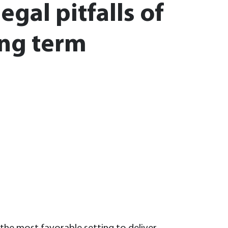
gal pitfalls of
ng term