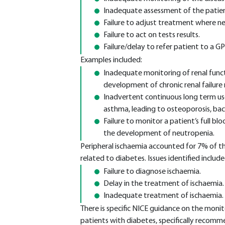
Inadequate assessment of the patien
Failure to adjust treatment where ne
Failure to act on tests results.
Failure/delay to refer patient to a GP/
Examples included:
Inadequate monitoring of renal funct
development of chronic renal failure r
Inadvertent continuous long term use
asthma, leading to osteoporosis, back
Failure to monitor a patient’s full b
the development of neutropenia.
Peripheral ischaemia accounted for 7% of th
related to diabetes. Issues identified include
Failure to diagnose ischaemia.
Delay in the treatment of ischaemia.
Inadequate treatment of ischaemia.
There is specific NICE guidance on the monito
patients with diabetes, specifically recomme