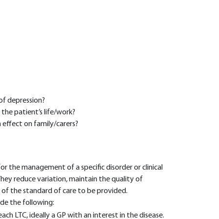
of depression?
 the patient’s life/work?
n effect on family/carers?
or the management of a specific disorder or clinical
 They reduce variation, maintain the quality of
of the standard of care to be provided.
de the following:
 each LTC, ideally a GP with an interest in the disease.