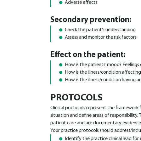
Adverse effects.
Secondary prevention:
Check the patient’s understanding
Assess and monitor the risk factors.
Effect on the patient:
How is the patients’ mood? Feelings 
How is the illness/condition affecting
How is the illness/condition having a
PROTOCOLS
Clinical protocols represent the framework f
situation and define areas of responsibility.
patient care and are documentary evidence 
Your practice protocols should address/inclu
Identify the practice clinical lead for