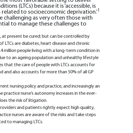
s the most favorable setting to deliver
tions (LTCs) because it is ‘accessible, is
1
es related to socioeconomic deprivation.’
e challenging as very often those with
ential to manage these challenges to
t, at present be cured; but can be controlled by
f LTCs are diabetes, heart disease and chronic
4 million people living with a long-term condition in
ue to an ageing population and unhealthy lifestyle
s that the care of people with LTCs accounts for
nd and also accounts for more than 50% of all GP
ent nursing policy and practice, and increasingly an
the practice nurse’s autonomy increases in the ever-
s the risk of litigation.
 providers and patients rightly expect high quality,
actice nurses are aware of the risks and take steps
lated to managing LTCs.