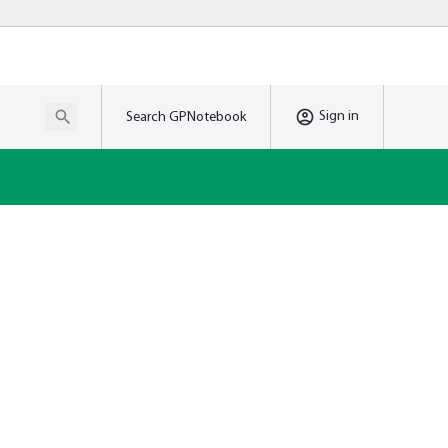
Sign in
Search GPNotebook