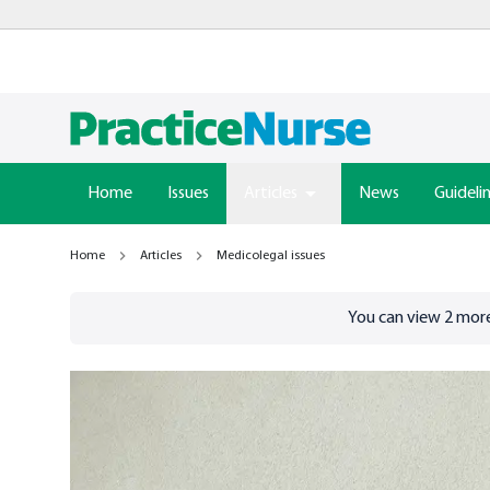
Home
Issues
Articles
News
Guideli
Home
Articles
Medicolegal issues
Go to
/sign-in
page
You can view
2
more