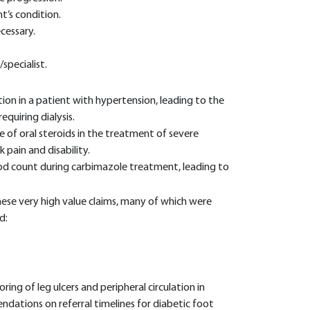
t’s condition.
cessary.
specialist.
ion in a patient with hypertension, leading to the
equiring dialysis.
 of oral steroids in the treatment of severe
 pain and disability.
lood count during carbimazole treatment, leading to
ese very high value claims, many of which were
d:
ring of leg ulcers and peripheral circulation in
ndations on referral timelines for diabetic foot