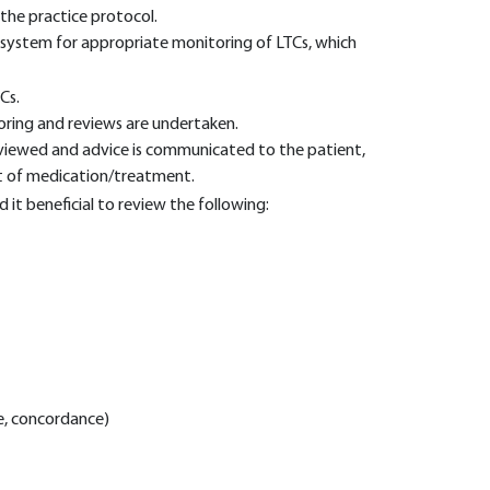
 the practice protocol.
t system for appropriate monitoring of LTCs, which
Cs.
ring and reviews are undertaken.
eviewed and advice is communicated to the patient,
t of medication/treatment.
it beneficial to review the following:
e, concordance)