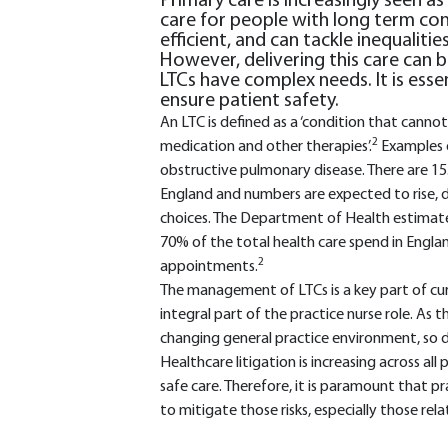
Primary care is increasingly seen a
care for people with long term condi
efficient, and can tackle inequaliti
However, delivering this care can b
LTCs have complex needs. It is ess
ensure patient safety.
An LTC is defined as a ‘condition that canno
2
medication and other therapies’.
Examples o
obstructive pulmonary disease. There are 15.
England and numbers are expected to rise, d
choices. The Department of Health estimate
70% of the total health care spend in Engla
2
appointments.
The management of LTCs is a key part of curr
integral part of the practice nurse role. As 
changing general practice environment, so doe
Healthcare litigation is increasing across all
safe care. Therefore, it is paramount that pr
to mitigate those risks, especially those re