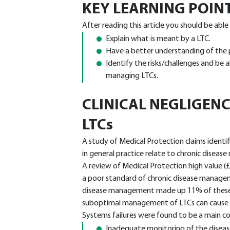
KEY LEARNING POIN
After reading this article you should be able
Explain what is meant by a LTC.
Have a better understanding of the po
Identify the risks/challenges and be a
managing LTCs.
CLINICAL NEGLIGENC
LTCs
A study of Medical Protection claims identi
in general practice relate to chronic disea
A review of Medical Protection high value (£
a poor standard of chronic disease managem
disease management made up 11% of these ve
suboptimal management of LTCs can cause m
Systems failures were found to be a main con
Inadequate monitoring of the diseas