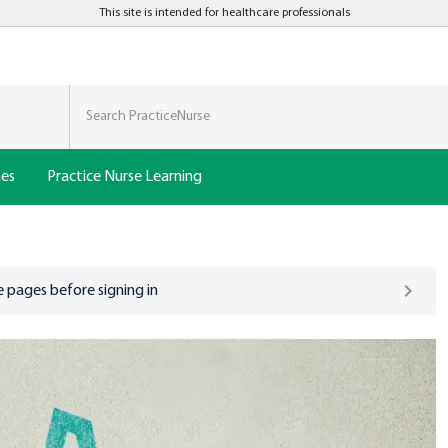
This site is intended for healthcare professionals
nes
Practice Nurse Learning
 pages before signing in