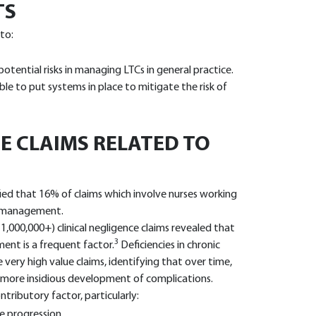
TS
 to:
tential risks in managing LTCs in general practice.
ble to put systems in place to mitigate the risk of
E CLAIMS RELATED TO
fied that 16% of claims which involve nurses working
se management.
1,000,000+) clinical negligence claims revealed that
3
ent is a frequent factor.
Deficiencies in chronic
ry high value claims, identifying that over time,
ore insidious development of complications.
tributory factor, particularly:
e progression.