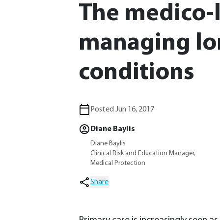
The medico-le
managing lo
conditions
Posted Jun 16, 2017
Diane Baylis
Diane Baylis
Clinical Risk and Education Manager,
Medical Protection
Share