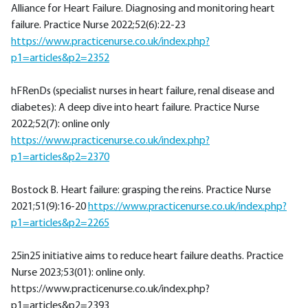
Alliance for Heart Failure. Diagnosing and monitoring heart
failure. Practice Nurse 2022;52(6):22-23
https://www.practicenurse.co.uk/index.php?
p1=articles&p2=2352
hFRenDs (specialist nurses in heart failure, renal disease and
diabetes): A deep dive into heart failure. Practice Nurse
2022;52(7): online only
https://www.practicenurse.co.uk/index.php?
p1=articles&p2=2370
Bostock B. Heart failure: grasping the reins. Practice Nurse
2021;51(9):16-20
https://www.practicenurse.co.uk/index.php?
p1=articles&p2=2265
25in25 initiative aims to reduce heart failure deaths. Practice
Nurse 2023;53(01): online only.
https://www.practicenurse.co.uk/index.php?
p1=articles&p2=2393