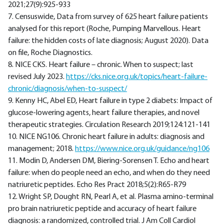
2021;27(9):925-933
7. Censuswide, Data from survey of 625 heart failure patients
analysed for this report (Roche, Pumping Marvellous. Heart
failure: the hidden costs of late diagnosis; August 2020). Data
on file, Roche Diagnostics.
8. NICE CKS. Heart failure – chronic. When to suspect; last
revised July 2023.
https://cks.nice.org.uk/topics/heart-failure-
chronic/diagnosis/when-to-suspect/
9. Kenny HC, Abel ED, Heart failure in type 2 diabets: Impact of
glucose-lowering agents, heart failure therapies, and novel
therapeutic strategies. Circulation Research 2019;124:121-141
10. NICE NG106. Chronic heart failure in adults: diagnosis and
management; 2018.
https://www.nice.org.uk/guidance/ng106
11. Modin D, Andersen DM, Biering-Sorensen T. Echo and heart
failure: when do people need an echo, and when do they need
natriuretic peptides. Echo Res Pract 2018;5(2):R65-R79
12. Wright SP, Dought RN, Pearl A, et al. Plasma amino-terminal
pro brain natriuretic peptide and accuracy of heart failure
diagnosis: a randomized, controlled trial. J Am Coll Cardiol