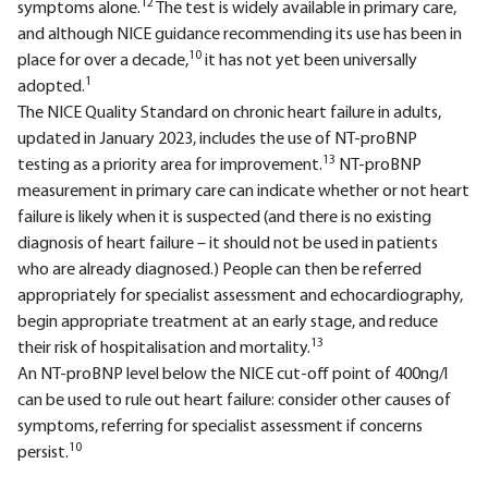
12
symptoms alone.
The test is widely available in primary care,
and although NICE guidance recommending its use has been in
10
place for over a decade,
it has not yet been universally
1
adopted.
The NICE Quality Standard on chronic heart failure in adults,
updated in January 2023, includes the use of NT-proBNP
13
testing as a priority area for improvement.
NT-proBNP
measurement in primary care can indicate whether or not heart
failure is likely when it is suspected (and there is no existing
diagnosis of heart failure – it should not be used in patients
who are already diagnosed.) People can then be referred
appropriately for specialist assessment and echocardiography,
begin appropriate treatment at an early stage, and reduce
13
their risk of hospitalisation and mortality.
An NT-proBNP level below the NICE cut-off point of 400ng/l
can be used to rule out heart failure: consider other causes of
symptoms, referring for specialist assessment if concerns
10
persist.