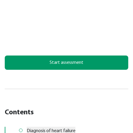
Start assessment
Contents
Diagnosis of heart failure