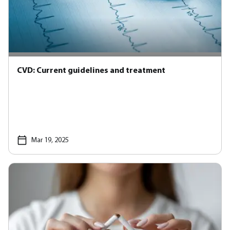
CVD: Current guidelines and treatment
Mar 19, 2025