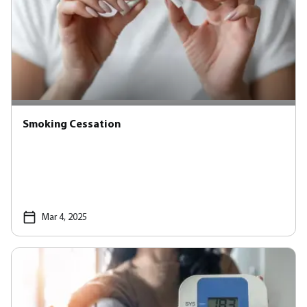
Smoking Cessation
Mar 4, 2025