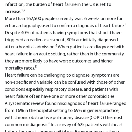
infarction, the burden of heart failure in the UK is set to
1,2
increase.
More than 162,500 people currently wait 6 weeks or more for
3
echocardiography, used to confirm a diagnosis of heart failure.
Despite 40% of patients having symptoms that should have
triggered an earlier assessment, 80% are initially diagnosed
4
after a hospital admission.
When patients are diagnosed with
heart failure in an acute setting, rather than in the community,
they are more likely to have worse outcomes and higher
5
mortality rates.
Heart failure can be challenging to diagnose: symptoms are
non-specific and variable, can be confused with those of other
conditions especially respiratory disease, and patients with
heart failure often have one or more other comorbidities.
A systematic review found misdiagnosis of heart failure ranged
from 16% in the hospital setting to 69% in general practice,
with chronic obstructive pulmonary disease (COPD) the most
6
common misdiagnosis.
In a survey of 625 patients with heart
failure, the most common initial misdiagnoses were asthma