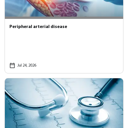
Peripheral arterial disease
Jul 24, 2026