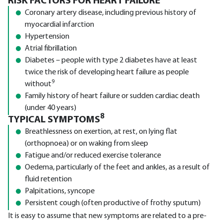
RISK FACTORS FOR HEART FAILURE
Coronary artery disease, including previous history of
myocardial infarction
Hypertension
Atrial fibrillation
Diabetes – people with type 2 diabetes have at least
twice the risk of developing heart failure as people
9
without
Family history of heart failure or sudden cardiac death
(under 40 years)
8
TYPICAL SYMPTOMS
Breathlessness on exertion, at rest, on lying flat
(orthopnoea) or on waking from sleep
Fatigue and/or reduced exercise tolerance
Oedema, particularly of the feet and ankles, as a result of
fluid retention
Palpitations, syncope
Persistent cough (often productive of frothy sputum)
It is easy to assume that new symptoms are related to a pre-