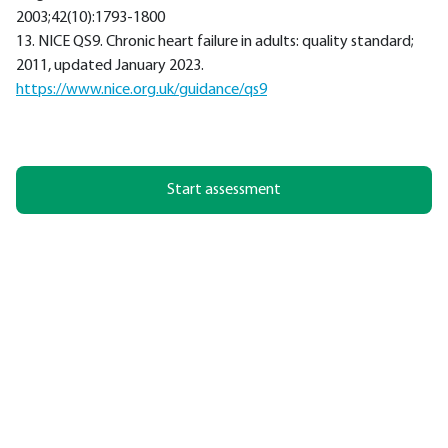
2003;42(10):1793-1800
13. NICE QS9. Chronic heart failure in adults: quality standard;
2011, updated January 2023.
https://www.nice.org.uk/guidance/qs9
Start assessment