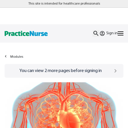
This site is intended for healthcare professionals
Sign in
Modules
Go to
/sign-in
page
You can view
2
more pages before signing in