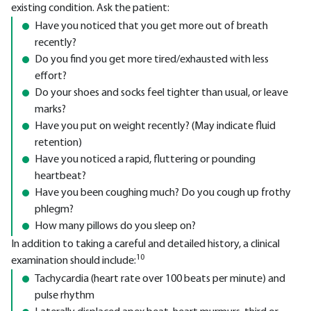
existing condition. Ask the patient:
Have you noticed that you get more out of breath
recently?
Do you find you get more tired/exhausted with less
effort?
Do your shoes and socks feel tighter than usual, or leave
marks?
Have you put on weight recently? (May indicate fluid
retention)
Have you noticed a rapid, fluttering or pounding
heartbeat?
Have you been coughing much? Do you cough up frothy
phlegm?
How many pillows do you sleep on?
In addition to taking a careful and detailed history, a clinical
10
examination should include:
Tachycardia (heart rate over 100 beats per minute) and
pulse rhythm