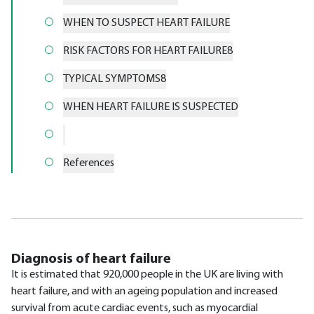
WHEN TO SUSPECT HEART FAILURE
RISK FACTORS FOR HEART FAILURE8
TYPICAL SYMPTOMS8
WHEN HEART FAILURE IS SUSPECTED
References
Diagnosis of heart failure
It is estimated that 920,000 people in the UK are living with
heart failure, and with an ageing population and increased
survival from acute cardiac events, such as myocardial