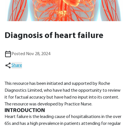
Diagnosis of heart failure
Posted Nov 28, 2024
Share
This resource has been initiated and supported by Roche
Diagnostics Limited, who have had the opportunity to review
it for factual accuracy but have had no input into its content.
The resource was developed by Practice Nurse.
INTRODUCTION
Heart failure is the leading cause of hospitalisations in the over
65s and has a high prevalence in patients attending for regular