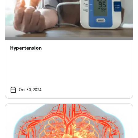
Hypertension
Oct 30, 2024