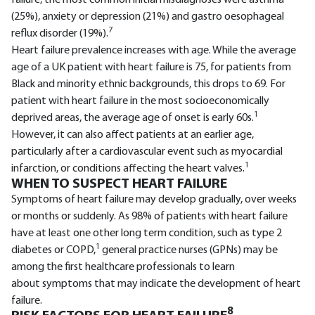
(25%), anxiety or depression (21%) and gastro oesophageal
7
reflux disorder (19%).
Heart failure prevalence increases with age. While the average
age of a UK patient with heart failure is 75, for patients from
Black and minority ethnic backgrounds, this drops to 69. For
patient with heart failure in the most socioeconomically
1
deprived areas, the average age of onset is early 60s.
However, it can also affect patients at an earlier age,
particularly after a cardiovascular event such as myocardial
1
infarction, or conditions affecting the heart valves.
WHEN TO SUSPECT HEART FAILURE
Symptoms of heart failure may develop gradually, over weeks
or months or suddenly. As 98% of patients with heart failure
have at least one other long term condition, such as type 2
1
diabetes or COPD,
general practice nurses (GPNs) may be
among the first healthcare professionals to learn
about symptoms that may indicate the development of heart
failure.
8