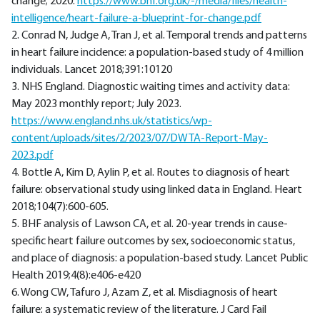
change; 2020.
https://www.bhf.org.uk/-/media/files/health-
intelligence/heart-failure-a-blueprint-for-change.pdf
2. Conrad N, Judge A, Tran J, et al. Temporal trends and patterns
in heart failure incidence: a population-based study of 4 million
individuals. Lancet 2018;391:10120
3. NHS England. Diagnostic waiting times and activity data:
May 2023 monthly report; July 2023.
https://www.england.nhs.uk/statistics/wp-
content/uploads/sites/2/2023/07/DWTA-Report-May-
2023.pdf
4. Bottle A, Kim D, Aylin P, et al. Routes to diagnosis of heart
failure: observational study using linked data in England. Heart
2018;104(7):600-605.
5. BHF analysis of Lawson CA, et al. 20-year trends in cause-
specific heart failure outcomes by sex, socioeconomic status,
and place of diagnosis: a population-based study. Lancet Public
Health 2019;4(8):e406-e420
6. Wong CW, Tafuro J, Azam Z, et al. Misdiagnosis of heart
failure: a systematic review of the literature. J Card Fail