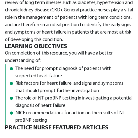
review of long term illnesses such as diabetes, hypertension and
chronic kidney disease (CKD). General practice nurses play a vital
role in the management of patients with long term conditions,
and are therefore in an ideal position to identify the early signs
and symptoms of heart failure in patients that are most at risk
of developing this condition.
LEARNING OBJECTIVES
On completion of this resource, you will have a better
understanding of:
The need for prompt diagnosis of patients with
suspected heart failure
Risk factors for heart failure, and signs and symptoms
that should prompt further investigation
The role of NT-proBNP testing in investigating a potential
diagnosis of heart failure
NICE recommendations for action on the results of NT-
proBNP testing
PRACTICE NURSE FEATURED ARTICLES