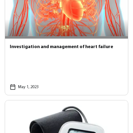
Investigation and management of heart failure
May 1, 2023