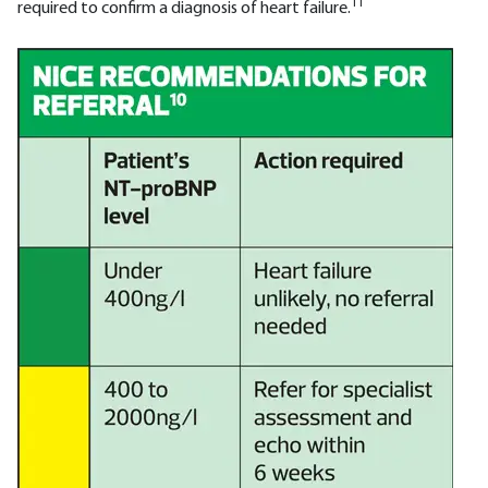
11
required to confirm a diagnosis of heart failure.