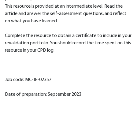
This resource is provided at an intermediate level. Read the
article and answer the self-assessment questions, and reflect
on what you have learned.
Complete the resource to obtain a certificate to include in your
revalidation portfolio. You should record the time spent on this
resource in your CPD log.
Job code: MC-IE-02357
Date of preparation: September 2023