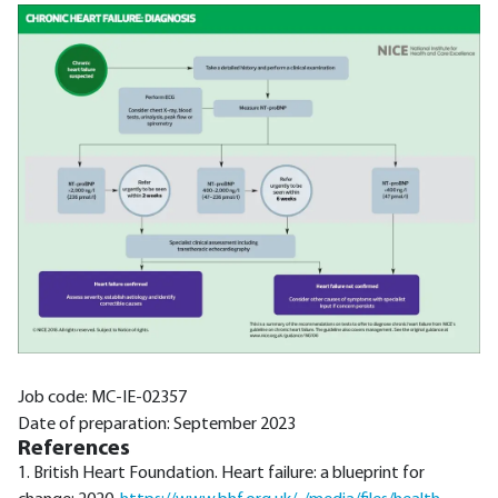
Job code: MC-IE-02357
Date of preparation: September 2023
References
1. British Heart Foundation. Heart failure: a blueprint for