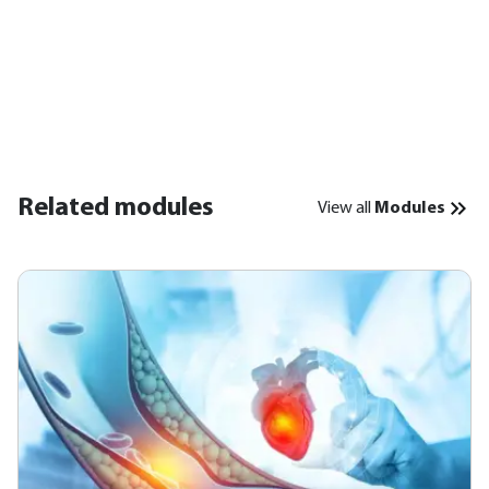
Related modules
View all
Modules