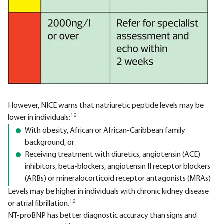
However, NICE warns that natriuretic peptide levels may be
10
lower in individuals:
With obesity, African or African-Caribbean family
background, or
Receiving treatment with diuretics, angiotensin (ACE)
inhibitors, beta-blockers, angiotensin II receptor blockers
(ARBs) or mineralocorticoid receptor antagonists (MRAs)
Levels may be higher in individuals with chronic kidney disease
10
or atrial fibrillation.
NT-proBNP has better diagnostic accuracy than signs and