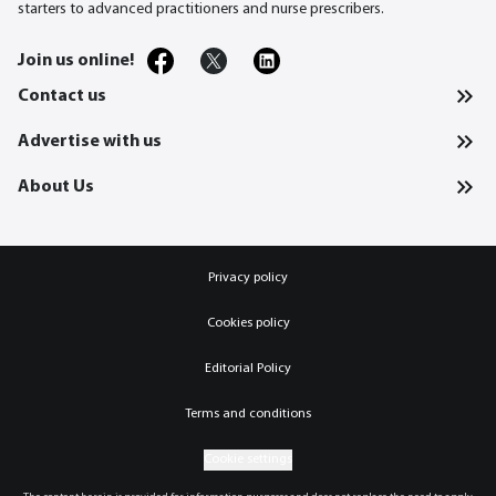
starters to advanced practitioners and nurse prescribers.
Join us online!
Contact us
Advertise with us
About Us
Privacy policy
Cookies policy
Editorial Policy
Terms and conditions
Cookie settings