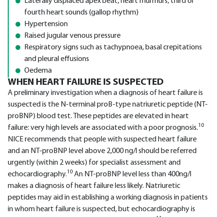
Laterally displaced apex beat, heart murmurs, third or
fourth heart sounds (gallop rhythm)
Hypertension
Raised jugular venous pressure
Respiratory signs such as tachypnoea, basal crepitations
and pleural effusions
Oedema
WHEN HEART FAILURE IS SUSPECTED
A preliminary investigation when a diagnosis of heart failure is
suspected is the N-terminal proB-type natriuretic peptide (NT-
proBNP) blood test. These peptides are elevated in heart
10
failure: very high levels are associated with a poor prognosis.
NICE recommends that people with suspected heart failure
and an NT-proBNP level above 2,000 ng/l should be referred
urgently (within 2 weeks) for specialist assessment and
10
echocardiography.
An NT-proBNP level less than 400ng/l
makes a diagnosis of heart failure less likely. Natriuretic
peptides may aid in establishing a working diagnosis in patients
in whom heart failure is suspected, but echocardiography is