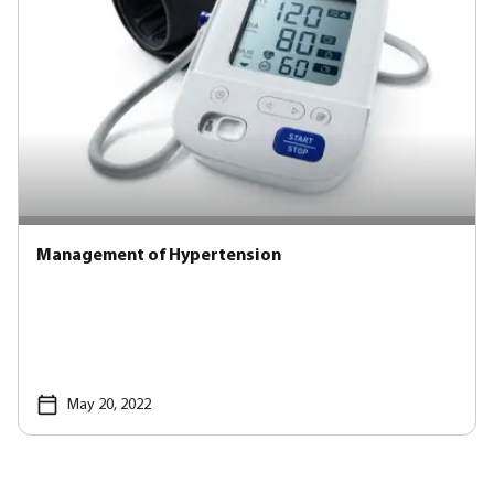
Management of Hypertension
May 20, 2022