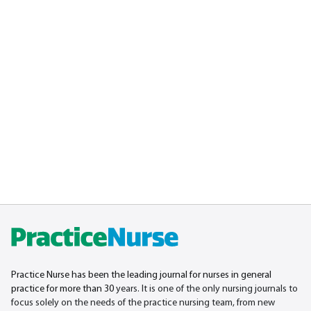
Practice Nurse has been the leading journal for nurses in general
practice for more than 30
years. It is one of the only nursing journals to
focus solely on the needs of the practice nursing team, from new