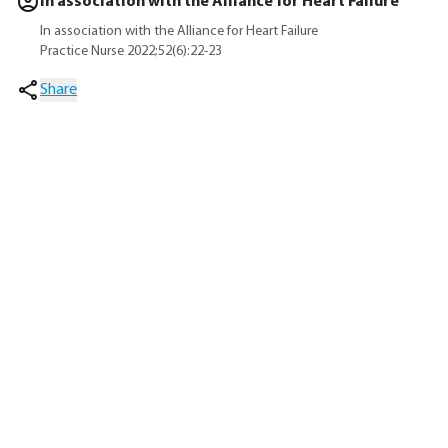
In association with the Alliance for Heart Failure
In association with the Alliance for Heart Failure
Practice Nurse 2022;52(6):22-23
Share