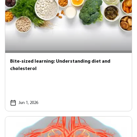
Bite-sized learning: Understanding diet and
cholesterol
Jun 1, 2026