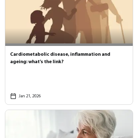
Cardiometabolic disease, inflammation and
ageing: what’s the link?
Jan 21, 2026