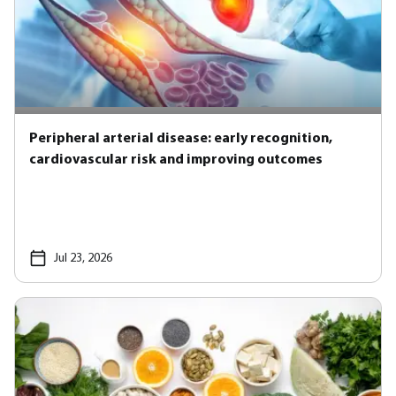
Peripheral arterial disease: early recognition,
cardiovascular risk and improving outcomes
Jul 23, 2026