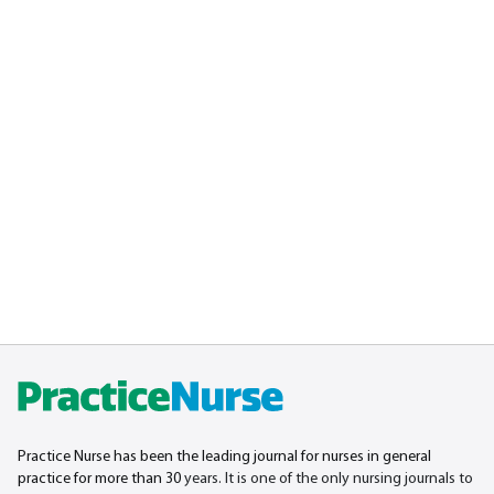
Practice Nurse has been the leading journal for nurses in general
practice for more than 30
years. It is one of the only nursing journals to