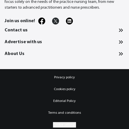
focus solely on the needs of the practice nursing team, from new
starters to advanced practitioners and nurse prescribers.
Join us online!
Contact us
Advertise with us
About Us
Privacy policy
Cookies policy
Editorial Policy
Terms and conditions
Cookie settings