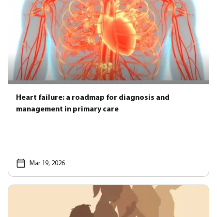
Heart failure: a roadmap for diagnosis and
management in primary care
Mar 19, 2026