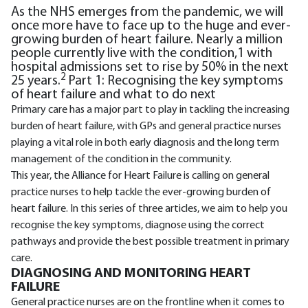
As the NHS emerges from the pandemic, we will
once more have to face up to the huge and ever-
growing burden of heart failure. Nearly a million
people currently live with the condition,1 with
hospital admissions set to rise by 50% in the next
2
25 years.
Part 1: Recognising the key symptoms
of heart failure and what to do next
Primary care has a major part to play in tackling the increasing
burden of heart failure, with GPs and general practice nurses
playing a vital role in both early diagnosis and the long term
management of the condition in the community.
This year, the Alliance for Heart Failure is calling on general
practice nurses to help tackle the ever-growing burden of
heart failure. In this series of three articles, we aim to help you
recognise the key symptoms, diagnose using the correct
pathways and provide the best possible treatment in primary
care.
DIAGNOSING AND MONITORING HEART
FAILURE
General practice nurses are on the frontline when it comes to