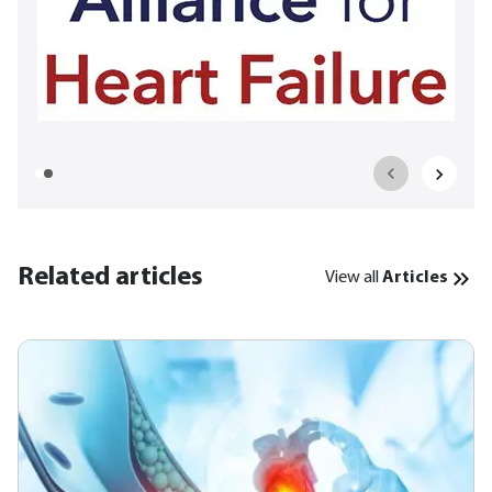
Related articles
View all
Articles