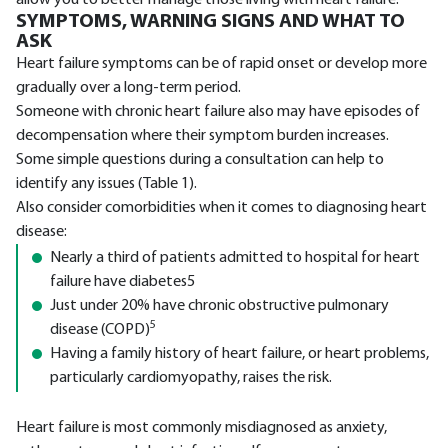
allow you to better manage those living with heart failure.
SYMPTOMS, WARNING SIGNS AND WHAT TO
ASK
Heart failure symptoms can be of rapid onset or develop more
gradually over a long-term period.
Someone with chronic heart failure also may have episodes of
decompensation where their symptom burden increases.
Some simple questions during a consultation can help to
identify any issues (Table 1).
Also consider comorbidities when it comes to diagnosing heart
disease:
Nearly a third of patients admitted to hospital for heart
failure have diabetes5
Just under 20% have chronic obstructive pulmonary
5
disease (COPD)
Having a family history of heart failure, or heart problems,
particularly cardiomyopathy, raises the risk.
Heart failure is most commonly misdiagnosed as anxiety,