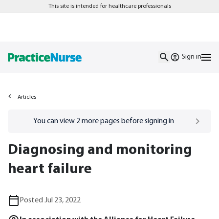
This site is intended for healthcare professionals
Sign in
Articles
Go to
/sign-in
page
You can view
2
more pages before signing in
Diagnosing and monitoring
heart failure
Posted Jul 23, 2022