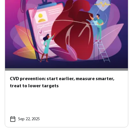
CVD prevention: start earlier, measure smarter,
treat to lower targets
Sep 22, 2025