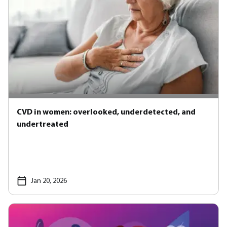
CVD in women: overlooked, underdetected, and
undertreated
Jan 20, 2026