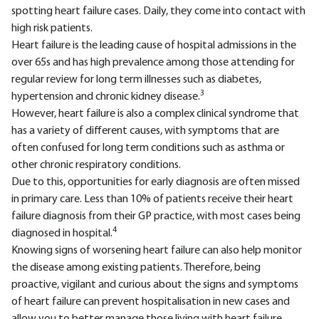
spotting heart failure cases. Daily, they come into contact with
high risk patients.
Heart failure is the leading cause of hospital admissions in the
over 65s and has high prevalence among those attending for
regular review for long term illnesses such as diabetes,
3
hypertension and chronic kidney disease.
However, heart failure is also a complex clinical syndrome that
has a variety of different causes, with symptoms that are
often confused for long term conditions such as asthma or
other chronic respiratory conditions.
Due to this, opportunities for early diagnosis are often missed
in primary care. Less than 10% of patients receive their heart
failure diagnosis from their GP practice, with most cases being
4
diagnosed in hospital.
Knowing signs of worsening heart failure can also help monitor
the disease among existing patients. Therefore, being
proactive, vigilant and curious about the signs and symptoms
of heart failure can prevent hospitalisation in new cases and