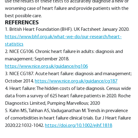
use the results of these tests to accurately diagnose a new or
worsening case of heart failure and provide patients with the
best possible care.
REFERENCES
1. British Heart Foundation (BHF). UK Factsheet January 2020.
https://www.bhf.org.uk/what-we-do/our-research/heart-
statistics
2. NICE CG106. Chronic heart failure in adults: diagnosis and
management; September 2018.
https://www.nice.org.uk/guidance/ng106
3. NICE CG187. Acute heart failure: diagnosis and management;
October 2014.
https://www.nice.org.uk/guidance/cg187
4. Heart failure: The hidden costs of late diagnosis. Census wide
data from a survey of 625 heart failure patients in 2020. Roche
Diagnostics Limited, Pumping Marvellous; 2020
5. Kahn MS, Tahhan AS, Vaduganathan M. Trends in prevalence
of comorbidities in heart failure clinical trials. Eur J Heart Failure
2020;22:1032-1042.
https://doi.org/10.1002/ejhf.1818