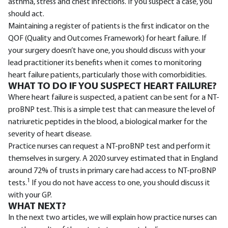
asthma, stress and chest infections. If you suspect a case, you
should act.
Maintaining a register of patients is the first indicator on the
QOF (Quality and Outcomes Framework) for heart failure. If
your surgery doesn’t have one, you should discuss with your
lead practitioner its benefits when it comes to monitoring
heart failure patients, particularly those with comorbidities.
WHAT TO DO IF YOU SUSPECT HEART FAILURE?
Where heart failure is suspected, a patient can be sent for a NT-
proBNP test. This is a simple test that can measure the level of
natriuretic peptides in the blood, a biological marker for the
severity of heart disease.
Practice nurses can request a NT-proBNP test and perform it
themselves in surgery. A 2020 survey estimated that in England
around 72% of trusts in primary care had access to NT-proBNP
1
tests.
If you do not have access to one, you should discuss it
with your GP.
WHAT NEXT?
In the next two articles, we will explain how practice nurses can