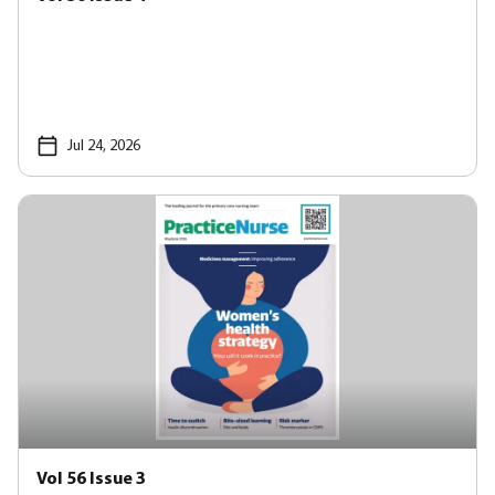
Jul 24, 2026
Vol 56 Issue 3