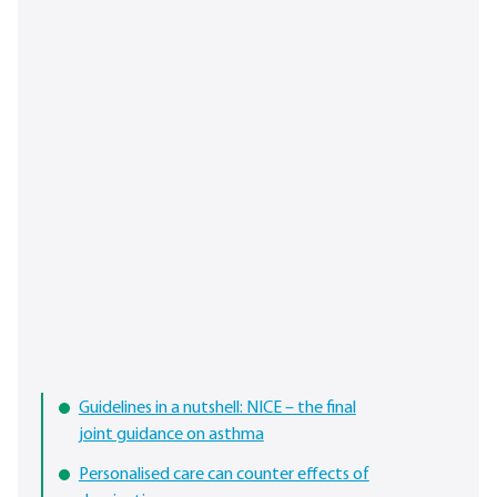
Guidelines in a nutshell: NICE – the final
joint guidance on asthma
Personalised care can counter effects of