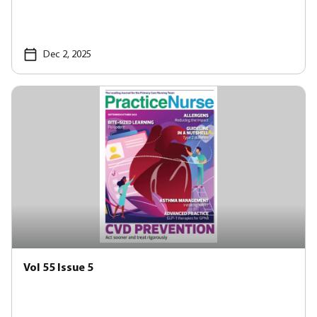
Dec 2, 2025
Vol 55 Issue 5