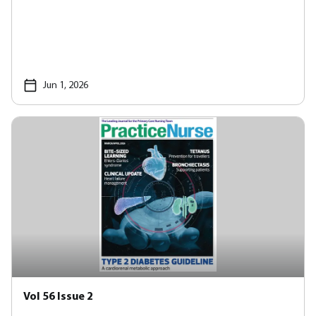
Jun 1, 2026
Vol 56 Issue 2