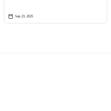
Sep 23, 2025