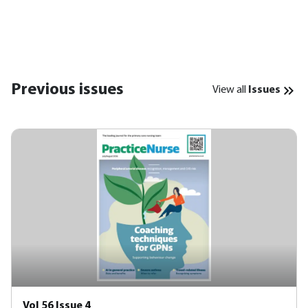
Previous issues
View all
Issues
Vol 56 Issue 4