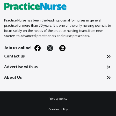
Practice Nurse has been the leading journal for nurses in general
practice for more than 30
years. It is one of the only nursing journals to
focus solely on the needs of the practice nursing team, from new
starters to advanced practitioners and nurse prescribers.
Join us online!
Contact us
Advertise with us
About Us
Privacy policy
Cookies policy