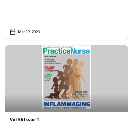
Mar 19, 2026
Vol 56 Issue 1