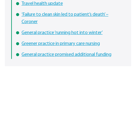
Travel health update
‘Failure to clean skin led to patient’s death’ –
Coroner
General practice ‘running hot into winter’
Greener practice in primary care nursing
General practice promised additional funding