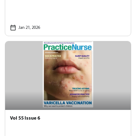
Jan 21, 2026
Vol 55 Issue 6