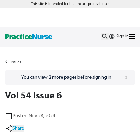
This site is intended for healthcare professionals
Sign in
Issues
Go to
/sign-in
page
You can view
2
more pages before signing in
Vol 54 Issue 6
Posted Nov 28, 2024
Share