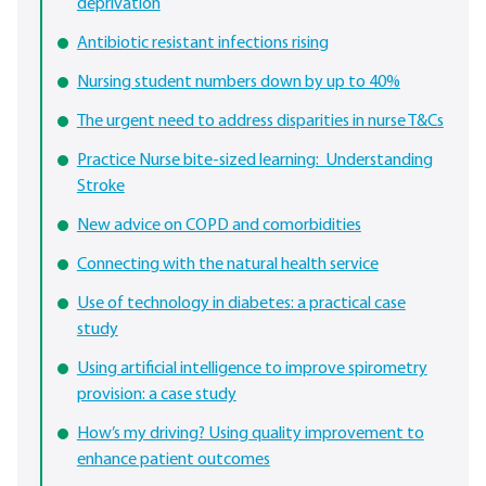
deprivation
Antibiotic resistant infections rising
Nursing student numbers down by up to 40%
The urgent need to address disparities in nurse T&Cs
Practice Nurse bite-sized learning: Understanding
Stroke
New advice on COPD and comorbidities
Connecting with the natural health service
Use of technology in diabetes: a practical case
study
Using artificial intelligence to improve spirometry
provision: a case study
How’s my driving? Using quality improvement to
enhance patient outcomes