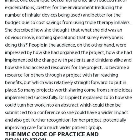
inhaler, one technique, better adherence and reduced risk of
exacerbations), better for the environment (reducing the
number of inhaler devices being used) and better for the
budget due to cost savings from using triple therapy inhalers.
She described how she thought that what she did was an
obvious move, nothing special and that ‘surely everyone is
doing this?’ People in the audience, on the other hand, were
impressed by how she had organised the project, how she had
implemented the change with patients and clinicians alike and
how she had accessed resources for the project. Jo became a
resource for others through a project with far-reaching
benefits, but which was relatively straightforward to put in
place. So many projects worth sharing come from simple ideas
implemented successfully. Dr Lippiett explained to Jo how she
could turn her work into an abstract which could then be
submitted to a conference so she could have a wider impact
and also get further recognition for her project, potentially
improving care for a much wider patient group.
THE NMC CODE OF PRACTICE AND