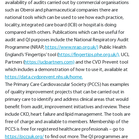
availability of audits carried out by commercial organisations
such as Oberoi and pharmaceutical companies there are
national tools which can be used to see how each practice,
locality, integrated care board (ICB) or hospital is doing
compared with others. Publications which can be useful for
audit and QI purposes include the National Respiratory Audit
Programme (NRAP,
https://www.nrap.org.uk/)
Public Health
England’s ‘Fingertips’ tool (
https://fingertips.phe.org.uk/),
UCL
Partners (
https://uclpartners.com)
and the CVD Prevent tool
which includes a demonstration of how to use it, available at
https://data.cvdprevent.nhs.uk/home.
The Primary Care Cardiovascular Society (PCCS) has examples
of quality improvement projects that can be carried out in
primary care to identify and address clinical areas that would
benefit from audit, improvement initiatives and review. These
include CKD, heart failure and lipid management. The tools are
free of charge and available to members. Membership of the
PCCS is free for registered healthcare professionals – go to
https://pccsuk.org/
to find out more. The QI programmes are