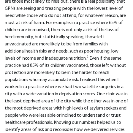
are those most likely to miss out, there is a real possibility that
GPNs are seeing and treating people with the lowest level of
need while those who do not attend, for whatever reason, are
most at risk of harm. For example, in a practice where 65% of
children are immunised, there is not only a risk of the loss of
herd immunity, but statistically speaking, those left
unvaccinated are more likely to be from families with
additional health risks and needs, such as poor housing, low
2
levels of income and inadequate nutrition.
Even if the same
practice had 85% of its children vaccinated, those left without
protection are more likely to be in the harder to reach
populations who may accumulate risk. I realised this when I
worked in a practice where we had two satellite surgeries in a
city with a wide variation in deprivation scores. One clinic was in
the least deprived area of the city while the other was in one of
the most deprived areas with high levels of asylum seekers and
people who were less able or inclined to understand or trust
healthcare professionals. Knowing our numbers helped us to
identify areas of risk and reconsider how we delivered services