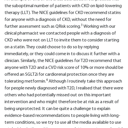
the suboptimal number of patients with CKD on lipid-lowering
therapy (LLT). The NICE guidelines for CKD recommend statins
for anyone with a diagnosis of CKD, without the need for
3
further assessment such as QRisk scoring.
Working with our
clinical pharmacist we contacted people with a diagnosis of
CKD who were not on LLT to invite them to consider starting
on a statin. They could choose to do so by replying
immediately, or they could come in to discuss it further with a
clinician. Similarly, the NICE guidelines for T2D recommend that
anyone with T2D and a CVD risk score of 10% or more should be
offered an SGLT2i for cardiorenal protection once they are
4
tolerating metformin.
Although I routinely take this approach
for people newly diagnosed with T2D, I realised that there were
others who had potentially missed out on this important
intervention and who might therefore be at risk as a result of
being unprotected. It can be quite a challenge to explain
evidence-based recommendations to people living with long-
term conditions, so we try to use all the media available to use