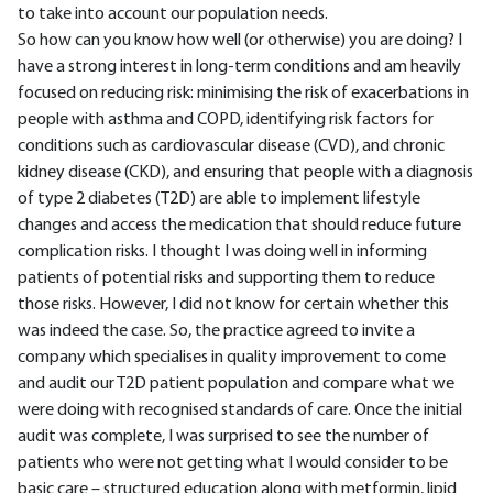
to take into account our population needs.
So how can you know how well (or otherwise) you are doing? I
have a strong interest in long-term conditions and am heavily
focused on reducing risk: minimising the risk of exacerbations in
people with asthma and COPD, identifying risk factors for
conditions such as cardiovascular disease (CVD), and chronic
kidney disease (CKD), and ensuring that people with a diagnosis
of type 2 diabetes (T2D) are able to implement lifestyle
changes and access the medication that should reduce future
complication risks. I thought I was doing well in informing
patients of potential risks and supporting them to reduce
those risks. However, I did not know for certain whether this
was indeed the case. So, the practice agreed to invite a
company which specialises in quality improvement to come
and audit our T2D patient population and compare what we
were doing with recognised standards of care. Once the initial
audit was complete, I was surprised to see the number of
patients who were not getting what I would consider to be
basic care – structured education along with metformin, lipid