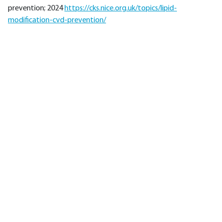
prevention; 2024
https://cks.nice.org.uk/topics/lipid-
modification-cvd-prevention/