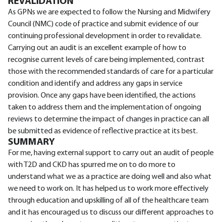
REVALIDATION
As GPNs we are expected to follow the Nursing and Midwifery
Council (NMC) code of practice and submit evidence of our
continuing professional development in order to revalidate.
Carrying out an audit is an excellent example of how to
recognise current levels of care being implemented, contrast
those with the recommended standards of care for a particular
condition and identify and address any gaps in service
provision. Once any gaps have been identified, the actions
taken to address them and the implementation of ongoing
reviews to determine the impact of changes in practice can all
be submitted as evidence of reflective practice at its best.
SUMMARY
For me, having external support to carry out an audit of people
with T2D and CKD has spurred me on to do more to
understand what we as a practice are doing well and also what
we need to work on. It has helped us to work more effectively
through education and upskilling of all of the healthcare team
and it has encouraged us to discuss our different approaches to