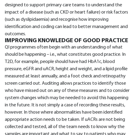
designed to support primary care teams to understand the
impact of a disease (such as CKD or heart failure) or risk factors
(such as dyslipidaemia) and recognise how improving
identification and coding can lead to better management and
outcomes.
IMPROVING KNOWLEDGE OF GOOD PRACTICE
QI programmes often begin with an understanding of what
should be happening – i.e., what constitutes good practice. In
T2D, for example, people should have had HbA1c, blood
pressure, eGFR and uACR, height and weight, and a lipid profile
measured at least annually, and a foot check and retinopathy
screen carried out. Auditing allows practices to identify those
who have missed out on any of these measures and to consider
system changes which may be needed to avoid this happening
in the future. It is not simply a case of recording these results,
however. In those where abnormalities have been identified
appropriate action needs to be taken. If uACRs are not being
collected and tested, all of the team needs to know why the
samples are important and what to say to patients who may