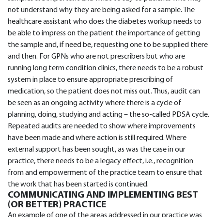
not understand why they are being asked for a sample. The
healthcare assistant who does the diabetes workup needs to
be able to impress on the patient the importance of getting
the sample and, if need be, requesting one to be supplied there
and then. For GPNs who are not prescribers but who are
running long term condition clinics, there needs to be a robust
system in place to ensure appropriate prescribing of
medication, so the patient does not miss out. Thus, audit can
be seen as an ongoing activity where there is a cycle of
planning, doing, studying and acting – the so-called PDSA cycle.
Repeated audits are needed to show where improvements
have been made and where action is still required. Where
external support has been sought, as was the case in our
practice, there needs to be a legacy effect, i.e., recognition
from and empowerment of the practice team to ensure that
the work that has been started is continued.
COMMUNICATING AND IMPLEMENTING BEST
(OR BETTER) PRACTICE
An example of one of the areas addressed in our practice was