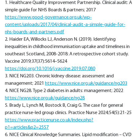
1. Healthcare Quality Improvement Partnership. Clinical audit: A
simple guide for NHS Boards & partners; 2017
https://www.good-governance.org.uk/wp-
content/uploads/2017/04/clinical-audit-a-simple-guide-for-
nhs-boards-and-partners.pdf
2. Haider EA, Willocks LJ, Anderson N. (2019). Identifying
inequalities in childhood immunisation uptake and timeliness in
southeast Scotland, 2008-2018: A retrospective cohort study.
Vaccine 2019;37(37):5614–5624
https://doi.org/10.1016/j.vaccine.2019.07.080
3. NICE NG203. Chronic kidney disease: assessment and
management; 2021
https://www.nice.org.uk/guidance/ng203
4. NICE NG28. Type 2 diabetes in adults: management; 2022
https://www.nice.org.uk/guidance/ng28
5. Brady L, Lynch M, Bostock B, Craig G. The case for general
practice nurse-led group clinics. Practice Nurse 2024;54(5):21-25
https://www.practicenurse.co.uk/index.php?
p1=articles&p2=2557
6. NICE Clinical Knowledge Summaries. Lipid modification – CVD