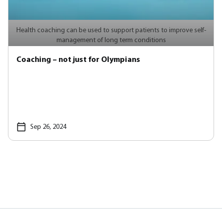
Health coaching can be used to support patients to improve self-
management of long term conditions
Coaching – not just for Olympians
Sep 26, 2024