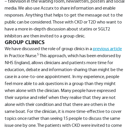
– television in the waiting room, newsletters, posters and social
media. We also use Accurx to share information and enable
responses. Anything that helps to get the message out to the
public can be considered. Those with CKD or T2D who want to
have a more in-depth discussion about statins or SGLT2
inhibitors are then invited to a group clinic.
GROUP CLINICS
We have discussed the role of group clinics in a
previous article
5
in Practice Nurse.
This approach, which has been endorsed by
NHS England, allows clinicians and patients more time for
education, debate and information-sharing than might be the
case in a one-to-one appointment. In my experience, people
feel more able to ask questions in a group than they might
when alone with the clinician. Many people have expressed
their surprise and relief when they realise that they are not
alone with their condition and that there are others in the
same boat. For the clinician, it is more time-effective to cover
topics once rather than seeing 15 people to discuss the same
issue one by one. The patients with CKD were invited to come