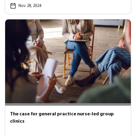
Nov 28, 2024
The case for general practice nurse-led group
clinics