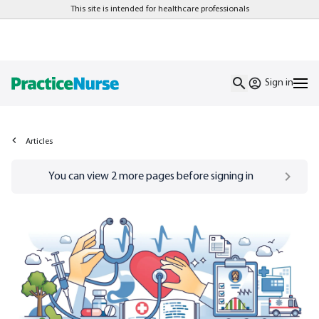
This site is intended for healthcare professionals
Sign in
Articles
Go to
/sign-in
page
You can view
2
more pages before signing in