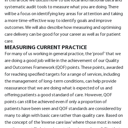
In this article we discuss how to use local and national data and
systematic audit tools to measure what you are doing. There
will be a focus on identifying key areas for attention and taking
a more time-effective way to identify goals and improve
outcomes. We will also describe how measuring and optimising
care delivery can be good for your career as well as for patient
care.
MEASURING CURRENT PRACTICE
For many of us working in general practice, the ‘proof’ that we
are doing a good job will lie in the achievement of our Quality
and Outcomes Framework (QOF) points. These points, awarded
for reaching specified targets for a range of services, including
the management of long-term conditions, can help provide
reassurance that we are doing what is expected of us and
offering patients a good standard of care. However, QOF
points can still be achieved even if only a proportion of
patients have been seen and QOF standards are considered by
many to align with basic care rather than quality care. Based on
the concept of the ’inverse care law’ where those most in need