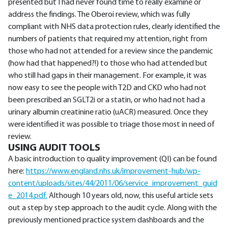
presented but I had never found time to really examine or
address the findings. The Oberoi review, which was fully
compliant with NHS data protection rules, clearly identified the
numbers of patients that required my attention, right from
those who had not attended for a review since the pandemic
(how had that happened?!) to those who had attended but
who still had gaps in their management. For example, it was
now easy to see the people with T2D and CKD who had not
been prescribed an SGLT2i or a statin, or who had not had a
urinary albumin creatinine ratio (uACR) measured. Once they
were identified it was possible to triage those most in need of
review.
USING AUDIT TOOLS
A basic introduction to quality improvement (QI) can be found
here:
https://www.england.nhs.uk/improvement-hub/wp-
content/uploads/sites/44/2011/06/service_improvement_guid
e_2014.pdf.
Although 10 years old, now, this useful article sets
out a step by step approach to the audit cycle. Along with the
previously mentioned practice system dashboards and the