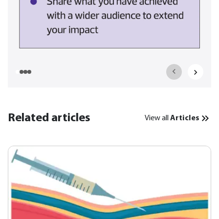
Related articles
View all
Articles