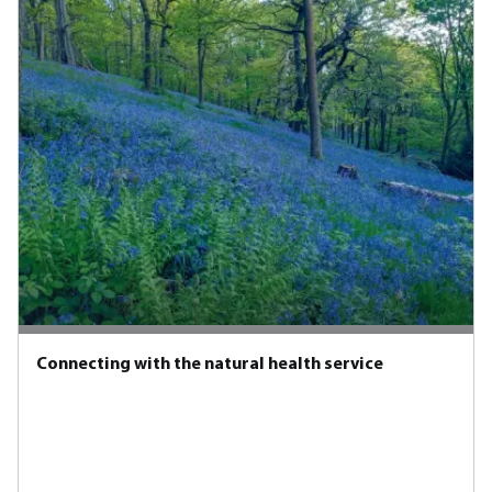
Connecting with the natural health service