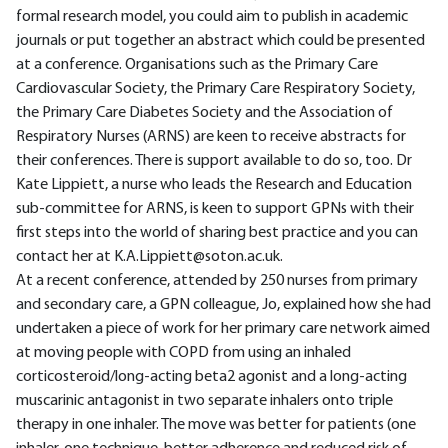
formal research model, you could aim to publish in academic
journals or put together an abstract which could be presented
at a conference. Organisations such as the Primary Care
Cardiovascular Society, the Primary Care Respiratory Society,
the Primary Care Diabetes Society and the Association of
Respiratory Nurses (ARNS) are keen to receive abstracts for
their conferences. There is support available to do so, too. Dr
Kate Lippiett, a nurse who leads the Research and Education
sub-committee for ARNS, is keen to support GPNs with their
first steps into the world of sharing best practice and you can
contact her at K.A.Lippiett@soton.ac.uk.
At a recent conference, attended by 250 nurses from primary
and secondary care, a GPN colleague, Jo, explained how she had
undertaken a piece of work for her primary care network aimed
at moving people with COPD from using an inhaled
corticosteroid/long-acting beta2 agonist and a long-acting
muscarinic antagonist in two separate inhalers onto triple
therapy in one inhaler. The move was better for patients (one