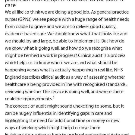
care
We all like to think we are doing a good job. As general practice
nurses (GPNs) we see people with a huge range of health needs
from cradle to grave and we aim to deliver good quality,
evidence-based care. We should know what that looks like and
we should, by and large, be able to implement it. But how do
we know what is going well, and how do we recognise what
might be termed a work in progress? Clinical audit is a process
which helps us to know where we are and what should be
happening versus what is actually happening in real life. NHS
England describes clinical audit as a way of assessing whether
healthcare is being provided in line with recognised standards,
reviewing whether the service is doing well, and where there
1
could be improvements.
The concept of audit might sound unexciting to some, but it
can be hugely influential in identifying gaps in care and
highlighting the need for additional time or money or new
ways of working which might help to close them.