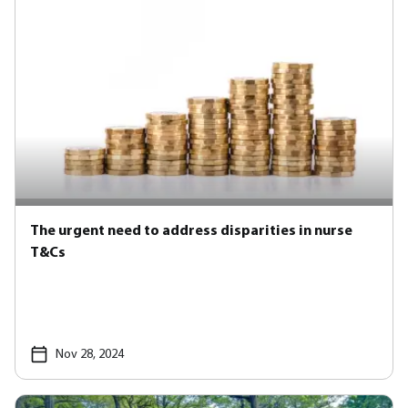
The urgent need to address disparities in nurse
T&Cs
Nov 28, 2024