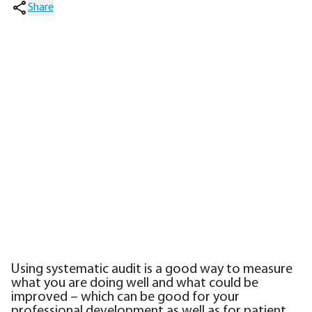
Share
Using systematic audit is a good way to measure
what you are doing well and what could be
improved – which can be good for your
professional development as well as for patient