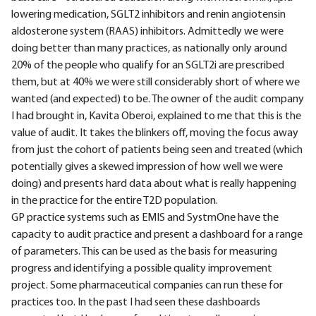
lowering medication, SGLT2 inhibitors and renin angiotensin
aldosterone system (RAAS) inhibitors. Admittedly we were
doing better than many practices, as nationally only around
20% of the people who qualify for an SGLT2i are prescribed
them, but at 40% we were still considerably short of where we
wanted (and expected) to be. The owner of the audit company
I had brought in, Kavita Oberoi, explained to me that this is the
value of audit. It takes the blinkers off, moving the focus away
from just the cohort of patients being seen and treated (which
potentially gives a skewed impression of how well we were
doing) and presents hard data about what is really happening
in the practice for the entire T2D population.
GP practice systems such as EMIS and SystmOne have the
capacity to audit practice and present a dashboard for a range
of parameters. This can be used as the basis for measuring
progress and identifying a possible quality improvement
project. Some pharmaceutical companies can run these for
practices too. In the past I had seen these dashboards