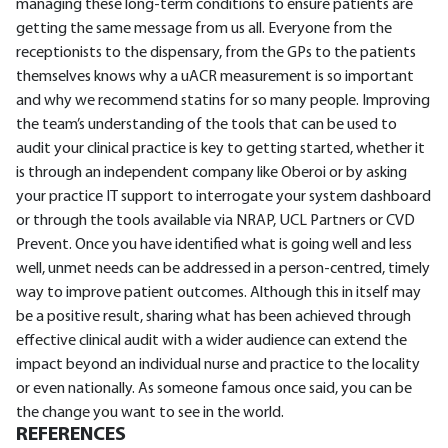
managing these long-term conditions to ensure patients are
getting the same message from us all. Everyone from the
receptionists to the dispensary, from the GPs to the patients
themselves knows why a uACR measurement is so important
and why we recommend statins for so many people. Improving
the team’s understanding of the tools that can be used to
audit your clinical practice is key to getting started, whether it
is through an independent company like Oberoi or by asking
your practice IT support to interrogate your system dashboard
or through the tools available via NRAP, UCL Partners or CVD
Prevent. Once you have identified what is going well and less
well, unmet needs can be addressed in a person-centred, timely
way to improve patient outcomes. Although this in itself may
be a positive result, sharing what has been achieved through
effective clinical audit with a wider audience can extend the
impact beyond an individual nurse and practice to the locality
or even nationally. As someone famous once said, you can be
the change you want to see in the world.
REFERENCES