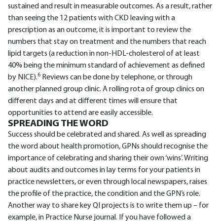
sustained and result in measurable outcomes. As a result, rather
than seeing the 12 patients with CKD leaving with a
prescription as an outcome, it is important to review the
numbers that stay on treatment and the numbers that reach
lipid targets (a reduction in non-HDL-cholesterol of at least
40% being the minimum standard of achievement as defined
6
by NICE).
Reviews can be done by telephone, or through
another planned group clinic. A rolling rota of group clinics on
different days and at different times will ensure that
opportunities to attend are easily accessible.
SPREADING THE WORD
Success should be celebrated and shared. As well as spreading
the word about health promotion, GPNs should recognise the
importance of celebrating and sharing their own ‘wins’. Writing
about audits and outcomes in lay terms for your patients in
practice newsletters, or even through local newspapers, raises
the profile of the practice, the condition and the GPN’s role.
Another way to share key QI projects is to write them up – for
example, in Practice Nurse journal. If you have followed a