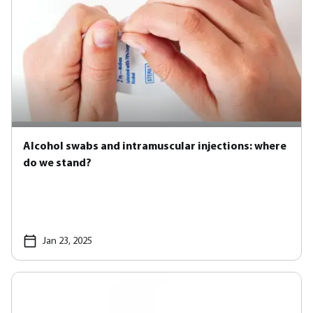
Alcohol swabs and intramuscular injections: where
do we stand?
Jan 23, 2025