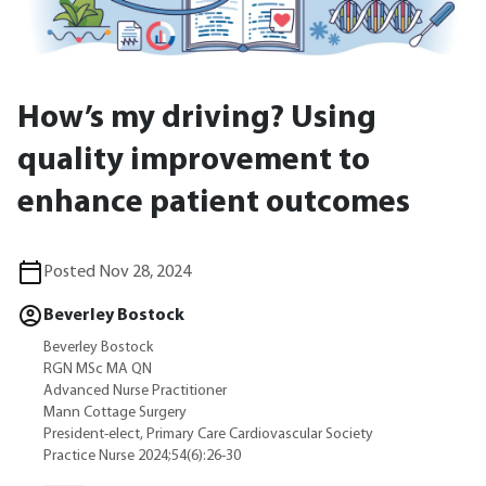
How’s my driving? Using
quality improvement to
enhance patient outcomes
Posted Nov 28, 2024
Beverley Bostock
Beverley Bostock
RGN MSc MA QN
Advanced Nurse Practitioner
Mann Cottage Surgery
President-elect, Primary Care Cardiovascular Society
Practice Nurse 2024;54(6):26-30