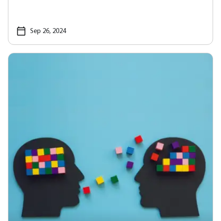
Sep 26, 2024