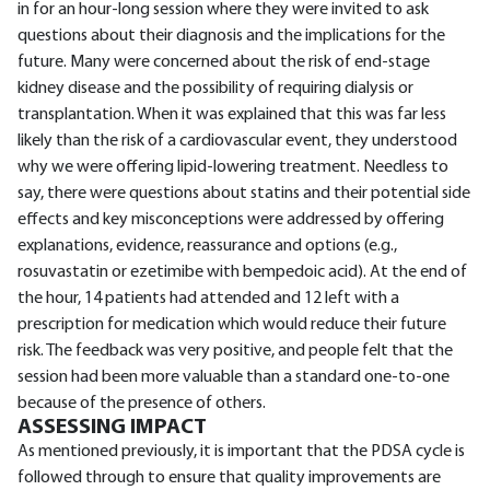
in for an hour-long session where they were invited to ask
questions about their diagnosis and the implications for the
future. Many were concerned about the risk of end-stage
kidney disease and the possibility of requiring dialysis or
transplantation. When it was explained that this was far less
likely than the risk of a cardiovascular event, they understood
why we were offering lipid-lowering treatment. Needless to
say, there were questions about statins and their potential side
effects and key misconceptions were addressed by offering
explanations, evidence, reassurance and options (e.g.,
rosuvastatin or ezetimibe with bempedoic acid). At the end of
the hour, 14 patients had attended and 12 left with a
prescription for medication which would reduce their future
risk. The feedback was very positive, and people felt that the
session had been more valuable than a standard one-to-one
because of the presence of others.
ASSESSING IMPACT
As mentioned previously, it is important that the PDSA cycle is
followed through to ensure that quality improvements are