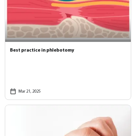
Best practice in phlebotomy
Mar 21, 2025