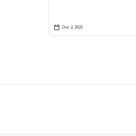
Dec 2, 2025