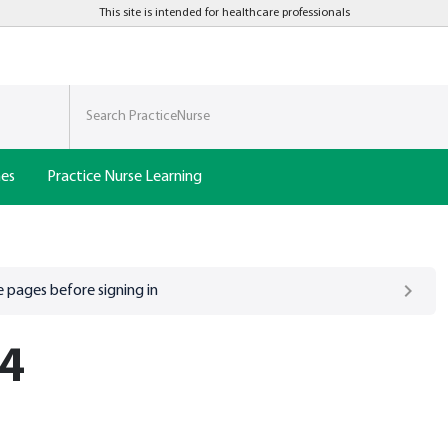
This site is intended for healthcare professionals
nes
Practice Nurse Learning
 pages before signing in
 4