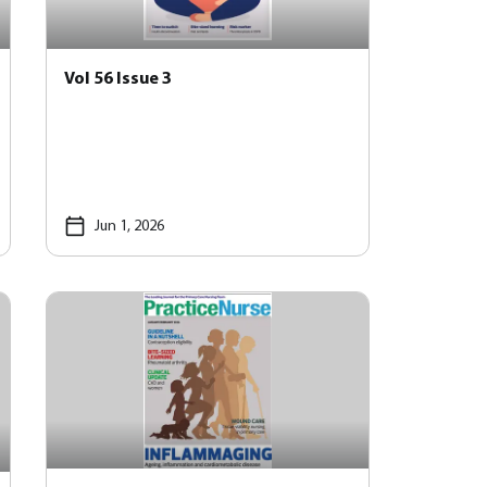
Vol 56 Issue 3
Jun 1, 2026