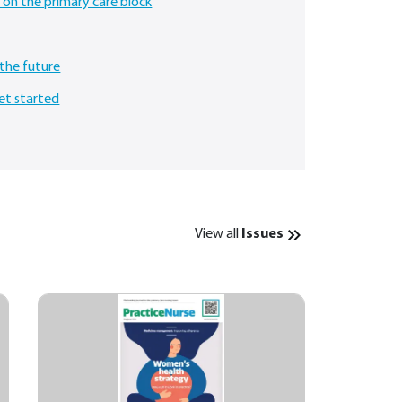
 on the primary care block
the future
et started
View all
Issues