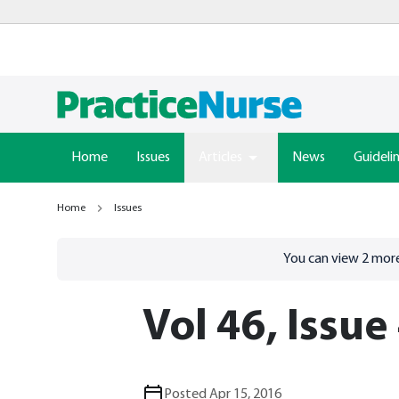
Home
Issues
Articles
News
Guideli
Home
Issues
Go to
/sign-in
page
You can view
2
more
Vol 46, Issue
Posted Apr 15, 2016