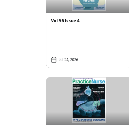
Vol 56 Issue 4
Jul 24, 2026