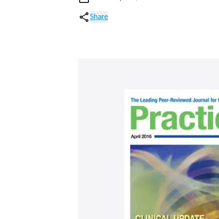
Share