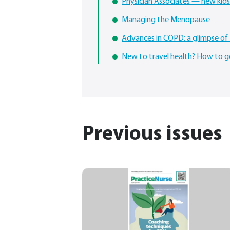
Physician Associates — new kids
Managing the Menopause
Advances in COPD: a glimpse of 
New to travel health? How to g
Previous issues