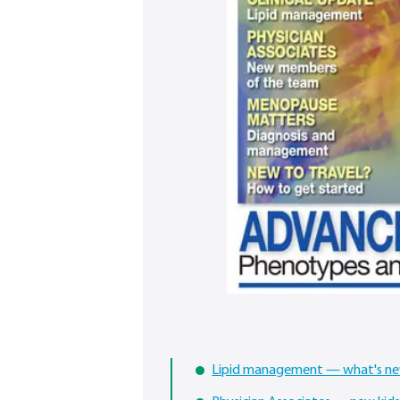
Lipid management — what's n