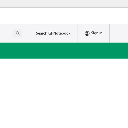
Sign in
Search GPNotebook