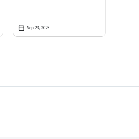
Sep 23, 2025