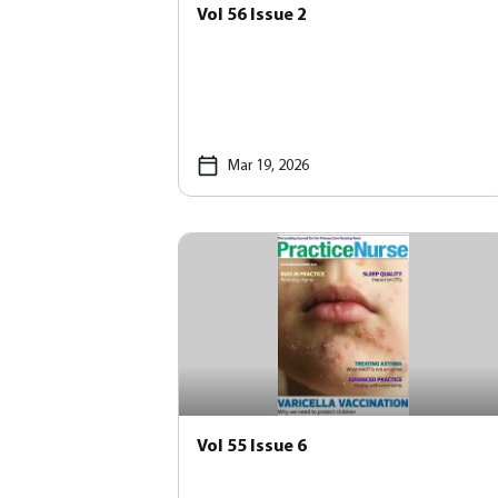
Vol 56 Issue 2
Mar 19, 2026
Vol 55 Issue 6