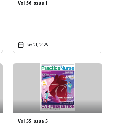
Vol 56 Issue 1
Jan 21, 2026
Vol 55 Issue 5