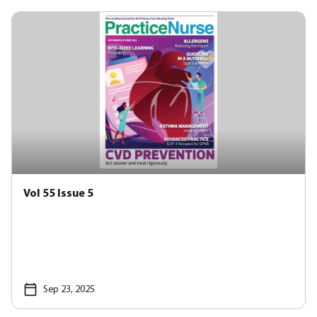
Vol 55 Issue 5
Sep 23, 2025