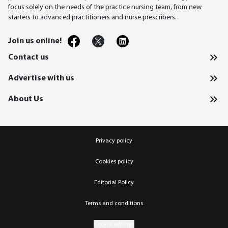
focus solely on the needs of the practice nursing team, from new
starters to advanced practitioners and nurse prescribers.
Join us online!
Contact us
Advertise with us
About Us
Privacy policy
Cookies policy
Editorial Policy
Terms and conditions
Cookie settings