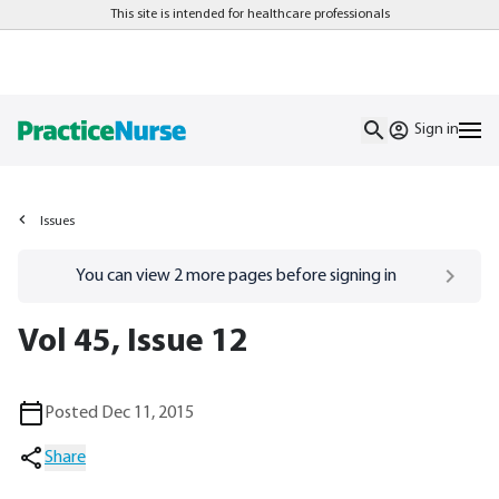
This site is intended for healthcare professionals
Sign in
Issues
Go to
/sign-in
page
You can view
2
more pages before signing in
Vol 45, Issue 12
Posted Dec 11, 2015
Share