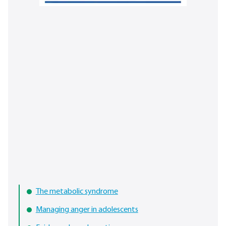
The metabolic syndrome
Managing anger in adolescents