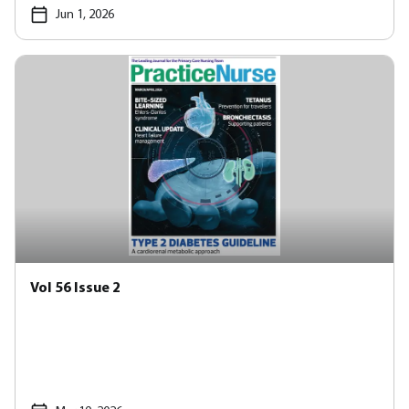
Jun 1, 2026
Vol 56 Issue 2