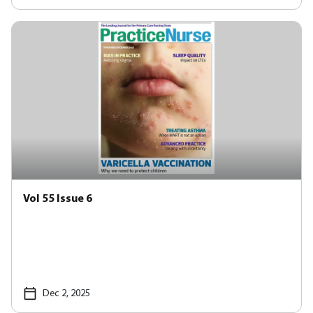
Vol 55 Issue 6
Dec 2, 2025