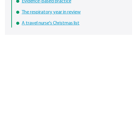
Evidence-based practice
The respiratory year in review
A travel nurse's Christmas list