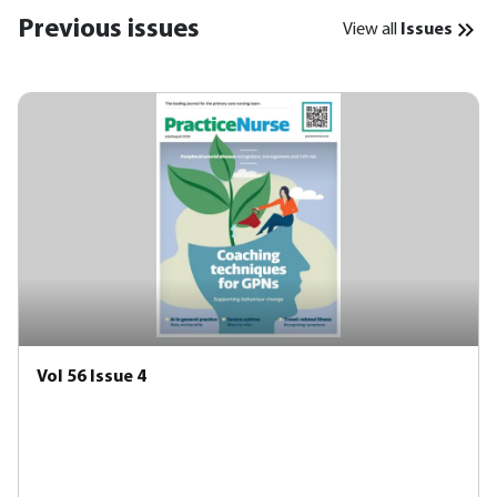
Previous issues
View all
Issues
Vol 56 Issue 4