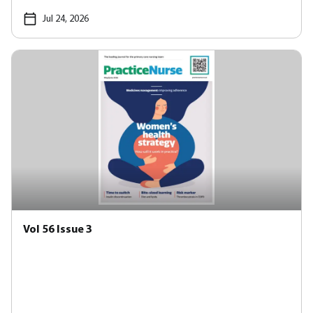
Jul 24, 2026
Vol 56 Issue 3