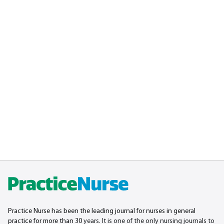
Practice Nurse has been the leading journal for nurses in general
practice for more than 30
years. It is one of the only nursing journals to