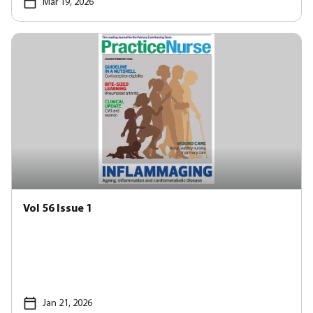
Mar 19, 2026
Vol 56 Issue 1
Jan 21, 2026