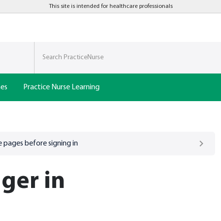
This site is intended for healthcare professionals
nes
Practice Nurse Learning
 pages before signing in
ger in