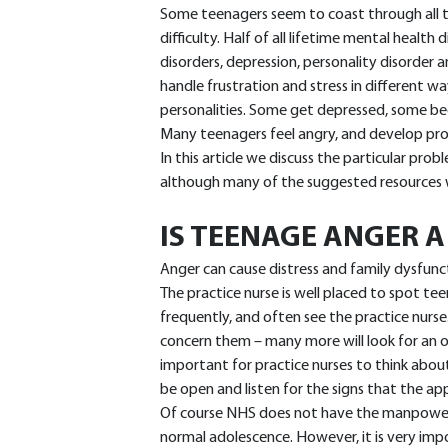
Some teenagers seem to coast through all thi
difficulty. Half of all lifetime mental health
disorders, depression, personality disorder
handle frustration and stress in different wa
personalities. Some get depressed, some be
Many teenagers feel angry, and develop pr
In this article we discuss the particular pr
although many of the suggested resources wi
IS TEENAGE ANGER 
Anger can cause distress and family dysfunct
The practice nurse is well placed to spot te
frequently, and often see the practice nurse.
concern them – many more will look for an o
important for practice nurses to think about
be open and listen for the signs that the ap
Of course NHS does not have the manpower o
normal adolescence. However, it is very imp