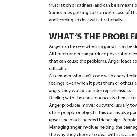
frustration or sadness, and can be a means 
Sometimes getting to the root cause of the 
and learning to deal with it rationally.
WHAT’S THE PROBLE
Anger can be overwhelming, and it can be di
Although anger can produce physical and emo
that can cause the problems. Anger leads to 
difficulty.
A teenager who can’t cope with angry feeling
feelings, even when it puts them or others a
angry they would consider reprehensible.
Dealing with the consequences is then as mu
Anger produces moves outward, usually tow
other people or objects. This can involve pu
upsetting much-needed friendships. People 
Managing anger involves helping the teenage
the way they choose to deal with it is a choi