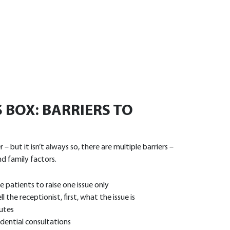
 BOX: BARRIERS TO
 but it isn’t always so, there are multiple barriers –
nd family factors.
 patients to raise one issue only
the receptionist, first, what the issue is
utes
idential consultations