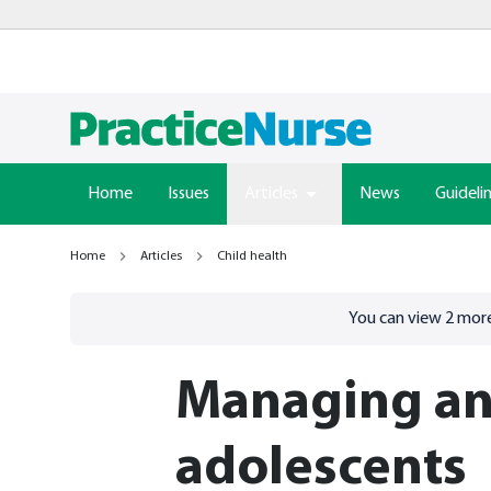
Home
Issues
Articles
News
Guideli
Home
Articles
Child health
Go to
/sign-in
page
You can view
2
more
Managing an
adolescents