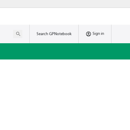
Sign in
Search GPNotebook