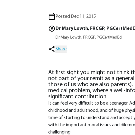
Posted Dec 11, 2015
Dr Mary Lowth, FRCGP, PGCertMed
Dr Mary Lowth, FRCGP, PGCertMedEd
Share
At first sight you might not think 
not part of your remit as a general 
those of us who are also parents). 
medical problem, where a well-in
significant contribution
It can feel very difficult to be a teenager.
childhood and adulthood, and of huge physica
time of starting to understand and accept y
with the important moral issues and dilemma
challenging.