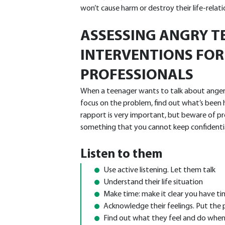
won’t cause harm or destroy their life-relati
ASSESSING ANGRY T
INTERVENTIONS FOR
PROFESSIONALS
When a teenager wants to talk about anger i
focus on the problem, find out what’s been h
rapport is very important, but beware of pr
something that you cannot keep confidentia
Listen to them
Use active listening. Let them talk
Understand their life situation
Make time: make it clear you have t
Acknowledge their feelings. Put the 
Find out what they feel and do when