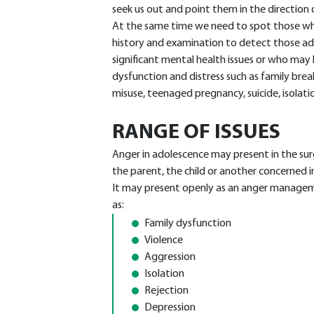
seek us out and point them in the direction
At the same time we need to spot those who
history and examination to detect those ado
significant mental health issues or who may
dysfunction and distress such as family bre
misuse, teenaged pregnancy, suicide, isolati
RANGE OF ISSUES
Anger in adolescence may present in the su
the parent, the child or another concerned i
It may present openly as an anger managem
as:
Family dysfunction
Violence
Aggression
Isolation
Rejection
Depression