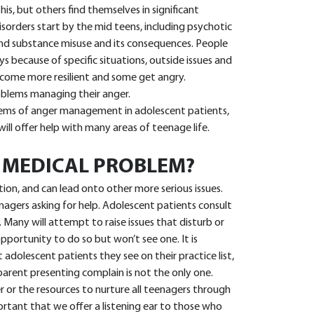
s, but others find themselves in significant
 disorders start by the mid teens, including psychotic
 and substance misuse and its consequences. People
ys because of specific situations, outside issues and
come more resilient and some get angry.
oblems managing their anger.
oblems of anger management in adolescent patients,
ll offer help with many areas of teenage life.
A MEDICAL PROBLEM?
ion, and can lead onto other more serious issues.
enagers asking for help. Adolescent patients consult
 Many will attempt to raise issues that disturb or
pportunity to do so but won’t see one. It is
 adolescent patients they see on their practice list,
parent presenting complain is not the only one.
r the resources to nurture all teenagers through
ortant that we offer a listening ear to those who