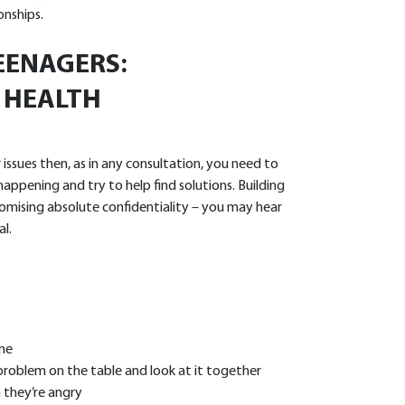
onships.
EENAGERS:
 HEALTH
ssues then, as in any consultation, you need to
appening and try to help find solutions. Building
omising absolute confidentiality – you may hear
l.
ime
problem on the table and look at it together
 they’re angry