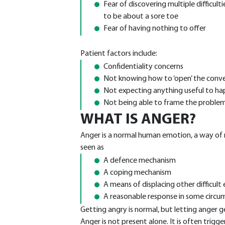
Fear of discovering multiple difficul
to be about a sore toe
Fear of having nothing to offer
Patient factors include:
Confidentiality concerns
Not knowing how to ‘open’ the conv
Not expecting anything useful to h
Not being able to frame the proble
WHAT IS ANGER?
Anger is a normal human emotion, a way of r
seen as
A defence mechanism
A coping mechanism
A means of displacing other difficult
A reasonable response in some circu
Getting angry is normal, but letting anger ge
Anger is not present alone. It is often trigge