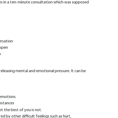
ties in a ten-minute consultation which was supposed
ersation
appen
m
eleasing mental and emotional pressure. It can be
 emotions.
mstances
t the best of you is not.
red by other difficult feelings such as hurt,