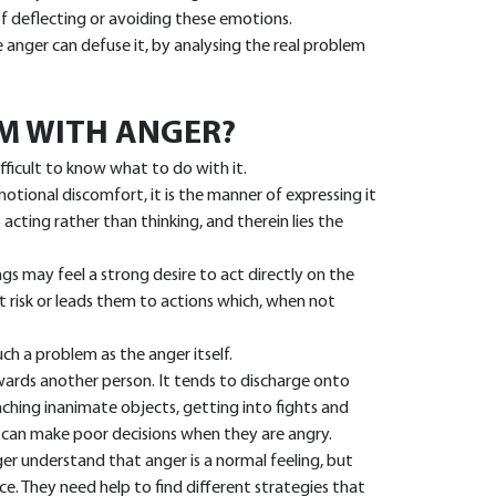
of deflecting or avoiding these emotions.
anger can defuse it, by analysing the real problem
M WITH ANGER?
fficult to know what to do with it.
tional discomfort, it is the manner of expressing it
acting rather than thinking, and therein lies the
s may feel a strong desire to act directly on the
t risk or leads them to actions which, when not
ch a problem as the anger itself.
ards another person. It tends to discharge onto
nching inanimate objects, getting into fights and
can make poor decisions when they are angry.
r understand that anger is a normal feeling, but
ce. They need help to find different strategies that