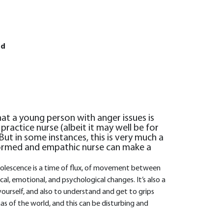
Ed
that a young person with anger issues is
practice nurse (albeit it may well be for
But in some instances, this is very much a
formed and empathic nurse can make a
 Adolescence is a time of flux, of movement between
l, emotional, and psychological changes. It’s also a
ourself, and also to understand and get to grips
s of the world, and this can be disturbing and