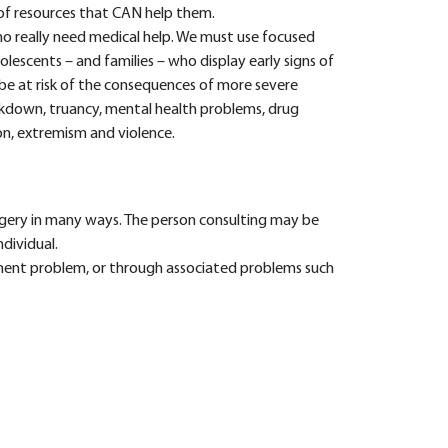
 of resources that CAN help them.
 really need medical help. We must use focused
lescents – and families – who display early signs of
 be at risk of the consequences of more severe
akdown, truancy, mental health problems, drug
on, extremism and violence.
rgery in many ways. The person consulting may be
ndividual.
ent problem, or through associated problems such