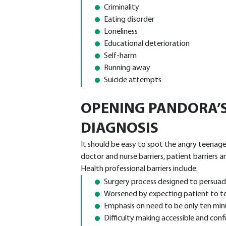
Criminality
Eating disorder
Loneliness
Educational deterioration
Self-harm
Running away
Suicide attempts
OPENING PANDORA’S
DIAGNOSIS
It should be easy to spot the angry teenager –
doctor and nurse barriers, patient barriers a
Health professional barriers include:
Surgery process designed to persuade
Worsened by expecting patient to tell 
Emphasis on need to be only ten min
Difficulty making accessible and conf