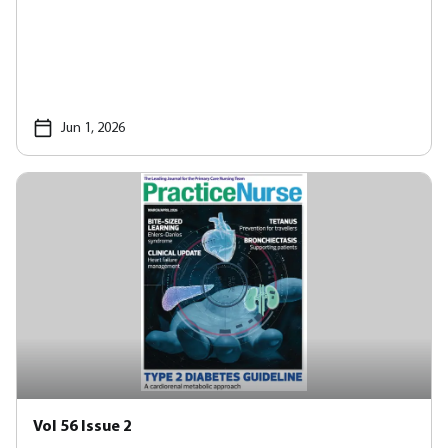
Jun 1, 2026
Vol 56 Issue 2