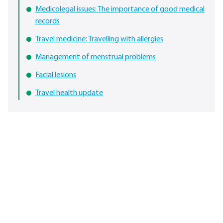
Medicolegal issues: The importance of good medical
records
Travel medicine: Travelling with allergies
Management of menstrual problems
Facial lesions
Travel health update