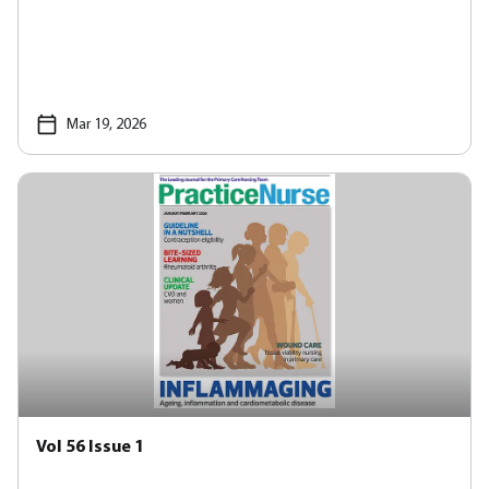
Mar 19, 2026
Vol 56 Issue 1