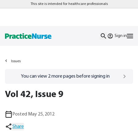
This site is intended for healthcare professionals
Sign in
Issues
Go to
/sign-in
page
You can view
2
more pages before signing in
Vol 42, Issue 9
Posted May 25, 2012
Share