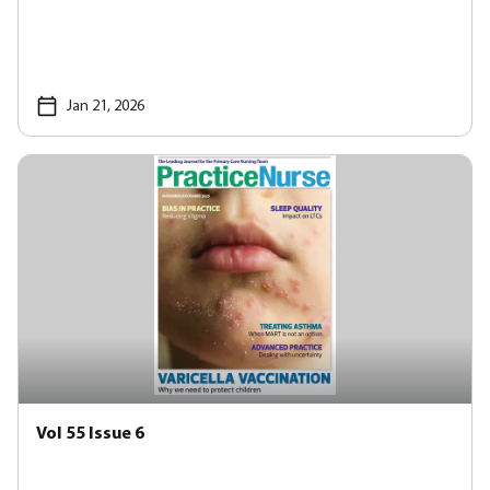
Jan 21, 2026
Vol 55 Issue 6