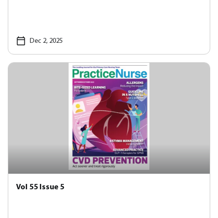
Dec 2, 2025
Vol 55 Issue 5