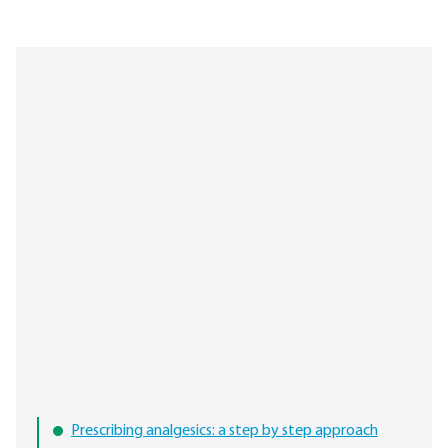
Prescribing analgesics: a step by step approach