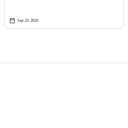
Sep 23, 2025