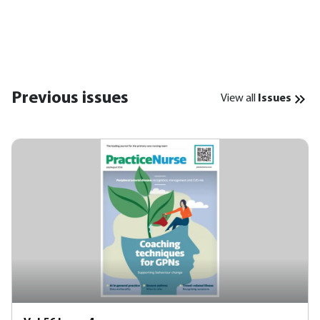
Previous issues
View all
Issues