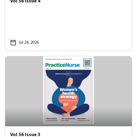
Vol 56 Issue 4
Jul 24, 2026
Vol 56 Issue 3