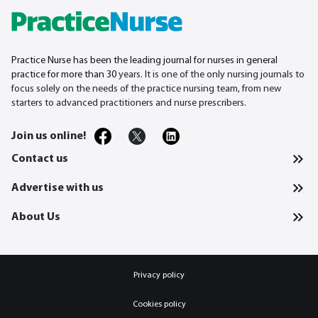
Practice Nurse has been the leading journal for nurses in general
practice for more than 30
years. It is one of the only nursing journals to
focus solely on the needs of the practice nursing team, from new
starters to advanced practitioners and nurse prescribers.
Join us online!
Contact us
Advertise with us
About Us
Privacy policy
Cookies policy