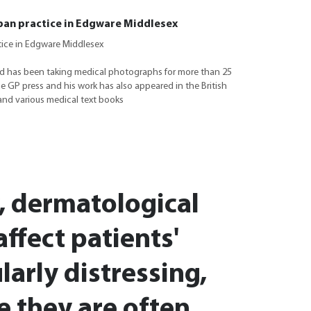
ban practice in Edgware Middlesex
tice in Edgware Middlesex
d has been taking medical photographs for more than 25
he GP press and his work has also appeared in the British
and various medical text books
, dermatological
affect patients'
larly distressing,
e they are often