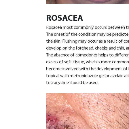
ROSACEA
Rosacea most commonly occurs between the a
The onset of the condition may be predicte
the skin. Flushing may occur as a result of 
develop on the forehead, cheeks and chin, an
The absence of comedones helps to differen
excess of soft tissue, which is more common
become involved with the development of ble
topical with metronidazole gel or azelaic acid
tetracycline should be used.