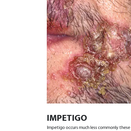
IMPETIGO
Impetigo occurs much less commonly these d