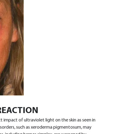
REACTION
mpact of ultraviolet light on the skin as seen in
disorders, such as xeroderma pigmentosum, may