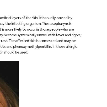
rficial layers of the skin. It is usually caused by
ay the infecting organism. The nasopharynx is
It is more likely to occur in those people who are
ay become systemically unwell with fever and rigors,
rash. The affected skin becomes red and may be
ics and phenoxymethylpenicillin. In those allergic
cin should be used.