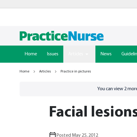
Home
Issues
Articles
News
Guideli
Home
Articles
Practice in pictures
Go to
/sign-in
page
You can view
2
more
Facial lesion
Posted May 25, 2012