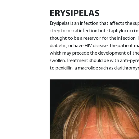
ERYSIPELAS
Erysipelas is an infection that affects the supe
streptococcal infection but staphylococci m
thought to be a reservoir for the infection. 
diabetic, or have HIV disease. The patient m
which may precede the development of the 
swollen. Treatment should be with anti-pyret
to penicillin, a macrolide such as clarithromy