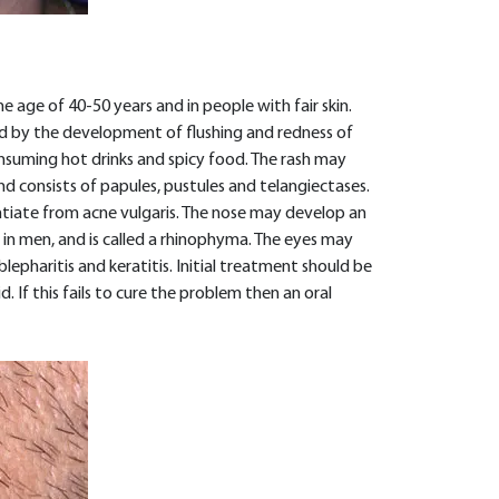
ge of 40-50 years and in people with fair skin.
d by the development of flushing and redness of
consuming hot drinks and spicy food. The rash may
d consists of papules, pustules and telangiectases.
tiate from acne vulgaris. The nose may develop an
 in men, and is called a rhinophyma. The eyes may
pharitis and keratitis. Initial treatment should be
. If this fails to cure the problem then an oral