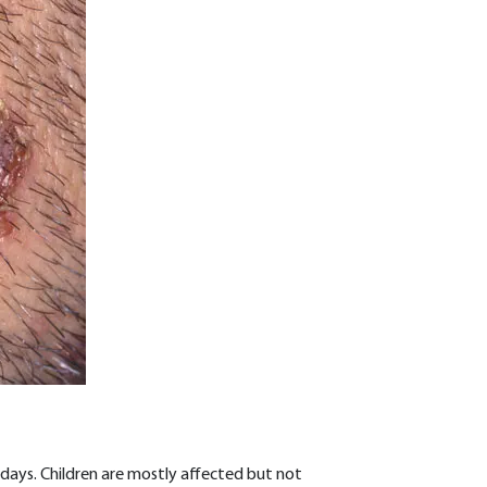
ays. Children are mostly affected but not