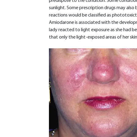
predispose to the condition. Some condition
sunlight. Some prescription drugs may also b
reactions would be classified as phototoxic
Amiodarone is associated with the developm
lady reacted to light exposure as she had be
that only the light-exposed areas of her ski