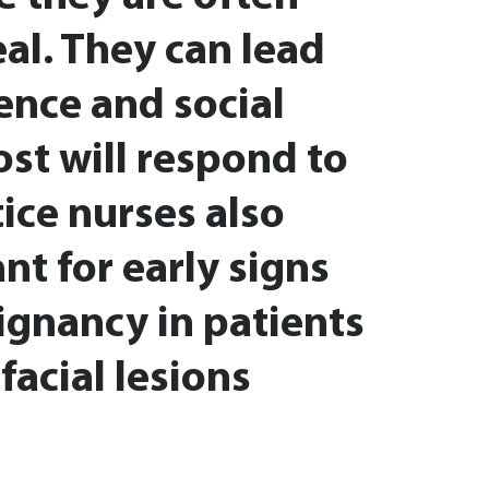
eal. They can lead
dence and social
ost will respond to
ice nurses also
nt for early signs
ignancy in patients
facial lesions