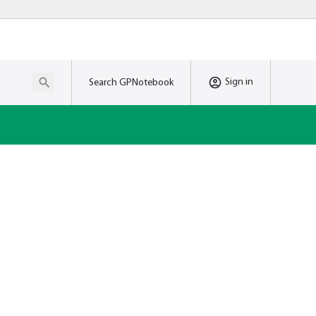
Sign in
Search GPNotebook