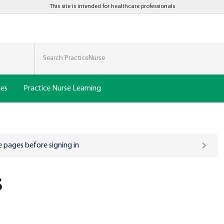
This site is intended for healthcare professionals
nes
Practice Nurse Learning
 pages before signing in
s