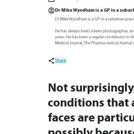
Dr Mike Wyndham is a GP in a subur
Dr Mike Wyndham is a GP in a suburban prac
He has always been a keen photographer, an
years. He has been a regular contributor to t
Medical Journal, The Pharmaceutical Journal 
Share
Not surprisingly
conditions that 
faces are particu
possibly becaus