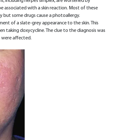
s, including herpes simplex, are worsened by
e associated with a skin reaction. Most of these
ty but some drugs cause a photoallergy.
ent of a slate-grey appearance to the skin. This
en taking doxycycline. The clue to the diagnosis was
n were affected.