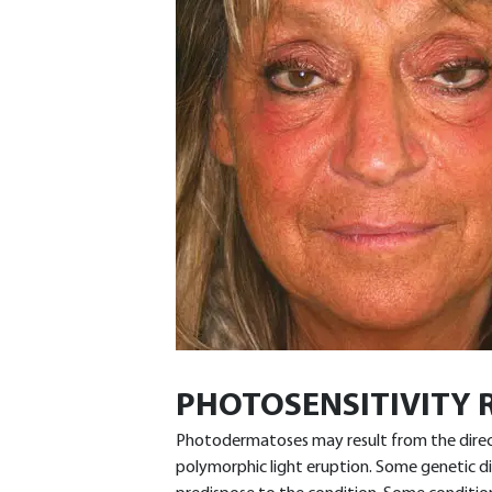
PHOTOSENSITIVITY 
Photodermatoses may result from the direct i
polymorphic light eruption. Some genetic 