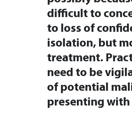
difficult to conc
to loss of confi
isolation, but m
treatment. Pract
need to be vigila
of potential mal
presenting with 