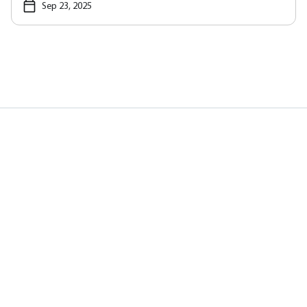
Sep 23, 2025