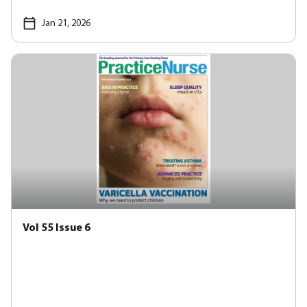
Jan 21, 2026
Vol 55 Issue 6