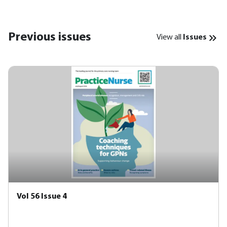
Previous issues
View all
Issues
Vol 56 Issue 4