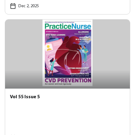
Dec 2, 2025
Vol 55 Issue 5