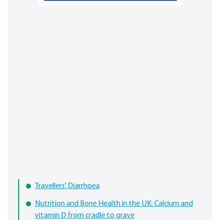
Travellers' Diarrhoea
Nutrition and Bone Health in the UK: Calcium and
vitamin D from cradle to grave