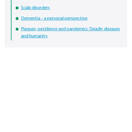
Scalp disorders
Dementia - a personal perspective
Plagues, pestilence and pandemics: Deadly diseases
and humanity