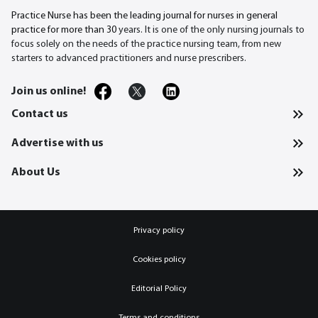
Practice Nurse has been the leading journal for nurses in general
practice for more than 30
years. It is one of the only nursing journals to
focus solely on the needs of the practice nursing team, from new
starters to advanced practitioners and nurse prescribers.
Join us online!
Contact us
Advertise with us
About Us
Privacy policy
Cookies policy
Editorial Policy