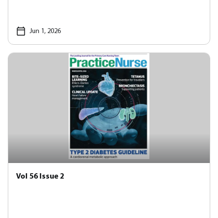
Jun 1, 2026
Vol 56 Issue 2