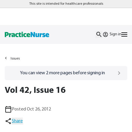
This site is intended for healthcare professionals
Sign in
Issues
Go to
/sign-in
page
You can view
2
more pages before signing in
Vol 42, Issue 16
Posted Oct 26, 2012
Share