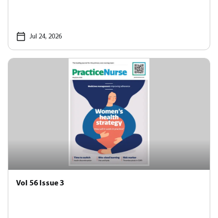
Jul 24, 2026
Vol 56 Issue 3