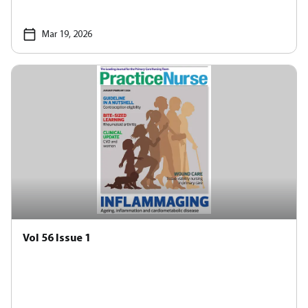
Mar 19, 2026
Vol 56 Issue 1