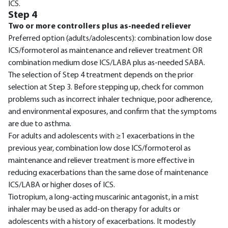
ICS.
Step 4
Two or more controllers plus as-needed reliever
Preferred option (adults/adolescents): combination low dose
ICS/formoterol as maintenance and reliever treatment OR
combination medium dose ICS/LABA plus as-needed SABA.
The selection of Step 4 treatment depends on the prior
selection at Step 3. Before stepping up, check for common
problems such as incorrect inhaler technique, poor adherence,
and environmental exposures, and confirm that the symptoms
are due to asthma.
For adults and adolescents with ≥1 exacerbations in the
previous year, combination low dose ICS/formoterol as
maintenance and reliever treatment is more effective in
reducing exacerbations than the same dose of maintenance
ICS/LABA or higher doses of ICS.
Tiotropium, a long-acting muscarinic antagonist, in a mist
inhaler may be used as add-on therapy for adults or
adolescents with a history of exacerbations. It modestly