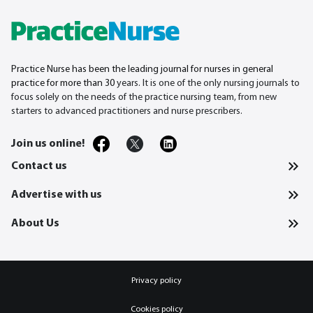
Practice Nurse has been the leading journal for nurses in general
practice for more than 30
years. It is one of the only nursing journals to
focus solely on the needs of the practice nursing team, from new
starters to advanced practitioners and nurse prescribers.
Join us online!
Contact us
Advertise with us
About Us
Privacy policy
Cookies policy