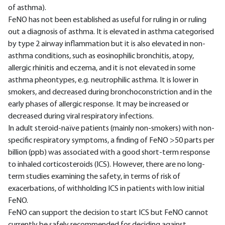
of asthma).
FeNO has not been established as useful for ruling in or ruling
out a diagnosis of asthma. It is elevated in asthma categorised
by type 2 airway inflammation but it is also elevated in non-
asthma conditions, such as eosinophilic bronchitis, atopy,
allergic rhinitis and eczema, and it is not elevated in some
asthma pheontypes, e.g. neutrophilic asthma. It is lower in
smokers, and decreased during bronchoconstriction and in the
early phases of allergic response. It may be increased or
decreased during viral respiratory infections.
In adult steroid-naïve patients (mainly non-smokers) with non-
specific respiratory symptoms, a finding of FeNO >50 parts per
billion (ppb) was associated with a good short-term response
to inhaled corticosteroids (ICS). However, there are no long-
term studies examining the safety, in terms of risk of
exacerbations, of withholding ICS in patients with low initial
FeNO.
FeNO can support the decision to start ICS but FeNO cannot
currently be safely recommended for deciding against