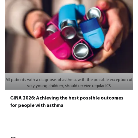
All patients with a diagnosis of asthma, with the possible exception of
very young children, should receive regular ICS
GINA 2026: Achieving the best possible outcomes
for people with asthma