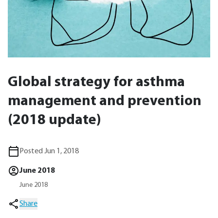
Global strategy for asthma
management and prevention
(2018 update)
Posted Jun 1, 2018
June 2018
June 2018
Share