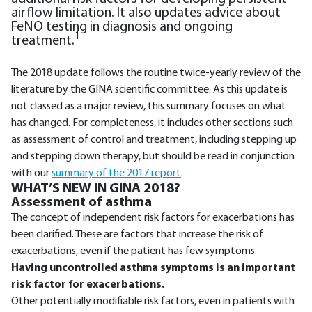
airflow limitation. It also updates advice about
FeNO testing in diagnosis and ongoing
1
treatment.
The 2018 update follows the routine twice-yearly review of the
literature by the GINA scientific committee. As this update is
not classed as a major review, this summary focuses on what
has changed. For completeness, it includes other sections such
as assessment of control and treatment, including stepping up
and stepping down therapy, but should be read in conjunction
with our
summary of the 2017 report
.
WHAT’S NEW IN GINA 2018?
Assessment of asthma
The concept of independent risk factors for exacerbations has
been clarified. These are factors that increase the risk of
exacerbations, even if the patient has few symptoms.
Having uncontrolled asthma symptoms is an important
risk factor for exacerbations.
Other potentially modifiable risk factors, even in patients with