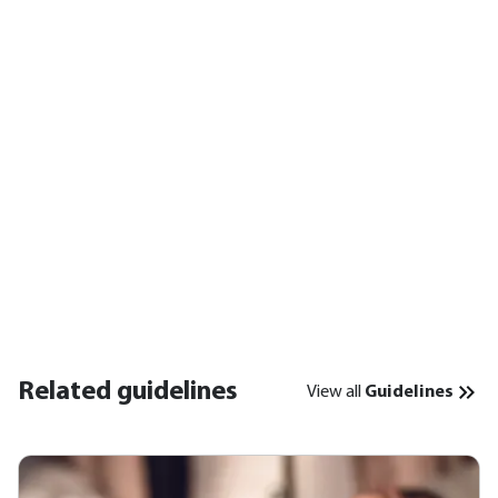
Related guidelines
View all
Guidelines