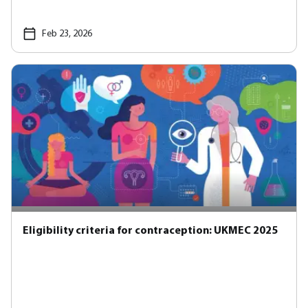
Feb 23, 2026
Eligibility criteria for contraception: UKMEC 2025