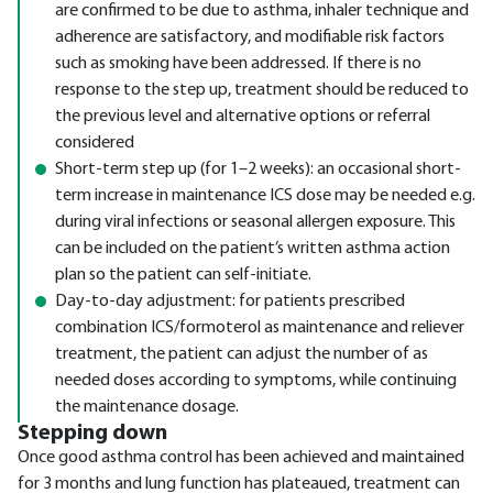
are confirmed to be due to asthma, inhaler technique and
adherence are satisfactory, and modifiable risk factors
such as smoking have been addressed. If there is no
response to the step up, treatment should be reduced to
the previous level and alternative options or referral
considered
Short-term step up (for 1–2 weeks): an occasional short-
term increase in maintenance ICS dose may be needed e.g.
during viral infections or seasonal allergen exposure. This
can be included on the patient’s written asthma action
plan so the patient can self-initiate.
Day-to-day adjustment: for patients prescribed
combination ICS/formoterol as maintenance and reliever
treatment, the patient can adjust the number of as
needed doses according to symptoms, while continuing
the maintenance dosage.
Stepping down
Once good asthma control has been achieved and maintained
for 3 months and lung function has plateaued, treatment can