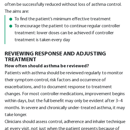
often be successfully reduced without loss of asthma control.
The aims are:
To find the patient’s minimum effective treatment
To encourage the patient to continue regular controller
treatment: lower doses can be achieved if controller
treatment is taken every day
REVIEWING RESPONSE AND ADJUSTING
TREATMENT
How often should asthma be reviewed?
Patients with asthma should be reviewed regularly to monitor
their symptom control, risk factors and occurrence of
exacerbations, and to document response to treatment
changes. For most controller medications, improvement begins
within days, but the full benefit may only be evident after 3–4
months. In severe and chronically under-treated asthma, it may
take longer.
Clinicians should assess control, adherence and inhaler technique
at every visit, not just when the patient presents because of