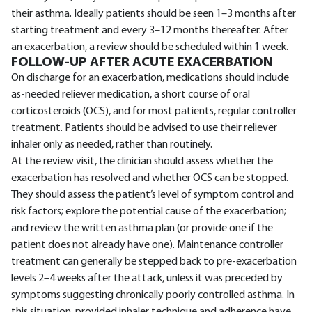
their asthma. Ideally patients should be seen 1–3 months after
starting treatment and every 3–12 months thereafter. After
an exacerbation, a review should be scheduled within 1 week.
FOLLOW-UP AFTER ACUTE EXACERBATION
On discharge for an exacerbation, medications should include
as-needed reliever medication, a short course of oral
corticosteroids (OCS), and for most patients, regular controller
treatment. Patients should be advised to use their reliever
inhaler only as needed, rather than routinely.
At the review visit, the clinician should assess whether the
exacerbation has resolved and whether OCS can be stopped.
They should assess the patient’s level of symptom control and
risk factors; explore the potential cause of the exacerbation;
and review the written asthma plan (or provide one if the
patient does not already have one). Maintenance controller
treatment can generally be stepped back to pre-exacerbation
levels 2–4 weeks after the attack, unless it was preceded by
symptoms suggesting chronically poorly controlled asthma. In
this situation, provided inhaler technique and adherence have