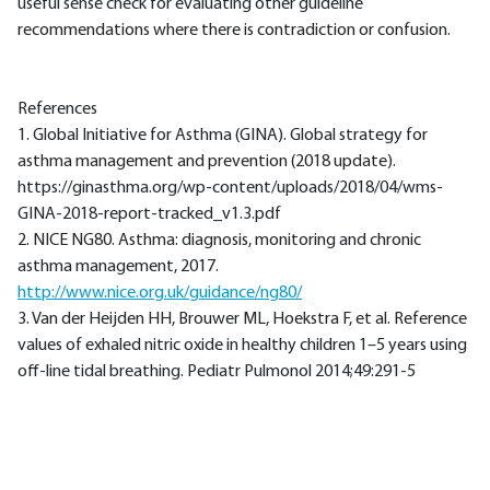
useful sense check for evaluating other guideline
recommendations where there is contradiction or confusion.
References
1. Global Initiative for Asthma (GINA). Global strategy for
asthma management and prevention (2018 update).
https://ginasthma.org/wp-content/uploads/2018/04/wms-
GINA-2018-report-tracked_v1.3.pdf
2. NICE NG80. Asthma: diagnosis, monitoring and chronic
asthma management, 2017.
http://www.nice.org.uk/guidance/ng80/
3. Van der Heijden HH, Brouwer ML, Hoekstra F, et al. Reference
values of exhaled nitric oxide in healthy children 1–5 years using
off-line tidal breathing. Pediatr Pulmonol 2014;49:291-5