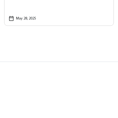
May 28, 2025