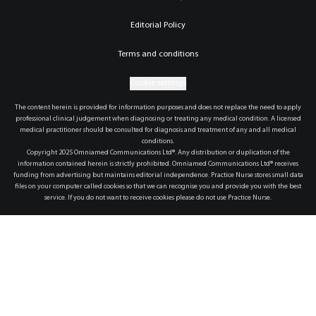
Editorial Policy
Terms and conditions
Cookie settings
The content herein is provided for information purposes and does not replace the need to apply
professional clinical judgement when diagnosing or treating any medical condition. A licensed
medical practitioner should be consulted for diagnosis and treatment of any and all medical
conditions.
Copyright 2025 Omniamed Communications Ltd®. Any distribution or duplication of the
information contained herein is strictly prohibited. Omniamed Communications Ltd® receives
funding from advertising but maintains editorial independence. Practice Nurse stores small data
files on your computer called cookies so that we can recognise you and provide you with the best
service. If you do not want to receive cookies please do not use Practice Nurse.