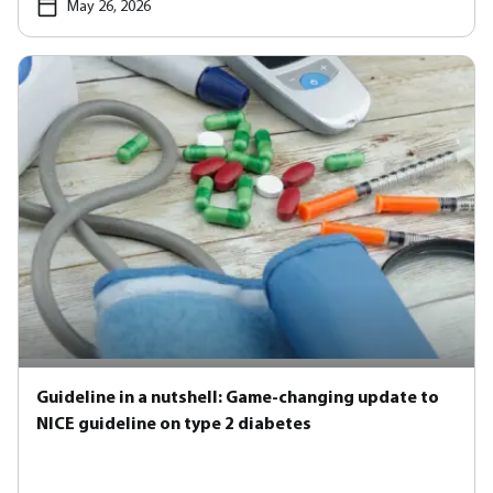
May 26, 2026
Guideline in a nutshell: Game-changing update to
NICE guideline on type 2 diabetes