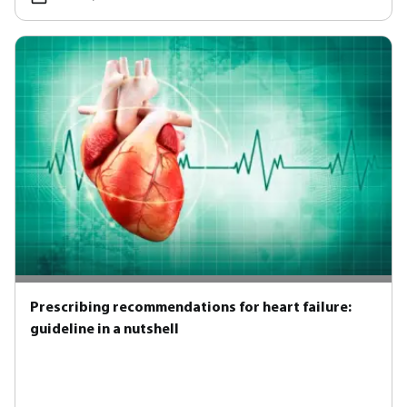
Prescribing recommendations for heart failure:
guideline in a nutshell