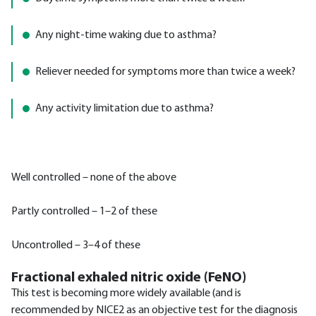
Any night-time waking due to asthma?
Reliever needed for symptoms more than twice a week?
Any activity limitation due to asthma?
Well controlled – none of the above
Partly controlled – 1–2 of these
Uncontrolled – 3–4 of these
Fractional exhaled nitric oxide (FeNO)
This test is becoming more widely available (and is
recommended by NICE2 as an objective test for the diagnosis