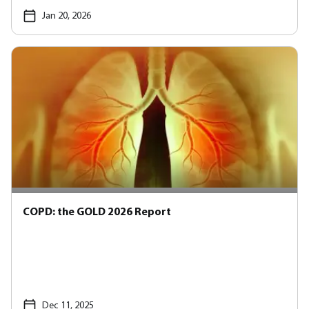
Jan 20, 2026
COPD: the GOLD 2026 Report
Dec 11, 2025