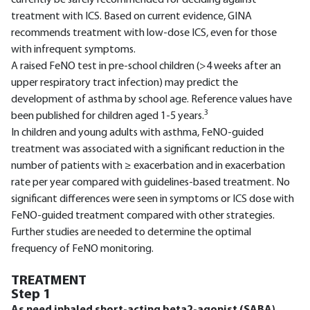
treatment with ICS. Based on current evidence, GINA
recommends treatment with low-dose ICS, even for those
with infrequent symptoms.
A raised FeNO test in pre-school children (>4 weeks after an
upper respiratory tract infection) may predict the
development of asthma by school age. Reference values have
3
been published for children aged 1-5 years.
In children and young adults with asthma, FeNO-guided
treatment was associated with a significant reduction in the
number of patients with ≥ exacerbation and in exacerbation
rate per year compared with guidelines-based treatment. No
significant differences were seen in symptoms or ICS dose with
FeNO-guided treatment compared with other strategies.
Further studies are needed to determine the optimal
frequency of FeNO monitoring.
TREATMENT
Step 1
As need inhaled short-acting beta2-agonist (SABA)