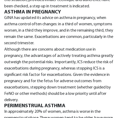
been checked, a step up in treatment is indicated.
ASTHMA IN PREGNANCY
GINA has updated its advice on asthma in pregnancy, when
asthma control often changes: in a third of women, symptoms
worsen, in a third they improve, and in the remaining third, they
remain the same. Exacerbations are common, particularly in the
second trimester.
Although there are concerns about medication use in
pregnancy, the advantages of actively treating asthma greatly
outweigh the potential risks. Importantly, ICS reduce the risk of
exacerbations during pregnancy, whereas stopping ICS is a
significant risk factor for exacerbations. Given the evidence in
pregnancy and for the fetus for adverse outcomes from
exacerbations, stepping down treatment (whether guided by
FeNO or other methods) should be a low priority until after
delivery.
PERIMENSTRUAL ASTHMA
In approximately 20% of women, asthma is worse in the
premenstrual phase. These women tend to be older, have more