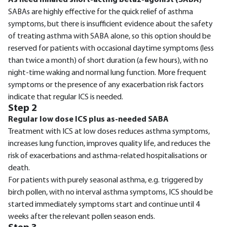
SABAs are highly effective for the quick relief of asthma
symptoms, but there is insufficient evidence about the safety
of treating asthma with SABA alone, so this option should be
reserved for patients with occasional daytime symptoms (less
than twice a month) of short duration (a few hours), with no
night-time waking and normal lung function. More frequent
symptoms or the presence of any exacerbation risk factors
indicate that regular ICS is needed.
Step 2
Regular low dose ICS plus as-needed SABA
Treatment with ICS at low doses reduces asthma symptoms,
increases lung function, improves quality life, and reduces the
risk of exacerbations and asthma-related hospitalisations or
death.
For patients with purely seasonal asthma, e.g. triggered by
birch pollen, with no interval asthma symptoms, ICS should be
started immediately symptoms start and continue until 4
weeks after the relevant pollen season ends.