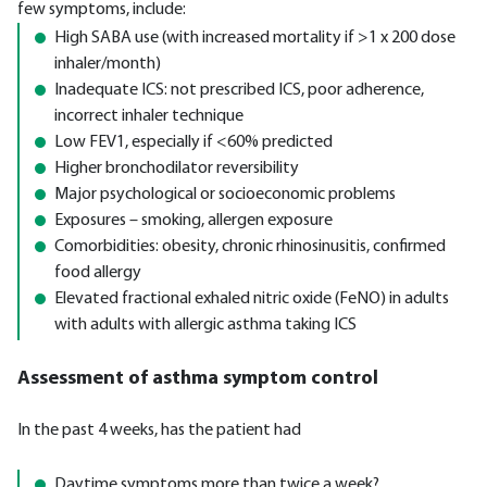
few symptoms, include:
High SABA use (with increased mortality if >1 x 200 dose
inhaler/month)
Inadequate ICS: not prescribed ICS, poor adherence,
incorrect inhaler technique
Low FEV1, especially if <60% predicted
Higher bronchodilator reversibility
Major psychological or socioeconomic problems
Exposures – smoking, allergen exposure
Comorbidities: obesity, chronic rhinosinusitis, confirmed
food allergy
Elevated fractional exhaled nitric oxide (FeNO) in adults
with adults with allergic asthma taking ICS
Assessment of asthma symptom control
In the past 4 weeks, has the patient had
Daytime symptoms more than twice a week?