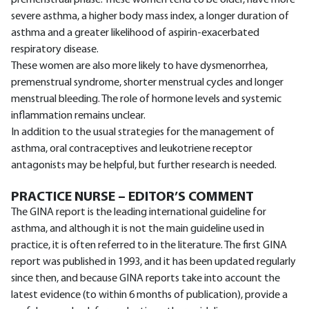
severe asthma, a higher body mass index, a longer duration of
asthma and a greater likelihood of aspirin-exacerbated
respiratory disease.
These women are also more likely to have dysmenorrhea,
premenstrual syndrome, shorter menstrual cycles and longer
menstrual bleeding. The role of hormone levels and systemic
inflammation remains unclear.
In addition to the usual strategies for the management of
asthma, oral contraceptives and leukotriene receptor
antagonists may be helpful, but further research is needed.
PRACTICE NURSE – EDITOR’S COMMENT
The GINA report is the leading international guideline for
asthma, and although it is not the main guideline used in
practice, it is often referred to in the literature. The first GINA
report was published in 1993, and it has been updated regularly
since then, and because GINA reports take into account the
latest evidence (to within 6 months of publication), provide a