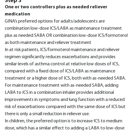
Step 3
One or two controllers plus as needed reliever
medication
GINA’s preferred options for adults/adolescents are
combination low-dose ICS/LABA as maintenance treatment
plus as needed SABA OR combination low-dose ICS/formoterol
as both maintenance and reliever treatment
In at risk patients, ICS/formoterol maintenance and reliever
regimen significantly reduces exacerbations and provides
similar levels of asthma control at relative low doses of ICS,
compared with a fixed dose of ICS/LABA as maintenance
treatment or a higher dose of ICS, both with as-needed SABA.
For maintenance treatment with as-needed SABA, adding
LABA to ICS in a combination inhaler provides additional
improvements in symptoms and lung function with a reduced
risk of exacerbations compared with the same dose of ICS but
there is only a small reduction in reliever use.
In children, the preferred option is to increase ICS to medium
dose, which has a similar effect to adding a LABA to low-dose