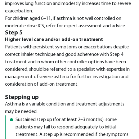
improves lung function and modestly increases time to severe
exacerbation.
For children aged 6–11, if asthma is not well controlled on
moderate dose ICS, refer for expert assessment and advice.
Step 5
Higher level care and/or add-on treatment
Patients with persistent symptoms or exacerbations despite
correct inhaler technique and good adherence with Step 4
treatment and in whom other controller options have been
considered, should be referred to a specialist with expertise in
management of severe asthma for further investigation and
consideration of add-on treatment.
Stepping up
Asthma is a variable condition and treatment adjustments
may be needed.
Sustained step up (for at least 2–3 months): some
patients may fail to respond adequately to initial
treatment. A step up is recommended if the symptoms