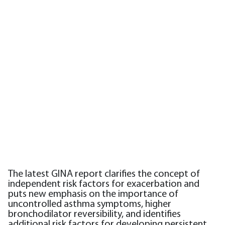
The latest GINA report clarifies the concept of
independent risk factors for exacerbation and
puts new emphasis on the importance of
uncontrolled asthma symptoms, higher
bronchodilator reversibility, and identifies
additional risk factors for developing persistent