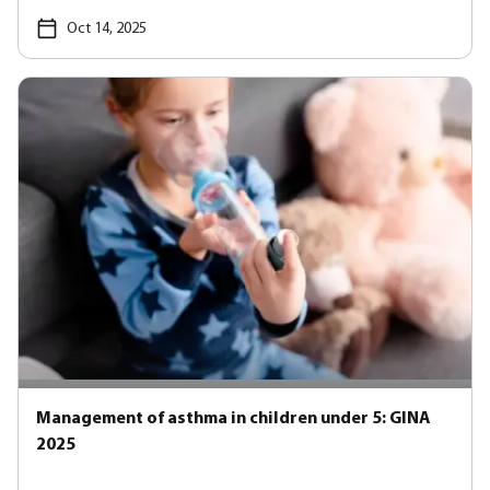
Oct 14, 2025
Management of asthma in children under 5: GINA
2025