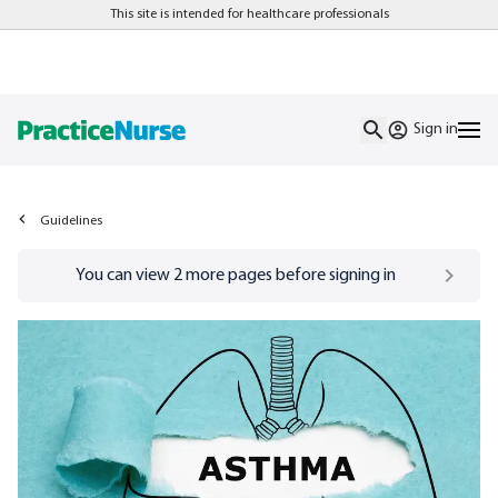
This site is intended for healthcare professionals
Sign in
Guidelines
Go to
/sign-in
page
You can view
2
more pages before signing in