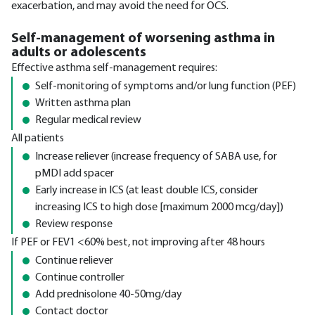
exacerbation, and may avoid the need for OCS.
Self-management of worsening asthma in
adults or adolescents
Effective asthma self-management requires:
Self-monitoring of symptoms and/or lung function (PEF)
Written asthma plan
Regular medical review
All patients
Increase reliever (increase frequency of SABA use, for
pMDI add spacer
Early increase in ICS (at least double ICS, consider
increasing ICS to high dose [maximum 2000 mcg/day])
Review response
If PEF or FEV1 <60% best, not improving after 48 hours
Continue reliever
Continue controller
Add prednisolone 40-50mg/day
Contact doctor