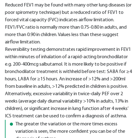
Reduced FEV1 may be found with many other lung diseases (or
poor spirometry technique) but a reduced ratio of FEV1 to
forced vital capacity (FVC) indicates airflow limitation.
FEV1/FVC ratio is normally more than 0.75-0.80 in adults, and
more than 0.90 in children. Values less than these suggest
airflow limitation.
Reversibility testing demonstrates rapid improvement in FEV1
within minutes of inhalation of a rapid-acting bronchodilator
e.g. 200-400mcg salbutamol. It is more likely to be positive if
bronchodilator treatment is withheld before test: SABA for ≥4
hours, LABA for ≥15 hours. An increase of >12% and >200ml
from baseline in adults, >12% predicted in children is positive.
Alternatively, excessive variability in twice-daily PEF over 2
weeks (average daily diurnal variability >10% in adults, 13% in
children), or significant increase in lung function after 4 weeks’
ICS treatment can be used to confirm a diagnosis of asthma.
The greater the variation or the more times excess
variation is seen, the more confident you can be of the