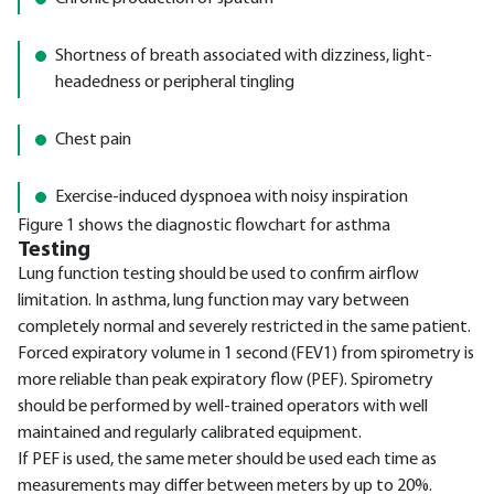
Shortness of breath associated with dizziness, light-
headedness or peripheral tingling
Chest pain
Exercise-induced dyspnoea with noisy inspiration
Figure 1 shows the diagnostic flowchart for asthma
Testing
Lung function testing should be used to confirm airflow
limitation. In asthma, lung function may vary between
completely normal and severely restricted in the same patient.
Forced expiratory volume in 1 second (FEV1) from spirometry is
more reliable than peak expiratory flow (PEF). Spirometry
should be performed by well-trained operators with well
maintained and regularly calibrated equipment.
If PEF is used, the same meter should be used each time as
measurements may differ between meters by up to 20%.