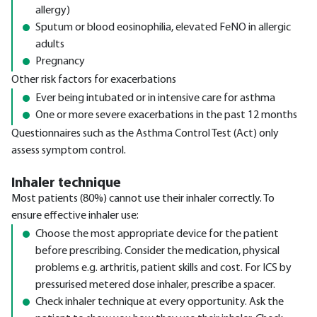
allergy)
Sputum or blood eosinophilia, elevated FeNO in allergic
adults
Pregnancy
Other risk factors for exacerbations
Ever being intubated or in intensive care for asthma
One or more severe exacerbations in the past 12 months
Questionnaires such as the Asthma Control Test (Act) only
assess symptom control.
Inhaler technique
Most patients (80%) cannot use their inhaler correctly. To
ensure effective inhaler use:
Choose the most appropriate device for the patient
before prescribing. Consider the medication, physical
problems e.g. arthritis, patient skills and cost. For ICS by
pressurised metered dose inhaler, prescribe a spacer.
Check inhaler technique at every opportunity. Ask the