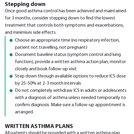
Stepping down
Once good asthma control has been achieved and maintained
for 3 months, consider stepping down to find the lowest
treatment that controls both symptoms and exacerbations,
and minimises side effects.
Choose an appropriate time (no respiratory infection,
patient not travelling, not pregnant)
Document baseline status (symptom control and lung
function), provide a written asthma action plan, monitor
closely and book follow-up visit
Step down through available options to reduce ICS dose
by 25-50% at 2-3 month intervals
Do not completely withdraw ICS in adults or adolescents
with a diagnosis of asthma unless needed temporarily to
confirm diagnosis. Make sure a follow-up appointment is
arranged.
WRITTEN ASTHMA PLANS
All patients should be provided with a written asthma plan