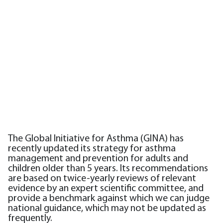
The Global Initiative for Asthma (GINA) has
recently updated its strategy for asthma
management and prevention for adults and
children older than 5 years. Its recommendations
are based on twice-yearly reviews of relevant
evidence by an expert scientific committee, and
provide a benchmark against which we can judge
national guidance, which may not be updated as
frequently.