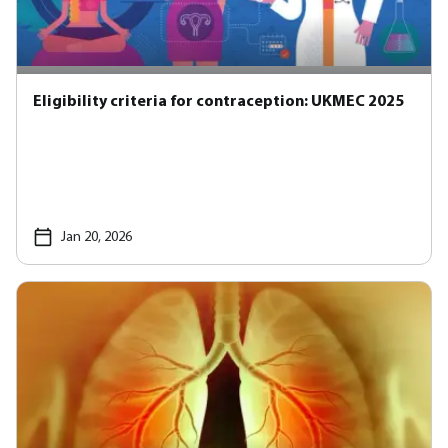
Eligibility criteria for contraception: UKMEC 2025
Jan 20, 2026