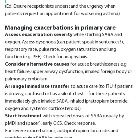
(Ed. Ensure receptionists understand the urgency when
patients request an appointment for worsening asthma)
Managing exacerbations in primary care
Assess exacerbation severity
while starting SABA and
oxygen. Assess dyspnoea (can patient speak in sentences?),
respiratory rate, pulse rate, oxygen saturation and lung
function (e.g. PEF). Check for anaphylaxis.
Consider alternative causes
for acute breathlessness e.g.
heart failure, upper airway dysfunction, inhaled foreign body or
pulmonary embolism
Arrange immediate transfer
to acute care (to ITU if patient
is drowsy, confused or has a silent chest – for these patients
immediately give inhaled SABA, inhaled ipratropium bromide,
oxygen and systemic corticosteroids)
Start treatment
with repeated doses of SABA (usually by
pMDI and spacer), early OCS. Check response.
For severe exacerbations, add ipratropium bromide, and