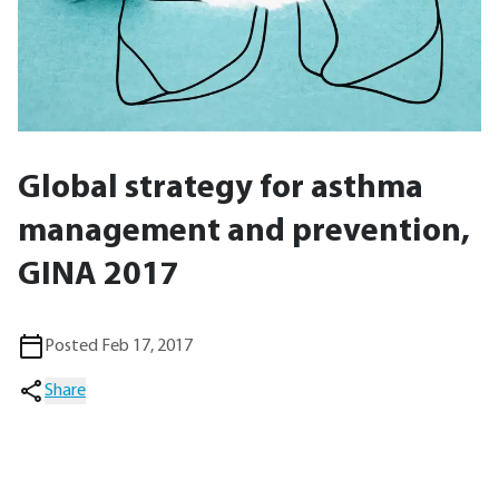
Global strategy for asthma
management and prevention,
GINA 2017
Posted Feb 17, 2017
Share