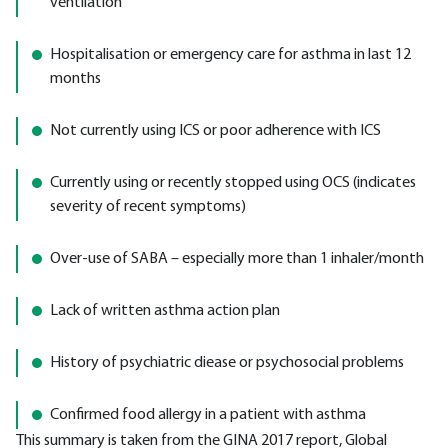
ventilation
Hospitalisation or emergency care for asthma in last 12
months
Not currently using ICS or poor adherence with ICS
Currently using or recently stopped using OCS (indicates
severity of recent symptoms)
Over-use of SABA – especially more than 1 inhaler/month
Lack of written asthma action plan
History of psychiatric diease or psychosocial problems
Confirmed food allergy in a patient with asthma
This summary is taken from the GINA 2017 report, Global