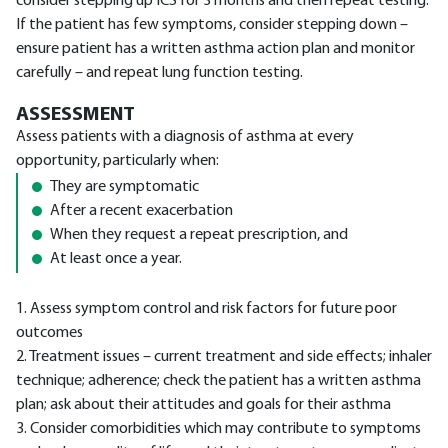
consider stepping up ICS for 3 months and then repeat testing.
If the patient has few symptoms, consider stepping down –
ensure patient has a written asthma action plan and monitor
carefully – and repeat lung function testing.
ASSESSMENT
Assess patients with a diagnosis of asthma at every
opportunity, particularly when:
They are symptomatic
After a recent exacerbation
When they request a repeat prescription, and
At least once a year.
1. Assess symptom control and risk factors for future poor
outcomes
2. Treatment issues – current treatment and side effects; inhaler
technique; adherence; check the patient has a written asthma
plan; ask about their attitudes and goals for their asthma
3. Consider comorbidities which may contribute to symptoms