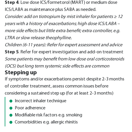
Step 4
. Low dose ICS/formetorol (MART) or medium dose
ICS/LABA as maintenance plus SABA as needed.
Consider: add on tiotropium by mist inhaler for patients ≥ 12
years with a history of exacerbations; high dose ICS/LABA –
more side effects but little extra benefit; extra controller, e.g.
LTRA or slow release theophylline.
Children (6-11 years): Refer for expert assessment and advice
Step 5
. Refer for expert investigation and add-on treatment
Some patients may benefit from low dose oral corticosteroids
(OCS) but long term systemic side effects are common
Stepping up
If symptoms and/or exacerbations persist despite 2-3 months
of controller treatment, assess common issues before
considering a sustained step up (for at least 2-3 months)
Incorrect inhaler technique
Poor adherence
Modifiable risk factors e.g. smoking
Comorbidities e.g. allergic rhinitis