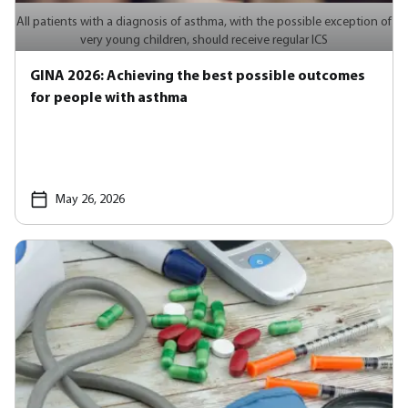
All patients with a diagnosis of asthma, with the possible exception of
very young children, should receive regular ICS
GINA 2026: Achieving the best possible outcomes
for people with asthma
May 26, 2026