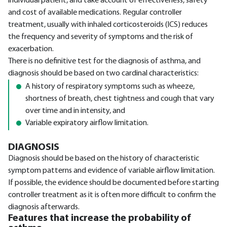
individual patient, and take account of effectiveness, safety
and cost of available medications. Regular controller
treatment, usually with inhaled corticosteroids (ICS) reduces
the frequency and severity of symptoms and the risk of
exacerbation.
There is no definitive test for the diagnosis of asthma, and
diagnosis should be based on two cardinal characteristics:
A history of respiratory symptoms such as wheeze,
shortness of breath, chest tightness and cough that vary
over time and in intensity, and
Variable expiratory airflow limitation.
DIAGNOSIS
Diagnosis should be based on the history of characteristic
symptom patterns and evidence of variable airflow limitation.
If possible, the evidence should be documented before starting
controller treatment as it is often more difficult to confirm the
diagnosis afterwards.
Features that increase the probability of