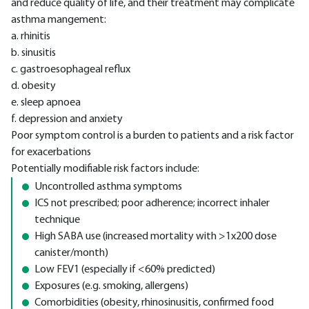
and reduce quality of life, and their treatment may complicate
asthma mangement:
a. rhinitis
b. sinusitis
c. gastroesophageal reflux
d. obesity
e. sleep apnoea
f. depression and anxiety
Poor symptom control is a burden to patients and a risk factor
for exacerbations
Potentially modifiable risk factors include:
Uncontrolled asthma symptoms
ICS not prescribed; poor adherence; incorrect inhaler
technique
High SABA use (increased mortality with >1x200 dose
canister/month)
Low FEV1 (especially if <60% predicted)
Exposures (e.g. smoking, allergens)
Comorbidities (obesity, rhinosinusitis, confirmed food