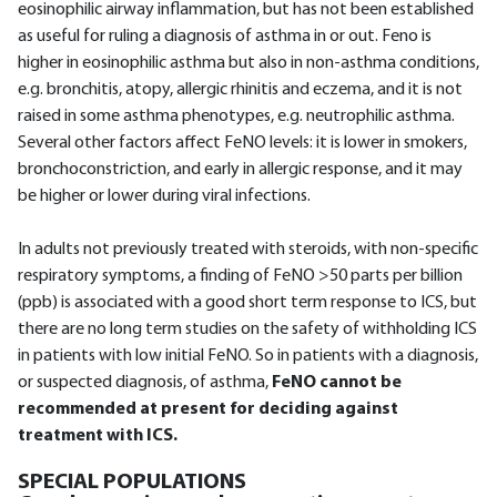
eosinophilic airway inflammation, but has not been established
as useful for ruling a diagnosis of asthma in or out. Feno is
higher in eosinophilic asthma but also in non-asthma conditions,
e.g. bronchitis, atopy, allergic rhinitis and eczema, and it is not
raised in some asthma phenotypes, e.g. neutrophilic asthma.
Several other factors affect FeNO levels: it is lower in smokers,
bronchoconstriction, and early in allergic response, and it may
be higher or lower during viral infections.
In adults not previously treated with steroids, with non-specific
respiratory symptoms, a finding of FeNO >50 parts per billion
(ppb) is associated with a good short term response to ICS, but
there are no long term studies on the safety of withholding ICS
in patients with low initial FeNO. So in patients with a diagnosis,
or suspected diagnosis, of asthma,
FeNO cannot be
recommended at present for deciding against
treatment with ICS.
SPECIAL POPULATIONS