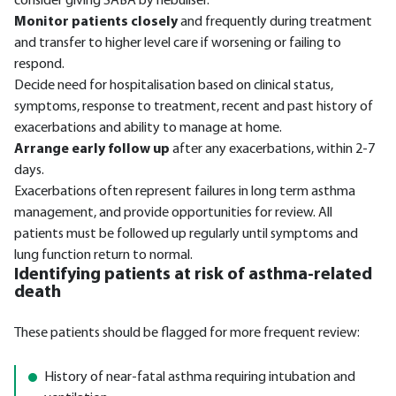
consider giving SABA by nebuliser.
Monitor patients closely
and frequently during treatment
and transfer to higher level care if worsening or failing to
respond.
Decide need for hospitalisation based on clinical status,
symptoms, response to treatment, recent and past history of
exacerbations and ability to manage at home.
Arrange early follow up
after any exacerbations, within 2-7
days.
Exacerbations often represent failures in long term asthma
management, and provide opportunities for review. All
patients must be followed up regularly until symptoms and
lung function return to normal.
Identifying patients at risk of asthma-related
death
These patients should be flagged for more frequent review:
History of near-fatal asthma requiring intubation and