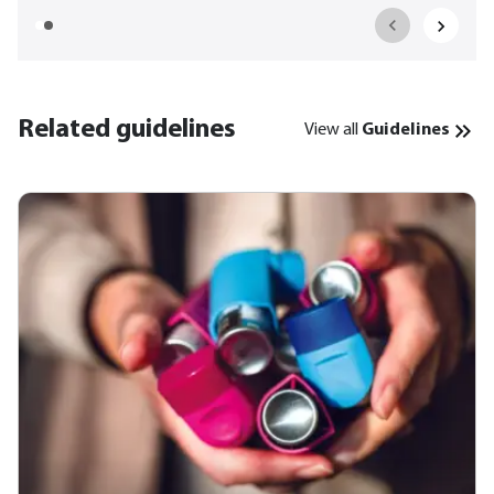
Related guidelines
View all
Guidelines