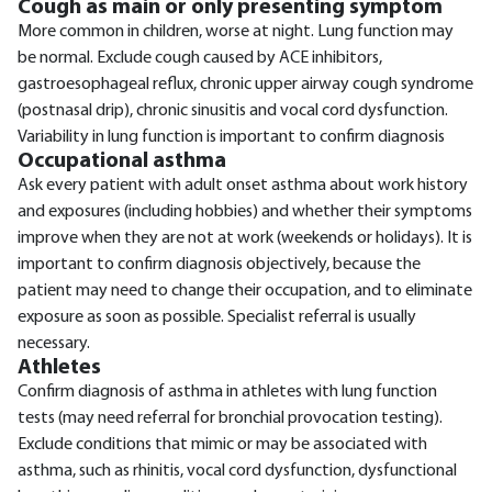
Cough as main or only presenting symptom
More common in children, worse at night. Lung function may
be normal. Exclude cough caused by ACE inhibitors,
gastroesophageal reflux, chronic upper airway cough syndrome
(postnasal drip), chronic sinusitis and vocal cord dysfunction.
Variability in lung function is important to confirm diagnosis
Occupational asthma
Ask every patient with adult onset asthma about work history
and exposures (including hobbies) and whether their symptoms
improve when they are not at work (weekends or holidays). It is
important to confirm diagnosis objectively, because the
patient may need to change their occupation, and to eliminate
exposure as soon as possible. Specialist referral is usually
necessary.
Athletes
Confirm diagnosis of asthma in athletes with lung function
tests (may need referral for bronchial provocation testing).
Exclude conditions that mimic or may be associated with
asthma, such as rhinitis, vocal cord dysfunction, dysfunctional