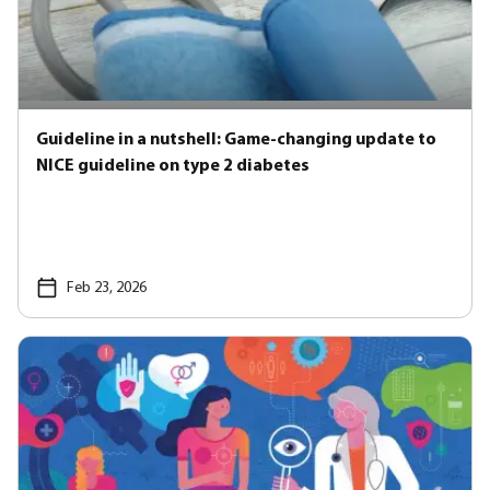
Guideline in a nutshell: Game-changing update to
NICE guideline on type 2 diabetes
Feb 23, 2026