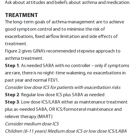
Ask about attitudes and beliefs about asthma and medication.
TREATMENT
The long-term goals of asthma management are to achieve
good symptom control and to minimise the risk of
exacerbations, fixed airflow limitation and side effects of
treatment.
Figure 2 gives GINA’s recommended stepwise approach to
asthma treatment.
Step 1
. As needed SABA with no controller – only if symptoms
are rare, there is no night-time wakening, no exacerbations in
past year and normal FEV1.
Consider low dose ICS for patients with exacerbation risks
Step 2
. Regular low dose ICS plus SABA as needed
Step 3
. Low dose ICS/LABA either as maintenance treatment
plus as-needed SABA, OR ICS/formoterol maintenance and
reliever therapy (MART)
Consider medium dose ICS
Children (6-11 years) Medium dose ICS or low dose ICS/LABA