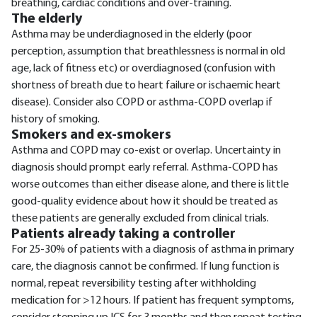
breathing, cardiac conditions and over-training.
The elderly
Asthma may be underdiagnosed in the elderly (poor
perception, assumption that breathlessness is normal in old
age, lack of fitness etc) or overdiagnosed (confusion with
shortness of breath due to heart failure or ischaemic heart
disease). Consider also COPD or asthma-COPD overlap if
history of smoking.
Smokers and ex-smokers
Asthma and COPD may co-exist or overlap. Uncertainty in
diagnosis should prompt early referral. Asthma-COPD has
worse outcomes than either disease alone, and there is little
good-quality evidence about how it should be treated as
these patients are generally excluded from clinical trials.
Patients already taking a controller
For 25-30% of patients with a diagnosis of asthma in primary
care, the diagnosis cannot be confirmed. If lung function is
normal, repeat reversibility testing after withholding
medication for >12 hours. If patient has frequent symptoms,