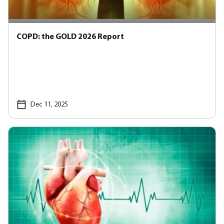
COPD: the GOLD 2026 Report
Dec 11, 2025