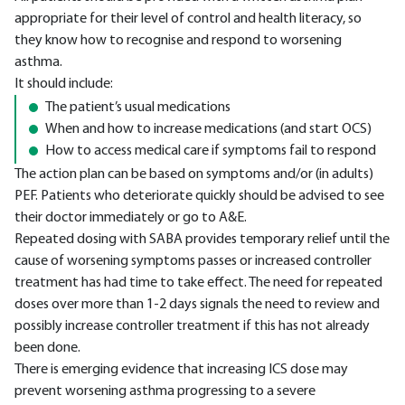
appropriate for their level of control and health literacy, so
they know how to recognise and respond to worsening
asthma.
It should include:
The patient’s usual medications
When and how to increase medications (and start OCS)
How to access medical care if symptoms fail to respond
The action plan can be based on symptoms and/or (in adults)
PEF. Patients who deteriorate quickly should be advised to see
their doctor immediately or go to A&E.
Repeated dosing with SABA provides temporary relief until the
cause of worsening symptoms passes or increased controller
treatment has had time to take effect. The need for repeated
doses over more than 1-2 days signals the need to review and
possibly increase controller treatment if this has not already
been done.
There is emerging evidence that increasing ICS dose may
prevent worsening asthma progressing to a severe