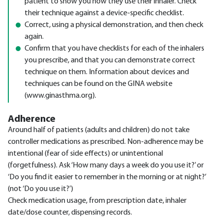
patient to show you how they use their inhaler. Check
their technique against a device-specific checklist.
Correct, using a physical demonstration, and then check
again.
Confirm that you have checklists for each of the inhalers
you prescribe, and that you can demonstrate correct
technique on them. Information about devices and
techniques can be found on the GINA website
(www.ginasthma.org).
Adherence
Around half of patients (adults and children) do not take
controller medications as prescribed. Non-adherence may be
intentional (fear of side effects) or unintentional
(forgetfulness). Ask ‘How many days a week do you use it?’ or
‘Do you find it easier to remember in the morning or at night?’
(not ‘Do you use it?’)
Check medication usage, from prescription date, inhaler
date/dose counter, dispensing records.