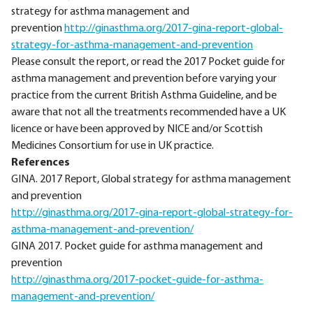
strategy for asthma management and
prevention
http://ginasthma.org/2017-gina-report-global-
strategy-for-asthma-management-and-prevention
Please consult the report, or read the 2017 Pocket guide for
asthma management and prevention before varying your
practice from the current British Asthma Guideline, and be
aware that not all the treatments recommended have a UK
licence or have been approved by NICE and/or Scottish
Medicines Consortium for use in UK practice.
References
GINA. 2017 Report, Global strategy for asthma management
and prevention
http://ginasthma.org/2017-gina-report-global-strategy-for-
asthma-management-and-prevention/
GINA 2017. Pocket guide for asthma management and
prevention
http://ginasthma.org/2017-pocket-guide-for-asthma-
management-and-prevention/