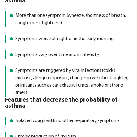
asthma
More than one symptom (wheeze, shortness of breath,
cough, chest tightness)
Symptoms worse at night or in the early morning
Symptoms vary over time and in intensity
Symptoms are triggered by viral infections (colds),
exercise, allergen exposure, changes in weather, laughter,
or irritants such as car exhaust fumes, smoke or strong
smells
Features that decrease the probability of
asthma
Isolated cough with no other respiratory symptoms
Chronic production of sputum