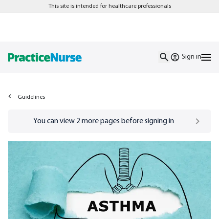
This site is intended for healthcare professionals
Sign in
Guidelines
Go to
/sign-in
page
You can view
2
more pages before signing in