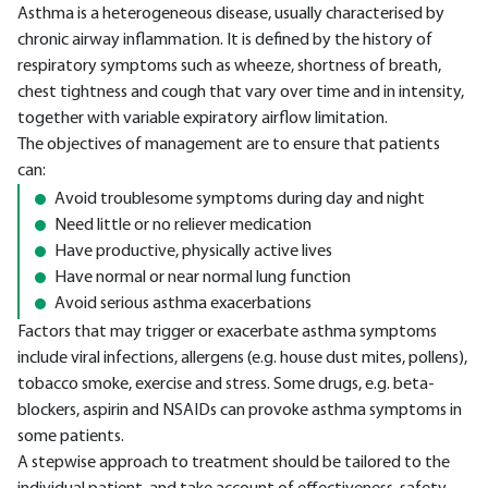
Asthma is a heterogeneous disease, usually characterised by
chronic airway inflammation. It is defined by the history of
respiratory symptoms such as wheeze, shortness of breath,
chest tightness and cough that vary over time and in intensity,
together with variable expiratory airflow limitation.
The objectives of management are to ensure that patients
can:
Avoid troublesome symptoms during day and night
Need little or no reliever medication
Have productive, physically active lives
Have normal or near normal lung function
Avoid serious asthma exacerbations
Factors that may trigger or exacerbate asthma symptoms
include viral infections, allergens (e.g. house dust mites, pollens),
tobacco smoke, exercise and stress. Some drugs, e.g. beta-
blockers, aspirin and NSAIDs can provoke asthma symptoms in
some patients.
A stepwise approach to treatment should be tailored to the