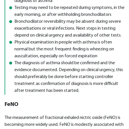
diagnosis of asthma
Testing may need to be repeated during symptoms, in the
early morning, or after withholding bronchodilators
Bronchodilator reversibility may be absent during severe
exacerbations or viral infections. Next steps in testing
depend on clinical urgency and availability of other tests.
Physical examination in people with asthma is often
normal but the most frequent finding is wheezing on
auscultation, especially on forced expiration
The diagnosis of asthma should be confirmed and the
evidence documented. Depending on clinical urgency, this
should preferably be done before starting controller
treatment as confirmation of diagnosis is more difficult
after treatment has been started.
FeNO
The measurement of fractional exhaled nictric oxide (FeNO) is
becoming more widely used. FeNO is modestly associated with