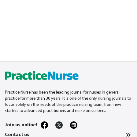
Practice Nurse has been the leading journal for nurses in general
practice for more than 30
years. It is one of the only nursing journals to
focus solely on the needs of the practice nursing team, from new
starters to advanced practitioners and nurse prescribers.
Join us online!
Contact us