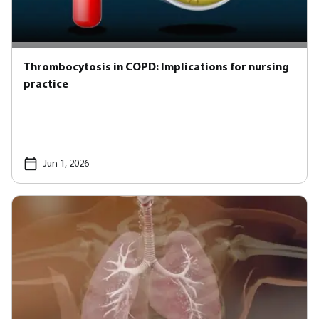
Thrombocytosis in COPD: Implications for nursing
practice
Jun 1, 2026