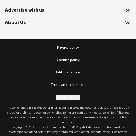
Advertise with us
About Us
Privacy policy
Cookies policy
Editorial Policy
Terms and conditions
Cookie settings
The content herein is provided for information purposes and does not replace the need to apply
professional clinical judgement when diagnosing or treating any medical condition. A licensed
medical practitioner should be consulted for diagnosis and treatment of any and all medical
conditions.
Copyright 2025 Omniamed Communications Ltd®. Any distribution or duplication of the
information contained herein is strictly prohibited. Omniamed Communications Ltd® receives