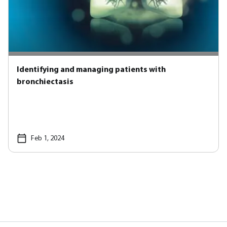
Identifying and managing patients with
bronchiectasis
Feb 1, 2024