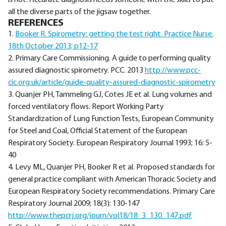
is not. Accurate diagnosis needs someone with the skills to put
all the diverse parts of the jigsaw together.
REFERENCES
1.
Booker R. Spirometry: getting the test right. Practice Nurse.
18th October 2013; p12-17
2. Primary Care Commissioning. A guide to performing quality
assured diagnostic spirometry. PCC. 2013
http://www.pcc-
cic.org.uk/article/guide-quality-assured-diagnostic-spirometry
3. Quanjer PH, Tammeling GJ, Cotes JE et al. Lung volumes and
forced ventilatory flows. Report Working Party
Standardization of Lung Function Tests, European Community
for Steel and Coal, Official Statement of the European
Respiratory Society. European Respiratory Journal 1993; 16: 5-
40
4. Levy ML, Quanjer PH, Booker R et al. Proposed standards for
general practice compliant with American Thoracic Society and
European Respiratory Society recommendations. Primary Care
Respiratory Journal 2009; 18(3): 130-147
http://www.thepcrj.org/journ/vol18/18_3_130_147.pdf