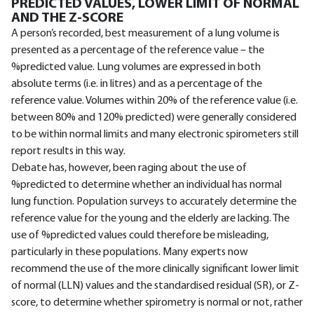
PREDICTED VALUES, LOWER LIMIT OF NORMAL
AND THE Z-SCORE
A person’s recorded, best measurement of a lung volume is
presented as a percentage of the reference value – the
%predicted value. Lung volumes are expressed in both
absolute terms (i.e. in litres) and as a percentage of the
reference value. Volumes within 20% of the reference value (i.e.
between 80% and 120% predicted) were generally considered
to be within normal limits and many electronic spirometers still
report results in this way.
Debate has, however, been raging about the use of
%predicted to determine whether an individual has normal
lung function. Population surveys to accurately determine the
reference value for the young and the elderly are lacking. The
use of %predicted values could therefore be misleading,
particularly in these populations. Many experts now
recommend the use of the more clinically significant lower limit
of normal (LLN) values and the standardised residual (SR), or Z-
score, to determine whether spirometry is normal or not, rather