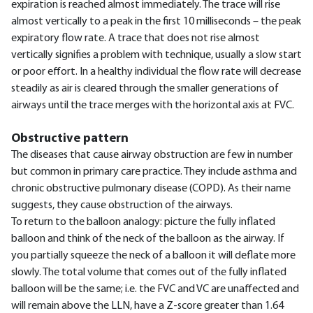
expiration is reached almost immediately. The trace will rise
almost vertically to a peak in the first 10 milliseconds – the peak
expiratory flow rate. A trace that does not rise almost
vertically signifies a problem with technique, usually a slow start
or poor effort. In a healthy individual the flow rate will decrease
steadily as air is cleared through the smaller generations of
airways until the trace merges with the horizontal axis at FVC.
Obstructive pattern
The diseases that cause airway obstruction are few in number
but common in primary care practice. They include asthma and
chronic obstructive pulmonary disease (COPD). As their name
suggests, they cause obstruction of the airways.
To return to the balloon analogy: picture the fully inflated
balloon and think of the neck of the balloon as the airway. If
you partially squeeze the neck of a balloon it will deflate more
slowly. The total volume that comes out of the fully inflated
balloon will be the same; i.e. the FVC and VC are unaffected and
will remain above the LLN, have a Z-score greater than 1.64