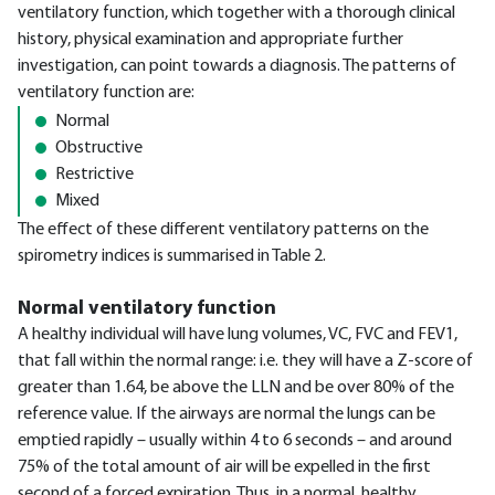
ventilatory function, which together with a thorough clinical
history, physical examination and appropriate further
investigation, can point towards a diagnosis. The patterns of
ventilatory function are:
Normal
Obstructive
Restrictive
Mixed
The effect of these different ventilatory patterns on the
spirometry indices is summarised in Table 2.
Normal ventilatory function
A healthy individual will have lung volumes, VC, FVC and FEV1,
that fall within the normal range: i.e. they will have a Z-score of
greater than 1.64, be above the LLN and be over 80% of the
reference value. If the airways are normal the lungs can be
emptied rapidly – usually within 4 to 6 seconds – and around
75% of the total amount of air will be expelled in the first
second of a forced expiration. Thus, in a normal, healthy