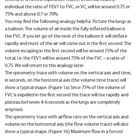
individual the ratio of FEV1 to FVC, or VC, will be around 0.75 or
75% and above 0.7 or 70%.
You may find the following analogy helpful. Picture the lungs as
a balloon. The volume of air inside the fully inflated balloon is
the FVC. If you let go of the neck of the balloon it will deflate
rapidly and most of the air will come out in the first second. The
volume escaping in the first second will be around 75% of the
total; i.e. the FEV1 will be around 75% of the FVC – a ratio of
0.75. We will return to this analogy later.
The spirometry trace with volume on the vertical axis and time,
in seconds, on the horizontal axis (the volume time trace) will
show a typical shape. (Figure 1a) Since 75% of the volume of
FVC is expelled in the first second the trace will rise rapidly and
plateau between 4-6 seconds as the lungs are completely
emptied.
The spirometry trace with airflow rate on the vertical axis and
volume on the horizontal axis (the flow volume trace) will also
show a typical shape. (Figure 1b) Maximum flow in a forced