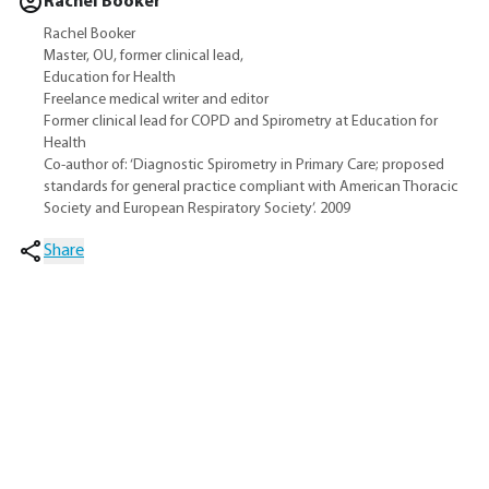
Rachel Booker
Rachel Booker
Master, OU, former clinical lead,
Education for Health
Freelance medical writer and editor
Former clinical lead for COPD and Spirometry at Education for
Health
Co-author of: ‘Diagnostic Spirometry in Primary Care; proposed
standards for general practice compliant with American Thoracic
Society and European Respiratory Society’. 2009
Share