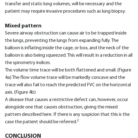
transfer and static lung volumes, will be necessary and the
patient may require invasive procedures such as lung biopsy.
Mixed pattern
Severe airway obstruction can cause air to be trapped inside
the lungs, preventing the lungs from expanding fully. The
balloon is inflating inside the cage, or box, and the neck of the
balloon is also being squeezed. This will result in a reduction in all
the spirometry indices.
The volume time trace will be both flattened and small. (Figure
4a) The flow volume trace will be markedly concave and the
trace will also fail to reach the predicted FVC on the horizontal
axis. (Figure 4b)
A disease that causes a restrictive defect can, however, occur
alongside one that causes obstruction, giving the mixed
pattern described here. If there is any suspicion that this is the
2
case the patient should be referred.
CONCLUSION