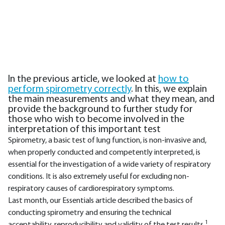
In the previous article, we looked at
how to
perform spirometry correctly
. In this, we explain
the main measurements and what they mean, and
provide the background to further study for
those who wish to become involved in the
interpretation of this important test
Spirometry, a basic test of lung function, is non-invasive and,
when properly conducted and competently interpreted, is
essential for the investigation of a wide variety of respiratory
conditions. It is also extremely useful for excluding non-
respiratory causes of cardiorespiratory symptoms.
Last month, our Essentials article described the basics of
conducting spirometry and ensuring the technical
1