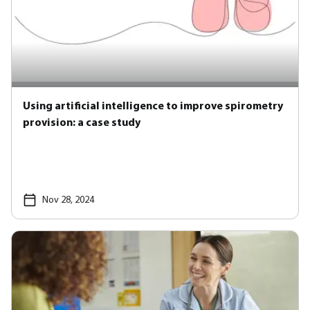
Using artificial intelligence to improve spirometry
provision: a case study
Nov 28, 2024