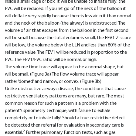
inside a small cage or box. It will be unable to inflate fully; the
FVC will be reduced. If you let go of the neck of the balloon it
will deflate very rapidly because there is less air in it than normal
and the neck of the balloon (the airway) is unobstructed. The
volume of air that escapes from the balloon in the first second
will be small because the total volume is small; the FEV1 Z-score
will be low, the volume below the LLN and less than 80% of the
reference value. The FEV1 will be reduced in proportion to the
FVC. The FEV1/FVC ratio will be normal, or high.
The volume time trace will appear to be a normal shape, but
will be small. (Figure 3a) The flow volume trace will appear
rather ‘domed’ and narrow, or convex. (Figure 3b)
Unlike obstructive airways disease, the conditions that cause
restrictive ventilatory patterns are many, but rare. The most
common reason for such a pattern is a problem with the
patient’s spirometry technique, with failure to exhale
completely or to inhale fully! Should a true, restrictive defect
be detected then referral for evaluation in secondary care is
2
essential.
Further pulmonary function tests, such as gas