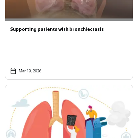
Supporting patients with bronchiectasis
Mar 19, 2026