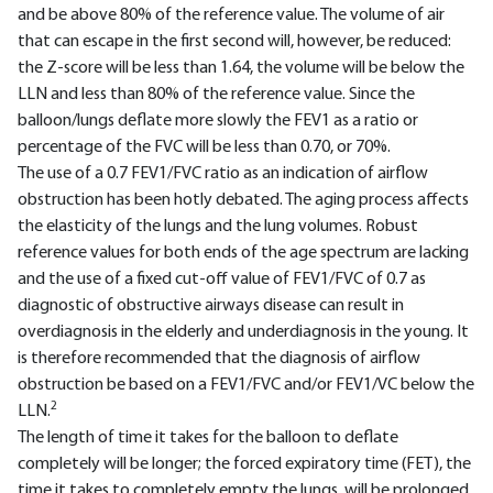
and be above 80% of the reference value. The volume of air
that can escape in the first second will, however, be reduced:
the Z-score will be less than 1.64, the volume will be below the
LLN and less than 80% of the reference value. Since the
balloon/lungs deflate more slowly the FEV1 as a ratio or
percentage of the FVC will be less than 0.70, or 70%.
The use of a 0.7 FEV1/FVC ratio as an indication of airflow
obstruction has been hotly debated. The aging process affects
the elasticity of the lungs and the lung volumes. Robust
reference values for both ends of the age spectrum are lacking
and the use of a fixed cut-off value of FEV1/FVC of 0.7 as
diagnostic of obstructive airways disease can result in
overdiagnosis in the elderly and underdiagnosis in the young. It
is therefore recommended that the diagnosis of airflow
obstruction be based on a FEV1/FVC and/or FEV1/VC below the
2
LLN.
The length of time it takes for the balloon to deflate
completely will be longer; the forced expiratory time (FET), the
time it takes to completely empty the lungs, will be prolonged.