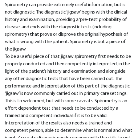
Spirometry can provide extremely useful information, but is
not diagnostic. The diagnostic ‘jigsaw’ begins with the clinical
history and examination, providing a ‘pre-test’ probability of
disease, and ends with the diagnostic tests (including
spirometry) that prove or disprove the original hypothesis of
what is wrong with the patient. Spirometry is but a piece of
the jigsaw.
To be a useful piece of that jigsaw spirometry first needs to be
properly conducted and then competently interpreted, in the
light of the patient’s history and examination and alongside
any other diagnostic tests that have been carried out. The
performance and interpretation of this part of the diagnostic
‘jigsaw’ is now commonly carried out in primary care settings.
This is to welcomed, but with some caveats. Spirometry is an
effort dependent test that needs to be conducted by a
trained and competent individual if it is to be valid.
Interpretation of the results also needs a trained and
competent person, able to determine what is normal and what