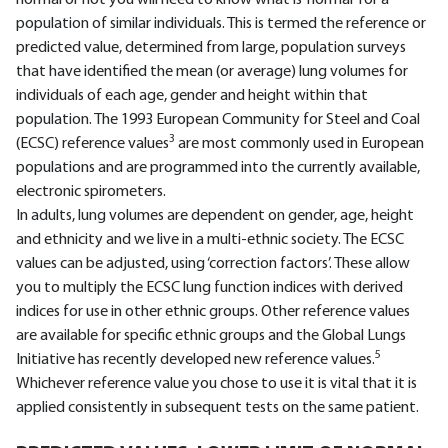
normal or not you will need to know what is ‘normal’ for a
population of similar individuals. This is termed the reference or
predicted value, determined from large, population surveys
that have identified the mean (or average) lung volumes for
individuals of each age, gender and height within that
population. The 1993 European Community for Steel and Coal
3
(ECSC) reference values
are most commonly used in European
populations and are programmed into the currently available,
electronic spirometers.
In adults, lung volumes are dependent on gender, age, height
and ethnicity and we live in a multi-ethnic society. The ECSC
values can be adjusted, using ‘correction factors’. These allow
you to multiply the ECSC lung function indices with derived
indices for use in other ethnic groups. Other reference values
are available for specific ethnic groups and the Global Lungs
5
Initiative has recently developed new reference values.
Whichever reference value you chose to use it is vital that it is
applied consistently in subsequent tests on the same patient.