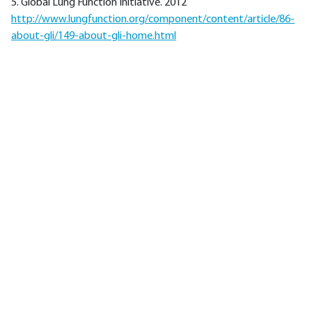
5. Global Lung Function Initiative. 2012
http://www.lungfunction.org/component/content/article/86-
about-gli/149-about-gli-home.html