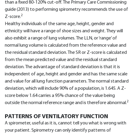
than a fixed 80-120% cut-off. The Primary Care Commissioning
guide (2013) to performing spirometry recommends the use of
2
Z-score.
Healthy individuals of the same age, height, gender and
ethnicity will have a range of shoe sizes and weight. They will
also exhibit a range of lung volumes. The LLN, or ‘range’ of
normal lung volume is calculated from the reference value and
the residual standard deviation. The SR or Z-score is calculated
from the mean predicted value and the residual standard
deviation. The advantage of standard deviation is that it is
independent of age, height and gender and has the same scale
and value for all lung function parameters. The normal standard
deviation, which will include 90% of a population, is 1.645. A Z-
score below 1.64 carries a 95% chance of the value being
2
outside the normal reference range and is therefore abnormal.
PATTERNS OF VENTILATORY FUNCTION
A spirometer, useful as it is, cannot tell you what is wrong with
your patient. Spirometry can only identify patterns of