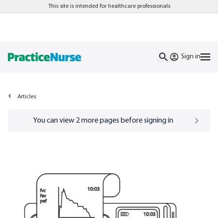
This site is intended for healthcare professionals
Sign in
Articles
Go to
/sign-in
page
You can view
2
more pages before signing in