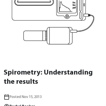
Spirometry: Understanding
the results
Posted Nov 15, 2013