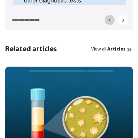
Related articles
View all
Articles