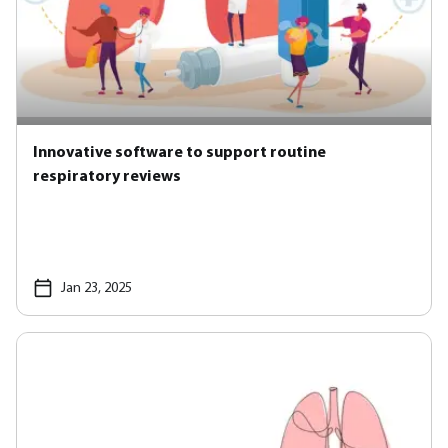
Innovative software to support routine
respiratory reviews
Jan 23, 2025