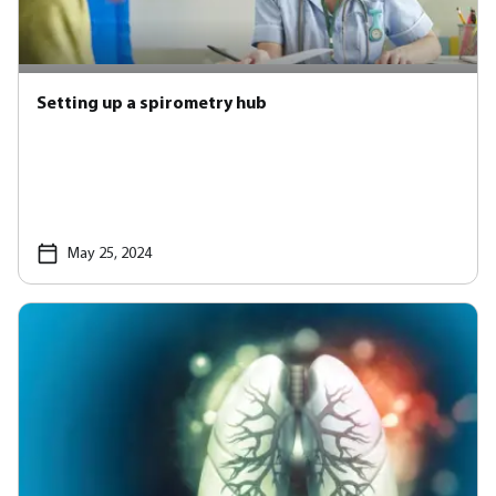
Setting up a spirometry hub
May 25, 2024