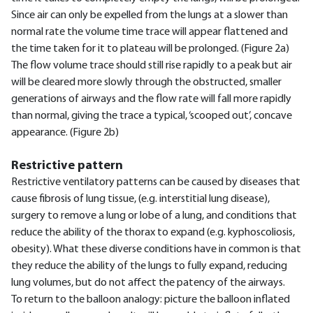
Since air can only be expelled from the lungs at a slower than
normal rate the volume time trace will appear flattened and
the time taken for it to plateau will be prolonged. (Figure 2a)
The flow volume trace should still rise rapidly to a peak but air
will be cleared more slowly through the obstructed, smaller
generations of airways and the flow rate will fall more rapidly
than normal, giving the trace a typical, ‘scooped out’, concave
appearance. (Figure 2b)
Restrictive pattern
Restrictive ventilatory patterns can be caused by diseases that
cause fibrosis of lung tissue, (e.g. interstitial lung disease),
surgery to remove a lung or lobe of a lung, and conditions that
reduce the ability of the thorax to expand (e.g. kyphoscoliosis,
obesity). What these diverse conditions have in common is that
they reduce the ability of the lungs to fully expand, reducing
lung volumes, but do not affect the patency of the airways.
To return to the balloon analogy: picture the balloon inflated