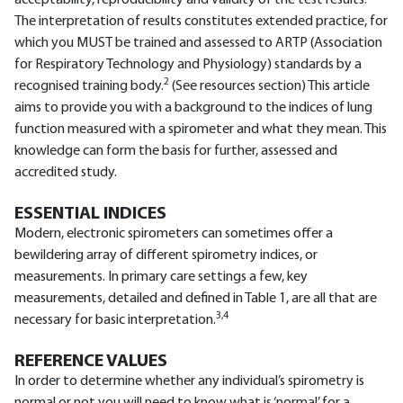
acceptability, reproducibility and validity of the test results.
The interpretation of results constitutes extended practice, for
which you MUST be trained and assessed to ARTP (Association
for Respiratory Technology and Physiology) standards by a
2
recognised training body.
(See resources section) This article
aims to provide you with a background to the indices of lung
function measured with a spirometer and what they mean. This
knowledge can form the basis for further, assessed and
accredited study.
ESSENTIAL INDICES
Modern, electronic spirometers can sometimes offer a
bewildering array of different spirometry indices, or
measurements. In primary care settings a few, key
measurements, detailed and defined in Table 1, are all that are
3,4
necessary for basic interpretation.
REFERENCE VALUES
In order to determine whether any individual’s spirometry is