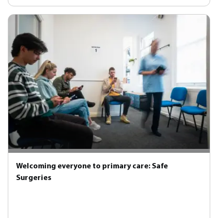
Welcoming everyone to primary care: Safe
Surgeries