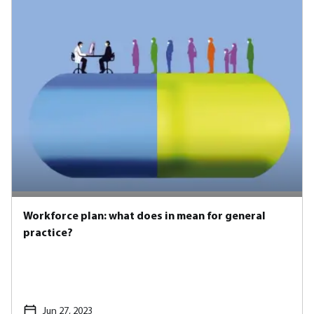
Workforce plan: what does in mean for general
practice?
Jun 27, 2023