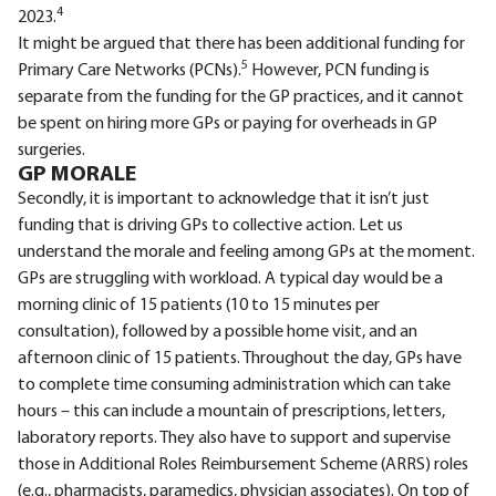
4
2023.
It might be argued that there has been additional funding for
5
Primary Care Networks (PCNs).
However, PCN funding is
separate from the funding for the GP practices, and it cannot
be spent on hiring more GPs or paying for overheads in GP
surgeries.
GP MORALE
Secondly, it is important to acknowledge that it isn’t just
funding that is driving GPs to collective action. Let us
understand the morale and feeling among GPs at the moment.
GPs are struggling with workload. A typical day would be a
morning clinic of 15 patients (10 to 15 minutes per
consultation), followed by a possible home visit, and an
afternoon clinic of 15 patients. Throughout the day, GPs have
to complete time consuming administration which can take
hours – this can include a mountain of prescriptions, letters,
laboratory reports. They also have to support and supervise
those in Additional Roles Reimbursement Scheme (ARRS) roles
(e.g., pharmacists, paramedics, physician associates). On top of