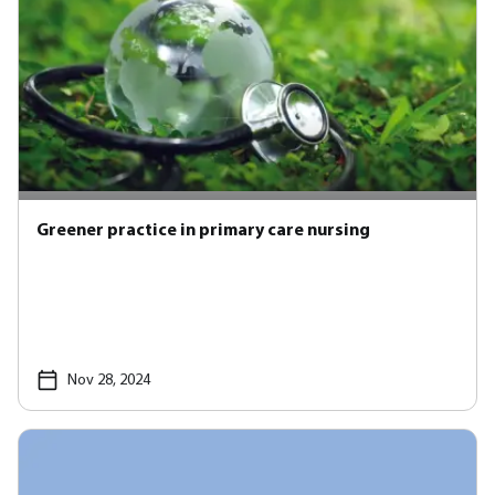
Greener practice in primary care nursing
Nov 28, 2024