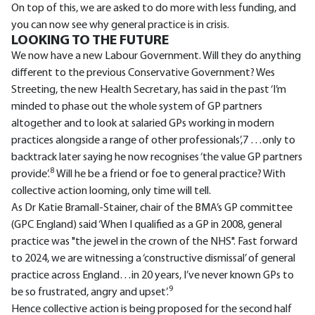
On top of this, we are asked to do more with less funding, and
you can now see why general practice is in crisis.
LOOKING TO THE FUTURE
We now have a new Labour Government. Will they do anything
different to the previous Conservative Government? Wes
Streeting, the new Health Secretary, has said in the past ‘I’m
minded to phase out the whole system of GP partners
altogether and to look at salaried GPs working in modern
practices alongside a range of other professionals’,7 …only to
backtrack later saying he now recognises ‘the value GP partners
8
provide’.
Will he be a friend or foe to general practice? With
collective action looming, only time will tell.
As Dr Katie Bramall-Stainer, chair of the BMA’s GP committee
(GPC England) said ‘When I qualified as a GP in 2008, general
practice was "the jewel in the crown of the NHS". Fast forward
to 2024, we are witnessing a ‘constructive dismissal’ of general
practice across England…in 20 years, I’ve never known GPs to
9
be so frustrated, angry and upset’.
Hence collective action is being proposed for the second half