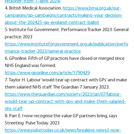
reckoner-from-1-april-2024/
4. British Medical Association.
https://www.bma.org.uk/our-
campaigns/gp-campaigns/contracts/making-your-decision-
about-the-202425-gp-england-contract-ballot
5. Institute for Government. Performance Tracker 2023: General
practice; 2023
https://www.instituteforgovernment.org.uk/publication/perfo
rmance-tracker-2023/general-practice
6. GPonline. Fifth of GP practices have closed or merged since
NHS England was formed.
https://www.gponline.com/article/1790429
7. Taylor H. Labour ‘would tear up contract with GPs’ and make
them salaried NHS staff. The Guardian 7 January 2023.
https://www.theguardian.com/society/2023/jan/07/labour-
would-tear-up-contract-with-gps-and-make-them-salaried-
nhs-staff
8. Parr E. I now recognise the value GP partners bring, says
Streeting. Pulse Today. 2023
https://www.pulsetoday.co.uk/news/breaking-news/i-now-