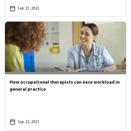
Feb 21, 2023
How occupational therapists can ease workload in
general practice
Sep 22, 2021