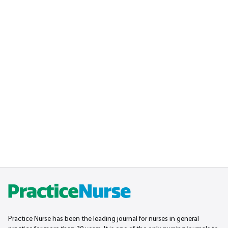
Practice Nurse has been the leading journal for nurses in general