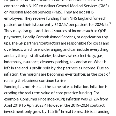
GP partners are independent contractors who enter into a
contract with NHSE to deliver General Medical Services (GMS)
or Personal Medical Services (PMS). They are not NHS
employees. They receive funding from NHS England for each
3
patient on their list, currently £107.57 per patient for 2024/25.
They may also get additional sources of income such as QOF
payments, Locally Commissioned Services, or deprivation top
ups. The GP partners/contractors are responsible for costs and
overheads, which are wide ranging and can include everything
and anything – staff salaries, business rates, electricity, gas,
indemnity, insurance, cleaners, parking, tax and so on. What is
left in the end is profit, split by the partners as income. Due to
inflation, the margins are becoming ever tighter, as the cost of
running the business continue to rise.
Funding has not risen at the same rate as inflation. Inflation is
eroding the real term value of core practice funding. For
example, Consumer Price Index (CPI) inflation was 21.2% from
April 2019 to April 2023.4 However, the 2019-2024 contract
4
investment only grew by 12.5%.
In real terms, this is a funding