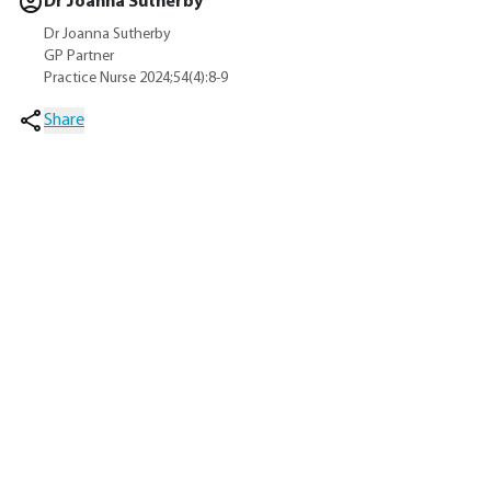
Dr Joanna Sutherby
Dr Joanna Sutherby
GP Partner
Practice Nurse 2024;54(4):8-9
Share