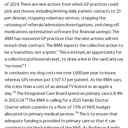
of 2024. There are nine actions from which GP practices could
pick and choose, including limiting daily patient contacts to 25
per clinician, stopping voluntary services, stopping the
rationing of referrals/admissions/investigations, switching off
medications optimisation software (for financial savings). The
BMA has reassured GP practices that the nine actions will not
breach their contract. The BMA expects the collective action to
be a ‘marathon, not a sprint’. ‘This is instead, an opportunity for
a collective professional reset, to draw a line in the sand and say
“no more”.’1
In conclusion, my dog costs me over £600 per year to insure,
whereas GPs receive just £107.57 per patient. As the BMA says,
this is less than a cost of an annual TV licence or an apple a
10
day.
The Integrated Care Board spend on primary care is 8.4%
10
in 2023/24.
The BMA is calling for a 2025 Family Doctor
Charter which commits to a floor of 15% of NHS budget
10
allocated to primary medical services.
This is to ensure that
adequate funding is provided to primary care so that it can