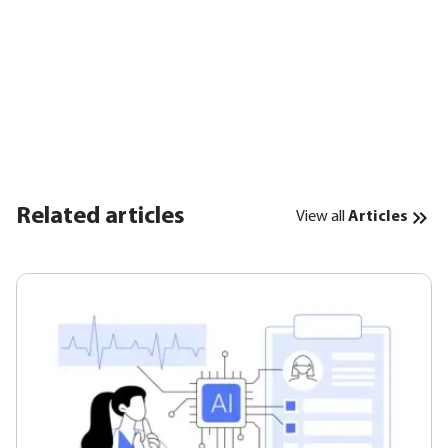
Related articles
View all
Articles