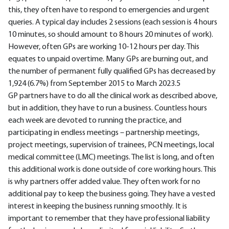
this, they often have to respond to emergencies and urgent
queries. A typical day includes 2 sessions (each session is 4 hours
10 minutes, so should amount to 8 hours 20 minutes of work).
However, often GPs are working 10-12 hours per day. This
equates to unpaid overtime. Many GPs are burning out, and
the number of permanent fully qualified GPs has decreased by
1,924 (6.7%) from September 2015 to March 2023.5
GP partners have to do all the clinical work as described above,
but in addition, they have to run a business. Countless hours
each week are devoted to running the practice, and
participating in endless meetings – partnership meetings,
project meetings, supervision of trainees, PCN meetings, local
medical committee (LMC) meetings. The list is long, and often
this additional work is done outside of core working hours. This
is why partners offer added value. They often work for no
additional pay to keep the business going. They have a vested
interest in keeping the business running smoothly. It is
important to remember that they have professional liability