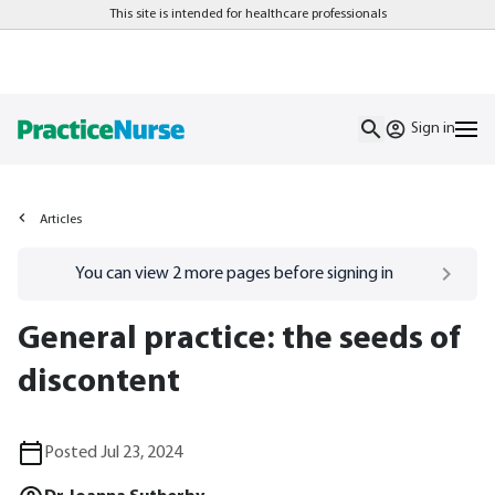
This site is intended for healthcare professionals
Sign in
Articles
Go to
/sign-in
page
You can view
2
more pages before signing in
General practice: the seeds of
discontent
Posted Jul 23, 2024