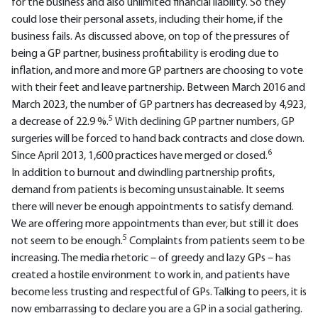
for the business and also unlimited financial liability. So they
could lose their personal assets, including their home, if the
business fails. As discussed above, on top of the pressures of
being a GP partner, business profitability is eroding due to
inflation, and more and more GP partners are choosing to vote
with their feet and leave partnership. Between March 2016 and
March 2023, the number of GP partners has decreased by 4,923,
5
a decrease of 22.9 %.
With declining GP partner numbers, GP
surgeries will be forced to hand back contracts and close down.
6
Since April 2013, 1,600 practices have merged or closed.
In addition to burnout and dwindling partnership profits,
demand from patients is becoming unsustainable. It seems
there will never be enough appointments to satisfy demand.
We are offering more appointments than ever, but still it does
5
not seem to be enough.
Complaints from patients seem to be
increasing. The media rhetoric – of greedy and lazy GPs – has
created a hostile environment to work in, and patients have
become less trusting and respectful of GPs. Talking to peers, it is
now embarrassing to declare you are a GP in a social gathering.