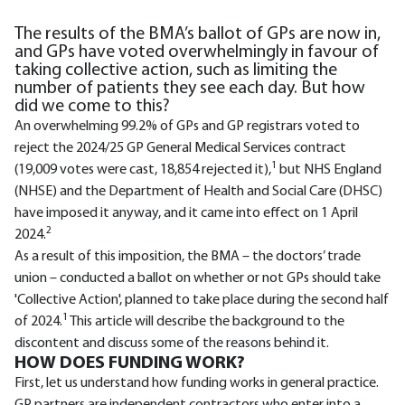
The results of the BMA’s ballot of GPs are now in,
and GPs have voted overwhelmingly in favour of
taking collective action, such as limiting the
number of patients they see each day. But how
did we come to this?
An overwhelming 99.2% of GPs and GP registrars voted to
reject the 2024/25 GP General Medical Services contract
1
(19,009 votes were cast, 18,854 rejected it),
but NHS England
(NHSE) and the Department of Health and Social Care (DHSC)
have imposed it anyway, and it came into effect on 1 April
2
2024.
As a result of this imposition, the BMA – the doctors’ trade
union – conducted a ballot on whether or not GPs should take
'Collective Action', planned to take place during the second half
1
of 2024.
This article will describe the background to the
discontent and discuss some of the reasons behind it.
HOW DOES FUNDING WORK?
First, let us understand how funding works in general practice.