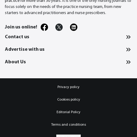
practice for more than 30
years. It is one of the only nursing journals to
focus solely on the needs of the practice nursing team, from new
starters to advanced practitioners and nurse prescribers.
Join us online!
Contact us
Advertise with us
About Us
Privacy policy
Cookies policy
Editorial Policy
Terms and conditions