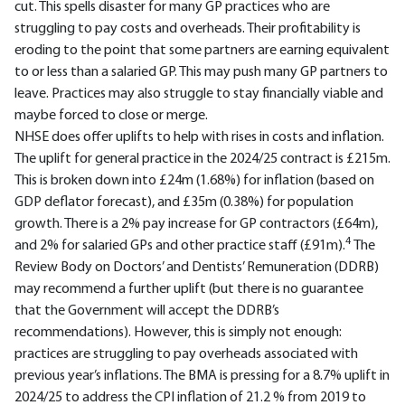
cut. This spells disaster for many GP practices who are
struggling to pay costs and overheads. Their profitability is
eroding to the point that some partners are earning equivalent
to or less than a salaried GP. This may push many GP partners to
leave. Practices may also struggle to stay financially viable and
maybe forced to close or merge.
NHSE does offer uplifts to help with rises in costs and inflation.
The uplift for general practice in the 2024/25 contract is £215m.
This is broken down into £24m (1.68%) for inflation (based on
GDP deflator forecast), and £35m (0.38%) for population
growth. There is a 2% pay increase for GP contractors (£64m),
4
and 2% for salaried GPs and other practice staff (£91m).
The
Review Body on Doctors’ and Dentists’ Remuneration (DDRB)
may recommend a further uplift (but there is no guarantee
that the Government will accept the DDRB’s
recommendations). However, this is simply not enough:
practices are struggling to pay overheads associated with
previous year’s inflations. The BMA is pressing for a 8.7% uplift in
2024/25 to address the CPI inflation of 21.2 % from 2019 to