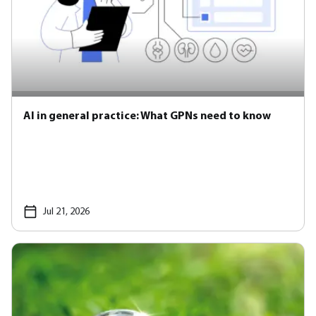
AI in general practice: What GPNs need to know
Jul 21, 2026