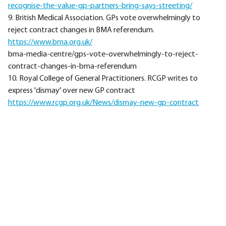
recognise-the-value-gp-partners-bring-says-streeting/
9. British Medical Association. GPs vote overwhelmingly to
reject contract changes in BMA referendum.
https://www.bma.org.uk/
bma-media-centre/gps-vote-overwhelmingly-to-reject-
contract-changes-in-bma-referendum
10. Royal College of General Practitioners. RCGP writes to
express 'dismay' over new GP contract
https://www.rcgp.org.uk/News/dismay-new-gp-contract