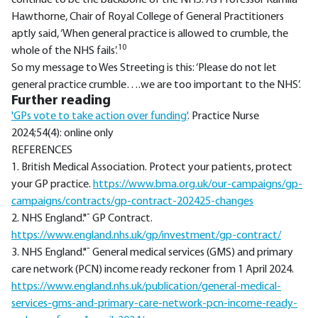
continue to be the backbone of the NHS. As Professor Kamila
Hawthorne, Chair of Royal College of General Practitioners
aptly said, ‘When general practice is allowed to crumble, the
10
whole of the NHS fails’.
So my message to Wes Streeting is this: ‘Please do not let
general practice crumble….we are too important to the NHS’.
Further reading
'GPs vote to take action over funding'
. Practice Nurse
2024;54(4): online only
REFERENCES
1. British Medical Association. Protect your patients, protect
your GP practice.
https://www.bma.org.uk/our-campaigns/gp-
campaigns/contracts/gp-contract-202425-changes
2. NHS England."¯ GP Contract.
https://www.england.nhs.uk/gp/investment/gp-contract/
3. NHS England."¯ General medical services (GMS) and primary
care network (PCN) income ready reckoner from 1 April 2024.
https://www.england.nhs.uk/publication/general-medical-
services-gms-and-primary-care-network-pcn-income-ready-