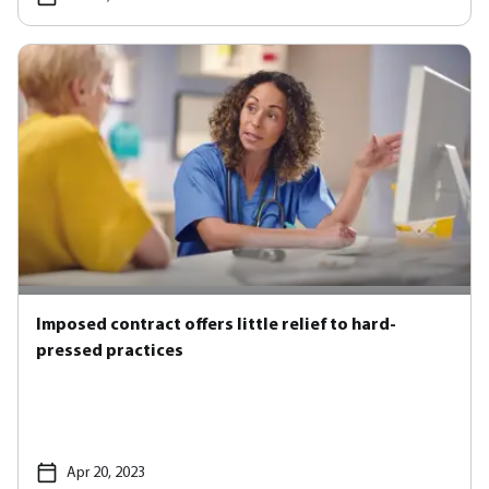
Imposed contract offers little relief to hard-
pressed practices
Apr 20, 2023