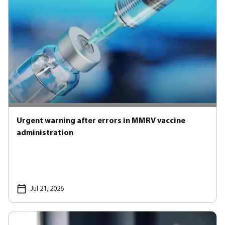
Urgent warning after errors in MMRV vaccine
administration
Jul 21, 2026