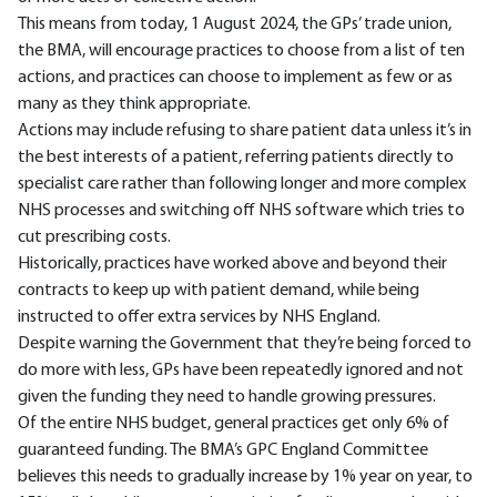
This means from today, 1 August 2024, the GPs’ trade union,
the BMA, will encourage practices to choose from a list of ten
actions, and practices can choose to implement as few or as
many as they think appropriate.
Actions may include refusing to share patient data unless it’s in
the best interests of a patient, referring patients directly to
specialist care rather than following longer and more complex
NHS processes and switching off NHS software which tries to
cut prescribing costs.
Historically, practices have worked above and beyond their
contracts to keep up with patient demand, while being
instructed to offer extra services by NHS England.
Despite warning the Government that they’re being forced to
do more with less, GPs have been repeatedly ignored and not
given the funding they need to handle growing pressures.
Of the entire NHS budget, general practices get only 6% of
guaranteed funding. The BMA’s GPC England Committee
believes this needs to gradually increase by 1% year on year, to