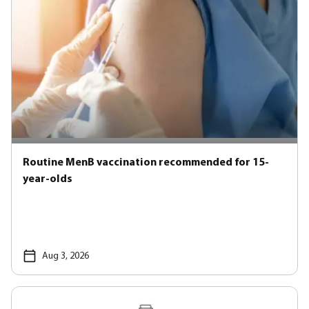
Routine MenB vaccination recommended for 15-
year-olds
Aug 3, 2026