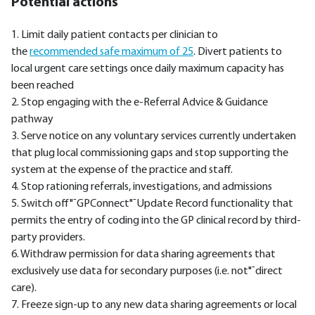
Potential actions
1. Limit daily patient contacts per clinician to
the
recommended safe maximum of 25
. Divert patients to
local urgent care settings once daily maximum capacity has
been reached
2. Stop engaging with the e-Referral Advice & Guidance
pathway
3. Serve notice on any voluntary services currently undertaken
that plug local commissioning gaps and stop supporting the
system at the expense of the practice and staff.
4. Stop rationing referrals, investigations, and admissions
5. Switch off"¯GPConnect"¯Update Record functionality that
permits the entry of coding into the GP clinical record by third-
party providers.
6. Withdraw permission for data sharing agreements that
exclusively use data for secondary purposes (i.e. not"¯direct
care).
7. Freeze sign-up to any new data sharing agreements or local