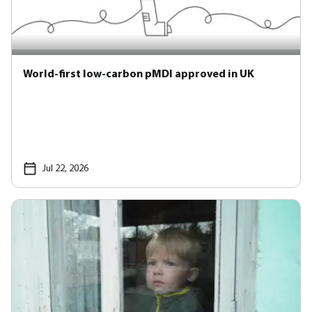
World-first low-carbon pMDI approved in UK
Jul 22, 2026