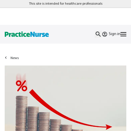
This site is intended for healthcare professionals
Sign in
News