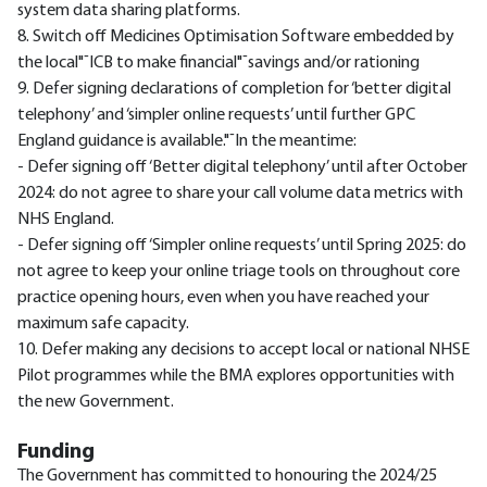
system data sharing platforms.
8. Switch off Medicines Optimisation Software embedded by
the local"¯ICB to make financial"¯savings and/or rationing
9. Defer signing declarations of completion for ‘better digital
telephony’ and ‘simpler online requests’ until further GPC
England guidance is available."¯In the meantime:
- Defer signing off ‘Better digital telephony’ until after October
2024: do not agree to share your call volume data metrics with
NHS England.
- Defer signing off ‘Simpler online requests’ until Spring 2025: do
not agree to keep your online triage tools on throughout core
practice opening hours, even when you have reached your
maximum safe capacity.
10. Defer making any decisions to accept local or national NHSE
Pilot programmes while the BMA explores opportunities with
the new Government.
Funding
The Government has committed to honouring the 2024/25