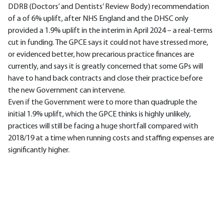
DDRB (Doctors’ and Dentists’ Review Body) recommendation
of a of 6% uplift, after NHS England and the DHSC only
provided a 1.9% uplift in the interim in April 2024 – a real-terms
cut in funding. The GPCE says it could not have stressed more,
or evidenced better, how precarious practice finances are
currently, and says it is greatly concerned that some GPs will
have to hand back contracts and close their practice before
the new Government can intervene.
Even if the Government were to more than quadruple the
initial 1.9% uplift, which the GPCE thinks is highly unlikely,
practices will still be facing a huge shortfall compared with
2018/19 at a time when running costs and staffing expenses are
significantly higher.