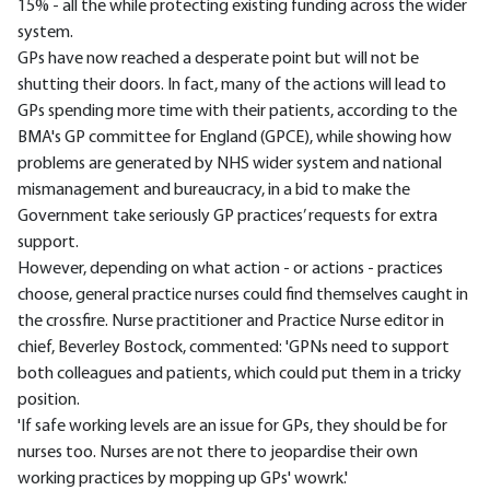
15% - all the while protecting existing funding across the wider
system.
GPs have now reached a desperate point but will not be
shutting their doors. In fact, many of the actions will lead to
GPs spending more time with their patients, according to the
BMA's GP committee for England (GPCE), while showing how
problems are generated by NHS wider system and national
mismanagement and bureaucracy, in a bid to make the
Government take seriously GP practices’ requests for extra
support.
However, depending on what action - or actions - practices
choose, general practice nurses could find themselves caught in
the crossfire. Nurse practitioner and Practice Nurse editor in
chief, Beverley Bostock, commented: 'GPNs need to support
both colleagues and patients, which could put them in a tricky
position.
'If safe working levels are an issue for GPs, they should be for
nurses too. Nurses are not there to jeopardise their own
working practices by mopping up GPs' wowrk.'