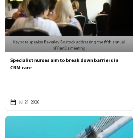
Keynote speaker Beverley Bostock addressing the fifth annual
hFRenDs meeting
Specialist nurses aim to break down barriers in
CRM care
Jul 21, 2026