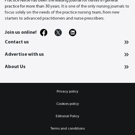
Practice Nurse has been the leading journal for nurses in general
practice for more than 30
years. It is one of the only nursing journals to
focus solely on the needs of the practice nursing team, from new
starters to advanced practitioners and nurse prescribers.
Join us online!
Contact us
Advertise with us
About Us
Privacy policy
Cookies policy
Editorial Policy
Terms and conditions