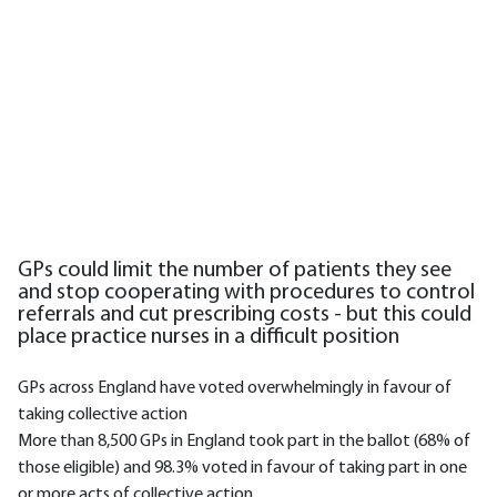
GPs could limit the number of patients they see
and stop cooperating with procedures to control
referrals and cut prescribing costs - but this could
place practice nurses in a difficult position
GPs across England have voted overwhelmingly in favour of
taking collective action
More than 8,500 GPs in England took part in the ballot (68% of
those eligible) and 98.3% voted in favour of taking part in one
or more acts of collective action.