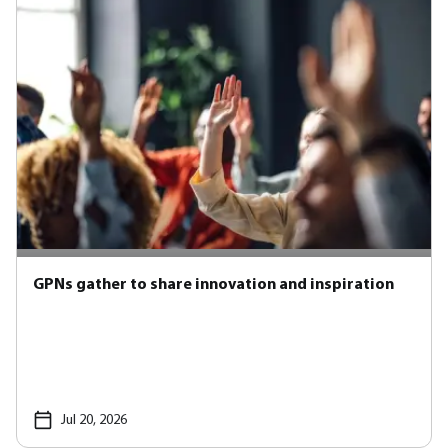
GPNs gather to share innovation and inspiration
Jul 20, 2026