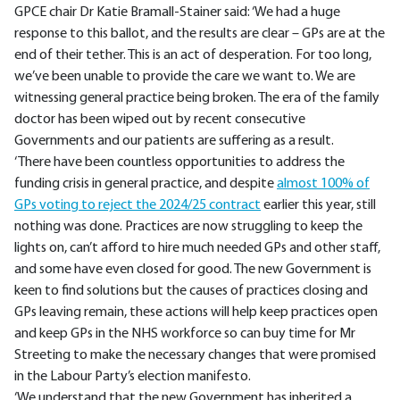
GPCE chair Dr Katie Bramall-Stainer said: ‘We had a huge
response to this ballot, and the results are clear – GPs are at the
end of their tether. This is an act of desperation. For too long,
we’ve been unable to provide the care we want to. We are
witnessing general practice being broken. The era of the family
doctor has been wiped out by recent consecutive
Governments and our patients are suffering as a result.
‘There have been countless opportunities to address the
funding crisis in general practice, and despite
almost 100% of
GPs voting to reject the 2024/25 contract
earlier this year, still
nothing was done. Practices are now struggling to keep the
lights on, can’t afford to hire much needed GPs and other staff,
and some have even closed for good. The new Government is
keen to find solutions but the causes of practices closing and
GPs leaving remain, these actions will help keep practices open
and keep GPs in the NHS workforce so can buy time for Mr
Streeting to make the necessary changes that were promised
in the Labour Party’s election manifesto.
‘We understand that the new Government has inherited a