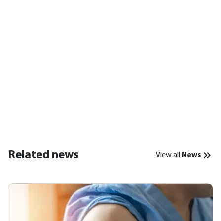
Related news
View all
News