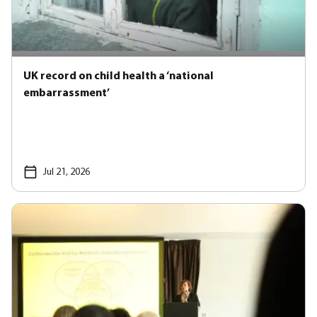
UK record on child health a ‘national
embarrassment’
Jul 21, 2026