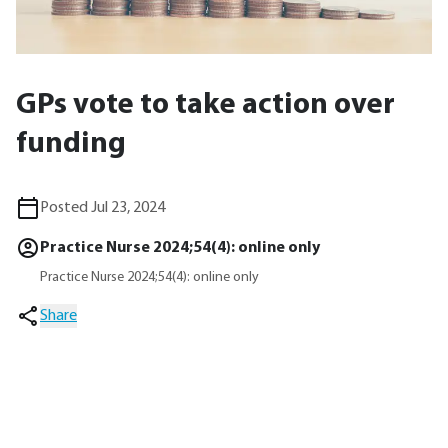
GPs vote to take action over
funding
Posted Jul 23, 2024
Practice Nurse 2024;54(4): online only
Practice Nurse 2024;54(4): online only
Share