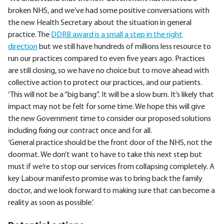
broken NHS, and we’ve had some positive conversations with
the new Health Secretary about the situation in general
practice. The
DDRB award is a small a step in the right
direction
but we still have hundreds of millions less resource to
run our practices compared to even five years ago. Practices
are still closing, so we have no choice but to move ahead with
collective action to protect our practices, and our patients.
‘This will not be a “big bang”. It will be a slow burn. It’s likely that
impact may not be felt for some time. We hope this will give
the new Government time to consider our proposed solutions
including fixing our contract once and for all.
‘General practice should be the front door of the NHS, not the
doormat. We don’t want to have to take this next step but
must if we’re to stop our services from collapsing completely. A
key Labour manifesto promise was to bring back the family
doctor, and we look forward to making sure that can become a
reality as soon as possible.’