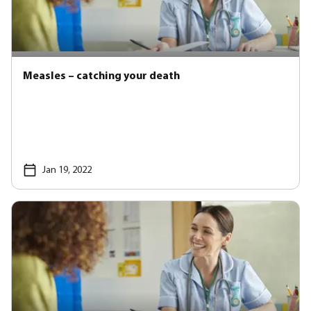
Measles – catching your death
Jan 19, 2022