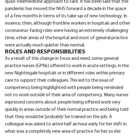
quasi-telemedicine approach to care. It has been said that the
pandemic has moved the NHS forward a decade in the space
of a few months in terms of its take-up of new technology. In
essence, then, although frontline workers in hospitals and other
coronavirus-facing roles were having an extremely challenging
time, other areas of the hospital and most of general practice
were actually much quieter than normal.
ROLES AND RESPONSIBILITIES
As a result of this change in focus and need, some general
practice nurses (GPNs) offered to work in acute settings, in the
new Nightingale hospitals or in different roles within primary
care to support their colleagues. This led to the issue of
competency being highlighted with people being reminded
not to work outside of their area of competency. Many nurses
expressed concerns about people being offered work very
quickly in areas outside of their normal practice and being told
that they would be ‘probably’ be trained on the job. A
colleague was asked to arrive half an hour early for her shift in
what was a completely new area of practice for her so she