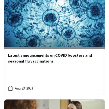
Latest announcements on COVID boosters and
seasonal flu vaccinations
Aug 23, 2023