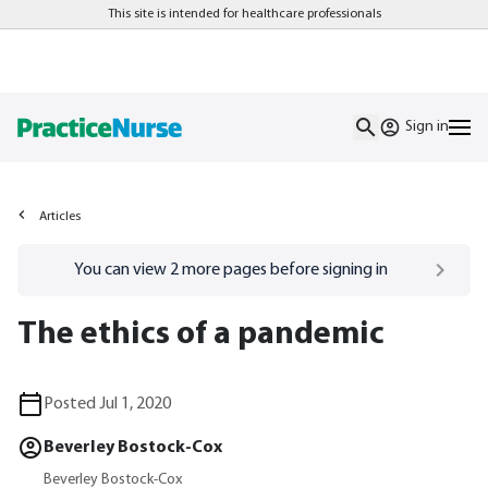
This site is intended for healthcare professionals
Sign in
Articles
Go to
/sign-in
page
You can view
2
more pages before signing in
The ethics of a pandemic
Posted Jul 1, 2020
Beverley Bostock-Cox
Beverley Bostock-Cox