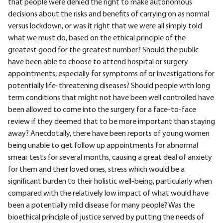
that people were denied the right to make autonomous
decisions about the risks and benefits of carrying on as normal
versus lockdown, or was it right that we were all simply told
what we must do, based on the ethical principle of the
greatest good for the greatest number? Should the public
have been able to choose to attend hospital or surgery
appointments, especially for symptoms of or investigations for
potentially life-threatening diseases? Should people with long
term conditions that might not have been well controlled have
been allowed to come into the surgery for a face-to-face
review if they deemed that to be more important than staying
away? Anecdotally, there have been reports of young women
being unable to get follow up appointments for abnormal
smear tests for several months, causing a great deal of anxiety
for them and their loved ones, stress which would be a
significant burden to their holistic well-being, particularly when
compared with the relatively low impact of what would have
been a potentially mild disease for many people? Was the
bioethical principle of justice served by putting the needs of