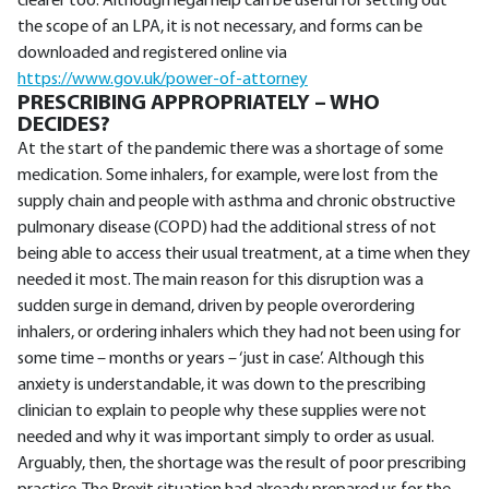
clearer too. Although legal help can be useful for setting out
the scope of an LPA, it is not necessary, and forms can be
downloaded and registered online via
https://www.gov.uk/power-of-attorney
PRESCRIBING APPROPRIATELY – WHO
DECIDES?
At the start of the pandemic there was a shortage of some
medication. Some inhalers, for example, were lost from the
supply chain and people with asthma and chronic obstructive
pulmonary disease (COPD) had the additional stress of not
being able to access their usual treatment, at a time when they
needed it most. The main reason for this disruption was a
sudden surge in demand, driven by people overordering
inhalers, or ordering inhalers which they had not been using for
some time – months or years – ‘just in case’. Although this
anxiety is understandable, it was down to the prescribing
clinician to explain to people why these supplies were not
needed and why it was important simply to order as usual.
Arguably, then, the shortage was the result of poor prescribing