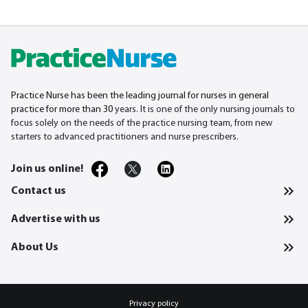
Practice Nurse has been the leading journal for nurses in general
practice for more than 30
years. It is one of the only nursing journals to
focus solely on the needs of the practice nursing team, from new
starters to advanced practitioners and nurse prescribers.
Join us online!
Contact us
Advertise with us
About Us
Privacy policy