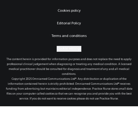
Cookies policy
Editorial Policy
Terms and conditions
Cookie settings
The content herein is provided for information purposes and does not replace the need to apply
professional clinical judgement when diagnosing or treating any medical condition. A licensed
medical practitioner should be consulted for diagnosis and treatment of any and all medical
conditions.
Copyright 2025 Omniamed Communications Ltd®. Any distribution or duplication of the
information contained herein is strictly prohibited. Omniamed Communications Ltd® receives
funding from advertising but maintains editorial independence. Practice Nurse stores small data
files on your computer called cookies so that we can recognise you and provide you with the best
service. If you do not want to receive cookies please do not use Practice Nurse.