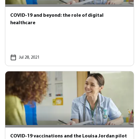
COVID-19 and beyond: the role of digital
healthcare
Jul 28, 2021
COVID-19 vaccinations and the Louisa Jordan pilot