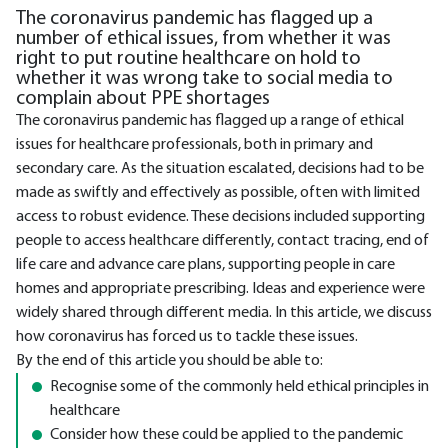
The coronavirus pandemic has flagged up a
number of ethical issues, from whether it was
right to put routine healthcare on hold to
whether it was wrong take to social media to
complain about PPE shortages
The coronavirus pandemic has flagged up a range of ethical
issues for healthcare professionals, both in primary and
secondary care. As the situation escalated, decisions had to be
made as swiftly and effectively as possible, often with limited
access to robust evidence. These decisions included supporting
people to access healthcare differently, contact tracing, end of
life care and advance care plans, supporting people in care
homes and appropriate prescribing. Ideas and experience were
widely shared through different media. In this article, we discuss
how coronavirus has forced us to tackle these issues.
By the end of this article you should be able to:
Recognise some of the commonly held ethical principles in
healthcare
Consider how these could be applied to the pandemic