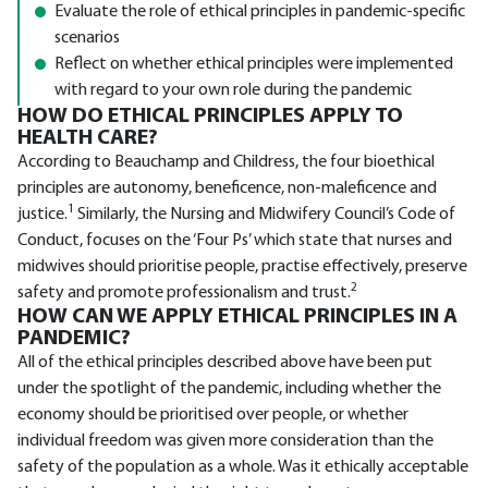
Evaluate the role of ethical principles in pandemic-specific
scenarios
Reflect on whether ethical principles were implemented
with regard to your own role during the pandemic
HOW DO ETHICAL PRINCIPLES APPLY TO
HEALTH CARE?
According to Beauchamp and Childress, the four bioethical
principles are autonomy, beneficence, non-maleficence and
1
justice.
Similarly, the Nursing and Midwifery Council’s Code of
Conduct, focuses on the ‘Four Ps’ which state that nurses and
midwives should prioritise people, practise effectively, preserve
2
safety and promote professionalism and trust.
HOW CAN WE APPLY ETHICAL PRINCIPLES IN A
PANDEMIC?
All of the ethical principles described above have been put
under the spotlight of the pandemic, including whether the
economy should be prioritised over people, or whether
individual freedom was given more consideration than the
safety of the population as a whole. Was it ethically acceptable