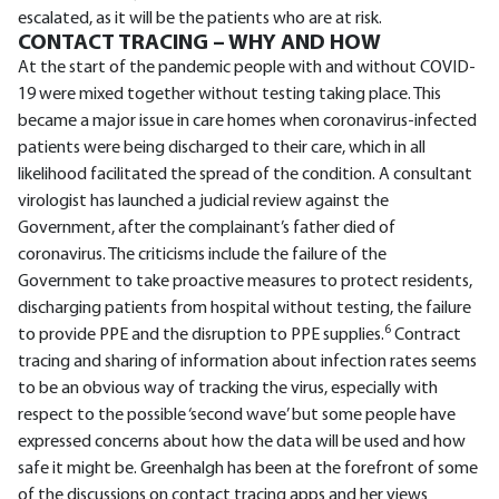
escalated, as it will be the patients who are at risk.
CONTACT TRACING – WHY AND HOW
At the start of the pandemic people with and without COVID-
19 were mixed together without testing taking place. This
became a major issue in care homes when coronavirus-infected
patients were being discharged to their care, which in all
likelihood facilitated the spread of the condition. A consultant
virologist has launched a judicial review against the
Government, after the complainant’s father died of
coronavirus. The criticisms include the failure of the
Government to take proactive measures to protect residents,
discharging patients from hospital without testing, the failure
6
to provide PPE and the disruption to PPE supplies.
Contract
tracing and sharing of information about infection rates seems
to be an obvious way of tracking the virus, especially with
respect to the possible ‘second wave’ but some people have
expressed concerns about how the data will be used and how
safe it might be. Greenhalgh has been at the forefront of some
of the discussions on contact tracing apps and her views