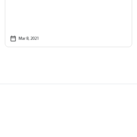
Mar 8, 2021