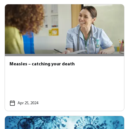
Measles – catching your death
Apr 25, 2024