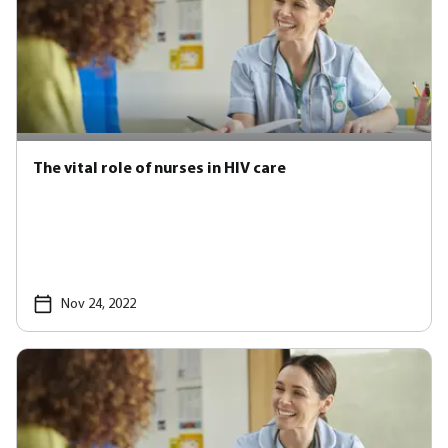
The vital role of nurses in HIV care
Nov 24, 2022