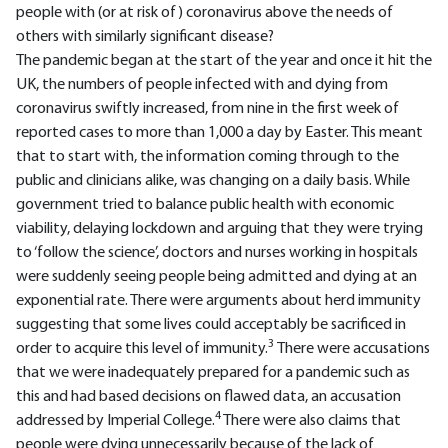
people with (or at risk of) coronavirus above the needs of
others with similarly significant disease?
The pandemic began at the start of the year and once it hit the
UK, the numbers of people infected with and dying from
coronavirus swiftly increased, from nine in the first week of
reported cases to more than 1,000 a day by Easter. This meant
that to start with, the information coming through to the
public and clinicians alike, was changing on a daily basis. While
government tried to balance public health with economic
viability, delaying lockdown and arguing that they were trying
to ‘follow the science’, doctors and nurses working in hospitals
were suddenly seeing people being admitted and dying at an
exponential rate. There were arguments about herd immunity
suggesting that some lives could acceptably be sacrificed in
3
order to acquire this level of immunity.
There were accusations
that we were inadequately prepared for a pandemic such as
this and had based decisions on flawed data, an accusation
4
addressed by Imperial College.
There were also claims that
people were dying unnecessarily because of the lack of