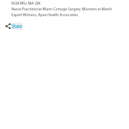
RGN MSc MA QN
Nurse Practitioner Mann Cottage Surgery, Moreton in Marsh
Expert Witness, Apex Health Associates
Share