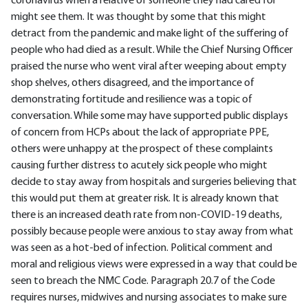
coronavirus when a relative of someone they had cared for
might see them. It was thought by some that this might
detract from the pandemic and make light of the suffering of
people who had died as a result. While the Chief Nursing Officer
praised the nurse who went viral after weeping about empty
shop shelves, others disagreed, and the importance of
demonstrating fortitude and resilience was a topic of
conversation. While some may have supported public displays
of concern from HCPs about the lack of appropriate PPE,
others were unhappy at the prospect of these complaints
causing further distress to acutely sick people who might
decide to stay away from hospitals and surgeries believing that
this would put them at greater risk. It is already known that
there is an increased death rate from non-COVID-19 deaths,
possibly because people were anxious to stay away from what
was seen as a hot-bed of infection. Political comment and
moral and religious views were expressed in a way that could be
seen to breach the NMC Code. Paragraph 20.7 of the Code
requires nurses, midwives and nursing associates to make sure