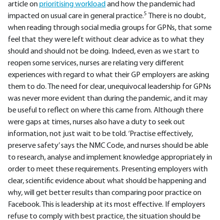
article on
prioritising workload
and how the pandemic had
5
impacted on usual care in general practice.
There is no doubt,
when reading through social media groups for GPNs, that some
feel that they were left without clear advice as to what they
should and should not be doing. Indeed, even as we start to
reopen some services, nurses are relating very different
experiences with regard to what their GP employers are asking
them to do. The need for clear, unequivocal leadership for GPNs
was never more evident than during the pandemic, and it may
be useful to reflect on where this came from. Although there
were gaps at times, nurses also have a duty to seek out
information, not just wait to be told. ‘Practise effectively,
preserve safety’ says the NMC Code, and nurses should be able
to research, analyse and implement knowledge appropriately in
order to meet these requirements. Presenting employers with
clear, scientific evidence about what should be happening and
why, will get better results than comparing poor practice on
Facebook. This is leadership at its most effective. If employers
refuse to comply with best practice, the situation should be