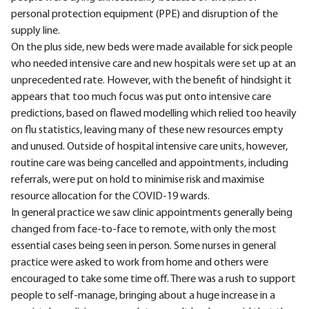
personal protection equipment (PPE) and disruption of the
supply line.
On the plus side, new beds were made available for sick people
who needed intensive care and new hospitals were set up at an
unprecedented rate. However, with the benefit of hindsight it
appears that too much focus was put onto intensive care
predictions, based on flawed modelling which relied too heavily
on flu statistics, leaving many of these new resources empty
and unused. Outside of hospital intensive care units, however,
routine care was being cancelled and appointments, including
referrals, were put on hold to minimise risk and maximise
resource allocation for the COVID-19 wards.
In general practice we saw clinic appointments generally being
changed from face-to-face to remote, with only the most
essential cases being seen in person. Some nurses in general
practice were asked to work from home and others were
encouraged to take some time off. There was a rush to support
people to self-manage, bringing about a huge increase in a