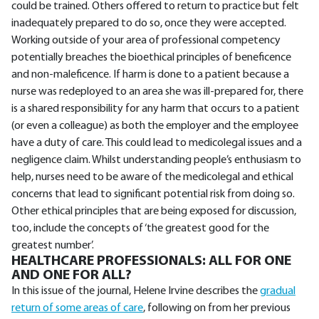
could be trained. Others offered to return to practice but felt
inadequately prepared to do so, once they were accepted.
Working outside of your area of professional competency
potentially breaches the bioethical principles of beneficence
and non-maleficence. If harm is done to a patient because a
nurse was redeployed to an area she was ill-prepared for, there
is a shared responsibility for any harm that occurs to a patient
(or even a colleague) as both the employer and the employee
have a duty of care. This could lead to medicolegal issues and a
negligence claim. Whilst understanding people’s enthusiasm to
help, nurses need to be aware of the medicolegal and ethical
concerns that lead to significant potential risk from doing so.
Other ethical principles that are being exposed for discussion,
too, include the concepts of ‘the greatest good for the
greatest number’.
HEALTHCARE PROFESSIONALS: ALL FOR ONE
AND ONE FOR ALL?
In this issue of the journal, Helene Irvine describes the
gradual
return of some areas of care
, following on from her previous