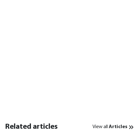
Related articles
View all
Articles