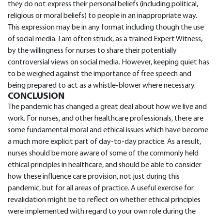
they do not express their personal beliefs (including political,
religious or moral beliefs) to people in an inappropriate way.
This expression may be in any format including though the use
of social media. I am often struck, as a trained Expert Witness,
by the willingness for nurses to share their potentially
controversial views on social media. However, keeping quiet has
to be weighed against the importance of free speech and
being prepared to act as a whistle-blower where necessary.
CONCLUSION
The pandemic has changed a great deal about how we live and
work. For nurses, and other healthcare professionals, there are
some fundamental moral and ethical issues which have become
a much more explicit part of day-to-day practice. As a result,
nurses should be more aware of some of the commonly held
ethical principles in healthcare, and should be able to consider
how these influence care provision, not just during this
pandemic, but for all areas of practice. A useful exercise for
revalidation might be to reflect on whether ethical principles
were implemented with regard to your own role during the