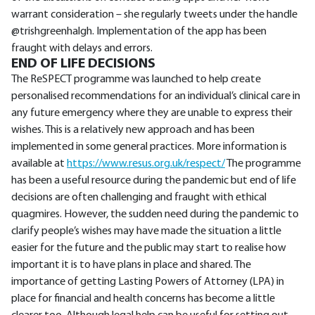
warrant consideration – she regularly tweets under the handle
@trishgreenhalgh. Implementation of the app has been
fraught with delays and errors.
END OF LIFE DECISIONS
The ReSPECT programme was launched to help create
personalised recommendations for an individual’s clinical care in
any future emergency where they are unable to express their
wishes. This is a relatively new approach and has been
implemented in some general practices. More information is
available at
https://www.resus.org.uk/respect/
The programme
has been a useful resource during the pandemic but end of life
decisions are often challenging and fraught with ethical
quagmires. However, the sudden need during the pandemic to
clarify people’s wishes may have made the situation a little
easier for the future and the public may start to realise how
important it is to have plans in place and shared. The
importance of getting Lasting Powers of Attorney (LPA) in
place for financial and health concerns has become a little