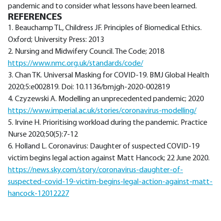
pandemic and to consider what lessons have been learned.
REFERENCES
1. Beauchamp TL, Childress JF. Principles of Biomedical Ethics.
Oxford; University Press: 2013
2. Nursing and Midwifery Council. The Code; 2018
https://www.nmc.org.uk/standards/code/
3. Chan TK. Universal Masking for COVID-19. BMJ Global Health
2020;5:e002819. Doi: 10.1136/bmjgh-2020-002819
4. Czyzewski A. Modelling an unprecedented pandemic; 2020
https://www.imperial.ac.uk/stories/coronavirus-modelling/
5. Irvine H. Prioritising workload during the pandemic. Practice
Nurse 2020;50(5):7-12
6. Holland L. Coronavirus: Daughter of suspected COVID-19
victim begins legal action against Matt Hancock; 22 June 2020.
https://news.sky.com/story/coronavirus-daughter-of-
suspected-covid-19-victim-begins-legal-action-against-matt-
hancock-12012227