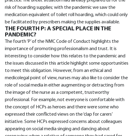
practice. The Brexit situation had already prepared us for the
risk of hoarding supplies; with the pandemic we saw the
medication equivalent of toilet roll hoarding, which could only
be facilitated by prescribers making the supplies available.
THE FOURTH P: A SPECIAL PLACE IN THE
PANDEMIC?
The fourth ‘P’ of the NMC Code of Conduct highlights the
importance of promoting professionalism and trust. It is
interesting to consider how this relates to the pandemic and
the issues discussed in this article highlight some opportunities
to meet this obligation. However, from an ethical and
medicolegal point of view, nurses may also like to consider the
role of social media in either augmenting or detracting from
the image of the nurse as a competent, trustworthy
professional. For example, not everyone is comfortable with
the concept of HCPs as heroes and there were some who
expressed their conflicted views on the ‘clap for carers’
initiative. Some HCPs expressed concerns about colleagues
appearing on social media singing and dancing about