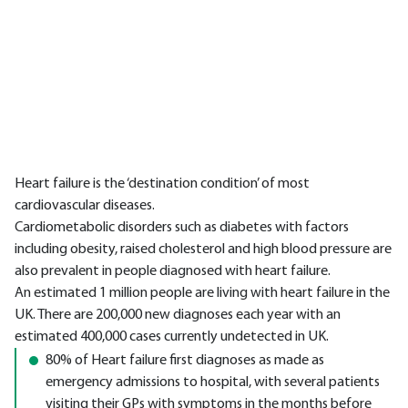
Heart failure is the ‘destination condition’ of most
cardiovascular diseases.
Cardiometabolic disorders such as diabetes with factors
including obesity, raised cholesterol and high blood pressure are
also prevalent in people diagnosed with heart failure.
An estimated 1 million people are living with heart failure in the
UK. There are 200,000 new diagnoses each year with an
estimated 400,000 cases currently undetected in UK.
80% of Heart failure first diagnoses as made as
emergency admissions to hospital, with several patients
visiting their GPs with symptoms in the months before