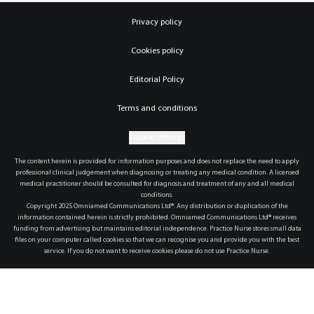
Privacy policy
Cookies policy
Editorial Policy
Terms and conditions
Cookie settings
The content herein is provided for information purposes and does not replace the need to apply
professional clinical judgement when diagnosing or treating any medical condition. A licensed
medical practitioner should be consulted for diagnosis and treatment of any and all medical
conditions.
Copyright 2025 Omniamed Communications Ltd®. Any distribution or duplication of the
information contained herein is strictly prohibited. Omniamed Communications Ltd® receives
funding from advertising but maintains editorial independence. Practice Nurse stores small data
files on your computer called cookies so that we can recognise you and provide you with the best
service. If you do not want to receive cookies please do not use Practice Nurse.