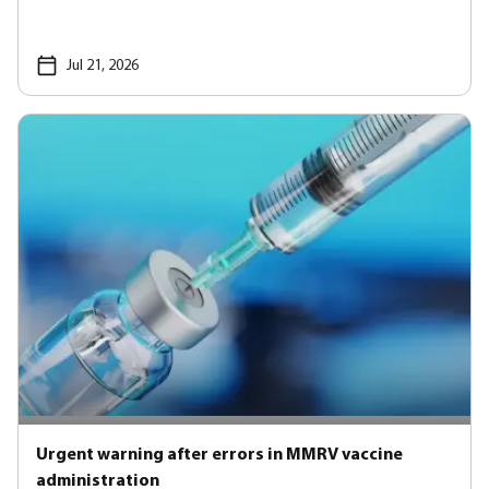
Jul 21, 2026
Urgent warning after errors in MMRV vaccine
administration