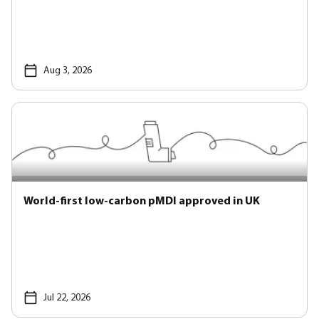
Aug 3, 2026
World-first low-carbon pMDI approved in UK
Jul 22, 2026