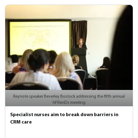
Keynote speaker Beverley Bostock addressing the fifth annual
hFRenDs meeting
Specialist nurses aim to break down barriers in
CRM care