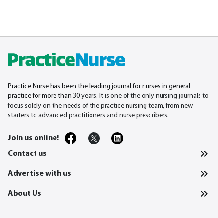
Practice Nurse has been the leading journal for nurses in general
practice for more than 30
years. It is one of the only nursing journals to
focus solely on the needs of the practice nursing team, from new
starters to advanced practitioners and nurse prescribers.
Join us online!
Contact us
Advertise with us
About Us