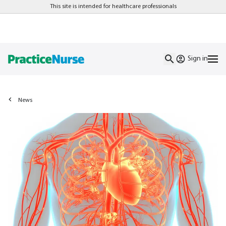
This site is intended for healthcare professionals
Sign in
News