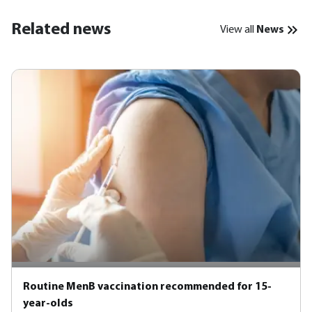
Related news
View all
News
Routine MenB vaccination recommended for 15-
year-olds