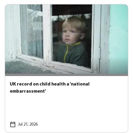
UK record on child health a ‘national
embarrassment’
Jul 21, 2026