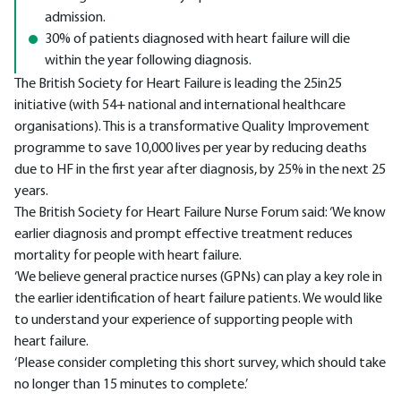
admission.
30% of patients diagnosed with heart failure will die
within the year following diagnosis.
The British Society for Heart Failure is leading the 25in25
initiative (with 54+ national and international healthcare
organisations). This is a transformative Quality Improvement
programme to save 10,000 lives per year by reducing deaths
due to HF in the first year after diagnosis, by 25% in the next 25
years.
The British Society for Heart Failure Nurse Forum said: ‘We know
earlier diagnosis and prompt effective treatment reduces
mortality for people with heart failure.
‘We believe general practice nurses (GPNs) can play a key role in
the earlier identification of heart failure patients. We would like
to understand your experience of supporting people with
heart failure.
‘Please consider completing this short survey, which should take
no longer than 15 minutes to complete.’