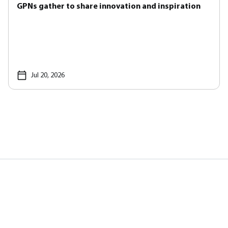
GPNs gather to share innovation and inspiration
Jul 20, 2026