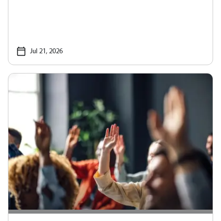
Jul 21, 2026