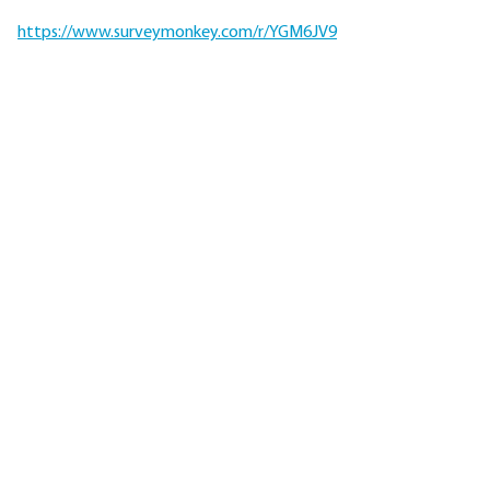
https://www.surveymonkey.com/r/YGM6JV9