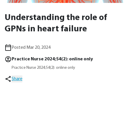
Understanding the role of
GPNs in heart failure
Posted Mar 20, 2024
Practice Nurse 2024;54(2): online only
Practice Nurse 2024;54(2): online only
Share