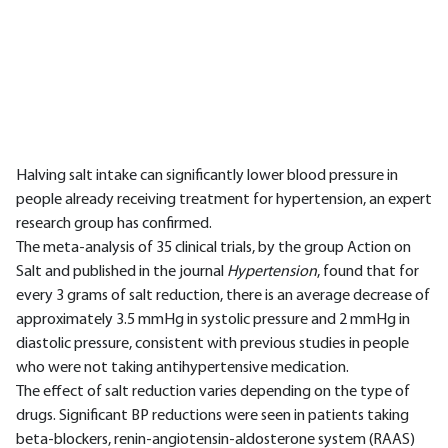
Halving salt intake can significantly lower blood pressure in
people already receiving treatment for hypertension, an expert
research group has confirmed.
The meta-analysis of 35 clinical trials, by the group Action on
Salt and published in the journal
Hypertension
, found that for
every 3 grams of salt reduction, there is an average decrease of
approximately 3.5 mmHg in systolic pressure and 2 mmHg in
diastolic pressure, consistent with previous studies in people
who were not taking antihypertensive medication.
The effect of salt reduction varies depending on the type of
drugs. Significant BP reductions were seen in patients taking
beta-blockers, renin-angiotensin-aldosterone system (RAAS)