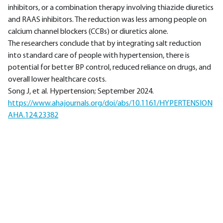
inhibitors, or a combination therapy involving thiazide diuretics
and RAAS inhibitors. The reduction was less among people on
calcium channel blockers (CCBs) or diuretics alone.
The researchers conclude that by integrating salt reduction
into standard care of people with hypertension, there is
potential for better BP control, reduced reliance on drugs, and
overall lower healthcare costs.
Song J, et al. Hypertension; September 2024.
https://www.ahajournals.org/doi/abs/10.1161/HYPERTENSION
AHA.124.23382