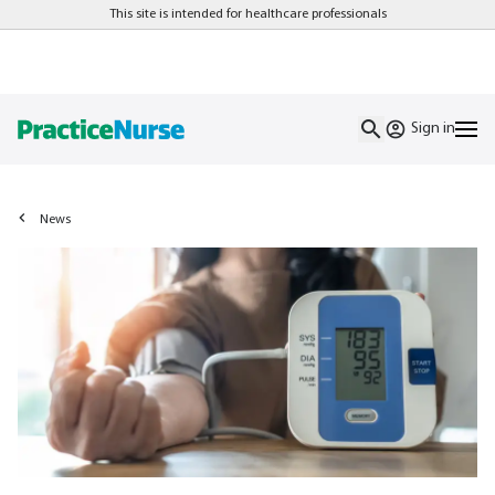
This site is intended for healthcare professionals
Sign in
News