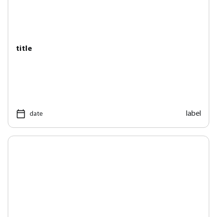
title
label
date