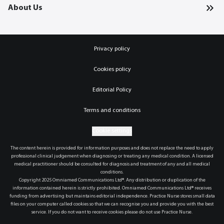
About Us
Privacy policy
Cookies policy
Editorial Policy
Terms and conditions
Cookie settings
The content herein is provided for information purposes and does not replace the need to apply
professional clinical judgement when diagnosing or treating any medical condition. A licensed
medical practitioner should be consulted for diagnosis and treatment of any and all medical
conditions.
Copyright 2025 Omniamed Communications Ltd®. Any distribution or duplication of the
information contained herein is strictly prohibited. Omniamed Communications Ltd® receives
funding from advertising but maintains editorial independence. Practice Nurse stores small data
files on your computer called cookies so that we can recognise you and provide you with the best
service. If you do not want to receive cookies please do not use Practice Nurse.