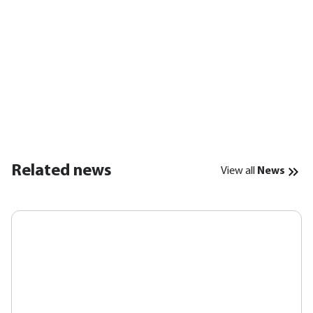
Related news
View all
News