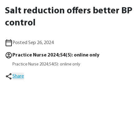
Salt reduction offers better BP
control
Posted Sep 26, 2024
Practice Nurse 2024;54(5): online only
Practice Nurse 2024;54(5): online only
Share