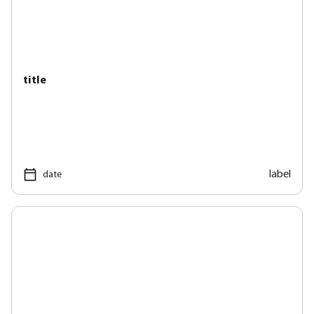
title
label
date