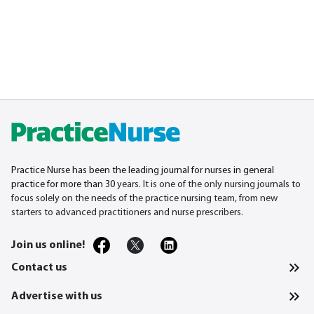
Practice Nurse has been the leading journal for nurses in general
practice for more than 30
years. It is one of the only nursing journals to
focus solely on the needs of the practice nursing team, from new
starters to advanced practitioners and nurse prescribers.
Join us online!
Contact us
Advertise with us