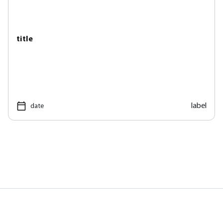
title
label
date