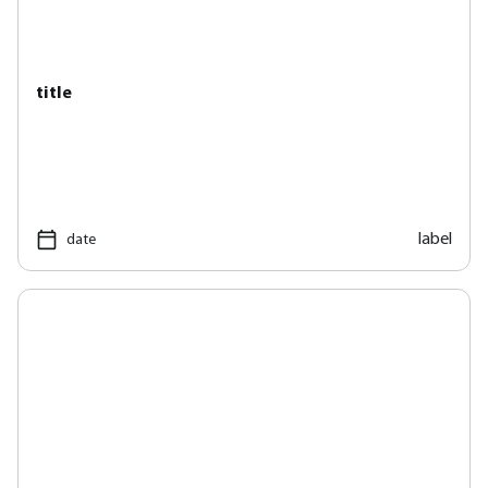
title
label
date