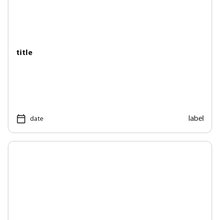
title
label
date