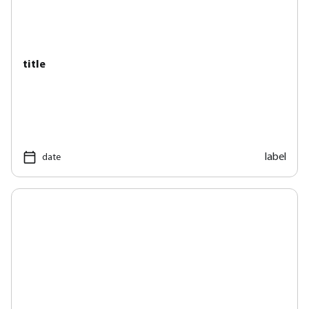
title
label
date