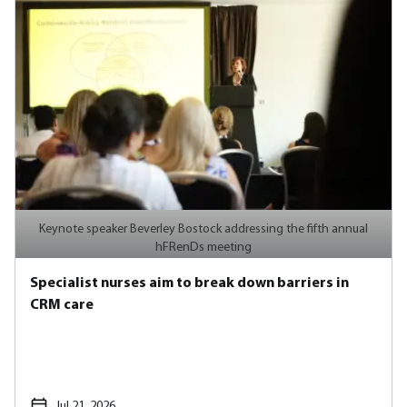
Keynote speaker Beverley Bostock addressing the fifth annual
hFRenDs meeting
Specialist nurses aim to break down barriers in
CRM care
Jul 21, 2026