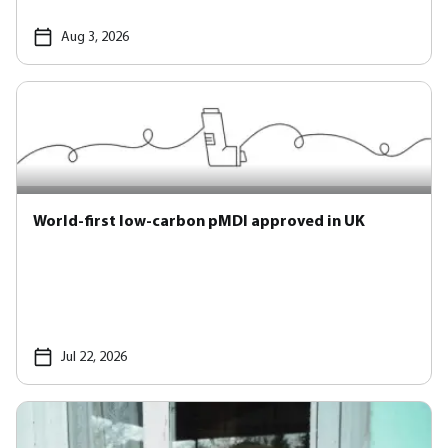
Aug 3, 2026
World-first low-carbon pMDI approved in UK
Jul 22, 2026