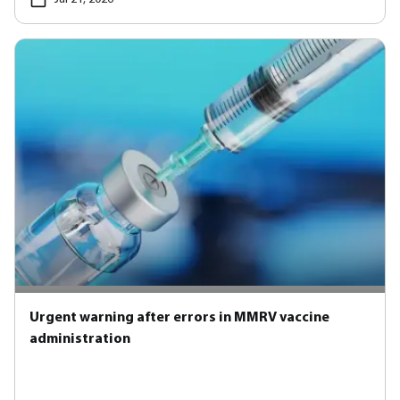
Urgent warning after errors in MMRV vaccine
administration