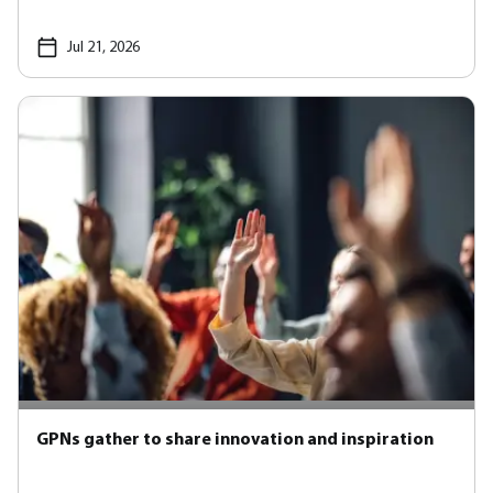
Jul 21, 2026
GPNs gather to share innovation and inspiration