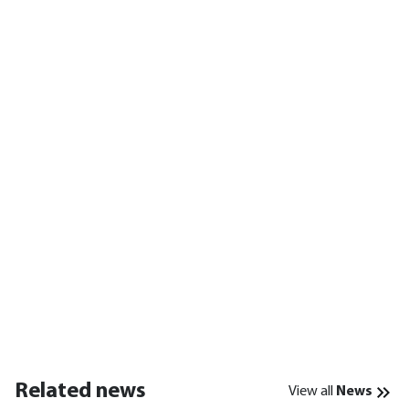
Related news
View all
News