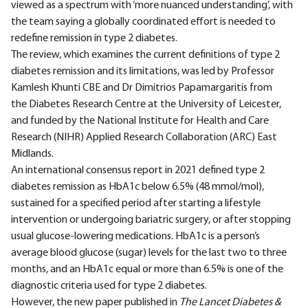
viewed as a spectrum with ‘more nuanced understanding’, with
the team saying a globally coordinated effort is needed to
redefine remission in type 2 diabetes.
The review, which examines the current definitions of type 2
diabetes remission and its limitations, was led by Professor
Kamlesh Khunti CBE and Dr Dimitrios Papamargaritis from
the Diabetes Research Centre at the University of Leicester,
and funded by the National Institute for Health and Care
Research (NIHR) Applied Research Collaboration (ARC) East
Midlands.
An international consensus report in 2021 defined type 2
diabetes remission as HbA1c below 6.5% (48 mmol/mol),
sustained for a specified period after starting a lifestyle
intervention or undergoing bariatric surgery, or after stopping
usual glucose-lowering medications. HbA1c is a person’s
average blood glucose (sugar) levels for the last two to three
months, and an HbA1c equal or more than 6.5% is one of the
diagnostic criteria used for type 2 diabetes.
However, the new paper published in
The Lancet Diabetes &