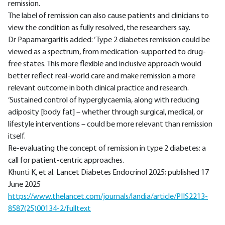
remission.
The label of remission can also cause patients and clinicians to
view the condition as fully resolved, the researchers say.
Dr Papamargaritis added: ‘Type 2 diabetes remission could be
viewed as a spectrum, from medication-supported to drug-
free states. This more flexible and inclusive approach would
better reflect real-world care and make remission a more
relevant outcome in both clinical practice and research.
‘Sustained control of hyperglycaemia, along with reducing
adiposity [body fat] – whether through surgical, medical, or
lifestyle interventions – could be more relevant than remission
itself.
Re-evaluating the concept of remission in type 2 diabetes: a
call for patient-centric approaches.
Khunti K, et al. Lancet Diabetes Endocrinol 2025; published 17
June 2025
https://www.thelancet.com/journals/landia/article/PIIS2213-
8587(25)00134-2/fulltext