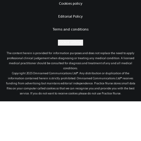
Cookies policy
Editorial Policy
Terms and conditions
Cookie settings
The content herein is provided for information purposes and does not replace the need to apply
professional clinical judgement when diagnosing or treating any medical condition. A licensed
medical practitioner should be consulted for diagnosis and treatment of any and all medical
conditions.
Copyright 2025 Omniamed Communications Ltd®. Any distribution or duplication of the
information contained herein is strictly prohibited. Omniamed Communications Ltd® receives
funding from advertising but maintains editorial independence. Practice Nurse stores small data
files on your computer called cookies so that we can recognise you and provide you with the best
service. If you do not want to receive cookies please do not use Practice Nurse.