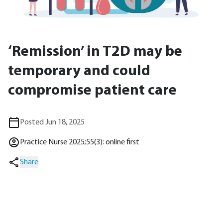
‘Remission’ in T2D may be
temporary and could
compromise patient care
Posted Jun 18, 2025
Practice Nurse 2025;55(3): online first
Share