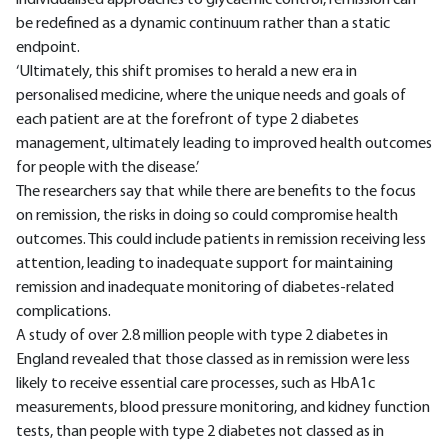
individualised approaches to glycaemic control, remission can
be redefined as a dynamic continuum rather than a static
endpoint.
‘Ultimately, this shift promises to herald a new era in
personalised medicine, where the unique needs and goals of
each patient are at the forefront of type 2 diabetes
management, ultimately leading to improved health outcomes
for people with the disease.’
The researchers say that while there are benefits to the focus
on remission, the risks in doing so could compromise health
outcomes. This could include patients in remission receiving less
attention, leading to inadequate support for maintaining
remission and inadequate monitoring of diabetes-related
complications.
A study of over 2.8 million people with type 2 diabetes in
England revealed that those classed as in remission were less
likely to receive essential care processes, such as HbA1c
measurements, blood pressure monitoring, and kidney function
tests, than people with type 2 diabetes not classed as in