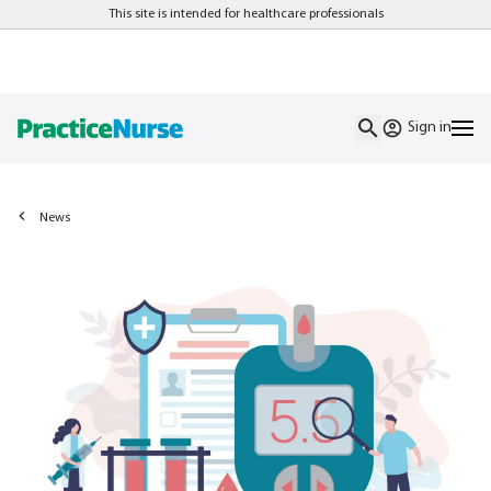
This site is intended for healthcare professionals
Sign in
News