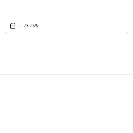
Jul 20, 2026