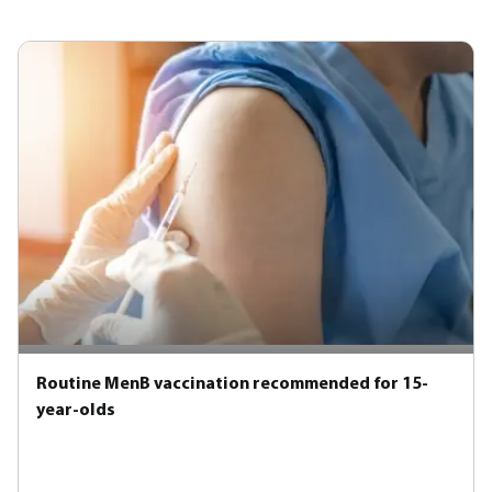
Routine MenB vaccination recommended for 15-
year-olds