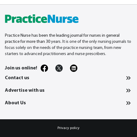
Practice Nurse has been the leading journal for nurses in general
practice for more than 30
years. It is one of the only nursing journals to
focus solely on the needs of the practice nursing team, from new
starters to advanced practitioners and nurse prescribers.
Join us online!
Contact us
Advertise with us
About Us
Privacy policy