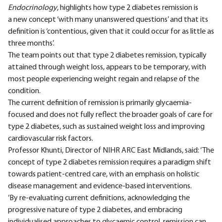
Endocrinology
, highlights how type 2 diabetes remission is
a new concept ‘with many unanswered questions’ and that its
definition is ‘contentious, given that it could occur for as little as
three months’.
The team points out that type 2 diabetes remission, typically
attained through weight loss, appears to be temporary, with
most people experiencing weight regain and relapse of the
condition.
The current definition of remission is primarily glycaemia-
focused and does not fully reflect the broader goals of care for
type 2 diabetes, such as sustained weight loss and improving
cardiovascular risk factors.
Professor Khunti, Director of NIHR ARC East Midlands, said: ‘The
concept of type 2 diabetes remission requires a paradigm shift
towards patient-centred care, with an emphasis on holistic
disease management and evidence-based interventions.
‘By re-evaluating current definitions, acknowledging the
progressive nature of type 2 diabetes, and embracing