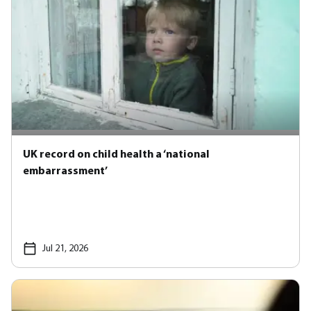
UK record on child health a ‘national
embarrassment’
Jul 21, 2026