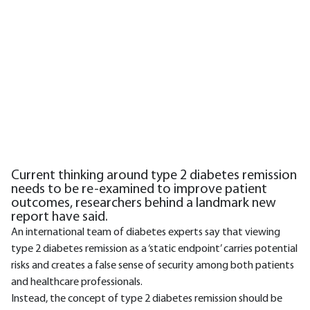
Current thinking around type 2 diabetes remission
needs to be re-examined to improve patient
outcomes, researchers behind a landmark new
report have said.
An international team of diabetes experts say that viewing
type 2 diabetes remission as a ‘static endpoint’ carries potential
risks and creates a false sense of security among both patients
and healthcare professionals.
Instead, the concept of type 2 diabetes remission should be