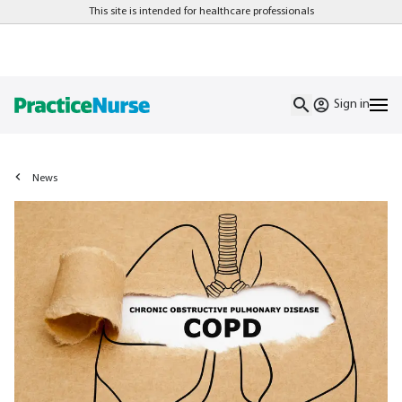
This site is intended for healthcare professionals
Sign in
News