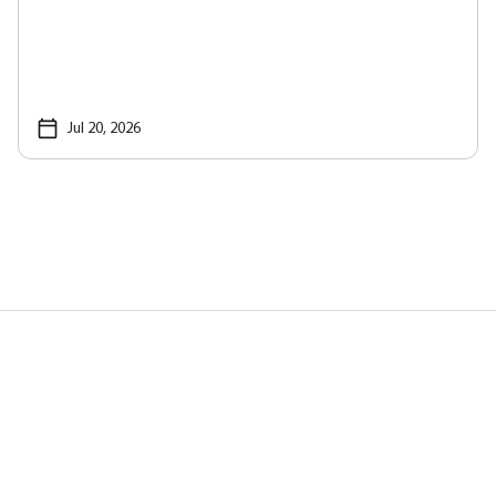
Jul 20, 2026