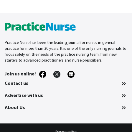
Practice Nurse has been the leading journal for nurses in general
practice for more than 30
years. It is one of the only nursing journals to
focus solely on the needs of the practice nursing team, from new
starters to advanced practitioners and nurse prescribers.
Join us online!
Contact us
Advertise with us
About Us