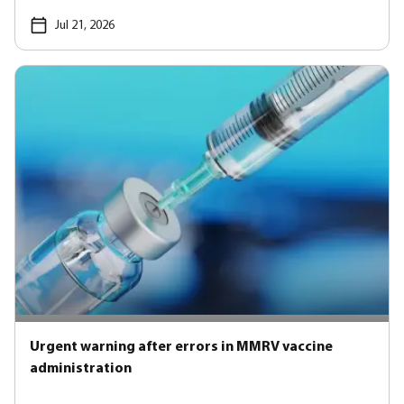
Jul 21, 2026
Urgent warning after errors in MMRV vaccine
administration