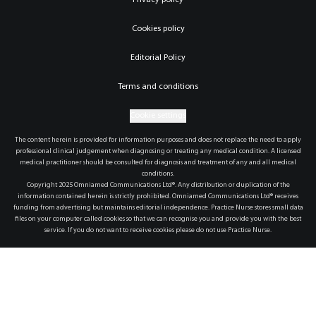
Privacy policy
Cookies policy
Editorial Policy
Terms and conditions
Cookie settings
The content herein is provided for information purposes and does not replace the need to apply
professional clinical judgement when diagnosing or treating any medical condition. A licensed
medical practitioner should be consulted for diagnosis and treatment of any and all medical
conditions.
Copyright 2025 Omniamed Communications Ltd®. Any distribution or duplication of the
information contained herein is strictly prohibited. Omniamed Communications Ltd® receives
funding from advertising but maintains editorial independence. Practice Nurse stores small data
files on your computer called cookies so that we can recognise you and provide you with the best
service. If you do not want to receive cookies please do not use Practice Nurse.