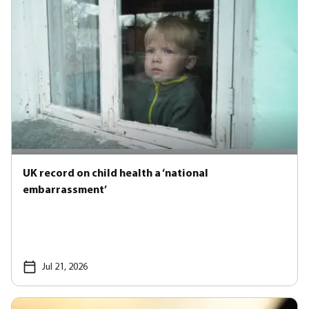
UK record on child health a ‘national
embarrassment’
Jul 21, 2026