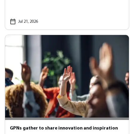
Jul 21, 2026
GPNs gather to share innovation and inspiration