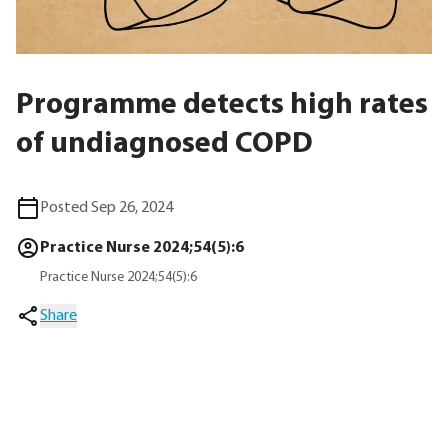
Programme detects high rates
of undiagnosed COPD
Posted Sep 26, 2024
Practice Nurse 2024;54(5):6
Practice Nurse 2024;54(5):6
Share