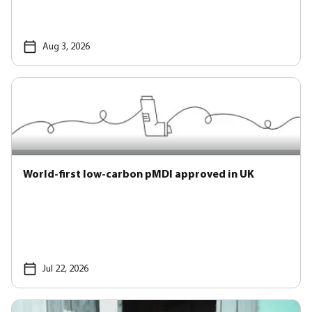
Aug 3, 2026
World-first low-carbon pMDI approved in UK
Jul 22, 2026