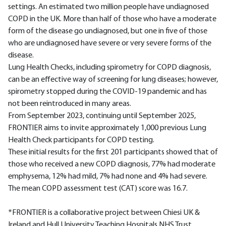
settings. An estimated two million people have undiagnosed
COPD in the UK. More than half of those who have a moderate
form of the disease go undiagnosed, but one in five of those
who are undiagnosed have severe or very severe forms of the
disease.
Lung Health Checks, including spirometry for COPD diagnosis,
can be an effective way of screening for lung diseases; however,
spirometry stopped during the COVID-19 pandemic and has
not been reintroduced in many areas.
From September 2023, continuing until September 2025,
FRONTIER aims to invite approximately 1,000 previous Lung
Health Check participants for COPD testing.
These initial results for the first 201 participants showed that of
those who received a new COPD diagnosis, 77% had moderate
emphysema, 12% had mild, 7% had none and 4% had severe.
The mean COPD assessment test (CAT) score was 16.7.
*FRONTIER is a collaborative project between Chiesi UK &
Ireland and Hull University Teaching Hospitals NHS Trust.