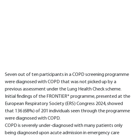
Seven out of ten participants in a COPD screening programme
were diagnosed with COPD that was not picked up by a
previous assessment under the Lung Health Check scheme.
Initial findings of the FRONTIER* programme, presented at the
European Respiratory Society (ERS) Congress 2024, showed
that 136 (68%) of 201 individuals seen through the programme
were diagnosed with COPD.
COPD is severely under-diagnosed with many patients only
being diagnosed upon acute admission in emergency care