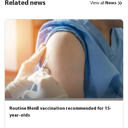
Related news
View all
News
Routine MenB vaccination recommended for 15-
year-olds