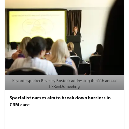
Keynote speaker Beverley Bostock addressing the fifth annual
hFRenDs meeting
Specialist nurses aim to break down barriers in
CRM care