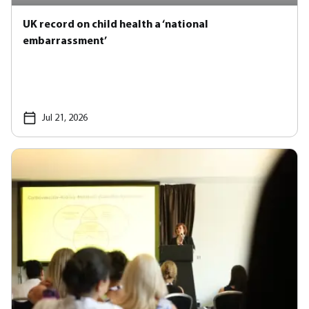
UK record on child health a ‘national
embarrassment’
Jul 21, 2026