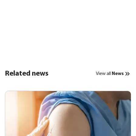
Related news
View all
News