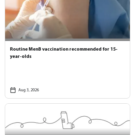
Routine MenB vaccination recommended for 15-
year-olds
Aug 3, 2026