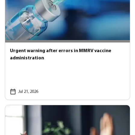
Urgent warning after errors in MMRV vaccine
administration
Jul 21, 2026