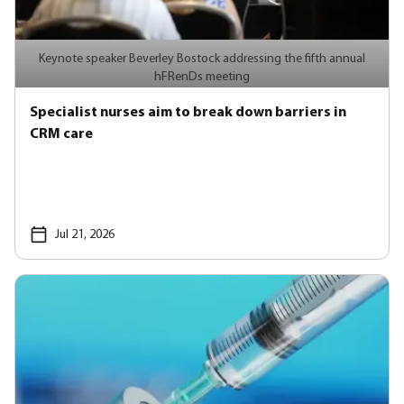
Keynote speaker Beverley Bostock addressing the fifth annual
hFRenDs meeting
Specialist nurses aim to break down barriers in
CRM care
Jul 21, 2026