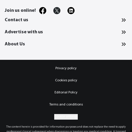
Join us online!
Contact us
Advertise with us
About Us
Privacy policy
Cookies policy
Editorial Policy
Terms and conditions
Cookie settings
The content herein is provided for information purposes and does not replace the need to apply
professional clinical judgement when diagnosing or treating any medical condition. A licensed