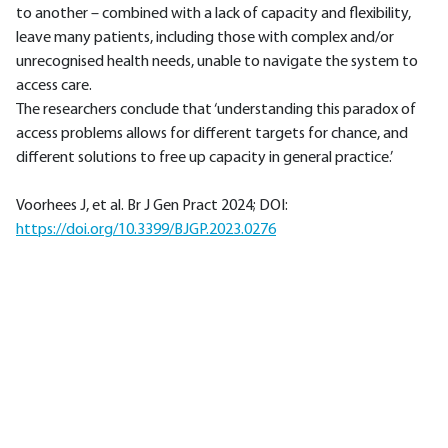
to another – combined with a lack of capacity and flexibility,
leave many patients, including those with complex and/or
unrecognised health needs, unable to navigate the system to
access care.
The researchers conclude that ‘understanding this paradox of
access problems allows for different targets for chance, and
different solutions to free up capacity in general practice.’
Voorhees J, et al. Br J Gen Pract 2024; DOI:
https://doi.org/10.3399/BJGP.2023.0276