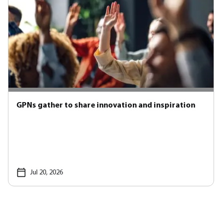
GPNs gather to share innovation and inspiration
Jul 20, 2026