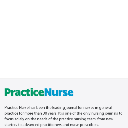
Practice Nurse has been the leading journal for nurses in general
practice for more than 30
years. It is one of the only nursing journals to
focus solely on the needs of the practice nursing team, from new
starters to advanced practitioners and nurse prescribers.