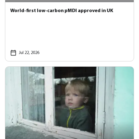
World-first low-carbon pMDI approved in UK
Jul 22, 2026