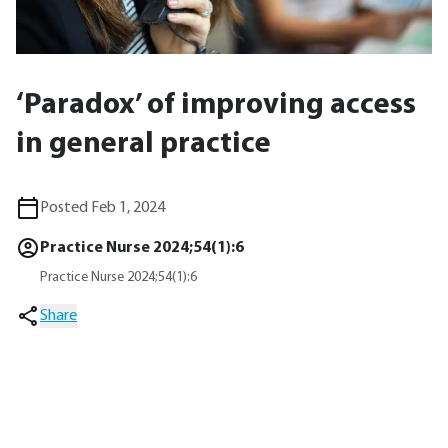
‘Paradox’ of improving access
in general practice
Posted Feb 1, 2024
Practice Nurse 2024;54(1):6
Practice Nurse 2024;54(1):6
Share