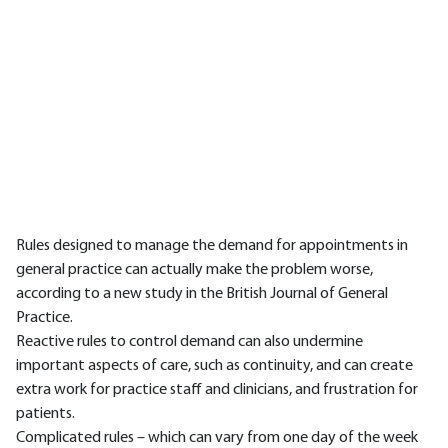
Rules designed to manage the demand for appointments in
general practice can actually make the problem worse,
according to a new study in the British Journal of General
Practice.
Reactive rules to control demand can also undermine
important aspects of care, such as continuity, and can create
extra work for practice staff and clinicians, and frustration for
patients.
Complicated rules – which can vary from one day of the week