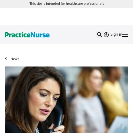
This site is intended for healthcare professionals
Sign in
News