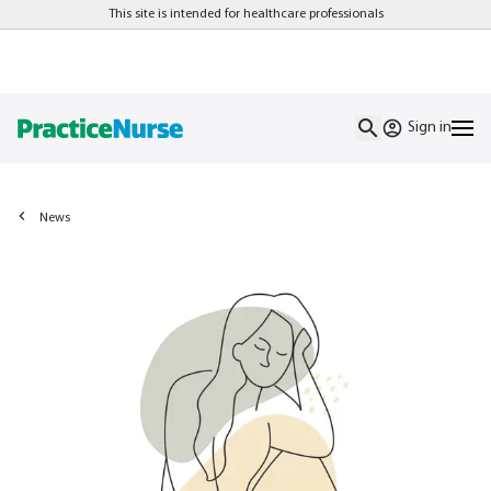
This site is intended for healthcare professionals
Sign in
News