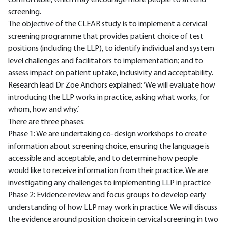
comfortable, which may encourage more people to attend
screening.
The objective of the CLEAR study is to implement a cervical
screening programme that provides patient choice of test
positions (including the LLP), to identify individual and system
level challenges and facilitators to implementation; and to
assess impact on patient uptake, inclusivity and acceptability.
Research lead Dr Zoe Anchors explained: ‘We will evaluate how
introducing the LLP works in practice, asking what works, for
whom, how and why.’
There are three phases:
Phase 1: We are undertaking co-design workshops to create
information about screening choice, ensuring the language is
accessible and acceptable, and to determine how people
would like to receive information from their practice. We are
investigating any challenges to implementing LLP in practice
Phase 2: Evidence review and focus groups to develop early
understanding of how LLP may work in practice. We will discuss
the evidence around position choice in cervical screening in two