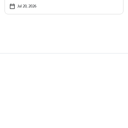
Jul 20, 2026