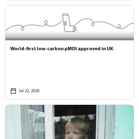
World-first low-carbon pMDI approved in UK
Jul 22, 2026