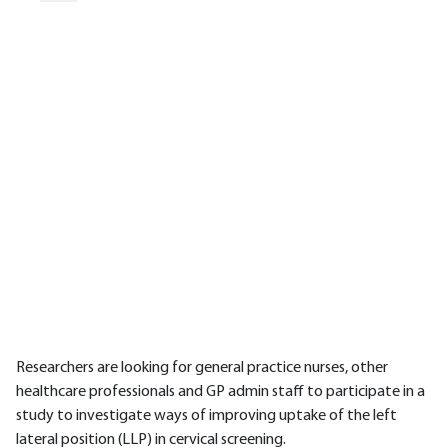
Researchers are looking for general practice nurses, other
healthcare professionals and GP admin staff to participate in a
study to investigate ways of improving uptake of the left
lateral position (LLP) in cervical screening.