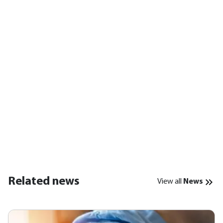
Related news
View all
News