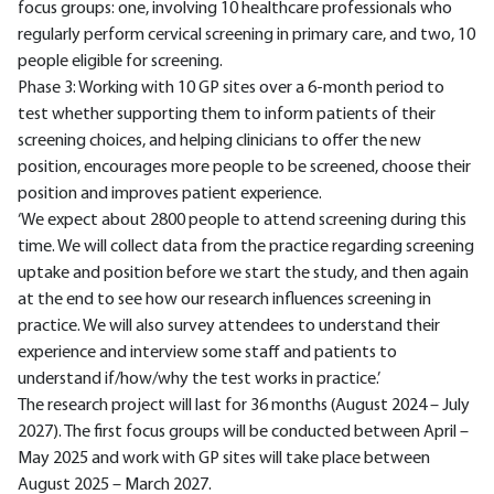
focus groups: one, involving 10 healthcare professionals who
regularly perform cervical screening in primary care, and two, 10
people eligible for screening.
Phase 3: Working with 10 GP sites over a 6-month period to
test whether supporting them to inform patients of their
screening choices, and helping clinicians to offer the new
position, encourages more people to be screened, choose their
position and improves patient experience.
‘We expect about 2800 people to attend screening during this
time. We will collect data from the practice regarding screening
uptake and position before we start the study, and then again
at the end to see how our research influences screening in
practice. We will also survey attendees to understand their
experience and interview some staff and patients to
understand if/how/why the test works in practice.’
The research project will last for 36 months (August 2024 – July
2027). The first focus groups will be conducted between April –
May 2025 and work with GP sites will take place between
August 2025 – March 2027.