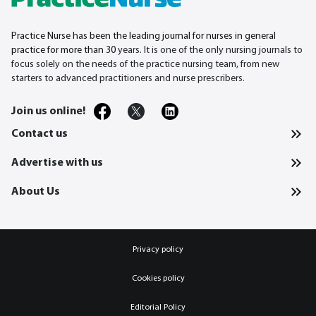
Practice Nurse has been the leading journal for nurses in general
practice for more than 30
years. It is one of the only nursing journals to
focus solely on the needs of the practice nursing team, from new
starters to advanced practitioners and nurse prescribers.
Join us online!
Contact us
Advertise with us
About Us
Privacy policy
Cookies policy
Editorial Policy