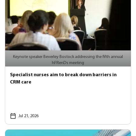
Keynote speaker Beverley Bostock addressing the fifth annual
hFRenDs meeting
Specialist nurses aim to break down barriers in
CRM care
Jul 21, 2026