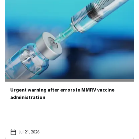
Urgent warning after errors in MMRV vaccine
administration
Jul 21, 2026