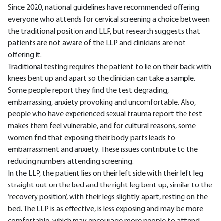
Since 2020, national guidelines have recommended offering
everyone who attends for cervical screening a choice between
the traditional position and LLP, but research suggests that
patients are not aware of the LLP and clinicians are not
offering it.
Traditional testing requires the patient to lie on their back with
knees bent up and apart so the clinician can take a sample.
Some people report they find the test degrading,
embarrassing, anxiety provoking and uncomfortable. Also,
people who have experienced sexual trauma report the test
makes them feel vulnerable, and for cultural reasons, some
women find that exposing their body parts leads to
embarrassment and anxiety. These issues contribute to the
reducing numbers attending screening.
In the LLP, the patient lies on their left side with their left leg
straight out on the bed and the right leg bent up, similar to the
‘recovery position’, with their legs slightly apart, resting on the
bed. The LLP is as effective, is less exposing and may be more