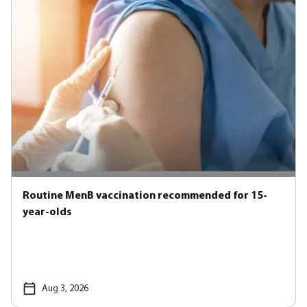
Routine MenB vaccination recommended for 15-
year-olds
Aug 3, 2026