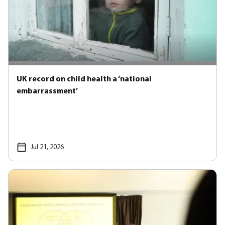
UK record on child health a ‘national
embarrassment’
Jul 21, 2026