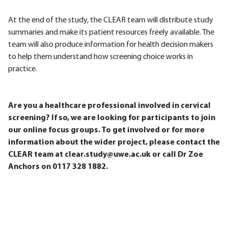
At the end of the study, the CLEAR team will distribute study
summaries and make its patient resources freely available. The
team will also produce information for health decision makers
to help them understand how screening choice works in
practice.
Are you a healthcare professional involved in cervical
screening? If so, we are looking for participants to join
our online focus groups. To get involved or for more
information about the wider project, please contact the
CLEAR team at clear.study@uwe.ac.uk or call Dr Zoe
Anchors on 0117 328 1882.