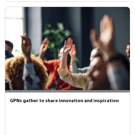
GPNs gather to share innovation and inspiration