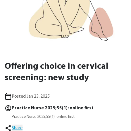
Offering choice in cervical
screening: new study
Posted Jan 23, 2025
Practice Nurse 2025;55(1): online first
Practice Nurse 2025;55(1): online first
Share