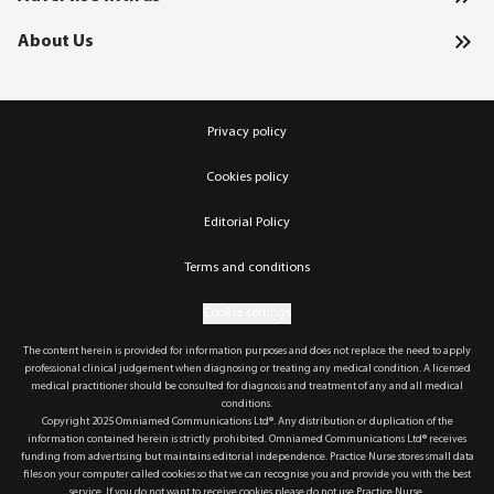
About Us
Privacy policy
Cookies policy
Editorial Policy
Terms and conditions
Cookie settings
The content herein is provided for information purposes and does not replace the need to apply
professional clinical judgement when diagnosing or treating any medical condition. A licensed
medical practitioner should be consulted for diagnosis and treatment of any and all medical
conditions.
Copyright 2025 Omniamed Communications Ltd®. Any distribution or duplication of the
information contained herein is strictly prohibited. Omniamed Communications Ltd® receives
funding from advertising but maintains editorial independence. Practice Nurse stores small data
files on your computer called cookies so that we can recognise you and provide you with the best
service. If you do not want to receive cookies please do not use Practice Nurse.