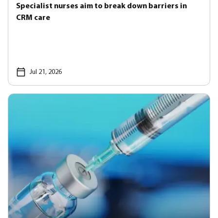
Specialist nurses aim to break down barriers in
CRM care
Jul 21, 2026