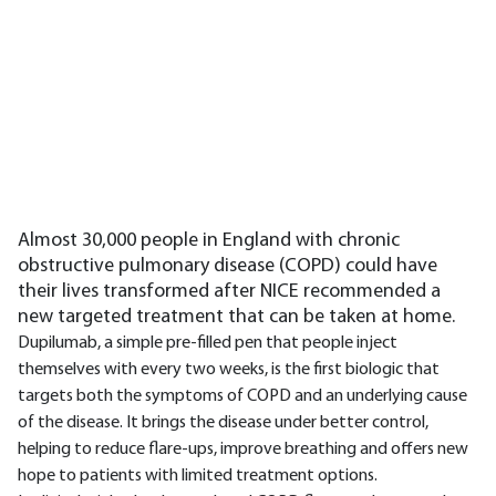
Almost 30,000 people in England with chronic
obstructive pulmonary disease (COPD) could have
their lives transformed after NICE recommended a
new targeted treatment that can be taken at home.
Dupilumab, a simple pre-filled pen that people inject
themselves with every two weeks, is the first biologic that
targets both the symptoms of COPD and an underlying cause
of the disease. It brings the disease under better control,
helping to reduce flare-ups, improve breathing and offers new
hope to patients with limited treatment options.