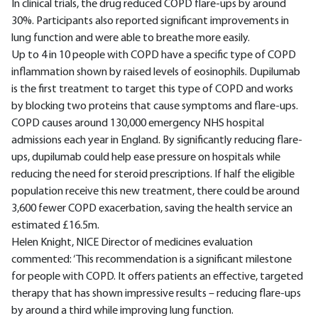
In clinical trials, the drug reduced COPD flare-ups by around
30%. Participants also reported significant improvements in
lung function and were able to breathe more easily.
Up to 4 in 10 people with COPD have a specific type of COPD
inflammation shown by raised levels of eosinophils. Dupilumab
is the first treatment to target this type of COPD and works
by blocking two proteins that cause symptoms and flare-ups.
COPD causes around 130,000 emergency NHS hospital
admissions each year in England. By significantly reducing flare-
ups, dupilumab could help ease pressure on hospitals while
reducing the need for steroid prescriptions. If half the eligible
population receive this new treatment, there could be around
3,600 fewer COPD exacerbation, saving the health service an
estimated £16.5m.
Helen Knight, NICE Director of medicines evaluation
commented: ‘This recommendation is a significant milestone
for people with COPD. It offers patients an effective, targeted
therapy that has shown impressive results – reducing flare-ups
by around a third while improving lung function.