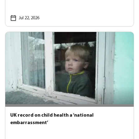
Jul 22, 2026
UK record on child health a ‘national
embarrassment’