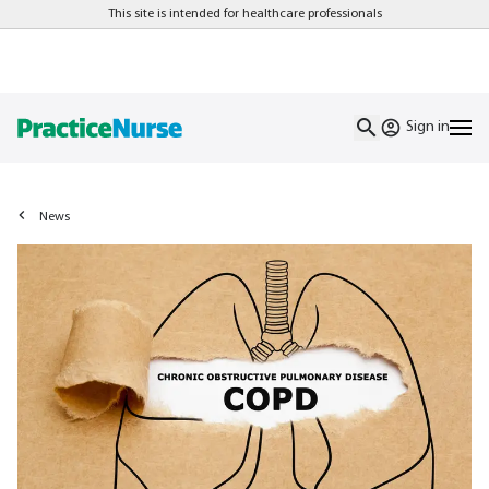
This site is intended for healthcare professionals
Sign in
News