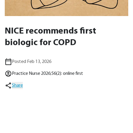
NICE recommends first
biologic for COPD
Posted Feb 13, 2026
Practice Nurse 2026;56(2): online first
Share