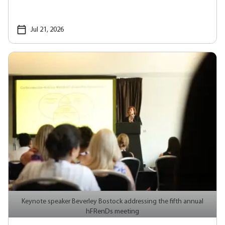
Jul 21, 2026
Keynote speaker Beverley Bostock addressing the fifth annual
hFRenDs meeting