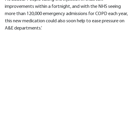
improvements within a fortnight, and with the NHS seeing
more than 120,000 emergency admissions for COPD each year,
this new medication could also soon help to ease pressure on
A&E departments.’