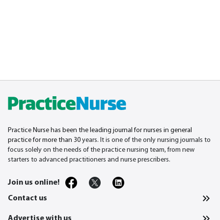
Practice Nurse has been the leading journal for nurses in general
practice for more than 30
years. It is one of the only nursing journals to
focus solely on the needs of the practice nursing team, from new
starters to advanced practitioners and nurse prescribers.
Join us online!
Contact us
Advertise with us