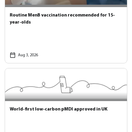
Routine MenB vaccination recommended for 15-
year-olds
Aug 3, 2026
World-first low-carbon pMDI approved in UK