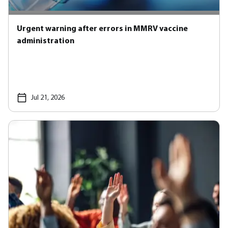
Urgent warning after errors in MMRV vaccine
administration
Jul 21, 2026