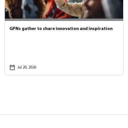
GPNs gather to share innovation and inspiration
Jul 20, 2026