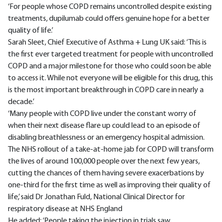
‘For people whose COPD remains uncontrolled despite existing
treatments, dupilumab could offers genuine hope for a better
quality of life.’
Sarah Sleet, Chief Executive of Asthma + Lung UK said: ‘This is
the first ever targeted treatment for people with uncontrolled
COPD and a major milestone for those who could soon be able
to access it. While not everyone will be eligible for this drug, this
is the most important breakthrough in COPD care in nearly a
decade.’
‘Many people with COPD live under the constant worry of
when their next disease flare up could lead to an episode of
disabling breathlessness or an emergency hospital admission.
The NHS rollout of a take-at-home jab for COPD will transform
the lives of around 100,000 people over the next few years,
cutting the chances of them having severe exacerbations by
one-third for the first time as well as improving their quality of
life,’ said Dr Jonathan Fuld, National Clinical Director for
respiratory disease at NHS England
He added: ‘People taking the injection in trials saw