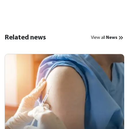
Related news
View all
News