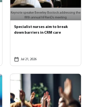
Keynote speaker Beverley Bostock addressing the
fifth annual hFRenDs meeting
Specialist nurses aim to break
down barriers in CRM care
Jul 21, 2026