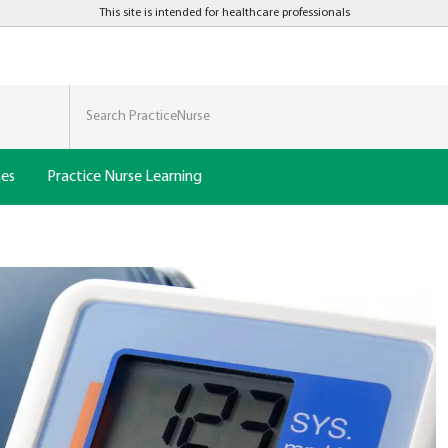
This site is intended for healthcare professionals
nes
Practice Nurse Learning