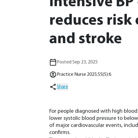
Intensive BP
reduces risk 
and stroke
Posted Sep 23, 2025
Practice Nurse 2025;55(5):6
Share
For people diagnosed with high blood 
lower systolic blood pressure to bel
of major cardiovascular events, includ
confirms.