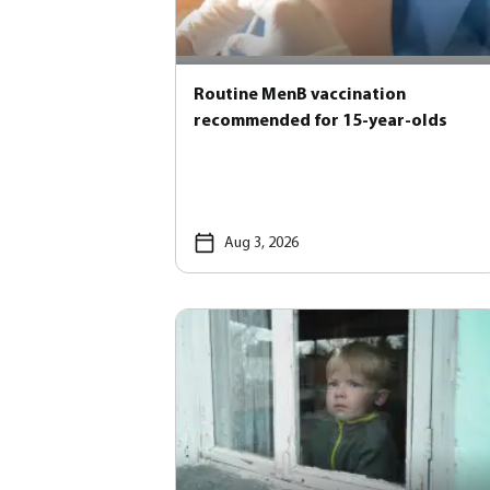
Routine MenB vaccination
recommended for 15-year-olds
Aug 3, 2026