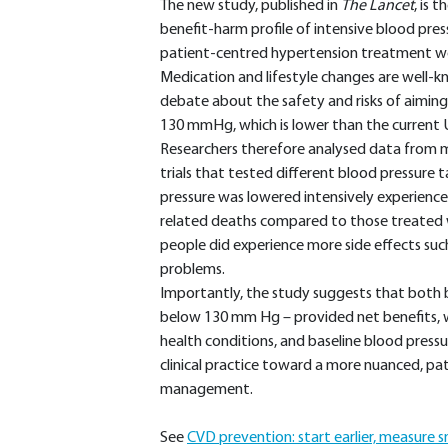
The new study, published in
The Lancet
, is 
benefit-harm profile of intensive blood pres
patient-centred hypertension treatment w
Medication and lifestyle changes are well-k
debate about the safety and risks of aiming
130 mmHg, which is lower than the current
Researchers therefore analysed data from mor
trials that tested different blood pressure
pressure was lowered intensively experience
related deaths compared to those treated 
people did experience more side effects such
problems.
Importantly, the study suggests that bot
below 130 mm Hg – provided net benefits, w
health conditions, and baseline blood pressur
clinical practice toward a more nuanced, p
management.
See
CVD prevention: start earlier, measure s