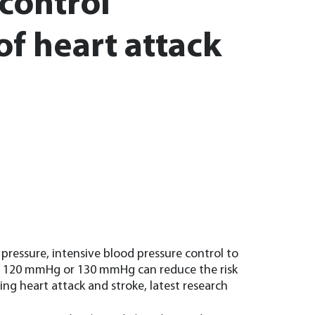
 control
of heart attack
pressure, intensive blood pressure control to
ow 120 mmHg or 130 mmHg can reduce the risk
ing heart attack and stroke, latest research