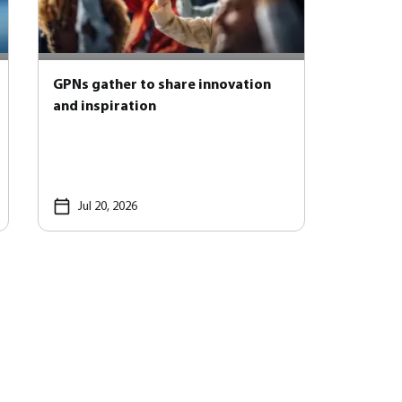
GPNs gather to share innovation
and inspiration
Jul 20, 2026