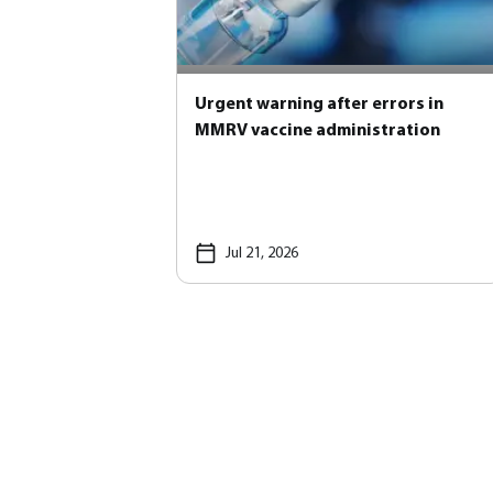
Urgent warning after errors in
MMRV vaccine administration
Jul 21, 2026