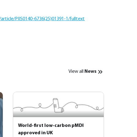
article/PIIS0140-6736(25)01391-1/fulltext
View all
News
World-first low-carbon pMDI
approved in UK