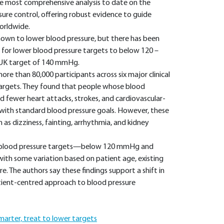
the most comprehensive analysis to date on the
sure control, offering robust evidence to guide
orldwide.
nown to lower blood pressure, but there has been
 for lower blood pressure targets to below 120 –
 UK target of 140 mmHg.
e than 80,000 participants across six major clinical
 targets. They found that people whose blood
d fewer heart attacks, strokes, and cardiovascular-
with standard blood pressure goals. However, these
 as dizziness, fainting, arrhythmia, and kidney
h blood pressure targets—below 120 mmHg and
ith some variation based on patient age, existing
e. The authors say these findings support a shift in
atient-centred approach to blood pressure
marter, treat to lower targets