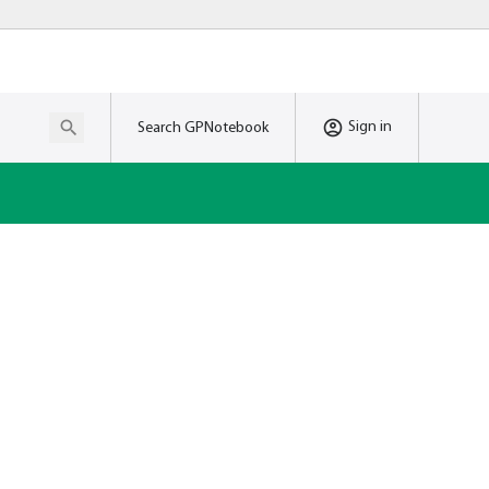
Sign in
Search GPNotebook