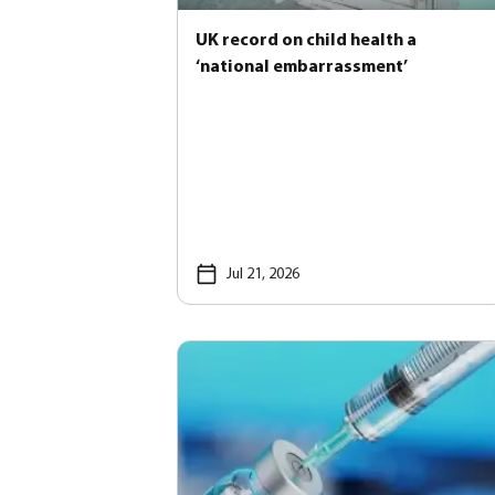
UK record on child health a
‘national embarrassment’
Jul 21, 2026