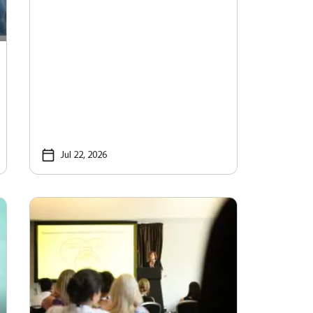
Jul 22, 2026