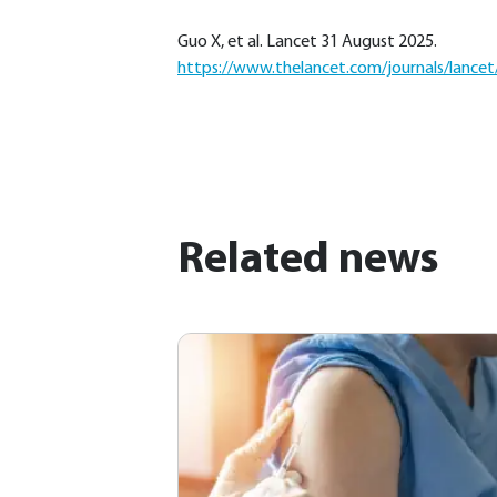
Guo X, et al. Lancet 31 August 2025.
https://www.thelancet.com/journals/lancet/
Related news