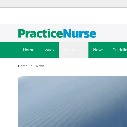
Home
Issues
Articles
News
Guideli
Home
News