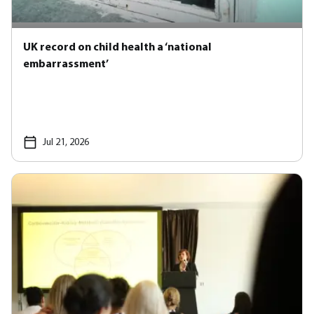
UK record on child health a ‘national
embarrassment’
Jul 21, 2026