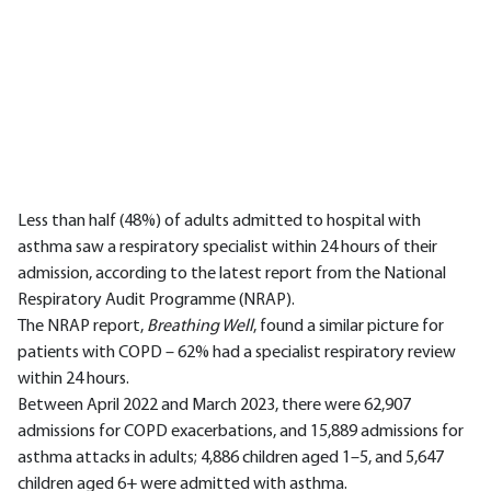
Less than half (48%) of adults admitted to hospital with
asthma saw a respiratory specialist within 24 hours of their
admission, according to the latest report from the National
Respiratory Audit Programme (NRAP).
The NRAP report,
Breathing Well
, found a similar picture for
patients with COPD – 62% had a specialist respiratory review
within 24 hours.
Between April 2022 and March 2023, there were 62,907
admissions for COPD exacerbations, and 15,889 admissions for
asthma attacks in adults; 4,886 children aged 1–5, and 5,647
children aged 6+ were admitted with asthma.