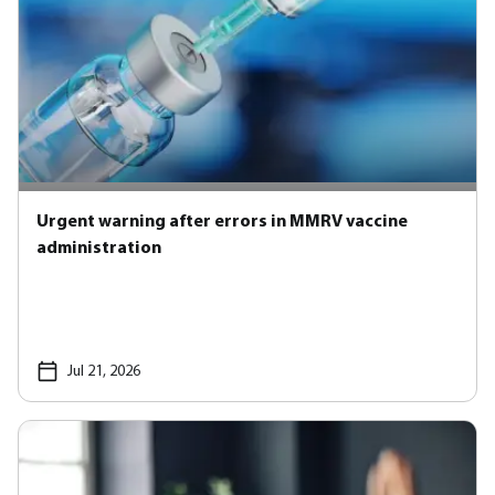
Urgent warning after errors in MMRV vaccine
administration
Jul 21, 2026