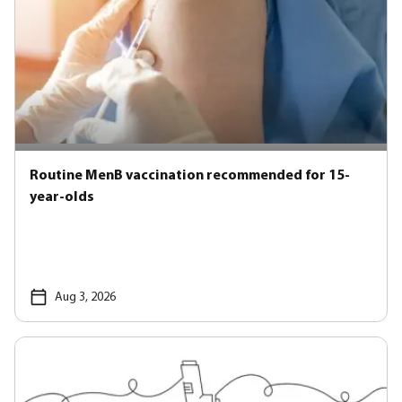
Routine MenB vaccination recommended for 15-
year-olds
Aug 3, 2026