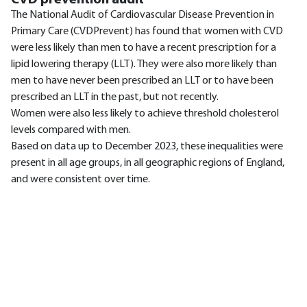
The National Audit of Cardiovascular Disease Prevention in
Primary Care (CVDPrevent) has found that women with CVD
were less likely than men to have a recent prescription for a
lipid lowering therapy (LLT). They were also more likely than
men to have never been prescribed an LLT or to have been
prescribed an LLT in the past, but not recently.
Women were also less likely to achieve threshold cholesterol
levels compared with men.
Based on data up to December 2023, these inequalities were
present in all age groups, in all geographic regions of England,
and were consistent over time.