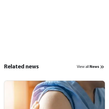
Related news
View all
News