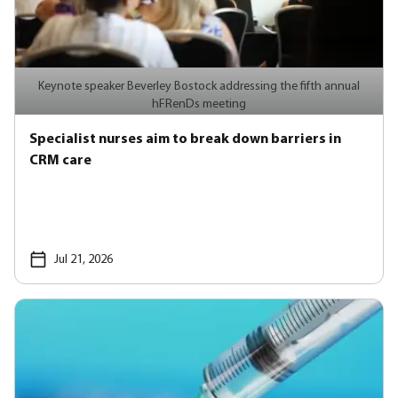
Keynote speaker Beverley Bostock addressing the fifth annual
hFRenDs meeting
Specialist nurses aim to break down barriers in
CRM care
Jul 21, 2026