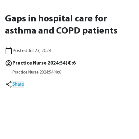
Gaps in hospital care for
asthma and COPD patients
Posted Jul 23, 2024
Practice Nurse 2024;54(4):6
Practice Nurse 2024;54(4):6
Share