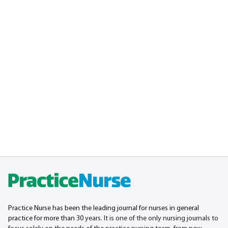
Practice Nurse has been the leading journal for nurses in general
practice for more than 30
years. It is one of the only nursing journals to