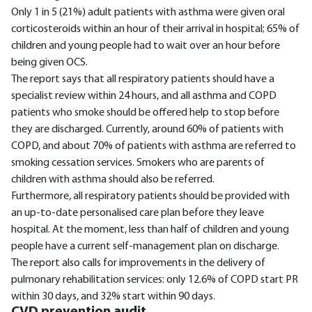
Only 1 in 5 (21%) adult patients with asthma were given oral
corticosteroids within an hour of their arrival in hospital; 65% of
children and young people had to wait over an hour before
being given OCS.
The report says that all respiratory patients should have a
specialist review within 24 hours, and all asthma and COPD
patients who smoke should be offered help to stop before
they are discharged. Currently, around 60% of patients with
COPD, and about 70% of patients with asthma are referred to
smoking cessation services. Smokers who are parents of
children with asthma should also be referred.
Furthermore, all respiratory patients should be provided with
an up-to-date personalised care plan before they leave
hospital. At the moment, less than half of children and young
people have a current self-management plan on discharge.
The report also calls for improvements in the delivery of
pulmonary rehabilitation services: only 12.6% of COPD start PR
within 30 days, and 32% start within 90 days.
CVD prevention audit