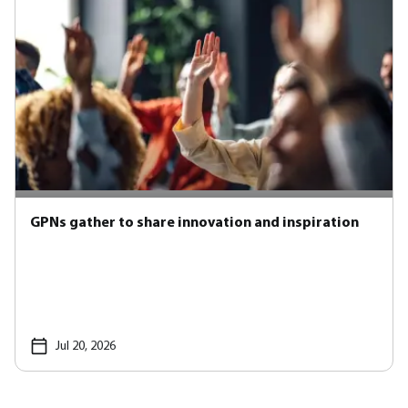
GPNs gather to share innovation and inspiration
Jul 20, 2026