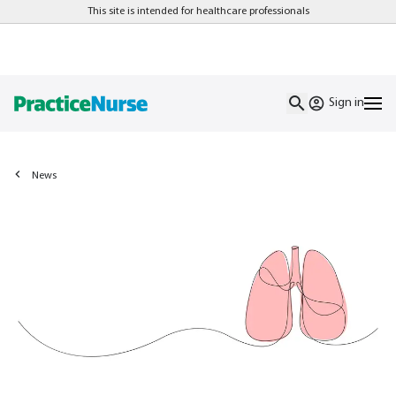
This site is intended for healthcare professionals
Sign in
News