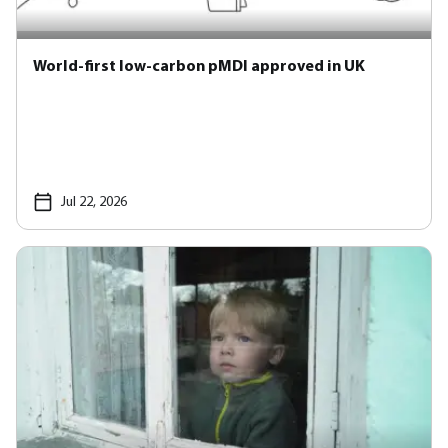
World-first low-carbon pMDI approved in UK
Jul 22, 2026