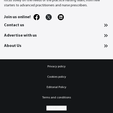
focus solely on the needs of the practice nursing team, from new
starters to advanced practitioners and nurse prescribers.
Join us online!
Contact us
Advertise with us
About Us
Privacy policy
Cookies policy
Editorial Policy
Terms and conditions
Cookie settings