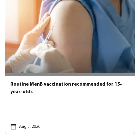
Routine MenB vaccination recommended for 15-
year-olds
Aug 3, 2026