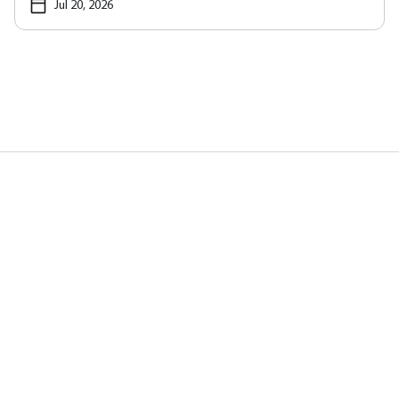
Jul 20, 2026