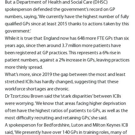
But a Department of Health and Social Care (DHSC)
spokesperson defended the government’s record on GP
numbers, saying, ‘We currently have the highest number of fully
qualified GPs since at least 2015 thanks to actions taken by this
government.’
While it is true that England now has 648 more FTE GPs than six
years ago, since then around 3.7 million more patients have
been registered at GP practices. This represents a 6% rise in
patient numbers, against a 2% increase in GPs, leaving practices
more thinly spread.
What’s more, since 2019 the gap between the most and least
stretched ICBs has hardly changed, suggesting that these
workforce shortages are chronic.
Dr Tzortziou Brown said the ‘stark disparities’ between ICBs
were worrying. ‘We know that areas facing higher deprivation
often have the highest ratios of patients to GPs, as well as the
most difficulty recruiting and retaining GPs,’ she said.
A spokesperson for Bedfordshire, Luton and Milton Keynes ICB
said, ‘We presently have over 140 GPs in training roles, many of