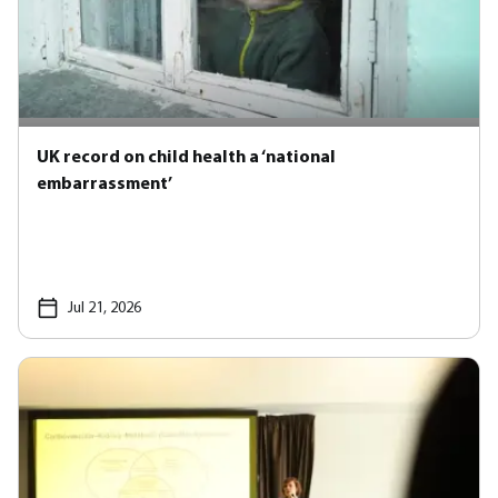
UK record on child health a ‘national
embarrassment’
Jul 21, 2026