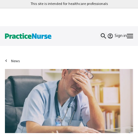
This site is intended for healthcare professionals
Sign in
News