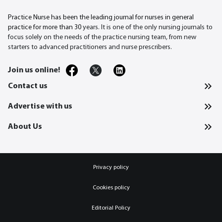
Practice Nurse has been the leading journal for nurses in general
practice for more than 30
years. It is one of the only nursing journals to
focus solely on the needs of the practice nursing team, from new
starters to advanced practitioners and nurse prescribers.
Join us online!
Contact us
Advertise with us
About Us
Privacy policy
Cookies policy
Editorial Policy