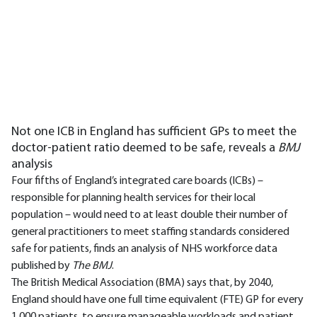
Not one ICB in England has sufficient GPs to meet the
doctor-patient ratio deemed to be safe, reveals a
BMJ
analysis
Four fifths of England’s integrated care boards (ICBs) –
responsible for planning health services for their local
population – would need to at least double their number of
general practitioners to meet staffing standards considered
safe for patients, finds an analysis of NHS workforce data
published by
The BMJ
.
The British Medical Association (BMA) says that, by 2040,
England should have one full time equivalent (FTE) GP for every
1,000 patients, to ensure manageable workloads and patient