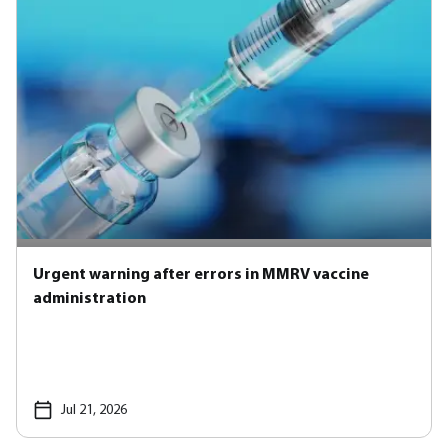
Urgent warning after errors in MMRV vaccine
administration
Jul 21, 2026