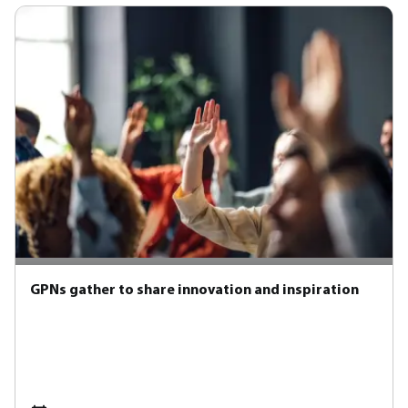
GPNs gather to share innovation and inspiration