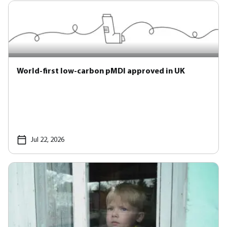
World-first low-carbon pMDI approved in UK
Jul 22, 2026