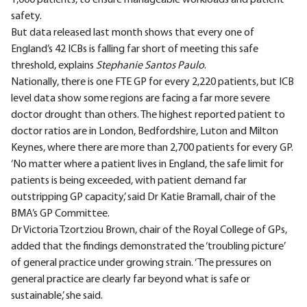
safety.
But data released last month shows that every one of
England’s 42 ICBs is falling far short of meeting this safe
threshold, explains
Stephanie Santos Paulo
.
Nationally, there is one FTE GP for every 2,220 patients, but ICB
level data show some regions are facing a far more severe
doctor drought than others. The highest reported patient to
doctor ratios are in London, Bedfordshire, Luton and Milton
Keynes, where there are more than 2,700 patients for every GP.
‘No matter where a patient lives in England, the safe limit for
patients is being exceeded, with patient demand far
outstripping GP capacity,’ said Dr Katie Bramall, chair of the
BMA’s GP Committee.
Dr Victoria Tzortziou Brown, chair of the Royal College of GPs,
added that the findings demonstrated the ‘troubling picture’
of general practice under growing strain. ‘The pressures on
general practice are clearly far beyond what is safe or
sustainable,’ she said.