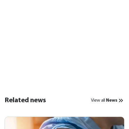
Related news
View all
News