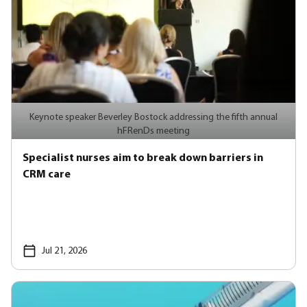
Keynote speaker Beverley Bostock addressing the fifth annual
hFRenDs meeting
Specialist nurses aim to break down barriers in
CRM care
Jul 21, 2026