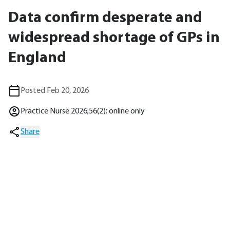
Data confirm desperate and
widespread shortage of GPs in
England
Posted Feb 20, 2026
Practice Nurse 2026;56(2): online only
Share