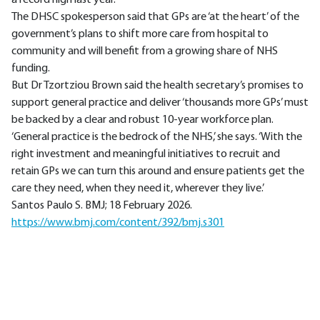
The DHSC spokesperson said that GPs are ‘at the heart’ of the
government’s plans to shift more care from hospital to
community and will benefit from a growing share of NHS
funding.
But Dr Tzortziou Brown said the health secretary’s promises to
support general practice and deliver ‘thousands more GPs’ must
be backed by a clear and robust 10-year workforce plan.
‘General practice is the bedrock of the NHS,’ she says. ‘With the
right investment and meaningful initiatives to recruit and
retain GPs we can turn this around and ensure patients get the
care they need, when they need it, wherever they live.’
Santos Paulo S. BMJ; 18 February 2026.
https://www.bmj.com/content/392/bmj.s301