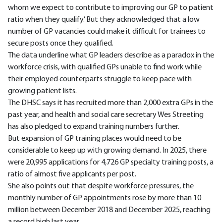
whom we expect to contribute to improving our GP to patient
ratio when they qualify.’ But they acknowledged that a low
number of GP vacancies could make it difficult for trainees to
secure posts once they qualified.
The data underline what GP leaders describe as a paradox in the
workforce crisis, with qualified GPs unable to find work while
their employed counterparts struggle to keep pace with
growing patient lists.
The DHSC says it has recruited more than 2,000 extra GPs in the
past year, and health and social care secretary Wes Streeting
has also pledged to expand training numbers further.
But expansion of GP training places would need to be
considerable to keep up with growing demand. In 2025, there
were 20,995 applications for 4,726 GP specialty training posts, a
ratio of almost five applicants per post.
She also points out that despite workforce pressures, the
monthly number of GP appointments rose by more than 10
million between December 2018 and December 2025, reaching
a record high last year.