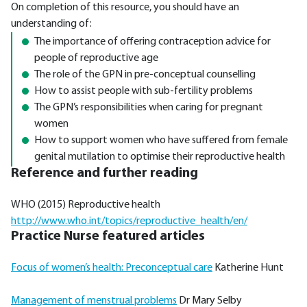
On completion of this resource, you should have an
understanding of:
The importance of offering contraception advice for
people of reproductive age
The role of the GPN in pre-conceptual counselling
How to assist people with sub-fertility problems
The GPN’s responsibilities when caring for pregnant
women
How to support women who have suffered from female
genital mutilation to optimise their reproductive health
Reference and further reading
WHO (2015) Reproductive health
http://www.who.int/topics/reproductive_health/en/
Practice Nurse featured articles
Focus of women’s health: Preconceptual care
Katherine Hunt
Management of menstrual problems
Dr Mary Selby