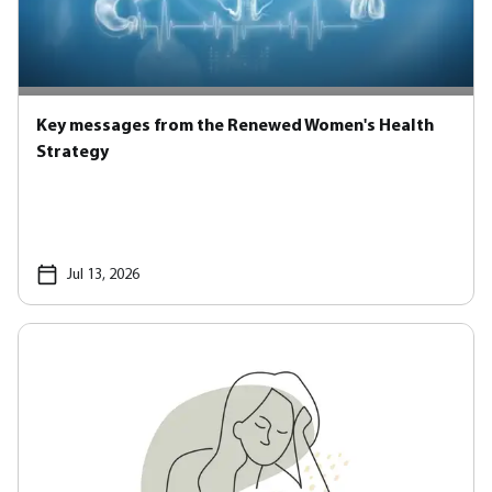
Key messages from the Renewed Women's Health
Strategy
Jul 13, 2026