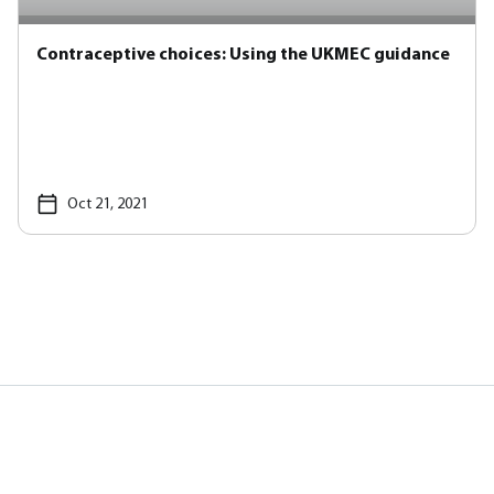
Contraceptive choices: Using the UKMEC guidance
Oct 21, 2021