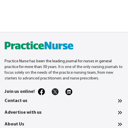
Practice Nurse has been the leading journal for nurses in general
practice for more than 30
years. It is one of the only nursing journals to
focus solely on the needs of the practice nursing team, from new
starters to advanced practitioners and nurse prescribers.
Join us online!
Contact us
Advertise with us
About Us