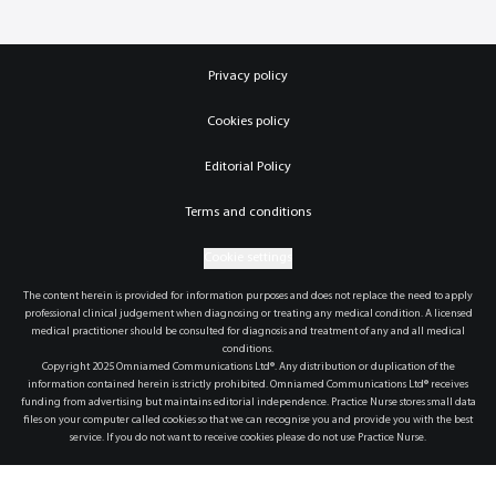
Privacy policy
Cookies policy
Editorial Policy
Terms and conditions
Cookie settings
The content herein is provided for information purposes and does not replace the need to apply
professional clinical judgement when diagnosing or treating any medical condition. A licensed
medical practitioner should be consulted for diagnosis and treatment of any and all medical
conditions.
Copyright 2025 Omniamed Communications Ltd®. Any distribution or duplication of the
information contained herein is strictly prohibited. Omniamed Communications Ltd® receives
funding from advertising but maintains editorial independence. Practice Nurse stores small data
files on your computer called cookies so that we can recognise you and provide you with the best
service. If you do not want to receive cookies please do not use Practice Nurse.