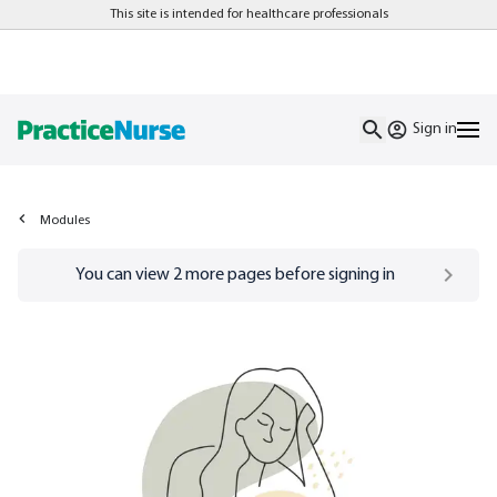
This site is intended for healthcare professionals
Sign in
Modules
Go to
/sign-in
page
You can view
2
more pages before signing in