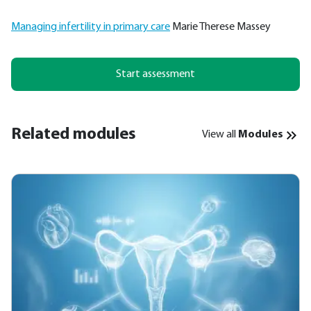
Managing infertility in primary care
Marie Therese Massey
Start assessment
Related modules
View all
Modules