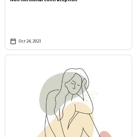
Oct 24, 2023