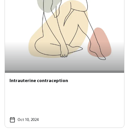
Intrauterine contraception
Oct 10, 2024