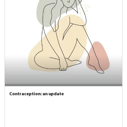
Contraception: an update