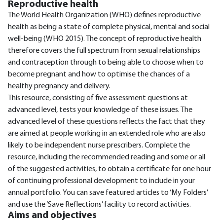
Reproductive health
The World Health Organization (WHO) defines reproductive
health as being a state of complete physical, mental and social
well-being (WHO 2015). The concept of reproductive health
therefore covers the full spectrum from sexual relationships
and contraception through to being able to choose when to
become pregnant and how to optimise the chances of a
healthy pregnancy and delivery.
This resource, consisting of five assessment questions at
advanced level, tests your knowledge of these issues. The
advanced level of these questions reflects the fact that they
are aimed at people working in an extended role who are also
likely to be independent nurse prescribers. Complete the
resource, including the recommended reading and some or all
of the suggested activities, to obtain a certificate for one hour
of continuing professional development to include in your
annual portfolio. You can save featured articles to ‘My Folders’
and use the ‘Save Reflections’ facility to record activities.
Aims and objectives