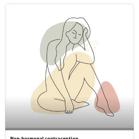
Non-hormonal contraception