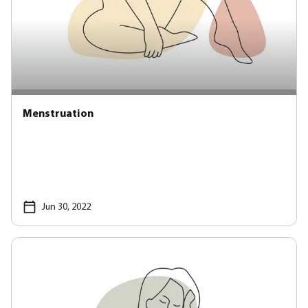
Menstruation
Jun 30, 2022