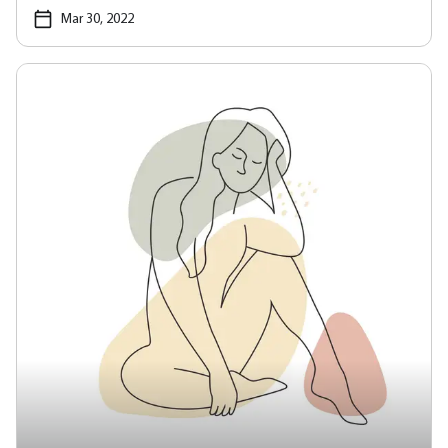
Mar 30, 2022