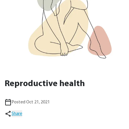
Reproductive health
Posted Oct 21, 2021
Share