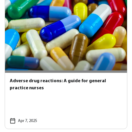
Adverse drug reactions: A guide for general
practice nurses
Apr 7, 2025