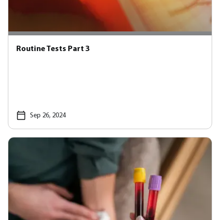
Routine Tests Part 3
Sep 26, 2024