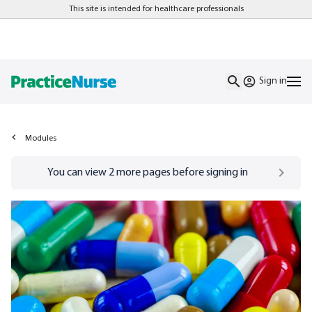
This site is intended for healthcare professionals
Sign in
Modules
Go to
/sign-in
page
You can view
2
more pages before signing in