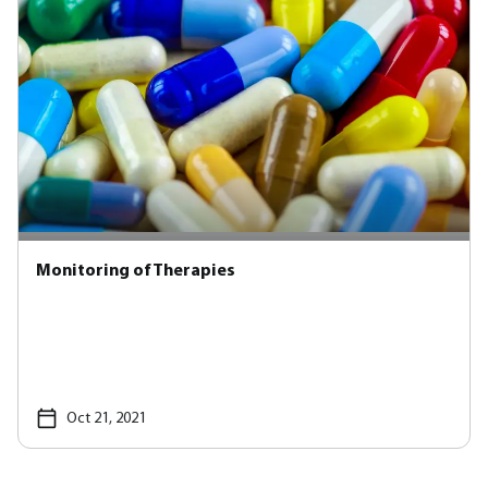
Monitoring of Therapies
Oct 21, 2021