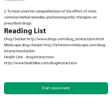
2. To have a better comprehension of the effect of more
common herbal remedies and homeopathic therapies on
prescribed drugs.
Reading List
Drug Checker http://www.drugs.com/drug_interactions.html
Medscape drug checker http://reference.medscape.com/drug-
interactionchecker
Health Line - drug interactions
http://www.healthline.com/druginteractions
Start assessment