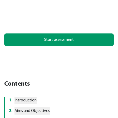
Start assessment
Contents
1
.
Introduction
2
.
Aims and Objectives