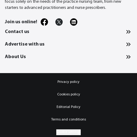
focus solely on the needs of the practice nursing team, from new
starters to advanced practitioners and nurse prescribers.
Join us online!
Contact us
Advertise with us
About Us
Privacy policy
Cookies policy
Editorial Policy
Terms and conditions
Cookie settings