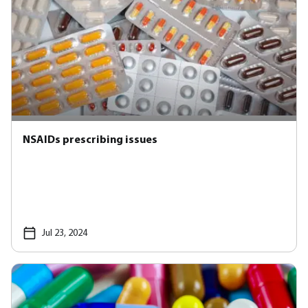
NSAIDs prescribing issues
Jul 23, 2024