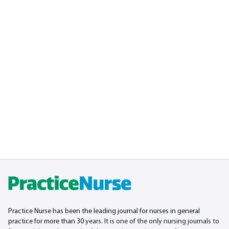
Practice Nurse has been the leading journal for nurses in general
practice for more than 30
years. It is one of the only nursing journals to