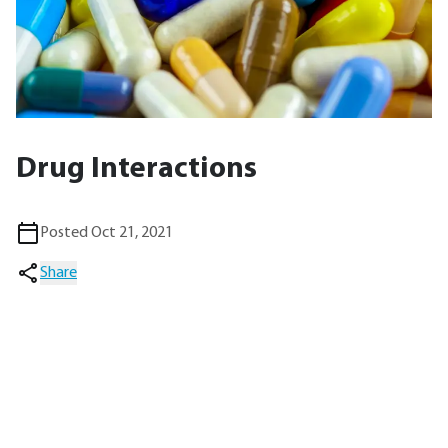
Drug Interactions
Posted Oct 21, 2021
Share