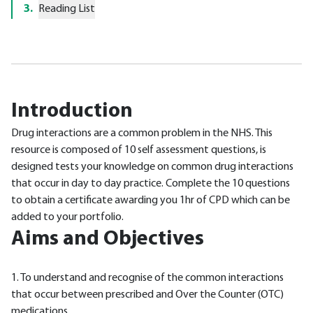
3
.
Reading List
Introduction
Drug interactions are a common problem in the NHS. This
resource is composed of 10 self assessment questions, is
designed tests your knowledge on common drug interactions
that occur in day to day practice. Complete the 10 questions
to obtain a certificate awarding you 1hr of CPD which can be
added to your portfolio.
Aims and Objectives
1. To understand and recognise of the common interactions
that occur between prescribed and Over the Counter (OTC)
medications.