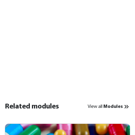
Related modules
View all
Modules