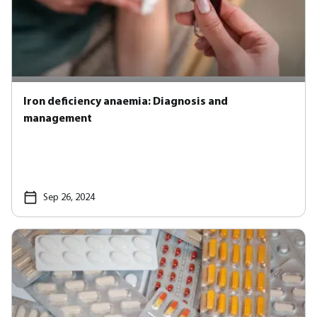
Iron deficiency anaemia: Diagnosis and
management
Sep 26, 2024