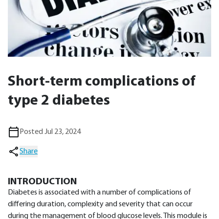
Short-term complications of
type 2 diabetes
Posted Jul 23, 2024
Share
INTRODUCTION
Diabetes is associated with a number of complications of
differing duration, complexity and severity that can occur
during the management of blood glucose levels. This module is