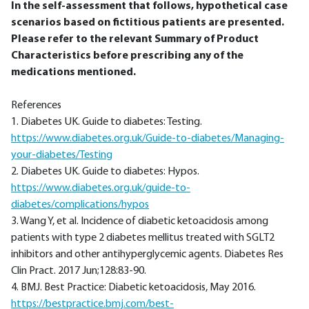
In the self-assessment that follows, hypothetical case
scenarios based on fictitious patients are presented.
Please refer to the relevant Summary of Product
Characteristics before prescribing any of the
medications mentioned.
References
1. Diabetes UK. Guide to diabetes: Testing.
https://www.diabetes.org.uk/Guide-to-diabetes/Managing-
your-diabetes/Testing
2. Diabetes UK. Guide to diabetes: Hypos.
https://www.diabetes.org.uk/guide-to-
diabetes/complications/hypos
3. Wang Y, et al. Incidence of diabetic ketoacidosis among
patients with type 2 diabetes mellitus treated with SGLT2
inhibitors and other antihyperglycemic agents. Diabetes Res
Clin Pract. 2017 Jun;128:83-90.
4. BMJ. Best Practice: Diabetic ketoacidosis, May 2016.
https://bestpractice.bmj.com/best-