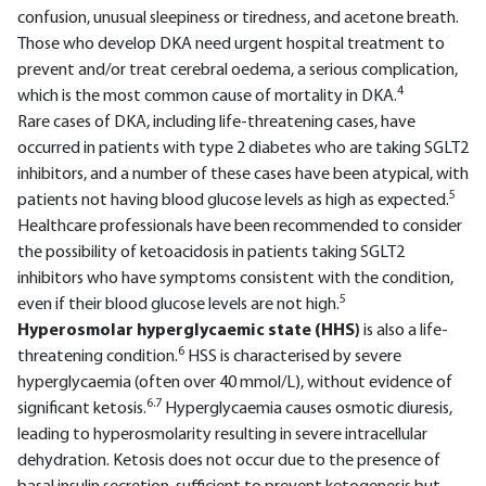
confusion, unusual sleepiness or tiredness, and acetone breath.
Those who develop DKA need urgent hospital treatment to
prevent and/or treat cerebral oedema, a serious complication,
4
which is the most common cause of mortality in DKA.
Rare cases of DKA, including life-threatening cases, have
occurred in patients with type 2 diabetes who are taking SGLT2
inhibitors, and a number of these cases have been atypical, with
5
patients not having blood glucose levels as high as expected.
Healthcare professionals have been recommended to consider
the possibility of ketoacidosis in patients taking SGLT2
inhibitors who have symptoms consistent with the condition,
5
even if their blood glucose levels are not high.
Hyperosmolar hyperglycaemic state (HHS)
is also a life-
6
threatening condition.
HSS is characterised by severe
hyperglycaemia (often over 40 mmol/L), without evidence of
6.7
significant ketosis.
Hyperglycaemia causes osmotic diuresis,
leading to hyperosmolarity resulting in severe intracellular
dehydration. Ketosis does not occur due to the presence of