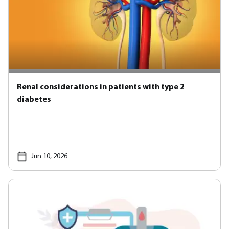
Renal considerations in patients with type 2
diabetes
Jun 10, 2026