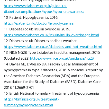
9. Diabetes UK. Hypoglycaemia unawareness.
https://www.diabetes.org.uk/guide-to-
diabetes/complications/hypos/hypo-unawareness
10. Patient. Hypoglycaemia, 2016.
https://patient.info/doctor/hypoglycaemia
11. Diabetes.co.uk. Insulin overdose; 2019.
https://www.diabetes.co.uk/insulin/insulin-overdosage.html
12. Diabetes.co.uk. Diabetes and hot weather.
https://www.diabetes.co.uk/diabetes-and-hot-weather.html
13. NICE NG28. Type 2 diabetes in adults: management, 2015
(Updated 2022)
https://www.nice.org.uk/guidance/ng28
14. Davies MJ, D’Alessio DA, Fradkin F, et al. Management of
hyperglycemia in type 2 diabetes, 2018. A consensus report by
the American Diabetes Association (ADA) and the European
Association for the Study of Diabetes (EASD). Diabetes Care
2018;41:2669-2701
15. British National Formulary. Treatment of hypoglycaemia.
https://bnf.nice.org.uk/treatment-
summary/hypoglycaemia.html