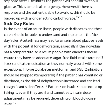
response after 10 minutes the patient will need intravenous
glucose. This is a medical emergency. However, if there is a
response and the patient is able to swallow, this should be
15,16
backed up with a longer acting carbohydrate.
Sick Day Rules
In the event of an acute illness, people with diabetes and their
carers should be able to understand and implement the 'sick
day' rules. Acute illness may lead to a rise in blood glucose levels
with the potential for dehydration, especially if the individual
has a temperature. As a result, people with diabetes should
ensure they have an adequate sugar-free fluid intake (around 3
litres) and take medication as they normally would, with some
exceptions. In type 2 diabetes metformin and SGLT2 inhibitors
should be stopped (temporarily) if the patient has vomiting or
diarrhoea, as the risk of dehydration is increased and can lead
17
to significant side effects.
Patients on insulin should not stop
taking it, even if they are ill and cannot eat. Insulin dose
adjustment may be required, depending on blood glucose
17
levels.