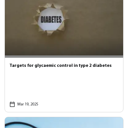
Targets for glycaemic control in type 2 diabetes
Mar 19, 2025