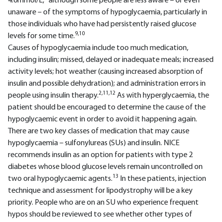
4.0mmol/L,
although some people are less aware – or even
unaware – of the symptoms of hypoglycaemia, particularly in
those individuals who have had persistently raised glucose
9,10
levels for some time.
Causes of hypoglycaemia include too much medication,
including insulin; missed, delayed or inadequate meals; increased
activity levels; hot weather (causing increased absorption of
insulin and possible dehydration); and administration errors in
2,11,12
people using insulin therapy.
As with hyperglycaemia, the
patient should be encouraged to determine the cause of the
hypoglycaemic event in order to avoid it happening again.
There are two key classes of medication that may cause
hypoglycaemia – sulfonylureas (SUs) and insulin. NICE
recommends insulin as an option for patients with type 2
diabetes whose blood glucose levels remain uncontrolled on
13
two oral hypoglycaemic agents.
In these patients, injection
technique and assessment for lipodystrophy will be a key
priority. People who are on an SU who experience frequent
hypos should be reviewed to see whether other types of