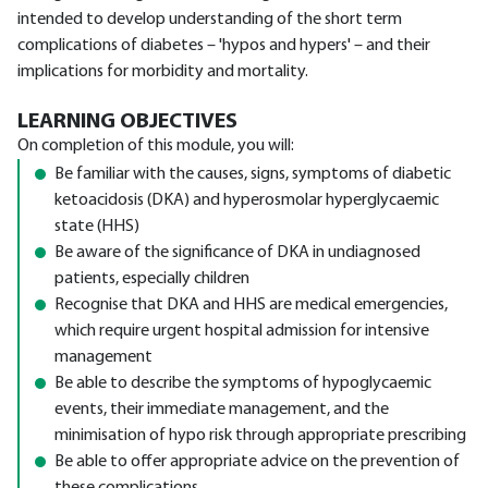
intended to develop understanding of the short term
complications of diabetes – 'hypos and hypers' – and their
implications for morbidity and mortality.
LEARNING OBJECTIVES
On completion of this module, you will:
Be familiar with the causes, signs, symptoms of diabetic
ketoacidosis (DKA) and hyperosmolar hyperglycaemic
state (HHS)
Be aware of the significance of DKA in undiagnosed
patients, especially children
Recognise that DKA and HHS are medical emergencies,
which require urgent hospital admission for intensive
management
Be able to describe the symptoms of hypoglycaemic
events, their immediate management, and the
minimisation of hypo risk through appropriate prescribing
Be able to offer appropriate advice on the prevention of