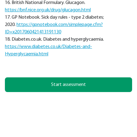
16. British National Formulary. Glucagon.
https://bnf.nice.org.uk/drug/glucagon.html
17. GP Notebook. Sick day rules - type 2 diabetes;
2020.
https://gpnotebook.com/simplepage.cfm?
ID=x2017060421413191130
18. Diabetes.co.uk. Diabetes and hyperglycaemia.
https://www.diabetes.co.uk/Diabetes-and-
Hyperglycaemia.html
Start assessment