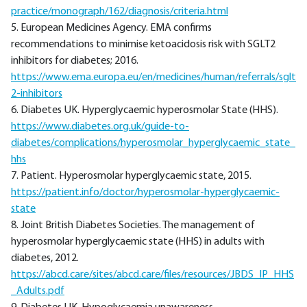
practice/monograph/162/diagnosis/criteria.html
5. European Medicines Agency. EMA confirms
recommendations to minimise ketoacidosis risk with SGLT2
inhibitors for diabetes; 2016.
https://www.ema.europa.eu/en/medicines/human/referrals/sglt
2-inhibitors
6. Diabetes UK. Hyperglycaemic hyperosmolar State (HHS).
https://www.diabetes.org.uk/guide-to-
diabetes/complications/hyperosmolar_hyperglycaemic_state_
hhs
7. Patient. Hyperosmolar hyperglycaemic state, 2015.
https://patient.info/doctor/hyperosmolar-hyperglycaemic-
state
8. Joint British Diabetes Societies. The management of
hyperosmolar hyperglycaemic state (HHS) in adults with
diabetes, 2012.
https://abcd.care/sites/abcd.care/files/resources/JBDS_IP_HHS
_Adults.pdf