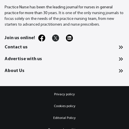
Practice Nurse has been the leading journal for nurses in general
practice for more than 30
years. It is one of the only nursing journals to
focus solely on the needs of the practice nursing team, from new
starters to advanced practitioners and nurse prescribers.
Join us online!
Contact us
Advertise with us
About Us
Privacy policy
Cookies policy
Editorial Policy