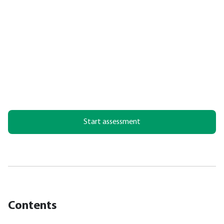
Start assessment
Contents