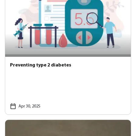
Preventing type 2 diabetes
Apr 30, 2025