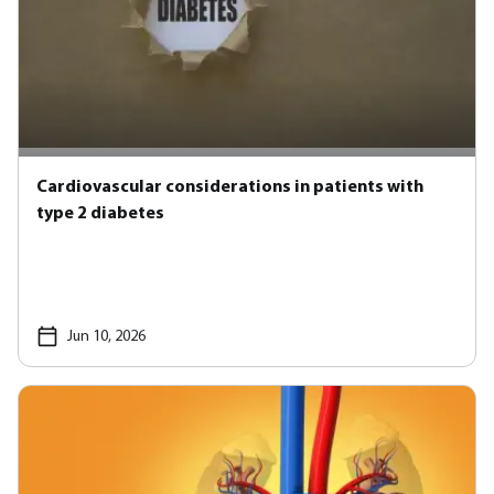
Cardiovascular considerations in patients with
type 2 diabetes
Jun 10, 2026