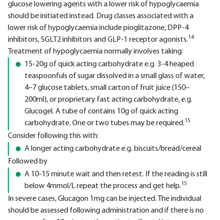
glucose lowering agents with a lower risk of hypoglycaemia
should be initiated instead. Drug classes associated with a
lower risk of hypoglycaemia include pioglitazone, DPP-4
14
inhibitors, SGLT2 inhibitors and GLP-1 receptor agonists.
Treatment of hypoglycaemia normally involves taking:
15-20g of quick acting carbohydrate e.g. 3-4 heaped
teaspoonfuls of sugar dissolved in a small glass of water,
4–7 glucose tablets, small carton of fruit juice (150–
200ml), or proprietary fast acting carbohydrate, e.g.
Glucogel. A tube of contains 10g of quick acting
15
carbohydrate. One or two tubes may be required.
Consider following this with:
A longer acting carbohydrate e.g. biscuits/bread/cereal
Followed by
A 10-15 minute wait and then retest. If the reading is still
15
below 4mmol/L repeat the process and get help.
In severe cases, Glucagon 1mg can be injected. The individual
should be assessed following administration and if there is no