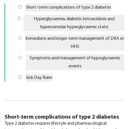
Short-term complications of type 2 diabetes
Hyperglycaemia, diabetic ketoacidosis and
hyperosmolar hyperglycaemic state
Immediate and longer term management of DKA or
HHS
Symptoms and management of hypoglycaemic
events
Sick Day Rules
Short-term complications of type 2 diabetes
Type 2 diabetes requires lifestyle and pharmacological