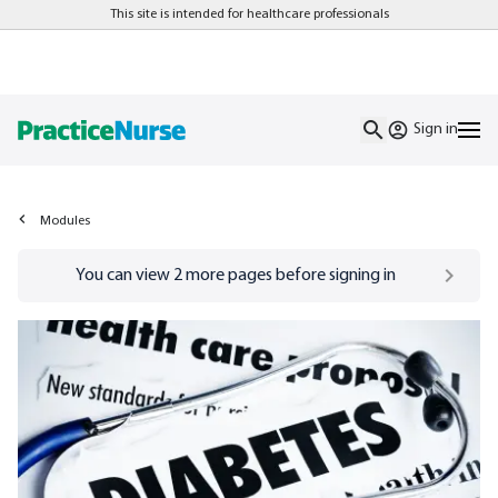
This site is intended for healthcare professionals
Sign in
Modules
Go to
/sign-in
page
You can view
2
more pages before signing in