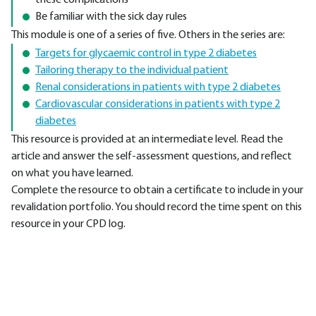
these complications
Be familiar with the sick day rules
This module is one of a series of five. Others in the series are:
Targets for glycaemic control in type 2 diabetes
Tailoring therapy to the individual patient
Renal considerations in patients with type 2 diabetes
Cardiovascular considerations in patients with type 2
diabetes
This resource is provided at an intermediate level. Read the
article and answer the self-assessment questions, and reflect
on what you have learned.
Complete the resource to obtain a certificate to include in your
revalidation portfolio. You should record the time spent on this
resource in your CPD log.