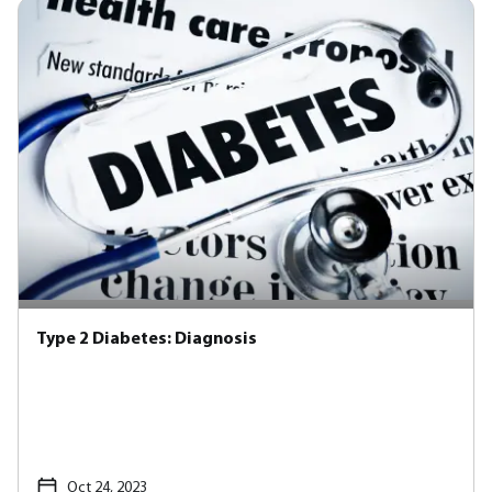
Type 2 Diabetes: Diagnosis
Oct 24, 2023