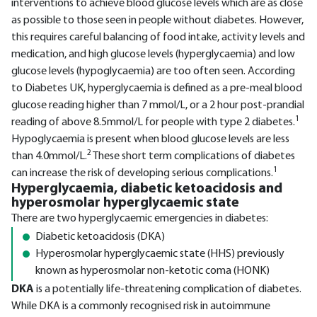
interventions to achieve blood glucose levels which are as close
as possible to those seen in people without diabetes. However,
this requires careful balancing of food intake, activity levels and
medication, and high glucose levels (hyperglycaemia) and low
glucose levels (hypoglycaemia) are too often seen. According
to Diabetes UK, hyperglycaemia is defined as a pre-meal blood
glucose reading higher than 7 mmol/L, or a 2 hour post-prandial
1
reading of above 8.5mmol/L for people with type 2 diabetes.
Hypoglycaemia is present when blood glucose levels are less
2
than 4.0mmol/L.
These short term complications of diabetes
1
can increase the risk of developing serious complications.
Hyperglycaemia, diabetic ketoacidosis and
hyperosmolar hyperglycaemic state
There are two hyperglycaemic emergencies in diabetes:
Diabetic ketoacidosis (DKA)
Hyperosmolar hyperglycaemic state (HHS) previously
known as hyperosmolar non-ketotic coma (HONK)
DKA
is a potentially life-threatening complication of diabetes.
While DKA is a commonly recognised risk in autoimmune