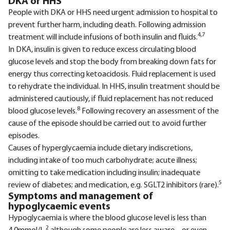
DKA or HHS
People with DKA or HHS need urgent admission to hospital to
prevent further harm, including death. Following admission
4,7
treatment will include infusions of both insulin and fluids.
In DKA, insulin is given to reduce excess circulating blood
glucose levels and stop the body from breaking down fats for
energy thus correcting ketoacidosis. Fluid replacement is used
to rehydrate the individual. In HHS, insulin treatment should be
administered cautiously, if fluid replacement has not reduced
8
blood glucose levels.
Following recovery an assessment of the
cause of the episode should be carried out to avoid further
episodes.
Causes of hyperglycaemia include dietary indiscretions,
including intake of too much carbohydrate; acute illness;
omitting to take medication including insulin; inadequate
5
review of diabetes; and medication, e.g. SGLT2 inhibitors (rare).
Symptoms and management of
hypoglycaemic events
Hypoglycaemia is where the blood glucose level is less than
2