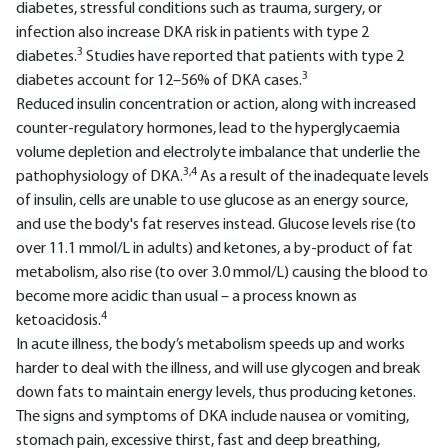
diabetes, stressful conditions such as trauma, surgery, or
infection also increase DKA risk in patients with type 2
3
diabetes.
Studies have reported that patients with type 2
3
diabetes account for 12–56% of DKA cases.
Reduced insulin concentration or action, along with increased
counter-regulatory hormones, lead to the hyperglycaemia
volume depletion and electrolyte imbalance that underlie the
3,4
pathophysiology of DKA.
As a result of the inadequate levels
of insulin, cells are unable to use glucose as an energy source,
and use the body's fat reserves instead. Glucose levels rise (to
over 11.1 mmol/L in adults) and ketones, a by-product of fat
metabolism, also rise (to over 3.0 mmol/L) causing the blood to
become more acidic than usual – a process known as
4
ketoacidosis.
In acute illness, the body’s metabolism speeds up and works
harder to deal with the illness, and will use glycogen and break
down fats to maintain energy levels, thus producing ketones.
The signs and symptoms of DKA include nausea or vomiting,
stomach pain, excessive thirst, fast and deep breathing,