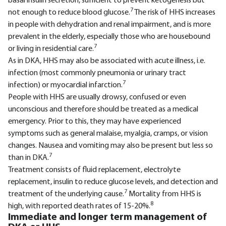
basal insulin secretion, sufficient to prevent ketogenesis but
7
not enough to reduce blood glucose.
The risk of HHS increases
in people with dehydration and renal impairment, and is more
prevalent in the elderly, especially those who are housebound
7
or living in residential care.
As in DKA, HHS may also be associated with acute illness, i.e.
infection (most commonly pneumonia or urinary tract
7
infection) or myocardial infarction.
People with HHS are usually drowsy, confused or even
unconscious and therefore should be treated as a medical
emergency. Prior to this, they may have experienced
symptoms such as general malaise, myalgia, cramps, or vision
changes. Nausea and vomiting may also be present but less so
7
than in DKA.
Treatment consists of fluid replacement, electrolyte
replacement, insulin to reduce glucose levels, and detection and
7
treatment of the underlying cause.
Mortality from HHS is
8
high, with reported death rates of 15-20%.
Immediate and longer term management of