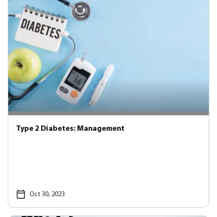
Type 2 Diabetes: Management
Oct 30, 2023