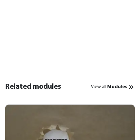
Related modules
View all
Modules