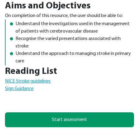
Aims and Objectives
On completion of this resource, the user should be able to:
Understand the investigations used in the management
of patients with cerebrovascular disease
Recognise the varied presentations associated with
stroke
Understand the approach to managing stroke in primary
care
Reading List
NICE Stroke guidelines
Sign Guidance
Start assessment