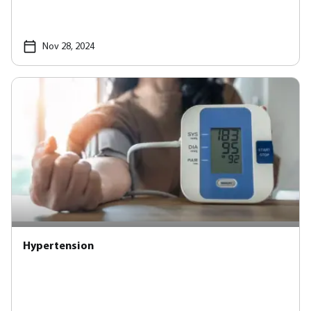
Nov 28, 2024
Hypertension