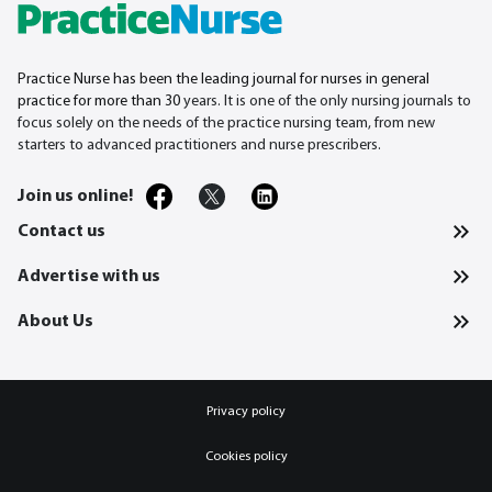
Practice Nurse has been the leading journal for nurses in general
practice for more than 30
years. It is one of the only nursing journals to
focus solely on the needs of the practice nursing team, from new
starters to advanced practitioners and nurse prescribers.
Join us online!
Contact us
Advertise with us
About Us
Privacy policy
Cookies policy