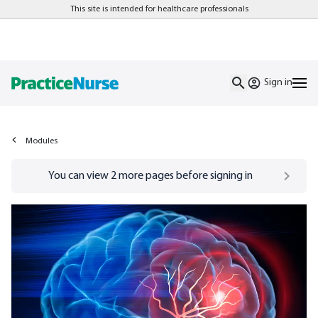
This site is intended for healthcare professionals
Sign in
Modules
Go to
/sign-in
page
You can view
2
more pages before signing in