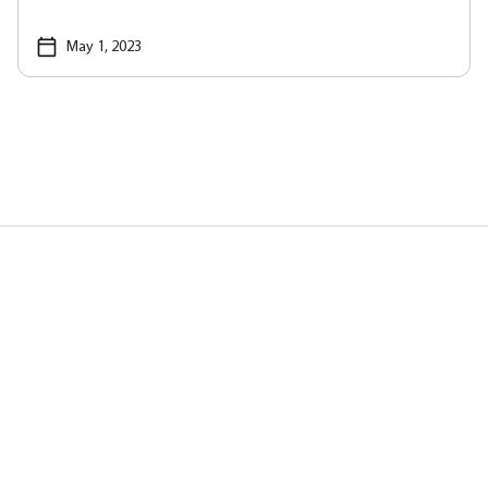
May 1, 2023