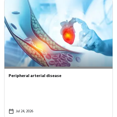
Peripheral arterial disease
Jul 24, 2026