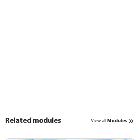
Related modules
View all
Modules