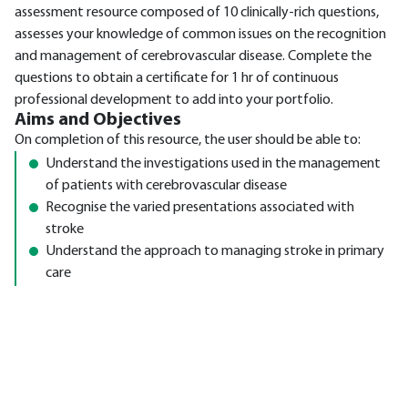
assessment resource composed of 10 clinically-rich questions,
assesses your knowledge of common issues on the recognition
and management of cerebrovascular disease. Complete the
questions to obtain a certificate for 1 hr of continuous
professional development to add into your portfolio.
Aims and Objectives
On completion of this resource, the user should be able to:
Understand the investigations used in the management
of patients with cerebrovascular disease
Recognise the varied presentations associated with
stroke
Understand the approach to managing stroke in primary
care