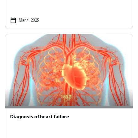
Mar 4, 2025
Diagnosis of heart failure