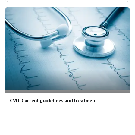
CVD: Current guidelines and treatment