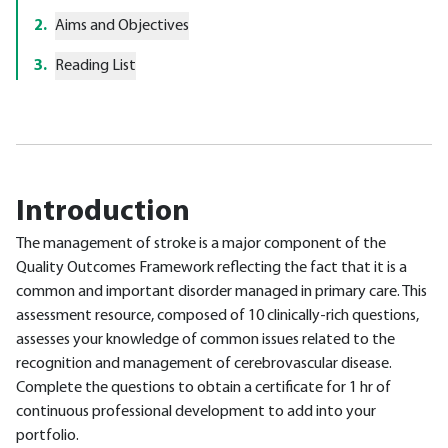
2
.
Aims and Objectives
3
.
Reading List
Introduction
The management of stroke is a major component of the
Quality Outcomes Framework reflecting the fact that it is a
common and important disorder managed in primary care. This
assessment resource, composed of 10 clinically-rich questions,
assesses your knowledge of common issues related to the
recognition and management of cerebrovascular disease.
Complete the questions to obtain a certificate for 1 hr of
continuous professional development to add into your
portfolio.