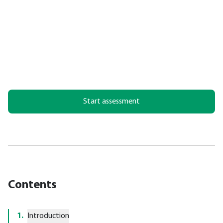
Start assessment
Contents
1
.
Introduction