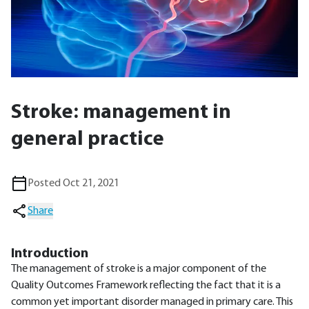
Stroke: management in
general practice
Posted Oct 21, 2021
Share
Introduction
The management of stroke is a major component of the
Quality Outcomes Framework reflecting the fact that it is a
common yet important disorder managed in primary care. This