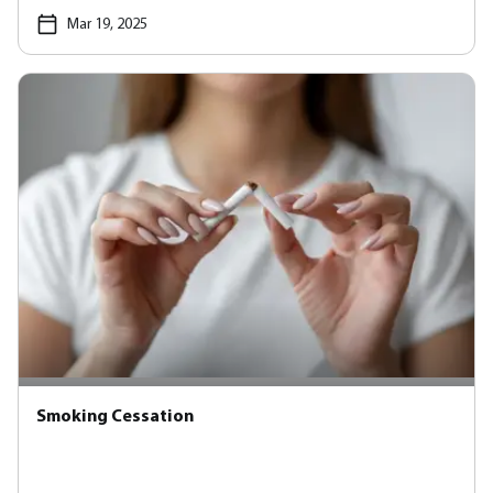
Mar 19, 2025
Smoking Cessation