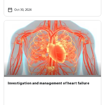
Oct 30, 2024
Investigation and management of heart failure