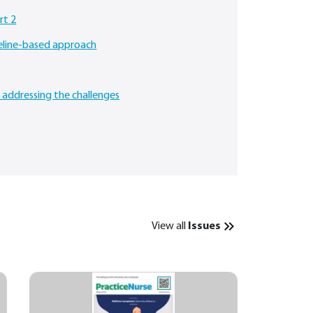
rt 2
deline-based approach
: addressing the challenges
View all
Issues