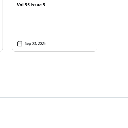
Vol 55 Issue 5
Sep 23, 2025