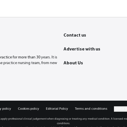
Contact us
Advertise with us
practice for more than 30
years. It is
the practice nursing team, from new
About Us
y policy
Cookies policy
Editorial Policy
Terms and conditions
Cookie s
 apply professional clinical judgement when diagnosing or treating any medical condition. A licensed me
conditions.