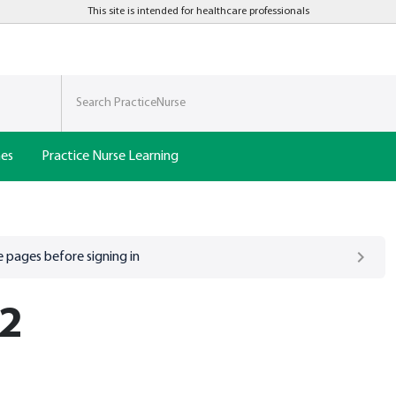
This site is intended for healthcare professionals
nes
Practice Nurse Learning
 pages before signing in
 2