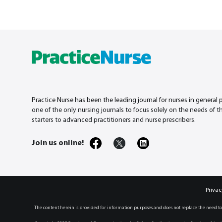
Practice Nurse has been the leading journal for nurses in general 
one of the only nursing journals to focus solely on the needs of 
starters to advanced practitioners and nurse prescribers.
Join us online!
Privac
The content herein is provided for information purposes and does not replace the need to