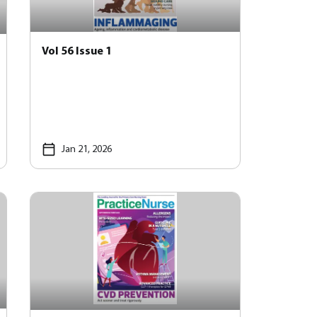
Vol 56 Issue 1
Jan 21, 2026