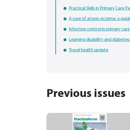
Practical Skills in Primary Care Pa
A case of atopic eczema: a gui
Infection control in primary care
Learning disability and diabetes
Travel health update
Previous issues