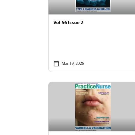
Vol 56 Issue 2
Mar 19, 2026