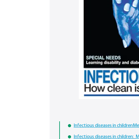
Infectious diseases in childrenM
Infectious diseases in children: