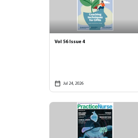
Vol 56 Issue 4
Jul 24, 2026