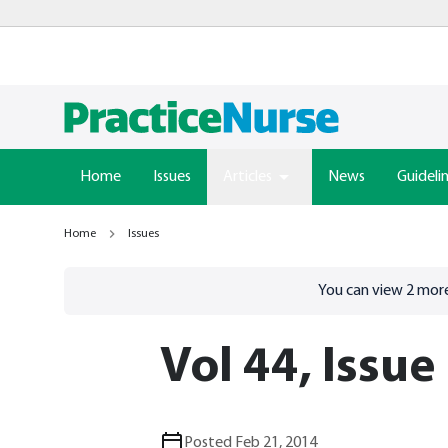
Home
Issues
Articles
News
Guideli
Home
Issues
Go to
/sign-in
page
You can view
2
more
Vol 44, Issue
Posted Feb 21, 2014