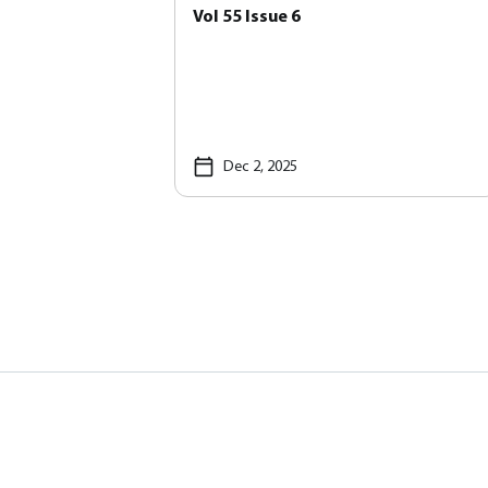
Vol 55 Issue 6
Dec 2, 2025