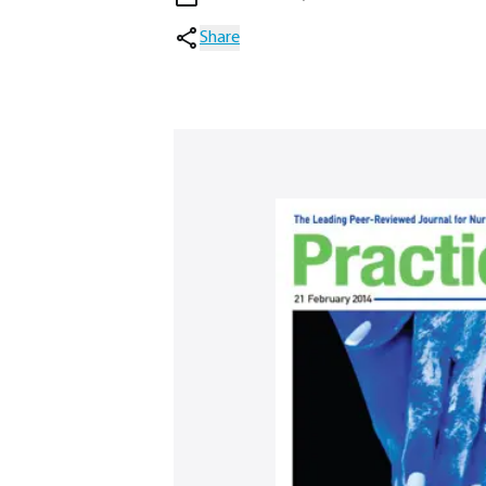
Share