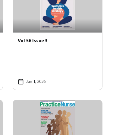
Vol 56 Issue 3
Jun 1, 2026