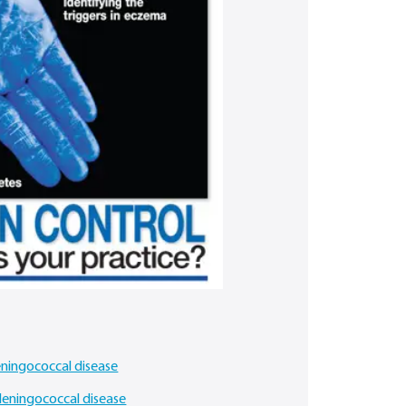
eningococcal disease
 Meningococcal disease