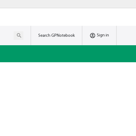
Sign in
Search GPNotebook