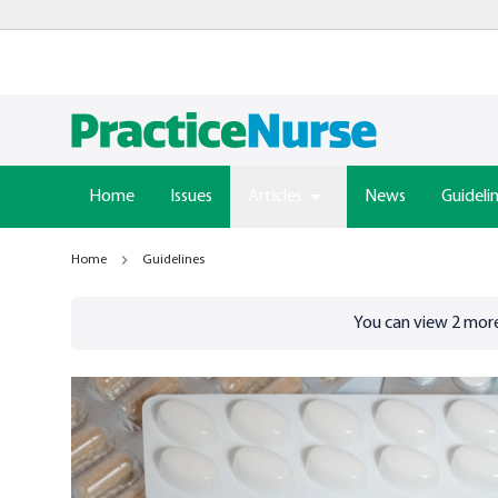
Home
Issues
Articles
News
Guideli
Home
Guidelines
Go to
/sign-in
page
You can view
2
more