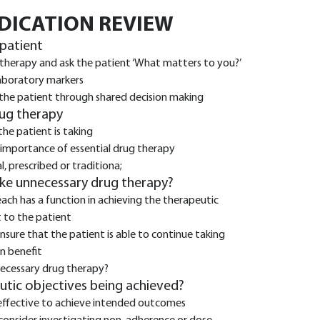
EDICATION REVIEW
 patient
 therapy and ask the patient ‘What matters to you?’
laboratory markers
 the patient through shared decision making
rug therapy
the patient is taking
 importance of essential drug therapy
, prescribed or traditiona;
ake unnecessary drug therapy?
each has a function in achieving the therapeutic
 to the patient
ure that the patient is able to continue taking
in benefit
necessary drug therapy?
eutic objectives being achieved?
effective to achieve intended outcomes