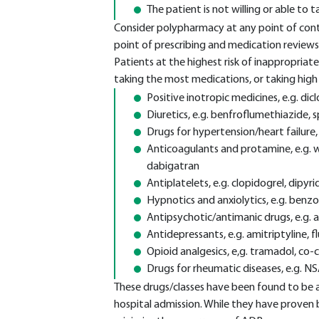
The patient is not willing or able to
Consider polypharmacy at any point of conta
point of prescribing and medication reviews
Patients at the highest risk of inappropriat
taking the most medications, or taking high r
Positive inotropic medicines, e.g. dic
Diuretics, e.g. benfroflumethiazide,
Drugs for hypertension/heart failure, e
Anticoagulants and protamine, e.g. w
dabigatran
Antiplatelets, e.g. clopidogrel, dipyr
Hypnotics and anxiolytics, e.g. benz
Antipsychotic/antimanic drugs, e.g. a
Antidepressants, e.g. amitriptyline, 
Opioid analgesics, e,g. tramadol, co
Drugs for rheumatic diseases, e.g. N
These drugs/classes have been found to be a
hospital admission. While they have proven 