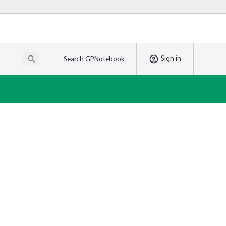
Sign in
Search GPNotebook