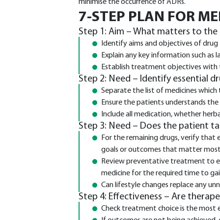
minimise the occurrence of ADRs.
7-STEP PLAN FOR M
Step 1: Aim – What matters to the
Identify aims and objectives of drug
Explain any key information such as 
Establish treatment objectives with
Step 2: Need – Identify essential d
Separate the list of medicines which 
Ensure the patients understands the
Include all medication, whether herbal
Step 3: Need – Does the patient t
For the remaining drugs, verify that 
goals or outcomes that matter most
Review preventative treatment to ens
medicine for the required time to ga
Can lifestyle changes replace any un
Step 4: Effectiveness – Are therap
Check treatment choice is the most 