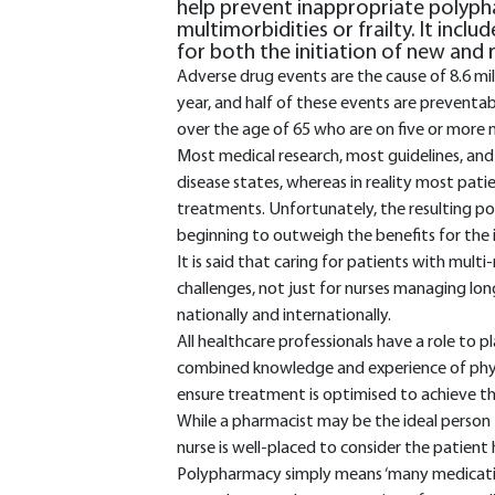
help prevent inappropriate polypha
multimorbidities or frailty. It inclu
for both the initiation of new and 
Adverse drug events are the cause of 8.6 mi
year, and half of these events are preventa
over the age of 65 who are on five or more 
Most medical research, most guidelines, and
disease states, whereas in reality most pat
treatments. Unfortunately, the resulting po
beginning to outweigh the benefits for the i
It is said that caring for patients with mul
challenges, not just for nurses managing lon
nationally and internationally.
All healthcare professionals have a role to 
combined knowledge and experience of physi
ensure treatment is optimised to achieve th
While a pharmacist may be the ideal person 
nurse is well-placed to consider the patient ho
Polypharmacy simply means ‘many medications