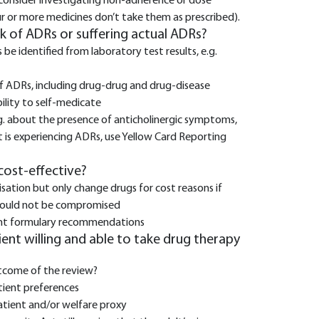
 consider investigating non-adherence or dose
ur or more medicines don’t take them as prescribed).
isk of ADRs or suffering actual ADRs?
e identified from laboratory test results, e.g.
 ADRs, including drug-drug and drug-disease
bility to self-medicate
.g. about the presence of anticholinergic symptoms,
nt is experiencing ADRs, use Yellow Card Reporting
 cost-effective?
sation but only change drugs for cost reasons if
 would not be compromised
urrent formulary recommendations
tient willing and able to take drug therapy
tcome of the review?
tient preferences
tient and/or welfare proxy