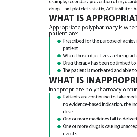
example, secondary prevention of myocardial
drugs – antiplatelets, statin, ACE inhibitor, 
WHAT IS APPROPRI
Appropriate polypharmacy is when a
patient are:
Prescribed for the purpose of achievi
patient
When those objectives are being achi
Drug therapy has been optimised to m
The patient is motivated and able to 
WHAT IS INAPPROPR
Inappropriate polypharmacy occur
Patients are continuing to take medic
no evidence-based indication, the indi
dose
One or more medicines fail to delive
One or more drugs is causing unaccep
events