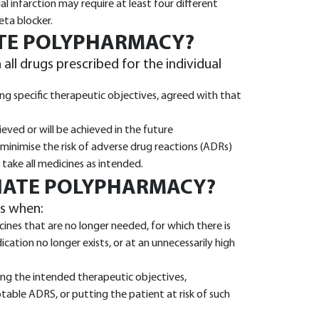
 infarction may require at least four different
beta blocker.
ATE POLYPHARMACY?
ll drugs prescribed for the individual
ng specific therapeutic objectives, agreed with that
eved or will be achieved in the future
inimise the risk of adverse drug reactions (ADRs)
take all medicines as intended.
IATE POLYPHARMACY?
s when:
ines that are no longer needed, for which there is
cation no longer exists, or at an unnecessarily high
ring the intended therapeutic objectives,
table ADRS, or putting the patient at risk of such