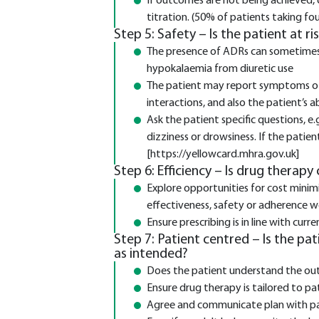
If outcomes are not being achieved,
titration. (50% of patients taking fo
Step 5: Safety – Is the patient at r
The presence of ADRs can sometimes b
hypokalaemia from diuretic use
The patient may report symptoms of
interactions, and also the patient’s a
Ask the patient specific questions, e
dizziness or drowsiness. If the patie
[https://yellowcard.mhra.gov.uk]
Step 6: Efficiency – Is drug therapy
Explore opportunities for cost minimi
effectiveness, safety or adherence
Ensure prescribing is in line with c
Step 7: Patient centred – Is the pa
as intended?
Does the patient understand the ou
Ensure drug therapy is tailored to pa
Agree and communicate plan with pa