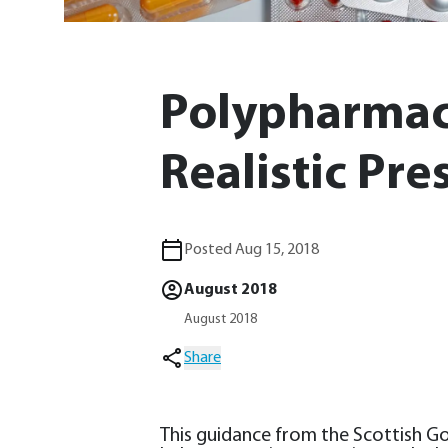
Polypharmac
Realistic Pre
Posted Aug 15, 2018
August 2018
August 2018
Share
This guidance from the Scottish 