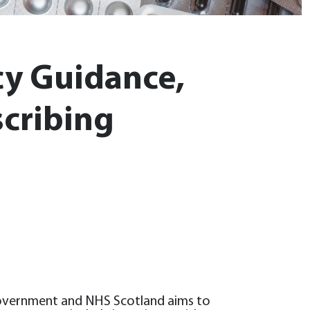
y Guidance,
scribing
Government and NHS Scotland aims to