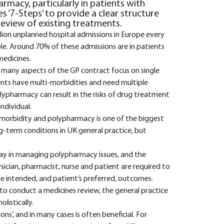
rmacy, particularly in patients with
des ‘7-Steps’ to provide a clear structure
review of existing treatments.
llion unplanned hospital admissions in Europe every
ble. Around 70% of these admissions are in patients
medicines.
 many aspects of the GP contract focus on single
ients have multi-morbidities and need multiple
lypharmacy can result in the risks of drug treatment
ndividual.
ti-morbidity and polypharmacy is one of the biggest
g-term conditions in UK general practice, but
play in managing polypharmacy issues, and the
cian, pharmacist, nurse and patient are required to
e intended, and patient’s preferred, outcomes.
to conduct a medicines review, the general practice
listically.
’, and in many cases is often beneficial. For