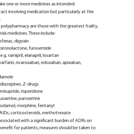
 take one or more medicines as intended.
ct involving medication but particularly at the
.
e polypharmacy are those with the greatest frailty,
isk medicines. These include:
lofenac, digoxin
 spironolactone, furosemide
.g. ramipril, elanapril, losartan
arfarin, rivaroxaban, edoxaban, apixaban,
idamole
odiazepines, Z-drugs
misupride, risperidone
fluoxetine, paroxetine
-codamol, morphine, fentanyl
SAIDs, corticosteroids, methotrexate
ssociated with a significant burden of ADRs on
benefit for patients, measures should be taken to