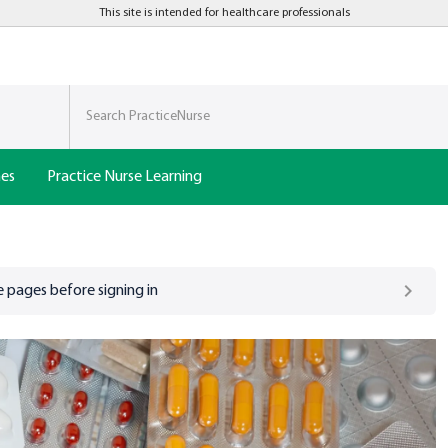
This site is intended for healthcare professionals
nes
Practice Nurse Learning
 pages before signing in