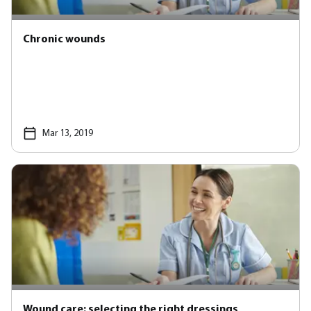
Chronic wounds
Mar 13, 2019
Wound care: selecting the right dressings