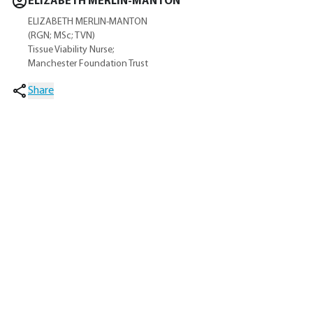
ELIZABETH MERLIN-MANTON
ELIZABETH MERLIN-MANTON
(RGN; MSc; TVN)
Tissue Viability Nurse;
Manchester Foundation Trust
Share