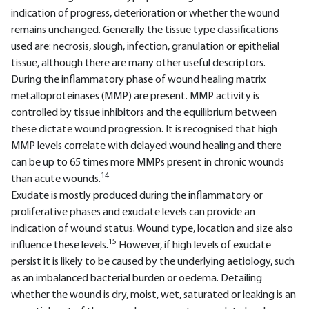
indication of progress, deterioration or whether the wound
remains unchanged. Generally the tissue type classifications
used are: necrosis, slough, infection, granulation or epithelial
tissue, although there are many other useful descriptors.
During the inflammatory phase of wound healing matrix
metalloproteinases (MMP) are present. MMP activity is
controlled by tissue inhibitors and the equilibrium between
these dictate wound progression. It is recognised that high
MMP levels correlate with delayed wound healing and there
can be up to 65 times more MMPs present in chronic wounds
14
than acute wounds.
Exudate is mostly produced during the inflammatory or
proliferative phases and exudate levels can provide an
indication of wound status. Wound type, location and size also
15
influence these levels.
However, if high levels of exudate
persist it is likely to be caused by the underlying aetiology, such
as an imbalanced bacterial burden or oedema. Detailing
whether the wound is dry, moist, wet, saturated or leaking is an