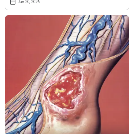
Jan 20, 2026