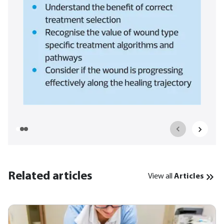
Related articles
View all
Articles