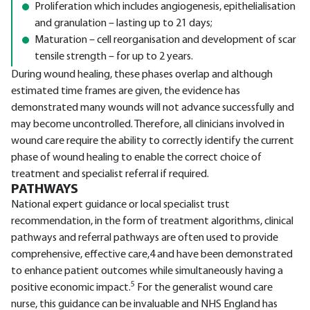
Proliferation which includes angiogenesis, epithelialisation
and granulation – lasting up to 21 days;
Maturation – cell reorganisation and development of scar
tensile strength – for up to 2 years.
During wound healing, these phases overlap and although
estimated time frames are given, the evidence has
demonstrated many wounds will not advance successfully and
may become uncontrolled. Therefore, all clinicians involved in
wound care require the ability to correctly identify the current
phase of wound healing to enable the correct choice of
treatment and specialist referral if required.
PATHWAYS
National expert guidance or local specialist trust
recommendation, in the form of treatment algorithms, clinical
pathways and referral pathways are often used to provide
comprehensive, effective care,4 and have been demonstrated
to enhance patient outcomes while simultaneously having a
5
positive economic impact.
For the generalist wound care
nurse, this guidance can be invaluable and NHS England has