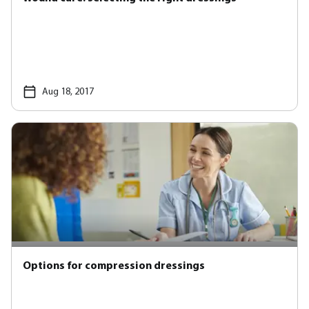
Aug 18, 2017
Options for compression dressings