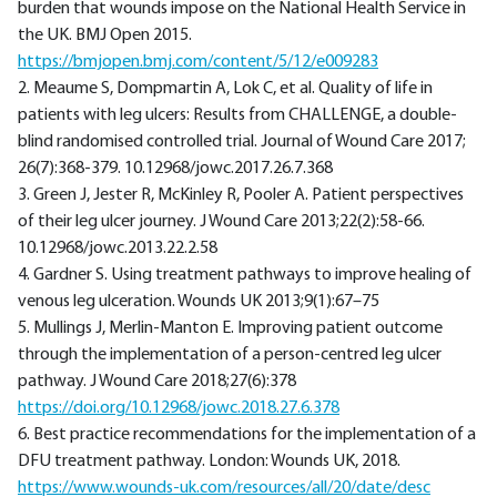
burden that wounds impose on the National Health Service in
the UK. BMJ Open 2015.
https://bmjopen.bmj.com/content/5/12/e009283
2. Meaume S, Dompmartin A, Lok C, et al. Quality of life in
patients with leg ulcers: Results from CHALLENGE, a double-
blind randomised controlled trial. Journal of Wound Care 2017;
26(7):368-379. 10.12968/jowc.2017.26.7.368
3. Green J, Jester R, McKinley R, Pooler A. Patient perspectives
of their leg ulcer journey. J Wound Care 2013;22(2):58-66.
10.12968/jowc.2013.22.2.58
4. Gardner S. Using treatment pathways to improve healing of
venous leg ulceration. Wounds UK 2013;9(1):67–75
5. Mullings J, Merlin-Manton E. Improving patient outcome
through the implementation of a person-centred leg ulcer
pathway. J Wound Care 2018;27(6):378
https://doi.org/10.12968/jowc.2018.27.6.378
6. Best practice recommendations for the implementation of a
DFU treatment pathway. London: Wounds UK, 2018.
https://www.wounds-uk.com/resources/all/20/date/desc