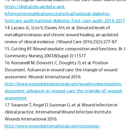
13. NHS Digital. National Diabetes Foor Care Audit. March 2018
https://digital.nhs.uk/data-and-
information/publications/statistical/national-diabetes-
footcare-audit/national-diabetes-foot-care-audit-2014-2017
14. Lazaro JL, Izzo V, Davies AH, et al. Elevated levels of
metalloproteinases and chronic wound healing: an updated
review of clinical evidence. J Wound Care 2016;25(5):277-87
15. Cutting KF. Wound exudate: composition and functions. Br J
Community Nursing 2003;8(Suppl 3):11577
16. Romanelli M, Dowsett C, Doughty D, et al. Position
Document. Advances in wound care: the triangle of wound
assessment. Wounds International 2016;
http://www.woundsinternational.com/wuwhs/view/position-
document-advances-in-wound-care-the-triangle-of-wound-
assessment
17. Swanson T, Angel D, Sussman G, et al. Wound infection in
clinical practice. International Wound Infection Institute.
Wounds International 2016.
http://www.woundsinternational.com/consensus-