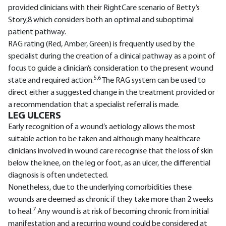
provided clinicians with their RightCare scenario of Betty’s
Story,8 which considers both an optimal and suboptimal
patient pathway.
RAG rating (Red, Amber, Green) is frequently used by the
specialist during the creation of a clinical pathway as a point of
focus to guide a clinician’s consideration to the present wound
5,6
state and required action.
The RAG system can be used to
direct either a suggested change in the treatment provided or
a recommendation that a specialist referral is made.
LEG ULCERS
Early recognition of a wound’s aetiology allows the most
suitable action to be taken and although many healthcare
clinicians involved in wound care recognise that the loss of skin
below the knee, on the leg or foot, as an ulcer, the differential
diagnosis is often undetected.
Nonetheless, due to the underlying comorbidities these
wounds are deemed as chronic if they take more than 2 weeks
7
to heal.
Any wound is at risk of becoming chronic from initial
manifestation and a recurring wound could be considered at