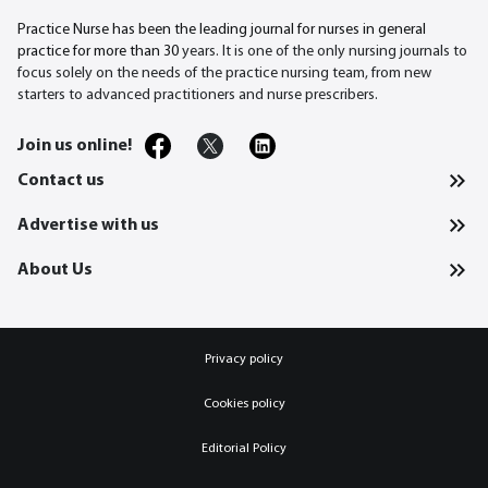
Practice Nurse has been the leading journal for nurses in general
practice for more than 30
years. It is one of the only nursing journals to
focus solely on the needs of the practice nursing team, from new
starters to advanced practitioners and nurse prescribers.
Join us online!
Contact us
Advertise with us
About Us
Privacy policy
Cookies policy
Editorial Policy