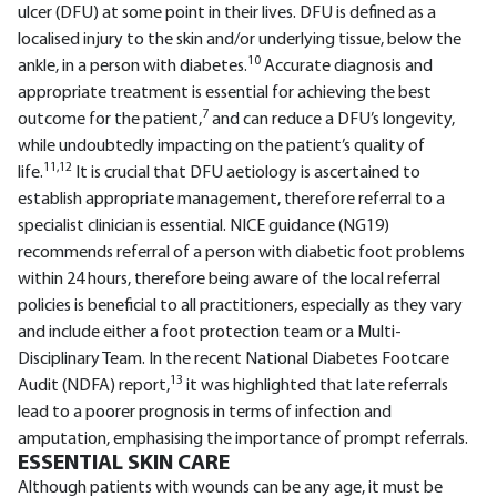
ulcer (DFU) at some point in their lives. DFU is defined as a
localised injury to the skin and/or underlying tissue, below the
10
ankle, in a person with diabetes.
Accurate diagnosis and
appropriate treatment is essential for achieving the best
7
outcome for the patient,
and can reduce a DFU’s longevity,
while undoubtedly impacting on the patient’s quality of
11,12
life.
It is crucial that DFU aetiology is ascertained to
establish appropriate management, therefore referral to a
specialist clinician is essential. NICE guidance (NG19)
recommends referral of a person with diabetic foot problems
within 24 hours, therefore being aware of the local referral
policies is beneficial to all practitioners, especially as they vary
and include either a foot protection team or a Multi-
Disciplinary Team. In the recent National Diabetes Footcare
13
Audit (NDFA) report,
it was highlighted that late referrals
lead to a poorer prognosis in terms of infection and
amputation, emphasising the importance of prompt referrals.
ESSENTIAL SKIN CARE
Although patients with wounds can be any age, it must be