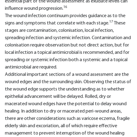
essential part of the wound assessment as exudate levels can
16
influence wound progression.
The wound infection continuum provides guidance as to the
17
signs and symptoms that correlate with each stage.
These
stages are contamination, colonisation, local infection,
spreading infection and systemic infection. Contamination and
colonisation require observation but not direct action, but for
local infection a topical antimicrobial is recommended, and for
spreading or systemic infection both a systemic and a topical
antimicrobial are required.
Additional important sections of a wound assessment are the
wound edges and the surrounding skin. Observing the status of
the wound edge supports the understanding as to whether
epithelial advancement will be delayed. Rolled, dry or
macerated wound edges have the potential to delay wound
healing. In addition to dry or macerated peri-wound areas,
there are other considerations such as varicose eczema, fragile
elderly skin and excoriation, all of which require effective
management to prevent interruption of the wound healing