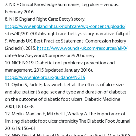
7. NICE Clinical Knowledge Summaries; Leg ulcer – venous.
February 2016
8. NHS England Right Care: Betty’s story.
https://www.england.nhs.uk/rightcare/wp-content/uploads/
sites/40/2017/01/nhs-rightcare-bettys-story-narrative-full.pdf
9. Wounds UK. Best Practice Statement: Compression hosiery
(2nd edn), 2015.
https://www.wounds-uk.com/resources/all/0/
date/desc/keyword/Compression%20hosiery
10. NICE NG19: Diabetic foot problems: prevention and
management, 2015 (updated January 2016).
https://www.nice.org.uk/guidance/NG19
11. Oyibo S, Jude E, Tarawneh I, et al. The effects of ulcer size
and site, patient’s age, sex and type and duration of diabetes
on the outcome of diabetic foot ulcers. Diabetic Medicine
2001;18:133–8
12. Merlin-Manton E, Mitchell L, Whalley A. The importance of
limiting diabetic foot ulcer chronicity The Diabetic Foot Journal
2016;19:156–61