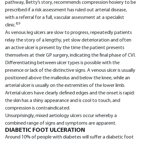
pathway, Betty’s story, recommends compression hosiery to be
prescribed if a risk assessment has ruled out arterial disease,
with a referral for a full, vascular assessment at a specialist
8,9
clinic.
As venous leg ulcers are slow to progress, repeatedly patients
relay the story of a lengthy, yet slow deterioration and often
an active ulcer is present by the time the patient presents
themselves at their GP surgery, indicating the final phase of CVI.
Differentiating between ulcer types is possible with the
presence or lack of the distinctive signs. A venous ulcer is usually
positioned above the malleolus and below the knee, while an
arterial ulcer is usually on the extremities of the lower limb.
Arterial ulcers have clearly defined edges and the onset is rapid:
the skin has a shiny appearance and is cool to touch, and
compression is contraindicated.
Unsurprisingly, mixed aetiology ulcers occur whereby a
combined range of signs and symptoms are apparent.
DIABETIC FOOT ULCERATION
Around 10% of people with diabetes will suffer a diabetic foot