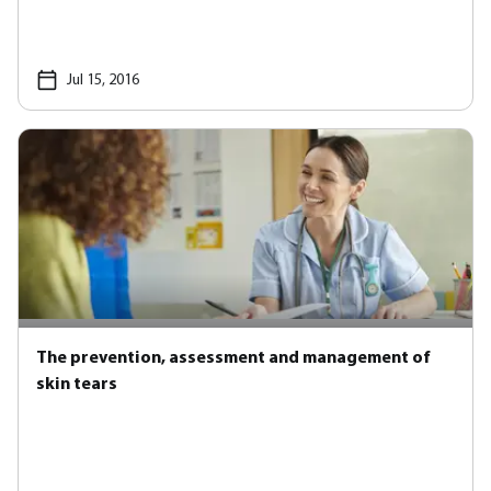
Jul 15, 2016
The prevention, assessment and management of
skin tears