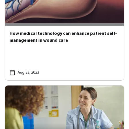
How medical technology can enhance patient self-
management in wound care
Aug 23, 2023