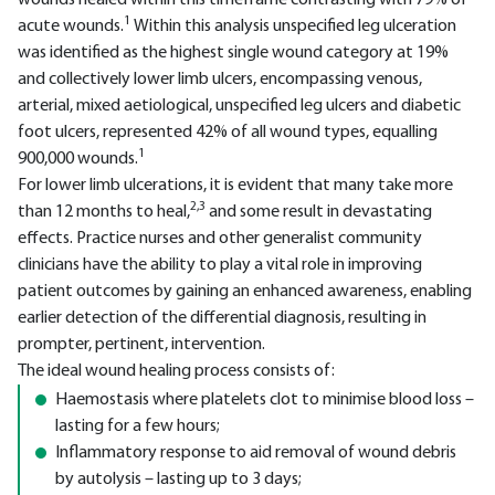
wounds healed within this timeframe contrasting with 79% of
1
acute wounds.
Within this analysis unspecified leg ulceration
was identified as the highest single wound category at 19%
and collectively lower limb ulcers, encompassing venous,
arterial, mixed aetiological, unspecified leg ulcers and diabetic
foot ulcers, represented 42% of all wound types, equalling
1
900,000 wounds.
For lower limb ulcerations, it is evident that many take more
2,3
than 12 months to heal,
and some result in devastating
effects. Practice nurses and other generalist community
clinicians have the ability to play a vital role in improving
patient outcomes by gaining an enhanced awareness, enabling
earlier detection of the differential diagnosis, resulting in
prompter, pertinent, intervention.
The ideal wound healing process consists of:
Haemostasis where platelets clot to minimise blood loss –
lasting for a few hours;
Inflammatory response to aid removal of wound debris
by autolysis – lasting up to 3 days;