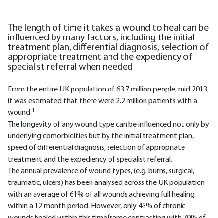
The length of time it takes a wound to heal can be
influenced by many factors, including the initial
treatment plan, differential diagnosis, selection of
appropriate treatment and the expediency of
specialist referral when needed
From the entire UK population of 63.7 million people, mid 2013,
it was estimated that there were 2.2 million patients with a
1
wound.
The longevity of any wound type can be influenced not only by
underlying comorbidities but by the initial treatment plan,
speed of differential diagnosis, selection of appropriate
treatment and the expediency of specialist referral.
The annual prevalence of wound types, (e.g. burns, surgical,
traumatic, ulcers) has been analysed across the UK population
with an average of 61% of all wounds achieving full healing
within a 12 month period. However, only 43% of chronic