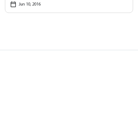
Jun 10, 2016