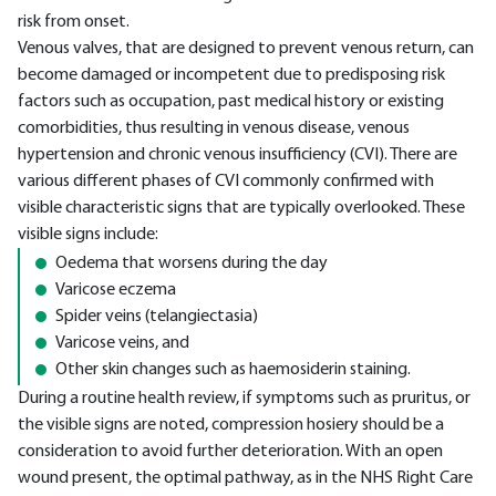
risk from onset.
Venous valves, that are designed to prevent venous return, can
become damaged or incompetent due to predisposing risk
factors such as occupation, past medical history or existing
comorbidities, thus resulting in venous disease, venous
hypertension and chronic venous insufficiency (CVI). There are
various different phases of CVI commonly confirmed with
visible characteristic signs that are typically overlooked. These
visible signs include:
Oedema that worsens during the day
Varicose eczema
Spider veins (telangiectasia)
Varicose veins, and
Other skin changes such as haemosiderin staining.
During a routine health review, if symptoms such as pruritus, or
the visible signs are noted, compression hosiery should be a
consideration to avoid further deterioration. With an open
wound present, the optimal pathway, as in the NHS Right Care