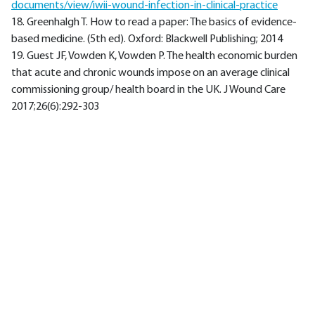
documents/view/iwii-wound-infection-in-clinical-practice
18. Greenhalgh T. How to read a paper: The basics of evidence-
based medicine. (5th ed). Oxford: Blackwell Publishing; 2014
19. Guest JF, Vowden K, Vowden P. The health economic burden
that acute and chronic wounds impose on an average clinical
commissioning group/ health board in the UK. J Wound Care
2017;26(6):292-303