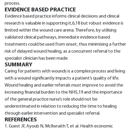
process.
EVIDENCE BASED PRACTICE
Evidence based practice informs clinical decisions and clinical
research is valuable in supporting it,6,18 but robust evidence is
limited within the wound care arena. Therefore, by utilising
validated clinical pathways, immediate evidence based
treatments could be used from onset, thus minimising a further
risk of delayed wound healing, as a concurrent referral to the
specialist clinician has been made.
SUMMARY
Caring for patients with wounds is a complex process and living
with a wound significantly impacts a patient’s quality of life.
Wound healing and earlier referrals must improve to avoid the
increasing financial burden to the NHS,19 and the importance
of the general practice nurse’s role should not be
underestimated in relation to reducing the time to healing
through earlier intervention and specialist referral.
REFERENCES
1. Guest JF, Ayoub N, McIlwraith T, et al. Health economic