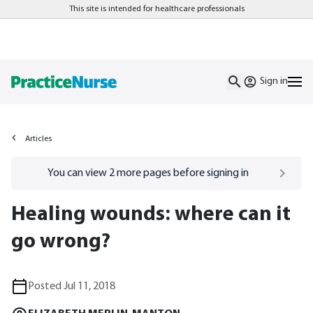
This site is intended for healthcare professionals
Sign in
Articles
Go to
/sign-in
page
You can view
2
more pages before signing in
Healing wounds: where can it
go wrong?
Posted Jul 11, 2018