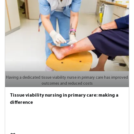
Having a dedicated tissue viability nurse in primary care has improved
outcomes and reduced costs
Tissue viability nursing in primary care: making a
difference