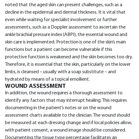
noted that the aged skin can present challenges, such as a
decline in the epidermal and dermal thickness. It is vital that
even while waiting for specialist involvement or further
assessments, such as a Doppler assessment to ascertain the
ankle brachial pressure index (ABPI), the essential wound and
skin care is implemented. Protection is one of the skin’s main
functions but a patient can become vulnerable if this
protective function is weakened and the skin becomes too dry.
Therefore, it is essential that the skin, particularly on the lower
limbs, is cleansed – usually with a soap substitute – and
hydrated by means of a topical emollient.
WOUND ASSESSMENT
In addition, the wound requires a thorough assessment to
identify any factors that may interrupt healing. This requires
documenting in the patient’s notes or on the wound
assessment charts available to the clinician. The wound should
be measured at each dressing change and if local policies allow,
with patient consent, a wound image should be considered.
Documenting the tissue type percentage facilitates an