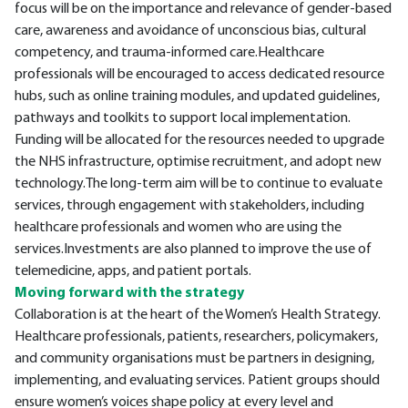
focus will be on the importance and relevance of gender-based
care, awareness and avoidance of unconscious bias, cultural
competency, and trauma-informed care.Healthcare
professionals will be encouraged to access dedicated resource
hubs, such as online training modules, and updated guidelines,
pathways and toolkits to support local implementation.
Funding will be allocated for the resources needed to upgrade
the NHS infrastructure, optimise recruitment, and adopt new
technology.The long-term aim will be to continue to evaluate
services, through engagement with stakeholders, including
healthcare professionals and women who are using the
services.Investments are also planned to improve the use of
telemedicine, apps, and patient portals.
Moving forward with the strategy
Collaboration is at the heart of the Women’s Health Strategy.
Healthcare professionals, patients, researchers, policymakers,
and community organisations must be partners in designing,
implementing, and evaluating services. Patient groups should
ensure women’s voices shape policy at every level and