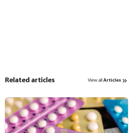
Related articles
View all
Articles