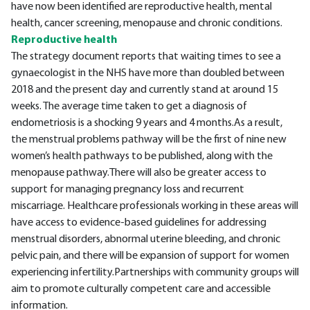
have now been identified are reproductive health, mental
health, cancer screening, menopause and chronic conditions.
Reproductive health
The strategy document reports that waiting times to see a
gynaecologist in the NHS have more than doubled between
2018 and the present day and currently stand at around 15
weeks. The average time taken to get a diagnosis of
endometriosis is a shocking 9 years and 4 months.As a result,
the menstrual problems pathway will be the first of nine new
women’s health pathways to be published, along with the
menopause pathway.There will also be greater access to
support for managing pregnancy loss and recurrent
miscarriage. Healthcare professionals working in these areas will
have access to evidence-based guidelines for addressing
menstrual disorders, abnormal uterine bleeding, and chronic
pelvic pain, and there will be expansion of support for women
experiencing infertility.Partnerships with community groups will
aim to promote culturally competent care and accessible
information.