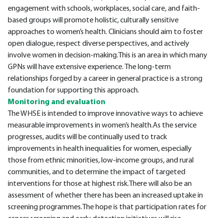
engagement with schools, workplaces, social care, and faith-
based groups will promote holistic, culturally sensitive
approaches to women’s health. Clinicians should aim to foster
open dialogue, respect diverse perspectives, and actively
involve women in decision-making.This is an area in which many
GPNs will have extensive experience. The long-term
relationships forged by a career in general practice is a strong
foundation for supporting this approach.
Monitoring and evaluation
The WHSE is intended to improve innovative ways to achieve
measurable improvements in women’s health.As the service
progresses, audits will be continually used to track
improvements in health inequalities for women, especially
those from ethnic minorities, low-income groups, and rural
communities, and to determine the impact of targeted
interventions for those at highest risk.There will also be an
assessment of whether there has been an increased uptake in
screening programmes.The hope is that participation rates for