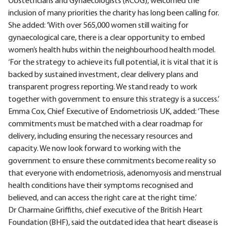
Obstetricians and Gynaecologists (RCOG), welcomed the
inclusion of many priorities the charity has long been calling for.
She added: ‘With over 565,000 women still waiting for
gynaecological care, there is a clear opportunity to embed
women’s health hubs within the neighbourhood health model.
‘For the strategy to achieve its full potential, it is vital that it is
backed by sustained investment, clear delivery plans and
transparent progress reporting. We stand ready to work
together with government to ensure this strategy is a success.’
Emma Cox, Chief Executive of Endometriosis UK, added: ‘These
commitments must be matched with a clear roadmap for
delivery, including ensuring the necessary resources and
capacity. We now look forward to working with the
government to ensure these commitments become reality so
that everyone with endometriosis, adenomyosis and menstrual
health conditions have their symptoms recognised and
believed, and can access the right care at the right time.’
Dr Charmaine Griffiths, chief executive of the British Heart
Foundation (BHF), said the outdated idea that heart disease is