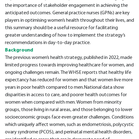
the importance of stakeholder engagement in achieving the
anticipated outcomes. General practice nurses (GPNs) are key
players in optimising women’s health throughout their lives, and
this summary should be a useful resource for facilitating
greater understanding of how to implement the strategy’s
recommendations in day-to-day practice.
Background
The previous women’s health strategy, published in 2022, made
limited progress towards improving healthcare for women, and
ongoing challenges remain. The WHSE reports that healthy life
expectancy has reduced for women and that women live more
years in poor health compared to men.National data show
disparities in access to care, and poorer health outcomes for
women when compared with men. Women from minority
groups, those living in rural areas, and those belonging to lower
socioeconomic groups face even greater challenges. Conditions
which uniquely affect women, such as endometriosis, polycystic
ovary syndrome (PCOS), and perinatal mental health disorders,