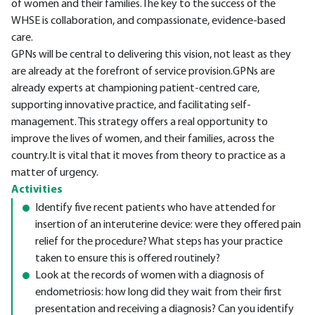
of women and their families.The key to the success of the
WHSE is collaboration, and compassionate, evidence-based
care.
GPNs will be central to delivering this vision, not least as they
are already at the forefront of service provision.GPNs are
already experts at championing patient-centred care,
supporting innovative practice, and facilitating self-
management. This strategy offers a real opportunity to
improve the lives of women, and their families, across the
country.It is vital that it moves from theory to practice as a
matter of urgency.
Activities
Identify five recent patients who have attended for
insertion of an interuterine device: were they offered pain
relief for the procedure? What steps has your practice
taken to ensure this is offered routinely?
Look at the records of women with a diagnosis of
endometriosis: how long did they wait from their first
presentation and receiving a diagnosis? Can you identify