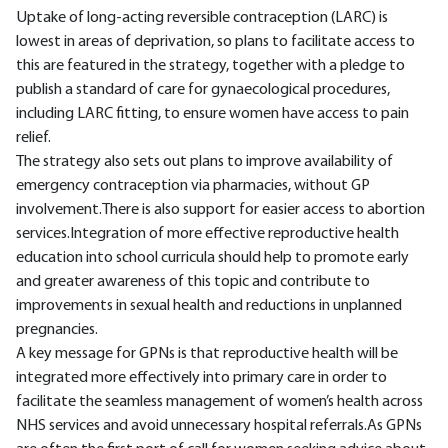
Uptake of long-acting reversible contraception (LARC) is
lowest in areas of deprivation, so plans to facilitate access to
this are featured in the strategy, together with a pledge to
publish a standard of care for gynaecological procedures,
including LARC fitting, to ensure women have access to pain
relief.
The strategy also sets out plans to improve availability of
emergency contraception via pharmacies, without GP
involvement.There is also support for easier access to abortion
services.Integration of more effective reproductive health
education into school curricula should help to promote early
and greater awareness of this topic and contribute to
improvements in sexual health and reductions in unplanned
pregnancies.
A key message for GPNs is that reproductive health will be
integrated more effectively into primary care in order to
facilitate the seamless management of women’s health across
NHS services and avoid unnecessary hospital referrals.As GPNs