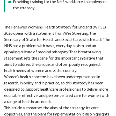
Providing training for the NHS workforce to implement
the strategy
The Renewed Women’s Health Strategy for England (WHSE)
2026 opens with a statement from Wes Streeting, the
Secretary of State for Health and Social Care, which reads ‘The
NHS has a problem with basic, everyday sexism and an
appalling culture of medical misogyny’.That breathtaking
statement sets the scene for this important initiative that
aims to address the unique, and often poorly recognised,
health needs of women across the country.
Women’s health concerns have been underrepresented in
research, in policy and in practice, so this strategy has been
designed to support healthcare professionals to deliver more
equitable, effective, and person-centred care for women with
a range of healthcare needs.
This article summarises the aims of the strategy, its core
objectives, and the plans for implementation.It also highlights