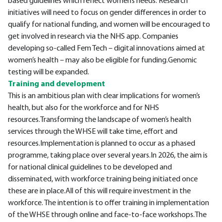
based guidelines which reflect women’s needs. Research
initiatives will need to focus on gender differences in order to
qualify for national funding, and women will be encouraged to
get involved in research via the NHS app. Companies
developing so-called Fem Tech – digital innovations aimed at
women’s health – may also be eligible for funding.Genomic
testing will be expanded.
Training and development
This is an ambitious plan with clear implications for women’s
health, but also for the workforce and for NHS
resources.Transforming the landscape of women’s health
services through the WHSE will take time, effort and
resources.Implementation is planned to occur as a phased
programme, taking place over several years.In 2026, the aim is
for national clinical guidelines to be developed and
disseminated, with workforce training being initiated once
these are in place.All of this will require investment in the
workforce. The intention is to offer training in implementation
of the WHSE through online and face-to-face workshops.The