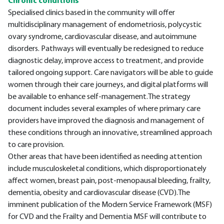
Chronic conditions
Specialised clinics based in the community will offer
multidisciplinary management of endometriosis, polycystic
ovary syndrome, cardiovascular disease, and autoimmune
disorders. Pathways will eventually be redesigned to reduce
diagnostic delay, improve access to treatment, and provide
tailored ongoing support. Care navigators will be able to guide
women through their care journeys, and digital platforms will
be available to enhance self-management.The strategy
document includes several examples of where primary care
providers have improved the diagnosis and management of
these conditions through an innovative, streamlined approach
to care provision.
Other areas that have been identified as needing attention
include musculoskeletal conditions, which disproportionately
affect women, breast pain, post-menopausal bleeding, frailty,
dementia, obesity and cardiovascular disease (CVD).The
imminent publication of the Modern Service Framework (MSF)
for CVD and the Frailty and Dementia MSF will contribute to