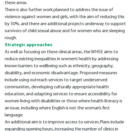
these areas.
There is also further work planned to address the issue of
violence against women and girls, with the aim of reducing this
by 50%, and there are additional projects underway to support
survivors of child sexual abuse and for women who are sleeping
rough.
Strategic approaches
As well as focusing on these clinical areas, the WHSE aims to
reduce existing inequalities in women’s health by addressing
known barriers to wellbeing such as ethnicity, geography,
disability, and economic disadvantage. Proposed measures
include using outreach services to target underserved
communities, developing culturally appropriate health
education, and adapting services to ensure accessibility for
women living with disabilities or those where health literacy is
an issue, including where English is not the woman’s first
language.
An additional aim is to improve access to services.Plans include
expanding opening hours, increasing the number of clinics in