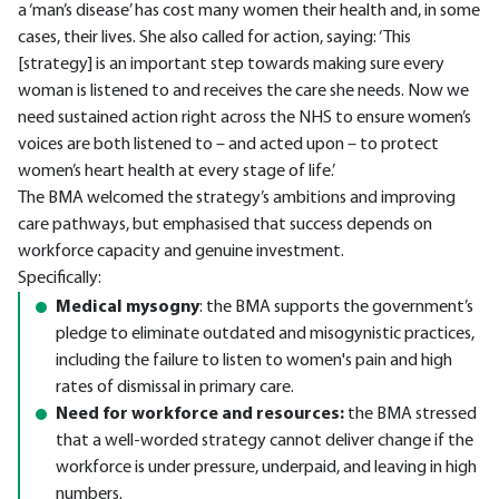
a ‘man’s disease’ has cost many women their health and, in some
cases, their lives. She also called for action, saying: ‘This
[strategy] is an important step towards making sure every
woman is listened to and receives the care she needs. Now we
need sustained action right across the NHS to ensure women’s
voices are both listened to – and acted upon – to protect
women’s heart health at every stage of life.’
The BMA welcomed the strategy’s ambitions and improving
care pathways, but emphasised that success depends on
workforce capacity and genuine investment.
Specifically:
Medical mysogny
: the BMA supports the government’s
pledge to eliminate outdated and misogynistic practices,
including the failure to listen to women's pain and high
rates of dismissal in primary care.
Need for workforce and resources:
the BMA stressed
that a well-worded strategy cannot deliver change if the
workforce is under pressure, underpaid, and leaving in high
numbers.