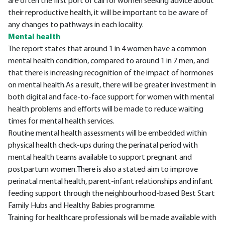
are often the first port of call for women seeking advice about
their reproductive health, it will be important to be aware of
any changes to pathways in each locality.
Mental health
The report states that around 1 in 4 women have a common
mental health condition, compared to around 1 in 7 men, and
that there is increasing recognition of the impact of hormones
on mental health.As a result, there will be greater investment in
both digital and face-to-face support for women with mental
health problems and efforts will be made to reduce waiting
times for mental health services.
Routine mental health assessments will be embedded within
physical health check-ups during the perinatal period with
mental health teams available to support pregnant and
postpartum women.There is also a stated aim to improve
perinatal mental health, parent-infant relationships and infant
feeding support through the neighbourhood-based Best Start
Family Hubs and Healthy Babies programme.
Training for healthcare professionals will be made available with