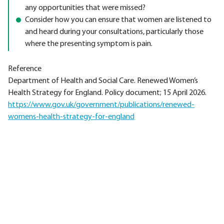
any opportunities that were missed?
Consider how you can ensure that women are listened to
and heard during your consultations, particularly those
where the presenting symptom is pain.
Reference
Department of Health and Social Care. Renewed Women’s
Health Strategy for England. Policy document; 15 April 2026.
https://www.gov.uk/government/publications/renewed-
womens-health-strategy-for-england