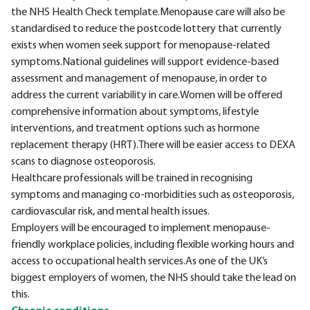
the NHS Health Check template.Menopause care will also be
standardised to reduce the postcode lottery that currently
exists when women seek support for menopause-related
symptoms.National guidelines will support evidence-based
assessment and management of menopause, in order to
address the current variability in care.Women will be offered
comprehensive information about symptoms, lifestyle
interventions, and treatment options such as hormone
replacement therapy (HRT).There will be easier access to DEXA
scans to diagnose osteoporosis.
Healthcare professionals will be trained in recognising
symptoms and managing co-morbidities such as osteoporosis,
cardiovascular risk, and mental health issues.
Employers will be encouraged to implement menopause-
friendly workplace policies, including flexible working hours and
access to occupational health services.As one of the UK’s
biggest employers of women, the NHS should take the lead on
this.