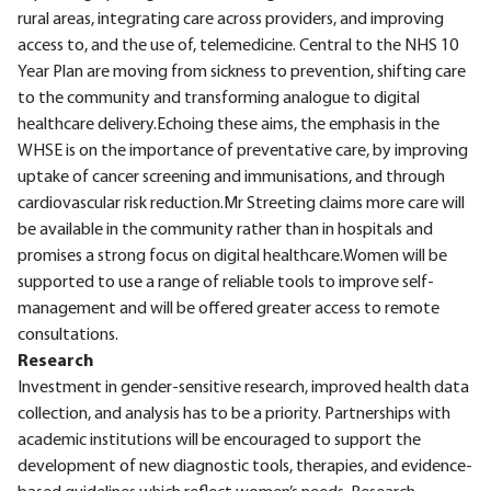
rural areas, integrating care across providers, and improving
access to, and the use of, telemedicine. Central to the NHS 10
Year Plan are moving from sickness to prevention, shifting care
to the community and transforming analogue to digital
healthcare delivery.Echoing these aims, the emphasis in the
WHSE is on the importance of preventative care, by improving
uptake of cancer screening and immunisations, and through
cardiovascular risk reduction.Mr Streeting claims more care will
be available in the community rather than in hospitals and
promises a strong focus on digital healthcare.Women will be
supported to use a range of reliable tools to improve self-
management and will be offered greater access to remote
consultations.
Research
Investment in gender-sensitive research, improved health data
collection, and analysis has to be a priority. Partnerships with
academic institutions will be encouraged to support the
development of new diagnostic tools, therapies, and evidence-