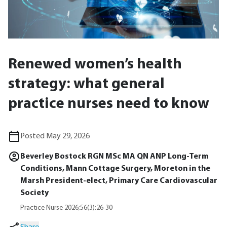
Renewed women’s health
strategy: what general
practice nurses need to know
Posted May 29, 2026
Beverley Bostock RGN MSc MA QN ANP Long-Term
Conditions, Mann Cottage Surgery, Moreton in the
Marsh President-elect, Primary Care Cardiovascular
Society
Practice Nurse 2026;56(3):26-30