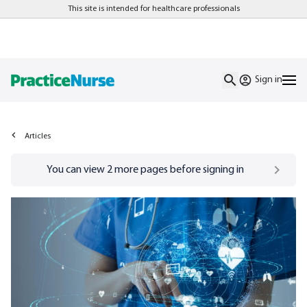
This site is intended for healthcare professionals
Sign in
Articles
Go to
/sign-in
page
You can view
2
more pages before signing in