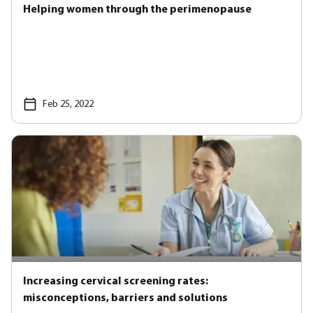
Helping women through the perimenopause
Feb 25, 2022
Increasing cervical screening rates:
misconceptions, barriers and solutions