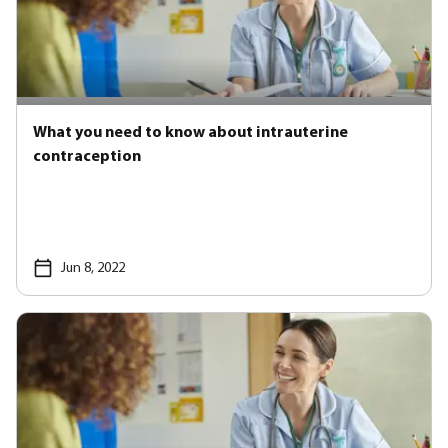
What you need to know about intrauterine
contraception
Jun 8, 2022