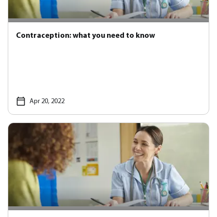
Contraception: what you need to know
Apr 20, 2022