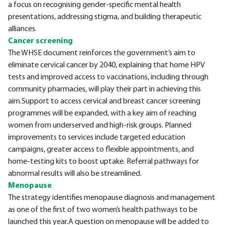
a focus on recognising gender-specific mental health
presentations, addressing stigma, and building therapeutic
alliances.
Cancer screening
The WHSE document reinforces the government’s aim to
eliminate cervical cancer by 2040, explaining that home HPV
tests and improved access to vaccinations, including through
community pharmacies, will play their part in achieving this
aim.Support to access cervical and breast cancer screening
programmes will be expanded, with a key aim of reaching
women from underserved and high-risk groups. Planned
improvements to services include targeted education
campaigns, greater access to flexible appointments, and
home-testing kits to boost uptake. Referral pathways for
abnormal results will also be streamlined.
Menopause
The strategy identifies menopause diagnosis and management
as one of the first of two women’s health pathways to be
launched this year.A question on menopause will be added to