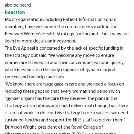
also be heard.
Reaction
Most organisations, including Patient Information Forum
members, have welcomed the commitments made in the
Renewed Women’s Health Strategy for England – but many are
keen for more details on investment.
The Eve Appeal is concerned by the lack of specific funding in
the strategy but said: ‘We welcome any move to ensure
women are listened to and their concerns acted upon quickly,
which is essential in the early diagnosis of gynaecological
cancers and can help save lives.
‘We know there are huge gaps in care and we need a focus on
reducing these gaps so that every woman and person with
“gynae” organs has the care they deserve. The plans in this
strategy are ambitious and could deliver real change, but there
is a lot of work to do. For this strategy to be a success we need
sustained funding and support for NHS staff to deliver them.’
Dr Alison Wright, president of the Royal College of