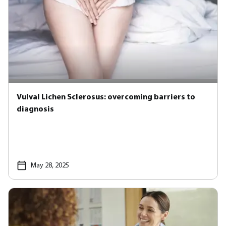
Vulval Lichen Sclerosus: overcoming barriers to
diagnosis
May 28, 2025