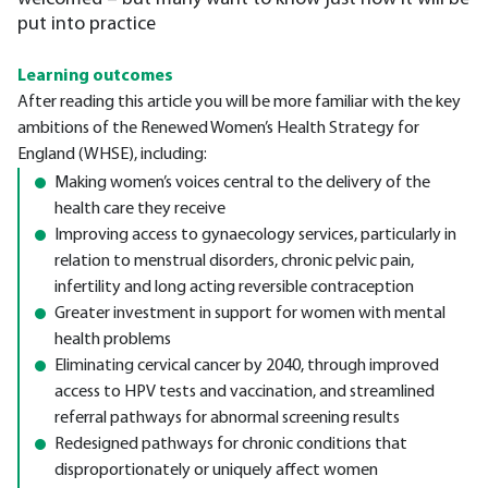
put into practice
Learning outcomes
After reading this article you will be more familiar with the key
ambitions of the Renewed Women’s Health Strategy for
England (WHSE), including:
Making women’s voices central to the delivery of the
health care they receive
Improving access to gynaecology services, particularly in
relation to menstrual disorders, chronic pelvic pain,
infertility and long acting reversible contraception
Greater investment in support for women with mental
health problems
Eliminating cervical cancer by 2040, through improved
access to HPV tests and vaccination, and streamlined
referral pathways for abnormal screening results
Redesigned pathways for chronic conditions that
disproportionately or uniquely affect women