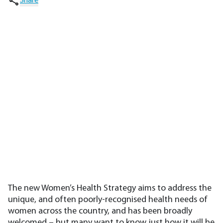
Share
The new Women’s Health Strategy aims to address the
unique, and often poorly-recognised health needs of
women across the country, and has been broadly
welcomed – but many want to know just how it will be