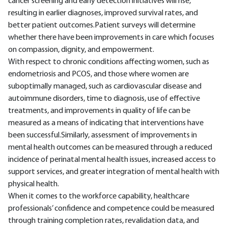
cancer screening and early detection initiatives will rise,
resulting in earlier diagnoses, improved survival rates, and
better patient outcomes.Patient surveys will determine
whether there have been improvements in care which focuses
on compassion, dignity, and empowerment.
With respect to chronic conditions affecting women, such as
endometriosis and PCOS, and those where women are
suboptimally managed, such as cardiovascular disease and
autoimmune disorders, time to diagnosis, use of effective
treatments, and improvements in quality of life can be
measured as a means of indicating that interventions have
been successful.Similarly, assessment of improvements in
mental health outcomes can be measured through a reduced
incidence of perinatal mental health issues, increased access to
support services, and greater integration of mental health with
physical health.
When it comes to the workforce capability, healthcare
professionals’ confidence and competence could be measured
through training completion rates, revalidation data, and