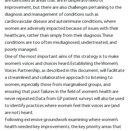
are identified as areas that are in desperate need of
improvement, but there are also challenges pertaining to the
diagnosis and management of conditions such as
cardiovascular disease and autoimmune conditions, where
women are adversely impacted because of issues with their
healthcare, rather than simply from their diagnosis.These
conditions are too often misdiagnosed, undertreated, and
poorly managed.
One of the most important aims of this strategy is to make
women’s voices and choices heard.Establishing the Women’s
Voices Partnership, as described in this document, will facilitate
a streamlined and collaborative approach to listening to
women, especially those from marginalised groups, and
ensuring that past failures in the field of women’s health are
never repeated.Data from GP patient surveys will also be used
to identify practices where women feel their voices are (and
are not) heard.
Following extensive groundwork examining where women’s
health needed key improvements, the key priority areas that