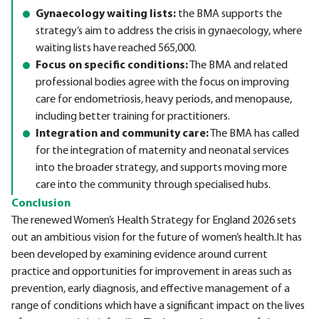
Gynaecology waiting lists:
the BMA supports the
strategy’s aim to address the crisis in gynaecology, where
waiting lists have reached 565,000.
Focus on specific conditions:
The BMA and related
professional bodies agree with the focus on improving
care for endometriosis, heavy periods, and menopause,
including better training for practitioners.
Integration and community care:
The BMA has called
for the integration of maternity and neonatal services
into the broader strategy, and supports moving more
care into the community through specialised hubs.
Conclusion
The renewed Women’s Health Strategy for England 2026 sets
out an ambitious vision for the future of women’s health.It has
been developed by examining evidence around current
practice and opportunities for improvement in areas such as
prevention, early diagnosis, and effective management of a
range of conditions which have a significant impact on the lives