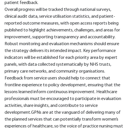
patient feedback.
Overall progress will be tracked through national surveys,
clinical audit data, service utilisation statistics, and patient-
reported outcome measures, with open access reports being
published to highlight achievements, challenges, and areas for
improvement, supporting transparency and accountability.
Robust monitoring and evaluation mechanisms should ensure
the strategy delivers its intended impact. Key performance
indicators will be established for each priority area by expert
panels, with data collected systematically by NHS trusts,
primary care networks, and community organisations.
Feedback from service users should help to connect that
frontline experience to policy development, ensuring that the
lessons learned inform continuous improvement. Healthcare
professionals must be encouraged to participate in evaluation
activities, share insights, and contribute to service
development.GPNs are at the vanguard of delivering many of
the planned services that can potentially transform women’s
experiences of healthcare, so the voice of practice nursing must