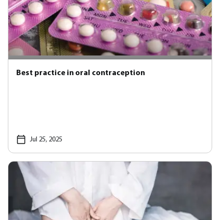
Best practice in oral contraception
Jul 25, 2025