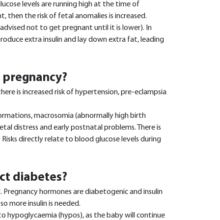
 glucose levels are running high at the time of
 then the risk of fetal anomalies is increased.
ised not to get pregnant until it is lower). In
roduce extra insulin and lay down extra fat, leading
t pregnancy?
here is increased risk of hypertension, pre-eclampsia
lformations, macrosomia (abnormally high birth
fetal distress and early postnatal problems. There is
. Risks directly relate to blood glucose levels during
ct diabetes?
. Pregnancy hormones are diabetogenic and insulin
so more insulin is needed.
o hypoglycaemia (hypos), as the baby will continue