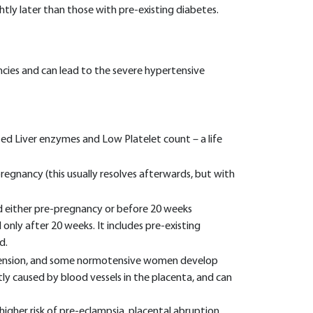
ly later than those with pre-existing diabetes.
ies and can lead to the severe hypertensive
d Liver enzymes and Low Platelet count – a life
regnancy (this usually resolves afterwards, but with
d either pre-pregnancy or before 20 weeks
nly after 20 weeks. It includes pre-existing
d.
tension, and some normotensive women develop
tly caused by blood vessels in the placenta, and can
gher risk of pre-eclampsia, placental abruption,