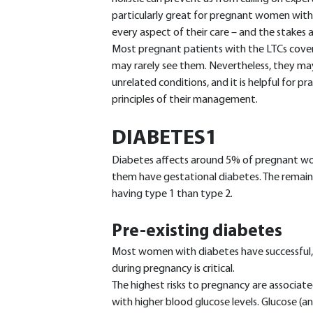
particularly great for pregnant women with 
every aspect of their care – and the stakes
Most pregnant patients with the LTCs covered
may rarely see them. Nevertheless, they may
unrelated conditions, and it is helpful for 
principles of their management.
DIABETES1
Diabetes affects around 5% of pregnant wom
them have gestational diabetes. The remaind
having type 1 than type 2.
Pre-existing diabetes
Most women with diabetes have successful, 
during pregnancy is critical.
The highest risks to pregnancy are associate
with higher blood glucose levels. Glucose (a