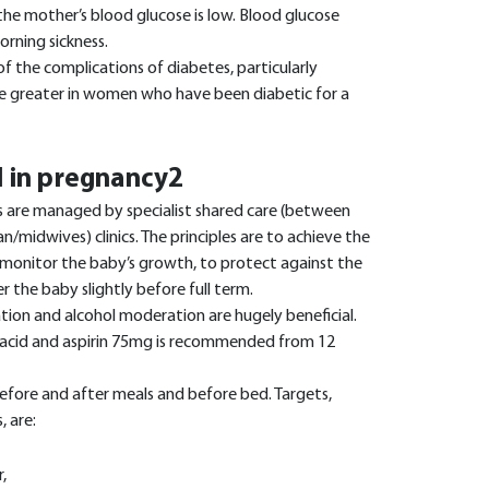
he mother’s blood glucose is low. Blood glucose
orning sickness.
f the complications of diabetes, particularly
re greater in women who have been diabetic for a
 in pregnancy2
 are managed by specialist shared care (between
ian/midwives) clinics. The principles are to achieve the
 monitor the baby’s growth, to protect against the
er the baby slightly before full term.
ation and alcohol moderation are hugely beneficial.
 acid and aspirin 75mg is recommended from 12
efore and after meals and before bed. Targets,
 are:
,