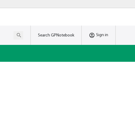
Sign in
Search GPNotebook