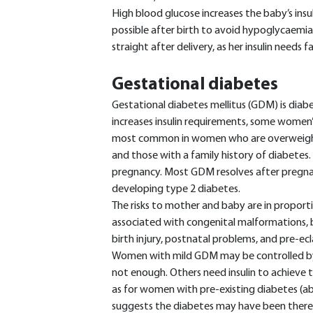
High blood glucose increases the baby’s insul
possible after birth to avoid hypoglycaem
straight after delivery, as her insulin needs fal
Gestational diabetes
Gestational diabetes mellitus (GDM) is dia
increases insulin requirements, some women’s
most common in women who are overweight 
and those with a family history of diabetes. 
pregnancy. Most GDM resolves after pregnancy
developing type 2 diabetes.
The risks to mother and baby are in proport
associated with congenital malformations, 
birth injury, postnatal problems, and pre-
Women with mild GDM may be controlled by d
not enough. Others need insulin to achieve 
as for women with pre-existing diabetes (abov
suggests the diabetes may have been there