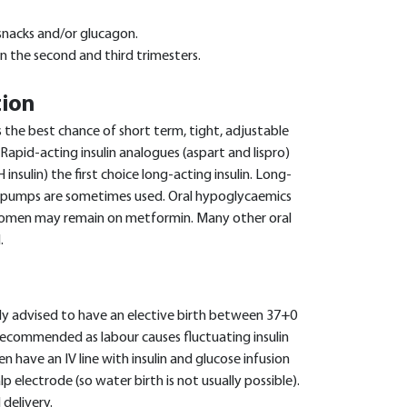
snacks and/or glucagon.
in the second and third trimesters.
tion
rs the best chance of short term, tight, adjustable
 Rapid-acting insulin analogues (aspart and lispro)
 insulin) the first choice long-acting insulin. Long-
in pumps are sometimes used. Oral hypoglycaemics
women may remain on metformin. Many other oral
.
ly advised to have an elective birth between 37+0
recommended as labour causes fluctuating insulin
have an IV line with insulin and glucose infusion
p electrode (so water birth is not usually possible).
delivery.