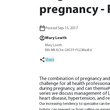
pregnancy - 
Posted Sep 15, 2017
Mary Lowth
Mary Lowth
MA MB BChir GRCFP PGCMedEd
Share
The combination of pregnancy and l
challenge for all health profession
during pregnancy, and can themselv
series we discuss management of LT
heart disease, hypertension, and re
Our increasing tendency to specialise can b
holistic can prevent us from calling on exper