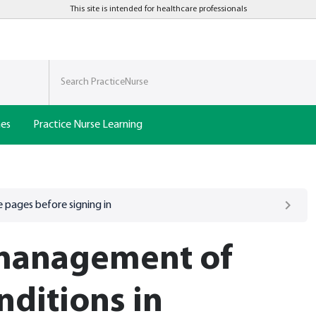
This site is intended for healthcare professionals
nes
Practice Nurse Learning
 pages before signing in
management of
nditions in