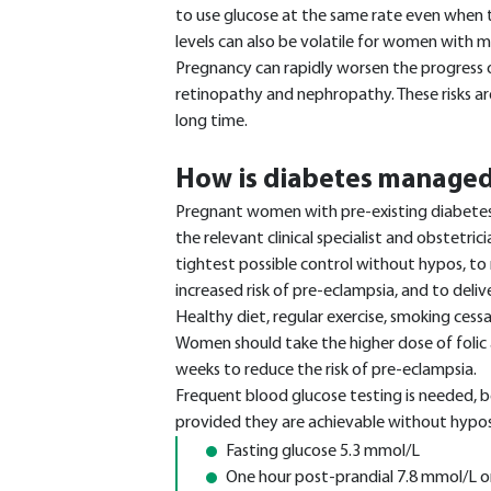
to use glucose at the same rate even when t
levels can also be volatile for women with m
Pregnancy can rapidly worsen the progress o
retinopathy and nephropathy. These risks a
long time.
How is diabetes managed
Pregnant women with pre-existing diabetes
the relevant clinical specialist and obstetric
tightest possible control without hypos, to
increased risk of pre-eclampsia, and to deliv
Healthy diet, regular exercise, smoking cess
Women should take the higher dose of folic
weeks to reduce the risk of pre-eclampsia.
Frequent blood glucose testing is needed, b
provided they are achievable without hypos,
Fasting glucose 5.3 mmol/L
One hour post-prandial 7.8 mmol/L or