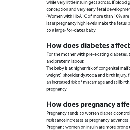
while very little insulin gets across. If blood
conception and very early fetal development,
(Women with HbA1C of more than 10% are adv
later pregnancy high levels make the fetus p
to a large-for-dates baby.
How does diabetes affec
For the mother with pre-existing diabetes, t
and preterm labour.
The baby is at higher risk of congenital ma
weight), shoulder dystocia and birth injury, 
an increased risk of miscarriage and stillbirth
pregnancy.
How does pregnancy affe
Pregnancy tends to worsen diabetic control
resistance increases as pregnancy advances, 
Pregnant women on insulin are more prone t