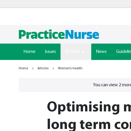
Home
Issues
Articles
News
Guideli
Home
Articles
Women’s health
Go to
/sign-in
page
You can view
2
more
Optimising 
long term co