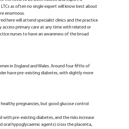
LTCs as often no single expert will know best about
 are enormous.
 here will attend specialist clinics and the practice
 access primary care at any time with related or
practice nurses to have an awareness of the broad
en in England and Wales. Around four fifths of
er have pre-existing diabetes, with slightly more
healthy pregnancies, but good glucose control
d with pre-existing diabetes, and the risks increase
nd oral hypoglycaemic agents) cross the placenta,