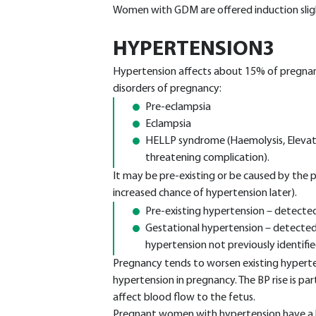
Women with GDM are offered induction slight
HYPERTENSION3
Hypertension affects about 15% of pregnanc
disorders of pregnancy:
Pre-eclampsia
Eclampsia
HELLP syndrome (Haemolysis, Elevate
threatening complication).
It may be pre-existing or be caused by the p
increased chance of hypertension later).
Pre-existing hypertension – detecte
Gestational hypertension – detected o
hypertension not previously identifie
Pregnancy tends to worsen existing hyper
hypertension in pregnancy. The BP rise is par
affect blood flow to the fetus.
Pregnant women with hypertension have a hi