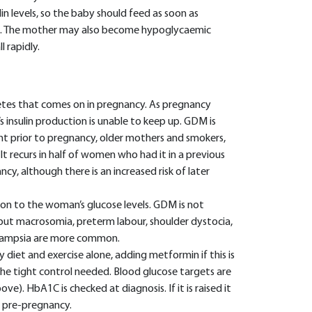
in levels, so the baby should feed as soon as
ia. The mother may also become hypoglycaemic
l rapidly.
betes that comes on in pregnancy. As pregnancy
 insulin production is unable to keep up. GDM is
prior to pregnancy, older mothers and smokers,
It recurs in half of women who had it in a previous
, although there is an increased risk of later
ion to the woman’s glucose levels. GDM is not
but macrosomia, preterm labour, shoulder dystocia,
eclampsia are more common.
iet and exercise alone, adding metformin if this is
the tight control needed. Blood glucose targets are
e). HbA1C is checked at diagnosis. If it is raised it
 pre-pregnancy.