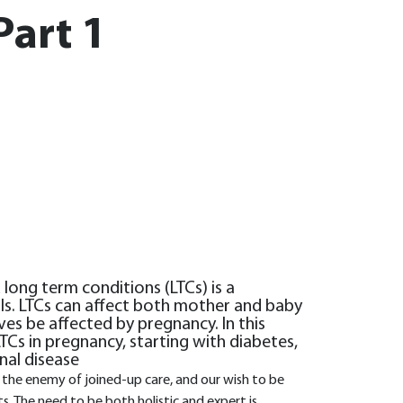
Part 1
ong term conditions (LTCs) is a
als. LTCs can affect both mother and baby
es be affected by pregnancy. In this
Cs in pregnancy, starting with diabetes,
nal disease
e the enemy of joined-up care, and our wish to be
ts. The need to be both holistic and expert is