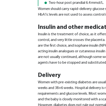
Two-hour post prandial 6.4 mmol/L.
Women should carry rapid-delivery glucose 
HbA1c levels are not used to assess control 
Insulin and other medica
Insulin is the treatment of choice, as it offe
control, and very little crosses the placenta.
are the first choice, and isophane insulin (NPH
acting insulin analogues or cutaneous insul
are not usually continued, although some 
agents have to be stopped and substituted
Delivery
Women with pre-existing diabetes are usual
weeks and 38+6 weeks. Hospital delivery is 
requirements and glucose levels. Most women 
and the baby is closely monitored with a scal
However, diabetes does not rule out normal 