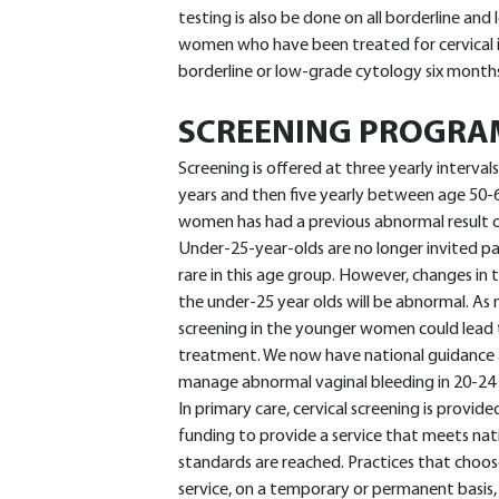
testing is also be done on all borderline and
women who have been treated for cervical i
borderline or low-grade cytology six month
SCREENING PROGR
Screening is offered at three yearly interva
years and then five yearly between age 50-64
women has had a previous abnormal result or
Under-25-year-olds are no longer invited pa
rare in this age group. However, changes in 
the under-25 year olds will be abnormal. As
screening in the younger women could lead t
treatment. We now have national guidance a
manage abnormal vaginal bleeding in 20-24 
In primary care, cervical screening is provide
funding to provide a service that meets nat
standards are reached. Practices that choos
service, on a temporary or permanent basis,