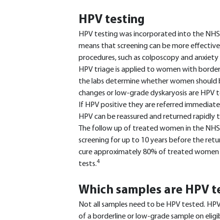
HPV testing
HPV testing was incorporated into the NHS 
means that screening can be more effective
procedures, such as colposcopy and anxiet
HPV triage is applied to women with borderl
the labs determine whether women should b
changes or low-grade dyskaryosis are HPV tes
If HPV positive they are referred immediat
HPV can be reassured and returned rapidly to
The follow up of treated women in the NHS
screening for up to 10 years before the retur
cure approximately 80% of treated women w
4
tests.
Which samples are HPV t
Not all samples need to be HPV tested. HPV 
of a borderline or low-grade sample on eligi