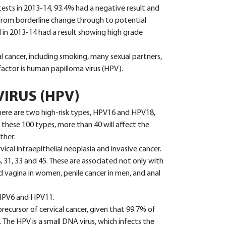
s in 2013-14, 93.4% had a negative result and
(from borderline change through to potential
 in 2013-14 had a result showing high grade
al cancer, including smoking, many sexual partners,
 factor is human papilloma virus (HPV).
IRUS (HPV)
here are two high-risk types, HPV16 and HPV18,
 these 100 types, more than 40 will affect the
ther:
vical intraepithelial neoplasia and invasive cancer.
8, 31, 33 and 45. These are associated not only with
nd vagina in women, penile cancer in men, and anal
, HPV6 and HPV11.
precursor of cervical cancer, given that 99.7% of
 The HPV is a small DNA virus, which infects the