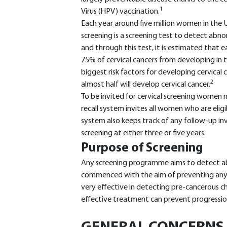
1
Virus (HPV) vaccination.
Each year around five million women in the UK
screening is a screening test to detect abnorm
and through this test, it is estimated that
75% of cervical cancers from developing in t
biggest risk factors for developing cervical c
2
almost half will develop cervical cancer.
To be invited for cervical screening women n
recall system invites all women who are eligi
system also keeps track of any follow-up inves
screening at either three or five years.
Purpose of Screening
Any screening programme aims to detect ab
commenced with the aim of preventing any fu
very effective in detecting pre-cancerous c
effective treatment can prevent progression