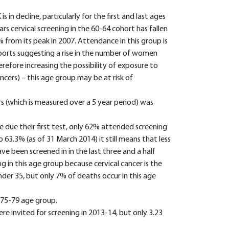
 in decline, particularly for the first and last ages
ars cervical screening in the 60-64 cohort has fallen
% from its peak in 2007. Attendance in this group is
ports suggesting a rise in the number of women
herefore increasing the possibility of exposure to
ncers) – this age group may be at risk of
which is measured over a 5 year period) was
ue their first test, only 62% attended screening
o 63.3% (as of 31 March 2014) it still means that less
 been screened in in the last three and a half
ng in this age group because cervical cancer is the
r 35, but only 7% of deaths occur in this age
 75-79 age group.
e invited for screening in 2013-14, but only 3.23