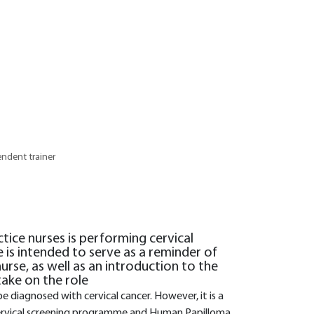
endent trainer
ctice nurses is performing cervical
e is intended to serve as a reminder of
urse, as well as an introduction to the
ake on the role
e diagnosed with cervical cancer. However, it is a
cervical screening programme and Human Papilloma