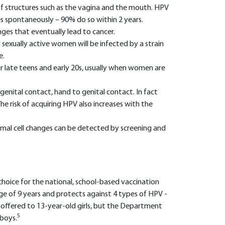
g of structures such as the vagina and the mouth. HPV
s spontaneously – 90% do so within 2 years.
nges that eventually lead to cancer.
 sexually active women will be infected by a strain
e.
ir late teens and early 20s, usually when women are
. genital contact, hand to genital contact. In fact
 The risk of acquiring HPV also increases with the
mal cell changes can be detected by screening and
choice for the national, school-based vaccination
 age of 9 years and protects against 4 types of HPV -
s offered to 13-year-old girls, but the Department
5
 boys.