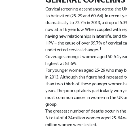
GENERAL CONCERNS
Cervical screening attendance across the UK is
to be invited (25-29 and 60-64). In recent ye
dramatically to 72.7% in 2013, a drop of 5.3
now at a 16 year low. When coupled with re
having new relationships in later life, (and t
HPV – the cause of over 99.7% of cervical ca
1
undetected cervical changes.
Coverage amongst women aged 50-54 years (
highest at 81.6%.
For younger women aged 25-29 who may be d
in 2013. Although this figure had increased t
than two thirds of these younger women have
years. The poor uptake is particularly worryi
most common cancer in women in the UK unde
group.
The greatest number of deaths occur in the
A total of 4.24 million women aged 25-64 wer
million women were tested.