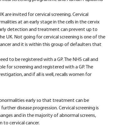
 are invited for cervical screening. Cervical
alities at an early stage in the cells in the cervix
 early detection and treatment can prevent up to
he UK. Not going for cervical screening is one of the
ancer and it is within this group of defaulters that
eed to be registered with a GP. The NHS call and
ble for screening and registered with a GP. The
tigation, and if all is well, recalls women for
normalities early so that treatment can be
rther disease progression. Cervical screening is
hanges and in the majority of abnormal screens,
 to cervical cancer.