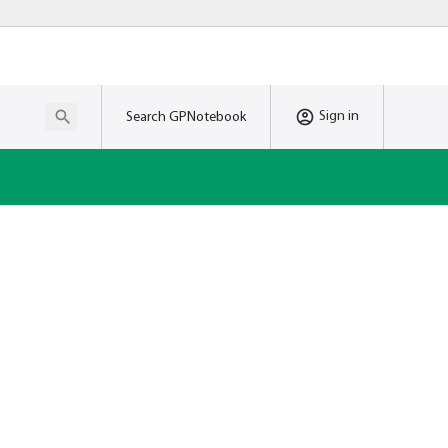
Sign in
Search GPNotebook