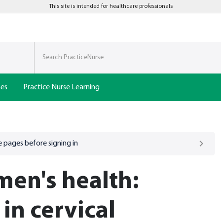
This site is intended for healthcare professionals
nes
Practice Nurse Learning
 pages before signing in
en's health:
 in cervical