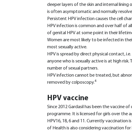
deeper layers of the skin and internal linin
is often asymptomatic and normally resolve
Persistent HPV infection causes the cell cha
HPV infection is common and over half of all
of genital HPV at some point in their lifetim
Women are most likely to be infected in the
most sexually active.
HPV is spread by direct physical contact, i.e
anyone who is sexually active is at high risk.
number of sexual partners.
HPV infection cannot be treated, but abnor
4
removed by colposcopy.
HPV vaccine
Since 2012 Gardasil has been the vaccine of 
programme. It is licensed for girls over the
HPV16, 18, 6 and 11. Currently vaccination i
of Health is also considering vaccination for