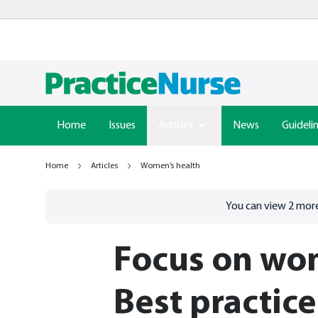
Home
Issues
Articles
News
Guideli
Home
Articles
Women’s health
Go to
/sign-in
page
You can view
2
more
Focus on wom
Best practice