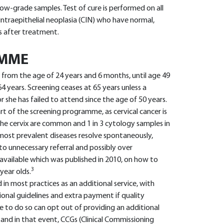
 low-grade samples. Test of cure is performed on all
ntraepithelial neoplasia (CIN) who have normal,
s after treatment.
AMME
ls from the age of 24 years and 6 months, until age 49
 years. Screening ceases at 65 years unless a
 she has failed to attend since the age of 50 years.
rt of the screening programme, as cervical cancer is
the cervix are common and 1 in 3 cytology samples in
 most prevalent diseases resolve spontaneously,
o unnecessary referral and possibly over
vailable which was published in 2010, on how to
3
year olds.
d in most practices as an additional service, with
ional guidelines and extra payment if quality
e to do so can opt out of providing an additional
 and in that event, CCGs (Clinical Commissioning