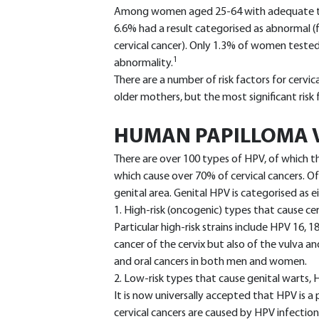
Among women aged 25-64 with adequate test
6.6% had a result categorised as abnormal 
cervical cancer). Only 1.3% of women tested
1
abnormality.
There are a number of risk factors for cervic
older mothers, but the most significant risk
HUMAN PAPILLOMA V
There are over 100 types of HPV, of which t
which cause over 70% of cervical cancers. Of
genital area. Genital HPV is categorised as ei
1. High-risk (oncogenic) types that cause cer
Particular high-risk strains include HPV 16, 1
cancer of the cervix but also of the vulva a
and oral cancers in both men and women.
2. Low-risk types that cause genital warts
It is now universally accepted that HPV is a 
cervical cancers are caused by HPV infection.