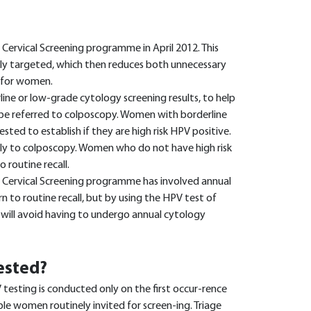
Cervical Screening programme in April 2012. This
ly targeted, which then reduces both unnecessary
y for women.
ine or low-grade cytology screening results, to help
e referred to colposcopy. Women with borderline
ted to establish if they are high risk HPV positive.
ely to colposcopy. Women who do not have high risk
 routine recall.
 Cervical Screening programme has involved annual
n to routine recall, but by using the HPV test of
ill avoid having to undergo annual cytology
ested?
testing is conducted only on the first occur-rence
ble women routinely invited for screen-ing. Triage