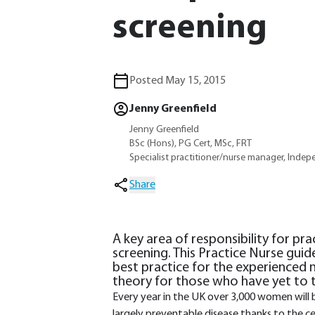
screening
Posted May 15, 2015
Jenny Greenfield
Jenny Greenfield
BSc (Hons), PG Cert, MSc, FRT
Specialist practitioner/nurse manager, Indep
Share
A key area of responsibility for pra
screening. This Practice Nurse guid
best practice for the experienced n
theory for those who have yet to t
Every year in the UK over 3,000 women will b
largely preventable disease thanks to the 