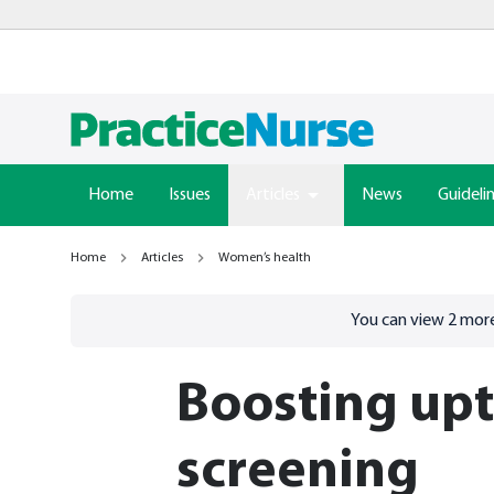
Home
Issues
Articles
News
Guideli
Home
Articles
Women’s health
Go to
/sign-in
page
You can view
2
more
Boosting upt
screening