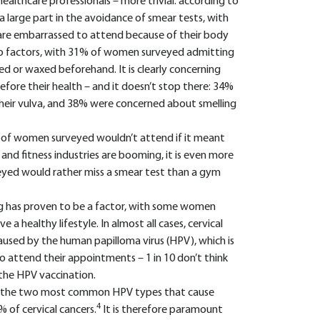
healthcare professionals – more trivial: according to
a large part in the avoidance of smear tests, with
re embarrassed to attend because of their body
o factors, with 31% of women surveyed admitting
d or waxed beforehand. It is clearly concerning
ore their health – and it doesn’t stop there: 34%
their vulva, and 38% were concerned about smelling
 of women surveyed wouldn’t attend if it meant
and fitness industries are booming, it is even more
yed would rather miss a smear test than a gym
ng has proven to be a factor, with some women
 a healthy lifestyle. In almost all cases, cervical
 caused by the human papilloma virus (HPV), which is
 attend their appointments – 1 in 10 don’t think
 the HPV vaccination.
st the two most common HPV types that cause
4
% of cervical cancers.
It is therefore paramount