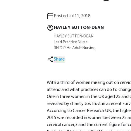
Posted Jul 11, 2018
HAYLEY SUTTON-DEAN
HAYLEY SUTTON-DEAN
Lead Practice Nurse
RN DIP He Adult Nursing
Share
With a third of women missing out on cervic
attend and what practices can do to chang
One in three women in the UK aged 25 and ov
revealed by charity Jo’s Trust in a recent surv
According to Cancer Research UK, the highes
2015 was recorded in women between 25 an
cervical cancer,3 and the current figure for c