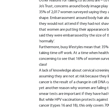
Other reasons for failing to attend are – to 
Jo’s Trust, concerns around body image play 
35% of 2,017 women surveyed saying they a
shape. Embarrassment around body hair als
they would not attend if they had not shave
that women are putting their appearance bef
said they were embarrassed by the size of 
‘normally’.
Furthermore, busy lifestyles mean that 35%
taking time off work. At a time when health 
concerning to see that 16% of women surve
class!
A lack of knowledge about cervical screeni
assuming they are not at risk because they live
cancer is the result of a change in cell DNA
yet another reason why women are failing to
smear tests are important if they have had
But while HPV vaccination protects again
cancer (types 16 and 18), this only covers 70