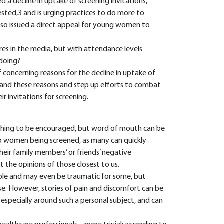
d a decline in uptake of screening invitations,
sted,3 and is urging practices to do more to
so issued a direct appeal for young women to
res in the media, but with attendance levels
 doing?
f concerning reasons for the decline in uptake of
rstand these reasons and step up efforts to combat
 invitations for screening.
ething to be encouraged, but word of mouth can be
o women being screened, as many can quickly
ir family members’ or friends’ negative
t the opinions of those closest to us.
le and may even be traumatic for some, but
rse. However, stories of pain and discomfort can be
 especially around such a personal subject, and can