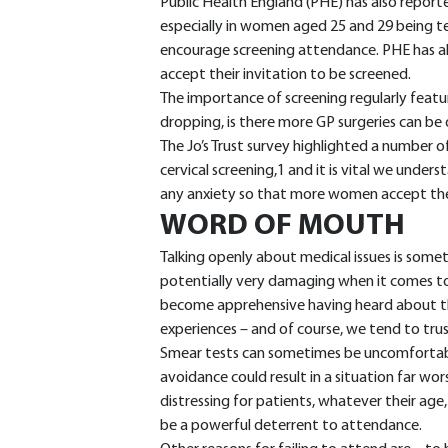
Public Health England (PHE) has also reporte
especially in women aged 25 and 29 being te
encourage screening attendance. PHE has al
accept their invitation to be screened.
The importance of screening regularly featu
dropping, is there more GP surgeries can be
The Jo’s Trust survey highlighted a number o
cervical screening,1 and it is vital we unde
any anxiety so that more women accept their
WORD OF MOUTH
Talking openly about medical issues is som
potentially very damaging when it comes t
become apprehensive having heard about the
experiences – and of course, we tend to trus
Smear tests can sometimes be uncomfortab
avoidance could result in a situation far wo
distressing for patients, whatever their age,
be a powerful deterrent to attendance.