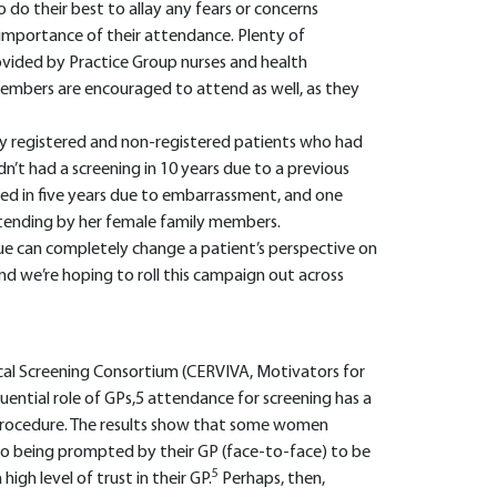
o do their best to allay any fears or concerns
importance of their attendance. Plenty of
rovided by Practice Group nurses and health
members are encouraged to attend as well, as they
y registered and non-registered patients who had
n’t had a screening in 10 years due to a previous
ed in five years due to embarrassment, and one
tending by her female family members.
e can completely change a patient’s perspective on
 and we’re hoping to roll this campaign out across
ical Screening Consortium (CERVIVA, Motivators for
uential role of GPs,5 attendance for screening has a
 procedure. The results show that some women
to being prompted by their GP (face-to-face) to be
5
gh level of trust in their GP.
Perhaps, then,