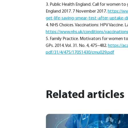
3. Public Health England. Call for women to 
England 2017. 7 November 2017.
https://w
get-life-saving-smear-test-after-uptake-d
4. NHS Choices. Vaccinations: HPV Vaccine. 
https://www.nhs.uk/conditions/vaccination
5. Family Practice. Motivators for women to a
GPs. 2014. Vol. 31. No. 4, 475–482.
https://ac
pdf/31/4/475/17051430/cmu029.pdf
Related articles