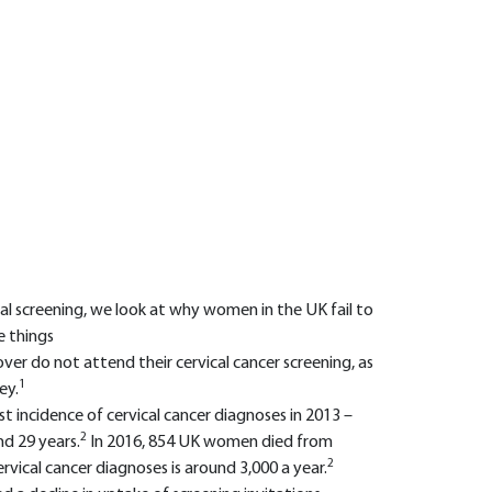
al screening, we look at why women in the UK fail to
e things
er do not attend their cervical cancer screening, as
1
ey.
t incidence of cervical cancer diagnoses in 2013 –
2
d 29 years.
In 2016, 854 UK women died from
2
ervical cancer diagnoses is around 3,000 a year.