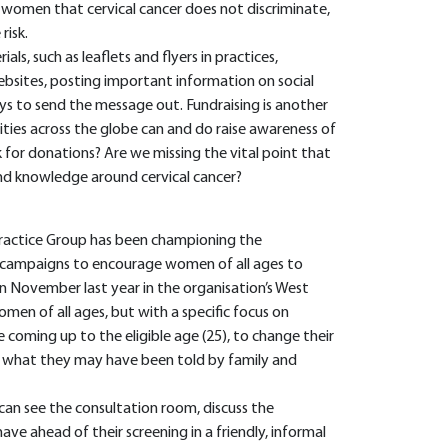
 women that cervical cancer does not discriminate,
risk.
s, such as leaflets and flyers in practices,
ebsites, posting important information on social
s to send the message out. Fundraising is another
ities across the globe can and do raise awareness of
sk for donations? Are we missing the vital point that
and knowledge around cervical cancer?
ractice Group has been championing the
g campaigns to encourage women of all ages to
in November last year in the organisation’s West
men of all ages, but with a specific focus on
coming up to the eligible age (25), to change their
te what they may have been told by family and
can see the consultation room, discuss the
e ahead of their screening in a friendly, informal