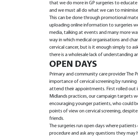
that we do more in GP surgeries to educate
and we must all do what we can to minimise 
This can be done through promotional material
uploading online information to surgeries w
media, talking at events and many more way
way in which medical organisations and char
cervical cancer, but is it enough simply to a
there is a wholesale lack of understanding 
OPEN DAYS
Primary and community care provider The P
importance of cervical screening by runnin
attend their appointments. First rolled out 
Midlands practices, our campaign targets wo
encouraging younger patients, who could be 
points of view on cervical screening, despi
friends.
The surgeries run open days where patients 
procedure and ask any questions they may hav