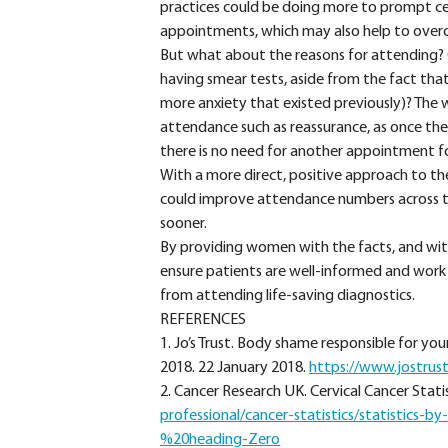
practices could be doing more to prompt cer
appointments, which may also help to ove
But what about the reasons for attending? 
having smear tests, aside from the fact that
more anxiety that existed previously)? The
attendance such as reassurance, as once the s
there is no need for another appointment f
With a more direct, positive approach to the
could improve attendance numbers across t
sooner.
By providing women with the facts, and wit
ensure patients are well-informed and work 
from attending life-saving diagnostics.
REFERENCES
1. Jo’s Trust. Body shame responsible for 
2018. 22 January 2018.
https://www.jostrus
2. Cancer Research UK. Cervical Cancer Statis
professional/cancer-statistics/statistics-b
%20heading-Zero