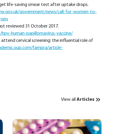
get life-saving smear test after uptake drops.
ww.gov.uk/government/news/call-for-women-to-
rops
Last reviewed 31 October 2017.
s/hpv-human-papillomavirus-vaccine/
ttend cervical screening: the influential role of
ademic.oup.com/fampra/article-
View all
Articles