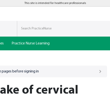
This site is intended for healthcare professionals
nes
Practice Nurse Learning
 pages before signing in
ake of cervical