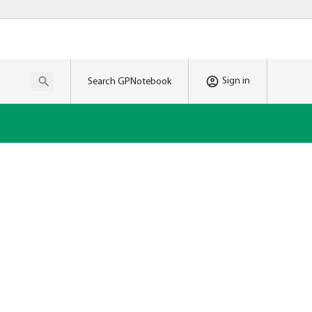
Sign in
Search GPNotebook