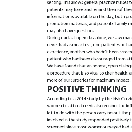
setting. This allows general practice nurses t
patients may have and remind them of the 
information is available on the day, both p
promotion materials, and patients’ family 
may also have questions.
During our last open day alone, we saw man
never had a smear test, one patient who had
experience, another who hadn’t been screen
patient who had been discouraged from at
We have found that an honest, open dialogu
a procedure that is so vital to their health,
more of our surgeries for maximum impact.
POSITIVE THINKING
According to a 2014 study by the Irish Cerv
women to attend cervical screening: the infl
lot to do with the person carrying out the
involved in the study responded positively 
screened, since most women surveyed had a hi