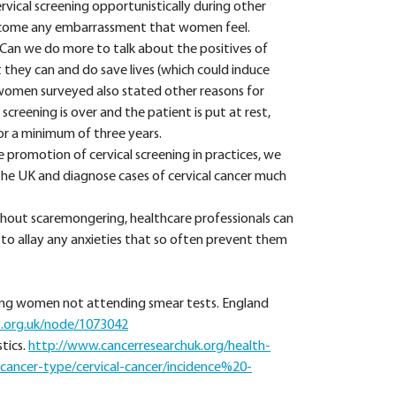
vical screening opportunistically during other
rcome any embarrassment that women feel.
Can we do more to talk about the positives of
 they can and do save lives (which could induce
 women surveyed also stated other reasons for
creening is over and the patient is put at rest,
or a minimum of three years.
 promotion of cervical screening in practices, we
he UK and diagnose cases of cervical cancer much
hout scaremongering, healthcare professionals can
to allay any anxieties that so often prevent them
young women not attending smear tests. England
t.org.uk/node/1073042
tics.
http://www.cancerresearchuk.org/health-
y-cancer-type/cervical-cancer/incidence%20-