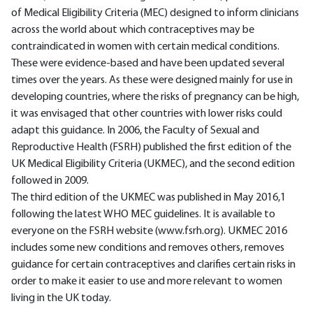
of Medical Eligibility Criteria (MEC) designed to inform clinicians
across the world about which contraceptives may be
contraindicated in women with certain medical conditions.
These were evidence-based and have been updated several
times over the years. As these were designed mainly for use in
developing countries, where the risks of pregnancy can be high,
it was envisaged that other countries with lower risks could
adapt this guidance. In 2006, the Faculty of Sexual and
Reproductive Health (FSRH) published the first edition of the
UK Medical Eligibility Criteria (UKMEC), and the second edition
followed in 2009.
The third edition of the UKMEC was published in May 2016,1
following the latest WHO MEC guidelines. It is available to
everyone on the FSRH website (www.fsrh.org). UKMEC 2016
includes some new conditions and removes others, removes
guidance for certain contraceptives and clarifies certain risks in
order to make it easier to use and more relevant to women
living in the UK today.