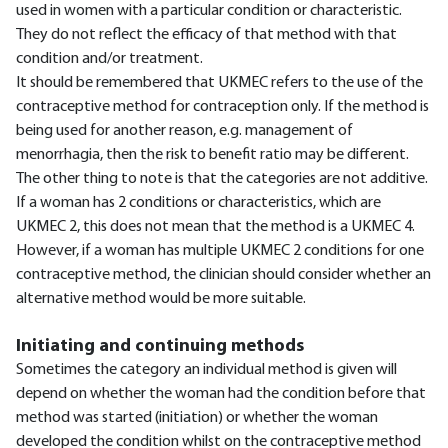
used in women with a particular condition or characteristic.
They do not reflect the efficacy of that method with that
condition and/or treatment.
It should be remembered that UKMEC refers to the use of the
contraceptive method for contraception only. If the method is
being used for another reason, e.g. management of
menorrhagia, then the risk to benefit ratio may be different.
The other thing to note is that the categories are not additive.
If a woman has 2 conditions or characteristics, which are
UKMEC 2, this does not mean that the method is a UKMEC 4.
However, if a woman has multiple UKMEC 2 conditions for one
contraceptive method, the clinician should consider whether an
alternative method would be more suitable.
Initiating and continuing methods
Sometimes the category an individual method is given will
depend on whether the woman had the condition before that
method was started (initiation) or whether the woman
developed the condition whilst on the contraceptive method