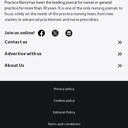
Practice Nurse has been the leading journal for nurses in general
practice for more than 30
years. It is one of the only nursing journals to
focus solely on the needs of the practice nursing team, from new
starters to advanced practitioners and nurse prescribers.
Join us online!
Contact us
Advertise with us
About Us
Privacy policy
Cookies policy
Editorial Policy
Terms and conditions