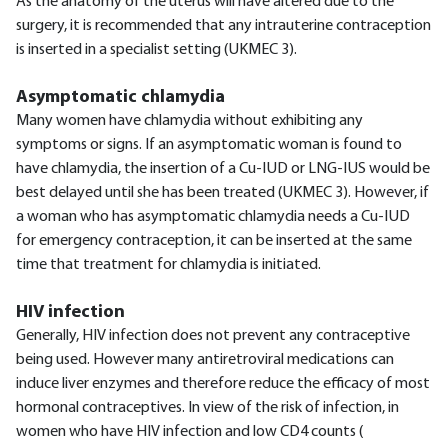
As the anatomy of the uterus will have altered due to the
surgery, it is recommended that any intrauterine contraception
is inserted in a specialist setting (UKMEC 3).
Asymptomatic chlamydia
Many women have chlamydia without exhibiting any
symptoms or signs. If an asymptomatic woman is found to
have chlamydia, the insertion of a Cu-IUD or LNG-IUS would be
best delayed until she has been treated (UKMEC 3). However, if
a woman who has asymptomatic chlamydia needs a Cu-IUD
for emergency contraception, it can be inserted at the same
time that treatment for chlamydia is initiated.
HIV infection
Generally, HIV infection does not prevent any contraceptive
being used. However many antiretroviral medications can
induce liver enzymes and therefore reduce the efficacy of most
hormonal contraceptives. In view of the risk of infection, in
women who have HIV infection and low CD4 counts (