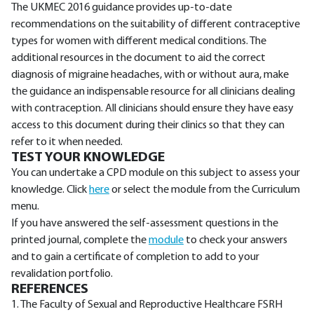
The UKMEC 2016 guidance provides up-to-date
recommendations on the suitability of different contraceptive
types for women with different medical conditions. The
additional resources in the document to aid the correct
diagnosis of migraine headaches, with or without aura, make
the guidance an indispensable resource for all clinicians dealing
with contraception. All clinicians should ensure they have easy
access to this document during their clinics so that they can
refer to it when needed.
TEST YOUR KNOWLEDGE
You can undertake a CPD module on this subject to assess your
knowledge. Click
here
or select the module from the Curriculum
menu.
If you have answered the self-assessment questions in the
printed journal, complete the
module
to check your answers
and to gain a certificate of completion to add to your
revalidation portfolio.
REFERENCES
1. The Faculty of Sexual and Reproductive Healthcare FSRH