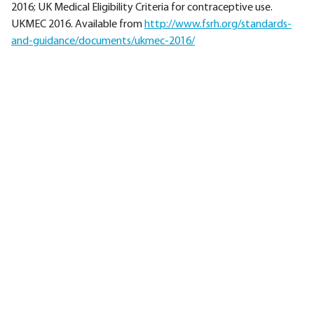
2016; UK Medical Eligibility Criteria for contraceptive use.
UKMEC 2016. Available from
http://www.fsrh.org/standards-
and-guidance/documents/ukmec-2016/