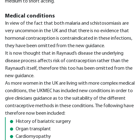
medium to short acting.
Medical conditions
In view of the fact that both malaria and schistosomiasis are
very uncommon in the UK and that there is no evidence that
hormonal contraception is contraindicated in these infections,
they have been omitted from the new guidance.
It is now thought that in Raynaud’s disease the underlying
disease process affects risk of contraception rather than the
Raynaud’s itself, therefore this too has been omitted from the
new guidance.
As more women in the UK are living with more complex medical
conditions, the UKMEC has included new conditions in order to
give clinicians guidance as to the suitability of the different
contraceptive methods in these conditions. The following have
therefore now been included:
History of bariatric surgery
Organ transplant
Cardiomyopathy