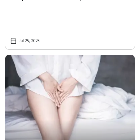
Jul 25, 2025