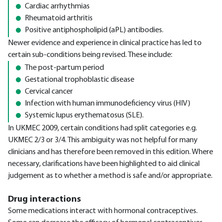
Cardiac arrhythmias
Rheumatoid arthritis
Positive antiphospholipid (aPL) antibodies.
Newer evidence and experience in clinical practice has led to
certain sub-conditions being revised. These include:
The post-partum period
Gestational trophoblastic disease
Cervical cancer
Infection with human immunodeficiency virus (HIV)
Systemic lupus erythematosus (SLE).
In UKMEC 2009, certain conditions had split categories e.g.
UKMEC 2/3 or 3/4. This ambiguity was not helpful for many
clinicians and has therefore been removed in this edition. Where
necessary, clarifications have been highlighted to aid clinical
judgement as to whether a method is safe and/or appropriate.
Drug interactions
Some medications interact with hormonal contraceptives.