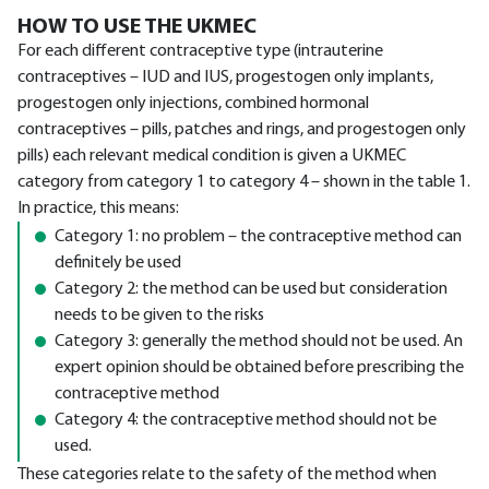
HOW TO USE THE UKMEC
For each different contraceptive type (intrauterine
contraceptives – IUD and IUS, progestogen only implants,
progestogen only injections, combined hormonal
contraceptives – pills, patches and rings, and progestogen only
pills) each relevant medical condition is given a UKMEC
category from category 1 to category 4 – shown in the table 1.
In practice, this means:
Category 1: no problem – the contraceptive method can
definitely be used
Category 2: the method can be used but consideration
needs to be given to the risks
Category 3: generally the method should not be used. An
expert opinion should be obtained before prescribing the
contraceptive method
Category 4: the contraceptive method should not be
used.
These categories relate to the safety of the method when