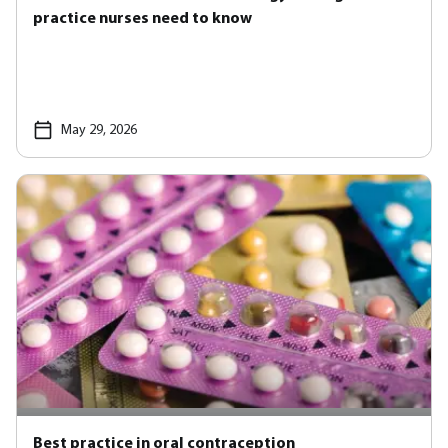
practice nurses need to know
May 29, 2026
Best practice in oral contraception