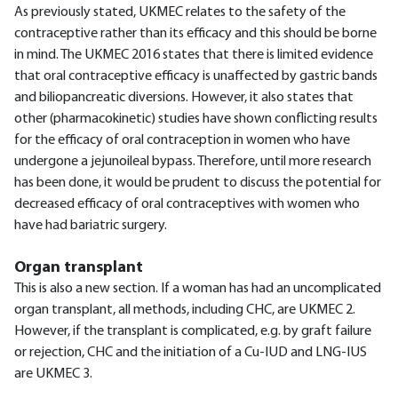
As previously stated, UKMEC relates to the safety of the
contraceptive rather than its efficacy and this should be borne
in mind. The UKMEC 2016 states that there is limited evidence
that oral contraceptive efficacy is unaffected by gastric bands
and biliopancreatic diversions. However, it also states that
other (pharmacokinetic) studies have shown conflicting results
for the efficacy of oral contraception in women who have
undergone a jejunoileal bypass. Therefore, until more research
has been done, it would be prudent to discuss the potential for
decreased efficacy of oral contraceptives with women who
have had bariatric surgery.
Organ transplant
This is also a new section. If a woman has had an uncomplicated
organ transplant, all methods, including CHC, are UKMEC 2.
However, if the transplant is complicated, e.g. by graft failure
or rejection, CHC and the initiation of a Cu-IUD and LNG-IUS
are UKMEC 3.