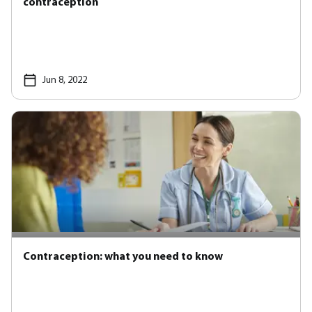
contraception
Jun 8, 2022
Contraception: what you need to know