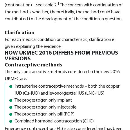
1
(continuation) – see table 2.
The concern with continuation of
the method is whether, theoretically, the method could have
contributed to the development of the condition in question.
Clarification
For each medical condition or characteristic, clarification is
given explaining the evidence.
HOW UKMEC 2016 DIFFERS FROM PREVIOUS
VERSIONS
Contraceptive methods
The only contraceptive methods considered in the new 2016
UKMEC are:
Intrauterine contraceptive methods – both the copper
IUD (Cu-IUD) and levonorgestrel IUS (LNG-IUS)
The progestogen only implant
The progestogen only injectable
The progestogen only pill (POP)
Combined hormonal contraception (CHC).
Emergency contraception (EC) is also considered and has been