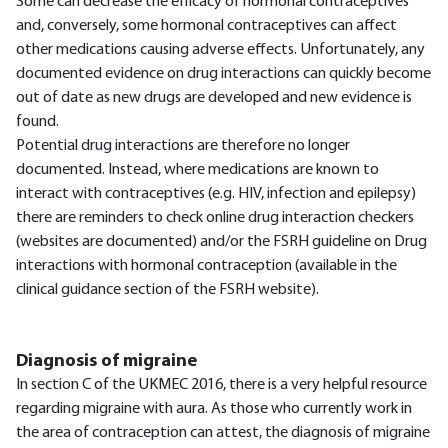
Some can decrease the efficacy of hormonal contraceptives
and, conversely, some hormonal contraceptives can affect
other medications causing adverse effects. Unfortunately, any
documented evidence on drug interactions can quickly become
out of date as new drugs are developed and new evidence is
found.
Potential drug interactions are therefore no longer
documented. Instead, where medications are known to
interact with contraceptives (e.g. HIV, infection and epilepsy)
there are reminders to check online drug interaction checkers
(websites are documented) and/or the FSRH guideline on Drug
interactions with hormonal contraception (available in the
clinical guidance section of the FSRH website).
Diagnosis of migraine
In section C of the UKMEC 2016, there is a very helpful resource
regarding migraine with aura. As those who currently work in
the area of contraception can attest, the diagnosis of migraine