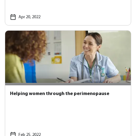
Apr 20, 2022
Helping women through the perimenopause
Feb 25, 2022