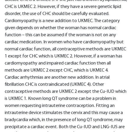
CHC is UKMEC 2. However, if they have a severe genetic lipid
disorder, the use of CHC should be carefully evaluated.
Cardiomyopathy is a new addition to UKMEC. The category
given depends on whether the woman has normal cardiac
function – this can be assumed if the woman is not on any
cardiac medication. In women who have cardiomyopathy but
normal cardiac function, all contraceptive methods are UKMEC
1 except for CHC which is UKMEC 2. However, if a woman has
cardiomyopathy and impaired cardiac function then all
methods are UKMEC 2 except CHC, which is UKMEC 4.
Cardiac arrhythmias are another new addition. In atrial
fibrillation CHC is contraindicated (UKMEC 4). Other
contraceptive methods are UKMEC 2 except the Cu-IUD which
is UKMEC 1. Known long QT syndrome can be a problem in
women requesting intrauterine contraception. Fitting an
intrauterine device stimulates the cervix and this may cause a
bradycardia which, in the presence of long QT syndrome, may
precipitate a cardiac event. Both the Cu-IUD and LNG-IUS are