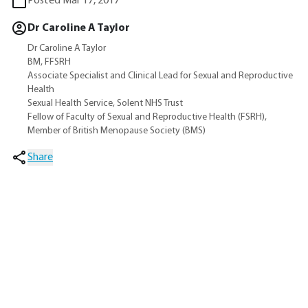
Posted Mar 17, 2017
Dr Caroline A Taylor
Dr Caroline A Taylor
BM, FFSRH
Associate Specialist and Clinical Lead for Sexual and Reproductive
Health
Sexual Health Service, Solent NHS Trust
Fellow of Faculty of Sexual and Reproductive Health (FSRH),
Member of British Menopause Society (BMS)
Share