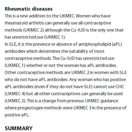
Rheumatic diseases
This is a new addition to the UKMEC. Women who have
rheumatoid arthritis can generally use all contraceptive
methods (UKMEC 2) although the Cu-IUD is the only one that
has unrestricted use (UKMEC 1).
In SLE, it is the presence or absence of antiphospholipid (aPL)
antibodies which determines the suitability of most
contraceptive methods. The Cu-IUD has unrestricted use
(UKMEC 1) whether or not the woman has aPL antibodies.
Other contraceptive methods are UKMEC 2 in women with SLE
who do not have aPL antibodies. Any woman who has positive
aPL antibodies (even if they do not have SLE) cannot use CHC
(UKMEC 4) but all other contraceptives can generally be used
(UKMEC 2). This is a change from previous UKMEC guidance
where progestogen methods were UKMEC 3 in the presence of
positive aPL.
SUMMARY