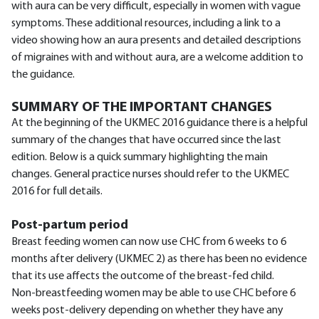
with aura can be very difficult, especially in women with vague
symptoms. These additional resources, including a link to a
video showing how an aura presents and detailed descriptions
of migraines with and without aura, are a welcome addition to
the guidance.
SUMMARY OF THE IMPORTANT CHANGES
At the beginning of the UKMEC 2016 guidance there is a helpful
summary of the changes that have occurred since the last
edition. Below is a quick summary highlighting the main
changes. General practice nurses should refer to the UKMEC
2016 for full details.
Post-partum period
Breast feeding women can now use CHC from 6 weeks to 6
months after delivery (UKMEC 2) as there has been no evidence
that its use affects the outcome of the breast-fed child.
Non-breastfeeding women may be able to use CHC before 6
weeks post-delivery depending on whether they have any