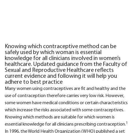
Knowing which contraceptive method can be
safely used by which woman is essential
knowledge for all clinicians involved in women’s
healthcare. Updated guidance from the Faculty of
Sexual and Reproductive Healthcare reflects
current evidence and following it will help you
adhere to best practice
Many women using contraceptives are fit and healthy and the
use of contraception therefore carries very low risk. However,
some women have medical conditions or certain characteristics
which increase the risks associated with some contraceptives.
Knowing which methods are suitable for which women is
1
essential knowledge for all clinicians prescribing contraception.
In 1996, the World Health Organization (WHO) published a set