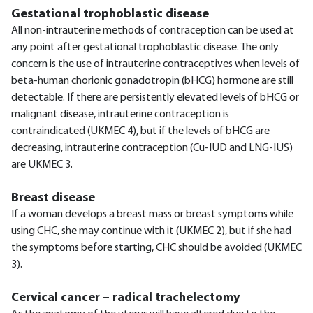
Gestational trophoblastic disease
All non-intrauterine methods of contraception can be used at
any point after gestational trophoblastic disease. The only
concern is the use of intrauterine contraceptives when levels of
beta-human chorionic gonadotropin (bHCG) hormone are still
detectable. If there are persistently elevated levels of bHCG or
malignant disease, intrauterine contraception is
contraindicated (UKMEC 4), but if the levels of bHCG are
decreasing, intrauterine contraception (Cu-IUD and LNG-IUS)
are UKMEC 3.
Breast disease
If a woman develops a breast mass or breast symptoms while
using CHC, she may continue with it (UKMEC 2), but if she had
the symptoms before starting, CHC should be avoided (UKMEC
3).
Cervical cancer – radical trachelectomy