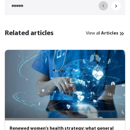
Related articles
View all
Articles
Renewed women’s health strategy: what general