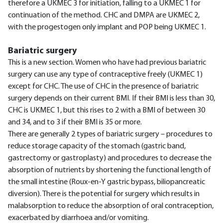
therefore a UKMEC 3 for initiation, falling to a UKMEC 1 for
continuation of the method. CHC and DMPA are UKMEC 2,
with the progestogen only implant and POP being UKMEC 1.
Bariatric surgery
This is a new section. Women who have had previous bariatric
surgery can use any type of contraceptive freely (UKMEC 1)
except for CHC. The use of CHC in the presence of bariatric
surgery depends on their current BMI. If their BMI is less than 30,
CHC is UKMEC 1, but this rises to 2 with a BMI of between 30
and 34, and to 3 if their BMI is 35 or more.
There are generally 2 types of bariatric surgery – procedures to
reduce storage capacity of the stomach (gastric band,
gastrectomy or gastroplasty) and procedures to decrease the
absorption of nutrients by shortening the functional length of
the small intestine (Roux-en-Y gastric bypass, biliopancreatic
diversion). There is the potential for surgery which results in
malabsorption to reduce the absorption of oral contraception,
exacerbated by diarrhoea and/or vomiting.