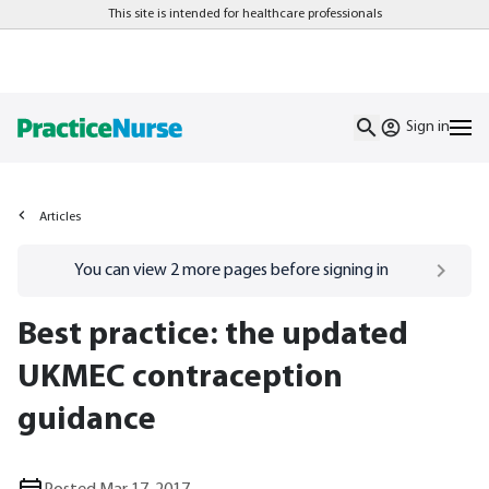
This site is intended for healthcare professionals
Sign in
Articles
Go to
/sign-in
page
You can view
2
more pages before signing in
Best practice: the updated
UKMEC contraception
guidance