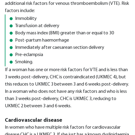
additional risk factors for venous thromboembolism (VTE). Risk
factors include:
Immobility
Transfusion at delivery
Body mass index (BMI) greater than or equal to 30
Post-partum haemorrhage
Immediately after caesarean section delivery
Pre-eclampsia
Smoking.
If a woman has one or more risk factors for VTE and is less than
3 weeks post-delivery, CHC is contraindicated (UKMEC 4), but
this reduces to UKMEC 3 between 3 and 6 weeks post-delivery.
In a woman who does not have any risk factors and who is less
than 3 weeks post-delivery, CHC is UKMEC 3, reducing to
UKMEC 2 between 3 and 6 weeks.
Cardiovascular disease
In women who have multiple risk factors for cardiovascular
disease CHC is a UKMEC 3. If she just has a known dyslipidaemia,