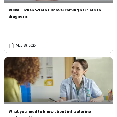
Vulval Lichen Sclerosus: overcoming barriers to
diagnosis
May 28, 2025
What you need to know about intrauterine