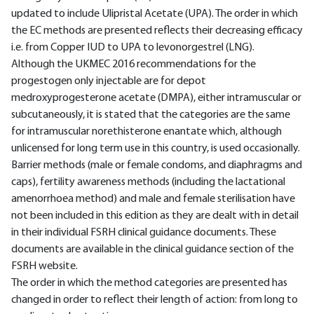
updated to include Ulipristal Acetate (UPA). The order in which
the EC methods are presented reflects their decreasing efficacy
i.e. from Copper IUD to UPA to levonorgestrel (LNG).
Although the UKMEC 2016 recommendations for the
progestogen only injectable are for depot
medroxyprogesterone acetate (DMPA), either intramuscular or
subcutaneously, it is stated that the categories are the same
for intramuscular norethisterone enantate which, although
unlicensed for long term use in this country, is used occasionally.
Barrier methods (male or female condoms, and diaphragms and
caps), fertility awareness methods (including the lactational
amenorrhoea method) and male and female sterilisation have
not been included in this edition as they are dealt with in detail
in their individual FSRH clinical guidance documents. These
documents are available in the clinical guidance section of the
FSRH website.
The order in which the method categories are presented has
changed in order to reflect their length of action: from long to