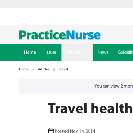
Home
Issues
Articles
News
Guideli
Home
Articles
Travel
Go to
/sign-in
page
You can view
2
more
Travel healt
Posted Nov 14, 2014