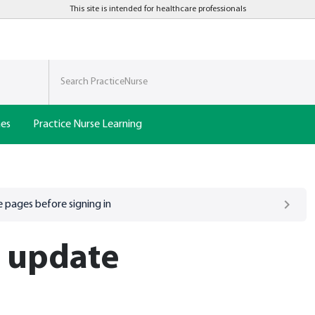
This site is intended for healthcare professionals
nes
Practice Nurse Learning
 pages before signing in
h update