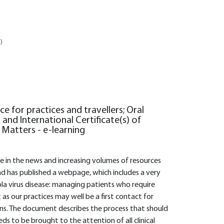
)
ce for practices and travellers; Oral
 and International Certificate(s) of
a Matters - e-learning
le in the news and increasing volumes of resources
d has published a webpage, which includes a very
a virus disease: managing patients who require
t as our practices may well be a first contact for
ions. The document describes the process that should
ds to be brought to the attention of all clinical