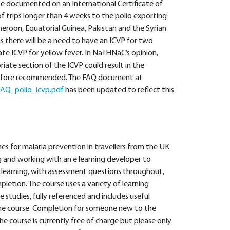
 be documented on an International Certificate of
of trips longer than 4 weeks to the polio exporting
meroon, Equatorial Guinea, Pakistan and the Syrian
s there will be a need to have an ICVP for two
rate ICVP for yellow fever. In NaTHNaC’s opinion,
iate section of the ICVP could result in the
herefore recommended. The FAQ document at
AQ_polio_icvp.pdf
has been updated to reflect this
ines for malaria prevention in travellers from the UK
g and working with an e learning developer to
 learning, with assessment questions throughout,
mpletion. The course uses a variety of learning
 studies, fully referenced and includes useful
he course. Completion for someone new to the
The course is currently free of charge but please only