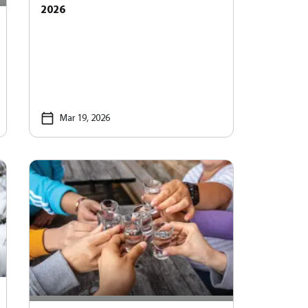
2026
Mar 19, 2026