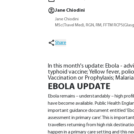
Jane Chiodini
Jane Chiodini
MSc(Travel Med), RGN, RM, FFTM RCPS(Glasg
Share
In this month's update: Ebola - advi
typhoid vaccine; Yellow fever, polio
Vaccination or Prophylaxis; Malari
EBOLA UPDATE
Ebola remains – understandably – high profi
have become available. Public Health Englan
important guidance document entitled ‘Ebol
assessment in primary care’. This is importan
travellers returning from high risk destinat
happen in a primary care setting and this nee