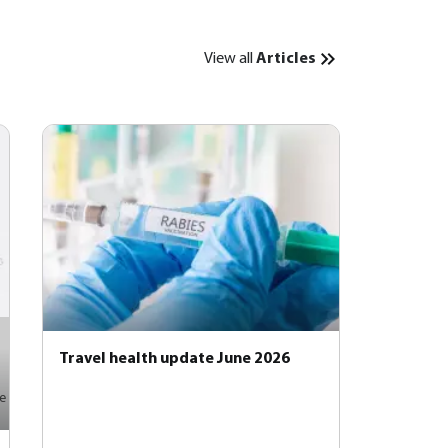
View all
Articles
Travel health update June 2026
e