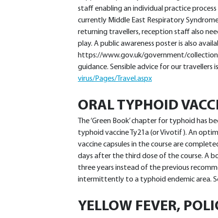
staff enabling an individual practice process
currently Middle East Respiratory Syndrome
returning travellers, reception staff also n
play. A public awareness poster is also avail
https://www.gov.uk/government/collection
guidance. Sensible advice for our travellers i
virus/Pages/Travel.aspx
ORAL TYPHOID VACC
The ‘Green Book’ chapter for typhoid has be
typhoid vaccine Ty21a (or Vivotif). An opti
vaccine capsules in the course are comple
days after the third dose of the course. A
three years instead of the previous recomme
intermittently to a typhoid endemic area. 
YELLOW FEVER, POLI