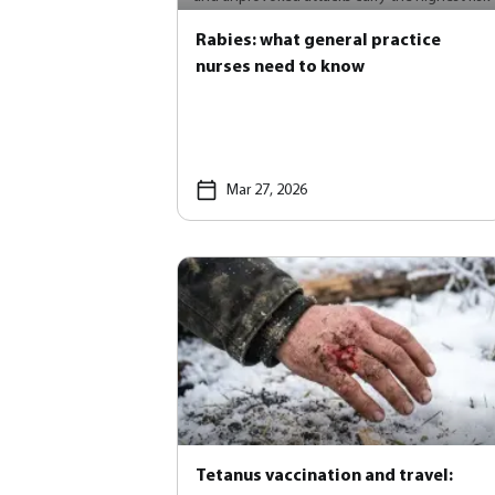
Rabies: what general practice
nurses need to know
Mar 27, 2026
Tetanus vaccination and travel: