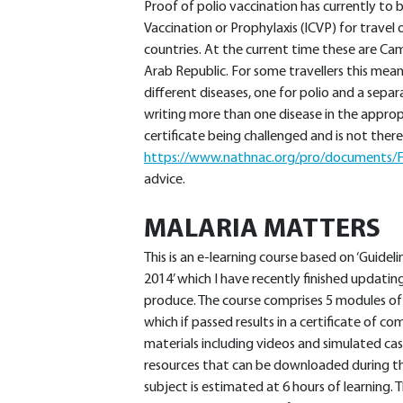
Proof of polio vaccination has currently to
Vaccination or Prophylaxis (ICVP) for travel 
countries. At the current time these are Ca
Arab Republic. For some travellers this mean
different diseases, one for polio and a sepa
writing more than one disease in the appropr
certificate being challenged and is not t
https://www.nathnac.org/pro/documents/F
advice.
MALARIA MATTERS
This is an e-learning course based on ‘Guidel
2014’ which I have recently finished updatin
produce. The course comprises 5 modules of
which if passed results in a certificate of co
materials including videos and simulated case
resources that can be downloaded during t
subject is estimated at 6 hours of learning. 