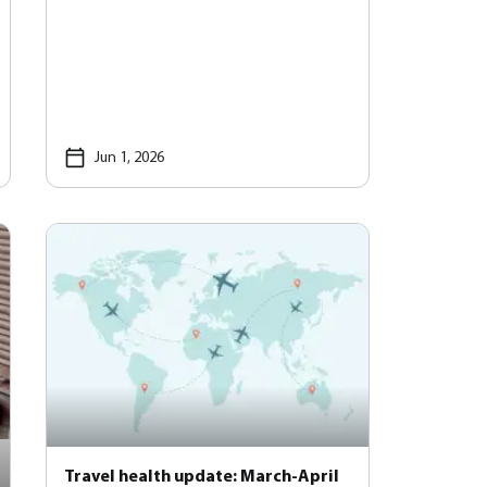
Jun 1, 2026
Travel health update: March-April