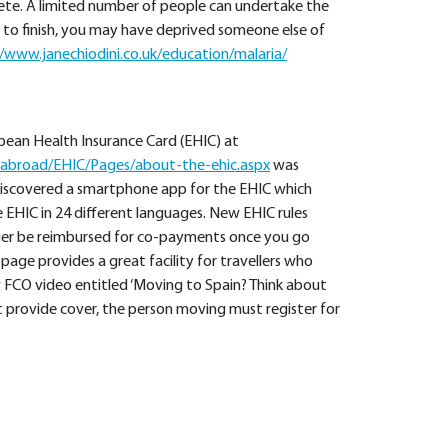
lete. A limited number of people can undertake the
il to finish, you may have deprived someone else of
//www.janechiodini.co.uk/education/malaria/
ean Health Insurance Card (EHIC) at
abroad/EHIC/Pages/about-the-ehic.aspx
was
iscovered a smartphone app for the EHIC which
 EHIC in 24 different languages. New EHIC rules
onger be reimbursed for co-payments once you go
page provides a great facility for travellers who
 FCO video entitled ‘Moving to Spain? Think about
not provide cover, the person moving must register for