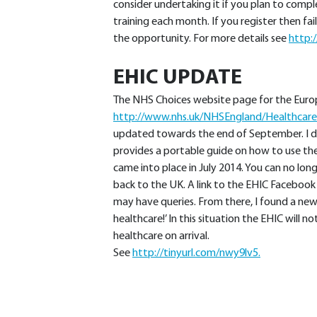
consider undertaking it if you plan to comp
training each month. If you register then fa
the opportunity. For more details see
http:
EHIC UPDATE
The NHS Choices website page for the Europ
http://www.nhs.uk/NHSEngland/Healthcare
updated towards the end of September. I d
provides a portable guide on how to use the
came into place in July 2014. You can no l
back to the UK. A link to the EHIC Facebook 
may have queries. From there, I found a new
healthcare!’ In this situation the EHIC will 
healthcare on arrival.
See
http://tinyurl.com/nwy9lv5.