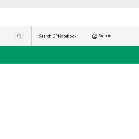
Sign in
Search GPNotebook