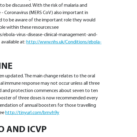
 to be discussed. With the risk of malaria and
 - Coronavirus (MERS CoV) also important in
eed to be aware of the important role they would
able within these resources:see
s/ebola-virus-disease-clinical-management-and-
s available at:
http://www.nhs.uk/Conditions/ebola-
INE
en updated. The main change relates to the oral
mal immune response may not occur unless all three
ted and protection commences about seven to ten
 booster of three doses is now recommended every
ndation of annual boosters for those travelling
See
http://tinyurl.com/brnvh9y
O AND ICVP