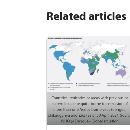
Related articles
Countries, territories or areas with previous or
current local mosquito-borne transmission of
more than one Aedes-borne virus (dengue,
chikungunya and Zika) as of 30 April 2024. Sourc
WHO @ Dengue - Global situation