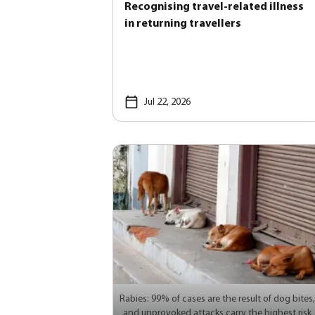
Recognising travel-related illness
in returning travellers
Jul 22, 2026
Rabies: 99% of cases are the result of dog bites,
and unprovoked attacks carry the highest risk