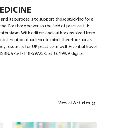
EDICINE
5 and its purpose is to support those studying for a
ine. For those newer to the field of practice, it is
enthusiasm. With editors and authors involved from
n international audience in mind, therefore nurses
ey resources for UK practice as well. Essential Travel
 ISBN: 978-1-118-59725-5 at £64.99. A digital
View all
Articles