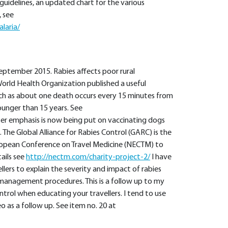
t guidelines, an updated chart for the various
 see
laria/
eptember 2015. Rabies affects poor rural
World Health Organization published a useful
uch as about one death occurs every 15 minutes from
ounger than 15 years. See
er emphasis is now being put on vaccinating dogs
 The Global Alliance for Rabies Control (GARC) is the
ropean Conference on Travel Medicine (NECTM) to
ails see
http://nectm.com/charity-project-2/
I have
llers to explain the severity and impact of rabies
d management procedures. This is a follow up to my
trol when educating your travellers. I tend to use
 as a follow up. See item no. 20 at