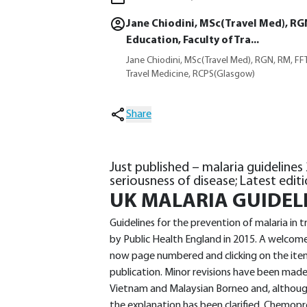
Jane Chiodini, MSc(Travel Med), RG
Education, Faculty of Tra...
Jane Chiodini, MSc(Travel Med), RGN, RM, FFT
Travel Medicine, RCPS(Glasgow)
Share
Just published – malaria guidelines
seriousness of disease; Latest editi
UK MALARIA GUIDEL
Guidelines for the prevention of malaria in
by Public Health England in 2015. A welcome 
now page numbered and clicking on the item 
publication. Minor revisions have been mad
Vietnam and Malaysian Borneo and, although
the explanation has been clarified. Chemopro