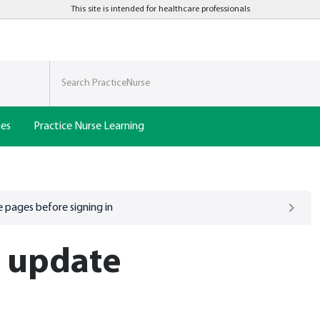
This site is intended for healthcare professionals
nes
Practice Nurse Learning
 pages before signing in
h update