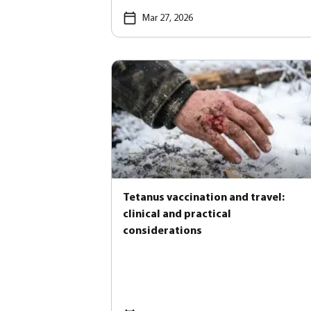
Mar 27, 2026
Tetanus vaccination and travel:
clinical and practical
considerations