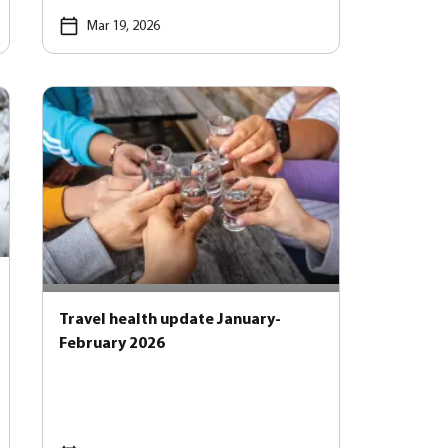
Mar 19, 2026
Travel health update January-
February 2026