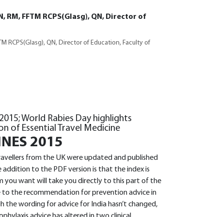
N, RM, FFTM RCPS(Glasg), QN, Director of
M RCPS(Glasg), QN, Director of Education, Faculty of
 2015; World Rabies Day highlights
on of Essential Travel Medicine
INES 2015
 travellers from the UK were updated and published
addition to the PDF version is that the index is
you want will take you directly to this part of the
e to the recommendation for prevention advice in
 the wording for advice for India hasn’t changed,
phylaxis advice has altered in two clinical