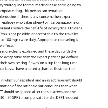
xychloroquine for rheumatic disease and is going to
ropriate drug, this person can remain on
oroquine. If there is any concern, then expert
th epilepsy who takes phenytoin, carbamazepine or
ulsants reduce the half-life of doxycycline. Clinicians
 this is not possible, or acceptable to the traveller,
to 100 mgs twice daily. Appropriate counselling is
e effects.
s more clearly explained and these days with the
ered acceptable that the expert patient (as defined
their own testing if away on a trip for a long time
r basis. I have created a chart to illustrate the
 in which sun repellent and an insect repellent should
planation of the rationale but concludes that when
T should be applied after the sunscreen and the
o 30 – 50 SPF to compensate for the DEET-induced