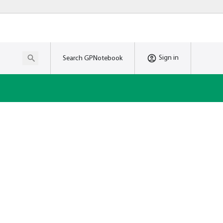
Sign in
Search GPNotebook