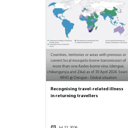
Countries, territories or areas with previous or
current local mosquito-borne transmission of
more than one Aedes-borne virus (dengue,
chikungunya and Zika) as of 30 April 2024. Sourc
WHO @ Dengue - Global situation
Recognising travel-related illness
in returning travellers
Jul 22, 2026