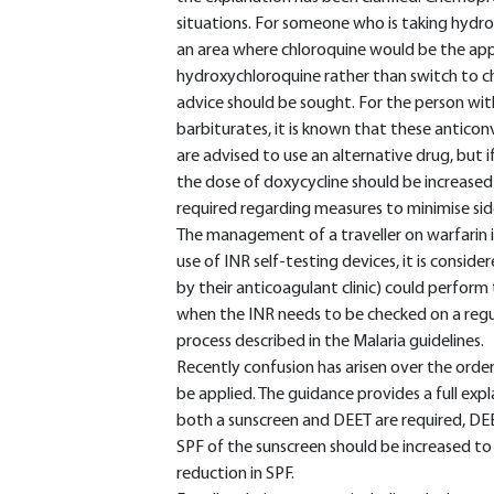
situations. For someone who is taking hydro
an area where chloroquine would be the app
hydroxychloroquine rather than switch to chl
advice should be sought. For the person wi
barbiturates, it is known that these anticonv
are advised to use an alternative drug, but if
the dose of doxycycline should be increased 
required regarding measures to minimise sid
The management of a traveller on warfarin i
use of INR self-testing devices, it is consid
by their anticoagulant clinic) could perform 
when the INR needs to be checked on a regula
process described in the Malaria guidelines.
Recently confusion has arisen over the order
be applied. The guidance provides a full ex
both a sunscreen and DEET are required, DEE
SPF of the sunscreen should be increased t
reduction in SPF.