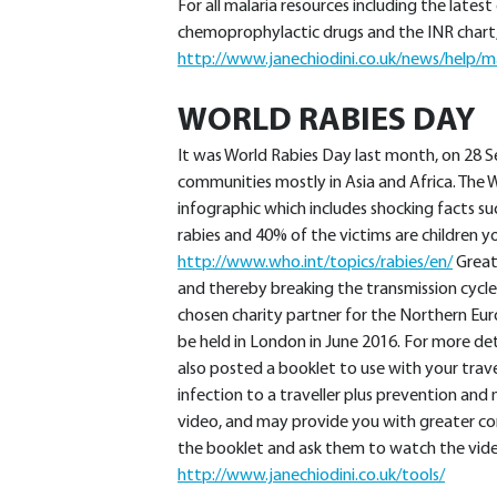
For all malaria resources including the lates
chemoprophylactic drugs and the INR chart,
http://www.janechiodini.co.uk/news/help/ma
WORLD RABIES DAY
It was World Rabies Day last month, on 28 S
communities mostly in Asia and Africa. The 
infographic which includes shocking facts s
rabies and 40% of the victims are children y
http://www.who.int/topics/rabies/en/
Great
and thereby breaking the transmission cycle.
chosen charity partner for the Northern Eu
be held in London in June 2016. For more det
also posted a booklet to use with your trave
infection to a traveller plus prevention an
video, and may provide you with greater con
the booklet and ask them to watch the video
http://www.janechiodini.co.uk/tools/