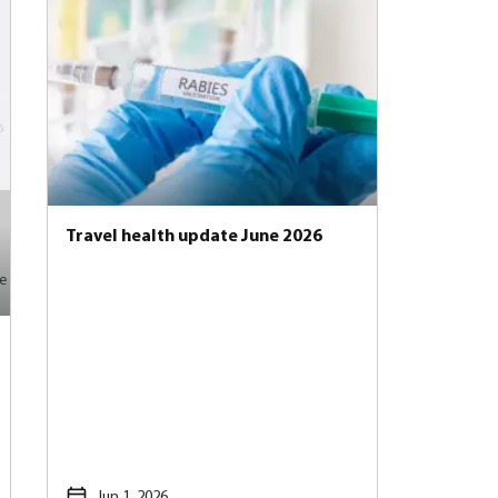
Travel health update June 2026
e
Jun 1, 2026