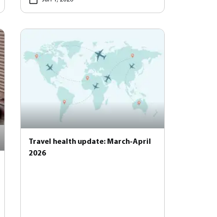
Travel health update: March-April
2026