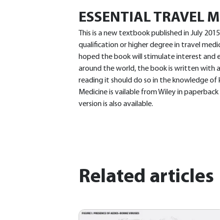
ESSENTIAL TRAVEL M
This is a new textbook published in July 201
qualification or higher degree in travel medic
hoped the book will stimulate interest and 
around the world, the book is written with a
reading it should do so in the knowledge of k
Medicine is vailable from Wiley in paperback
version is also available.
Related articles