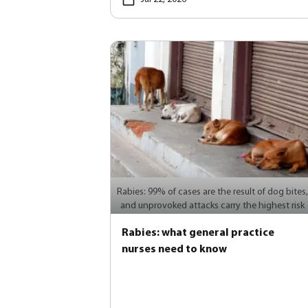
Rabies: 99% of cases are the result of dog bites,
and unprovoked attacks carry the highest risk
Rabies: what general practice
nurses need to know