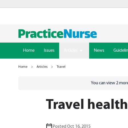
Home
Issues
Articles
News
Guideli
Home
Articles
Travel
Go to
/sign-in
page
You can view
2
more
Travel healt
Posted Oct 16, 2015