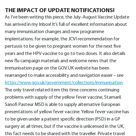
THE IMPACT OF UPDATE NOTIFICATIONS!
As I’ve been writing this piece, the July-August Vaccine Update
has arrived in my Inbox! It’s full of excellent information about
many immunisation changes and new programme
implentations; for example, the JCVI recommendation for
pertussis to be given to pregnant women for the next five
years and the HPV vaccine to go to two doses. It also details
new flu campaign materials and welcome news that the
immunisation page on the GOV.UK website has been
rearranged to make accessibility and navigation easier – see
https://www.gov.uk/government/collections/immunisation
.
The only travel related item this time concerns continuing
problems with supply of the yellow fever vaccine, Stamaril.
Sanofi Pasteur MSD is able to supply alternative European
presentations of yellow fever vaccine. Yellow fever vaccine has
to be given under a patient specific direction (PSD) in a GP
surgery at all times, but if the vaccine is unlicensed in the UK,
this fact needs to be shared with the traveller. Private travel