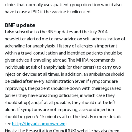
clinics that normally use a patient group direction would also
have to use a PSD if the vaccine is unlicensed.
BNF update
I also subscribe to the BNF updates and the July 2014
newsletter alerted me to new advice on self-administration of
adrenaline for anaphylaxis. History of allergies is important
within a travel consultation and identified patients should be
given advice if travelling abroad. The MHRA recommends
individuals at risk of anaphylaxis (or their carers) to carry two
injection devices at all times. In addition, an ambulance should
be called after every administration (even if symptoms are
improving), the patient should lie down with their legs raised
(unless they have breathing difficulties, in which case they
should sit up) and, if at all possible, they should not be left
alone. If symptoms are not improving, a second injection
should be given 5-15 minutes after the first. For more details
see
http://tinyurl.com/mwrnwnj
Finally, the Resuscitation Council (UK) website has also been