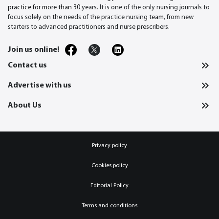
practice for more than 30
years. It is one of the only nursing journals to
focus solely on the needs of the practice nursing team, from new
starters to advanced practitioners and nurse prescribers.
Join us online!
Contact us
Advertise with us
About Us
Privacy policy
Cookies policy
Editorial Policy
Terms and conditions