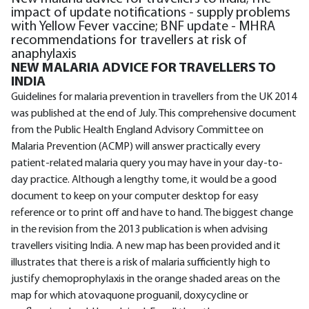
impact of update notifications - supply problems
with Yellow Fever vaccine; BNF update - MHRA
recommendations for travellers at risk of
anaphylaxis
NEW MALARIA ADVICE FOR TRAVELLERS TO
INDIA
Guidelines for malaria prevention in travellers from the UK 2014
was published at the end of July. This comprehensive document
from the Public Health England Advisory Committee on
Malaria Prevention (ACMP) will answer practically every
patient-related malaria query you may have in your day-to-
day practice. Although a lengthy tome, it would be a good
document to keep on your computer desktop for easy
reference or to print off and have to hand. The biggest change
in the revision from the 2013 publication is when advising
travellers visiting India. A new map has been provided and it
illustrates that there is a risk of malaria sufficiently high to
justify chemoprophylaxis in the orange shaded areas on the
map for which atovaquone proguanil, doxycycline or