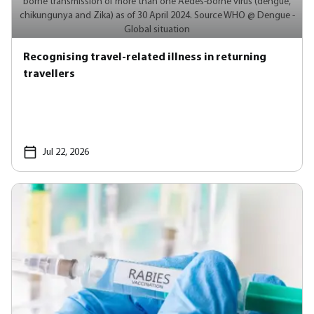
borne transmission of more than one Aedes-borne virus (dengue,
chikungunya and Zika) as of 30 April 2024. Source WHO @ Dengue -
Global situation
Recognising travel-related illness in returning
travellers
Jul 22, 2026