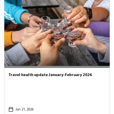
Travel health update January-February 2026
Jan 21, 2026