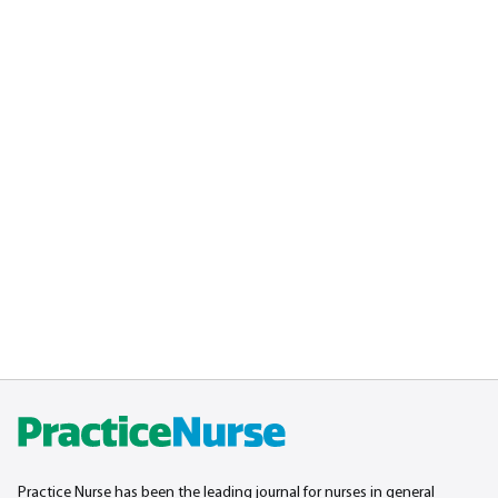
Practice Nurse has been the leading journal for nurses in general