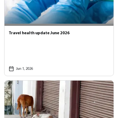
Travel health update June 2026
Jun 1, 2026