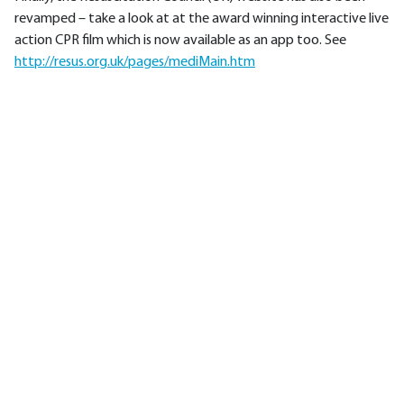
revamped – take a look at at the award winning interactive live
action CPR film which is now available as an app too. See
http://resus.org.uk/pages/mediMain.htm