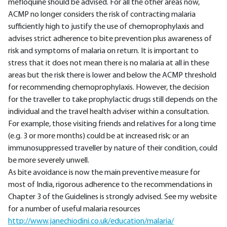
mefloquine should be advised. For all the other areas now,
ACMP no longer considers the risk of contracting malaria
sufficiently high to justify the use of chemoprophylaxis and
advises strict adherence to bite prevention plus awareness of
risk and symptoms of malaria on return. It is important to
stress that it does not mean there is no malaria at all in these
areas but the risk there is lower and below the ACMP threshold
for recommending chemoprophylaxis. However, the decision
for the traveller to take prophylactic drugs still depends on the
individual and the travel health adviser within a consultation.
For example, those visiting friends and relatives for a long time
(e.g. 3 or more months) could be at increased risk; or an
immunosuppressed traveller by nature of their condition, could
be more severely unwell.
As bite avoidance is now the main preventive measure for
most of India, rigorous adherence to the recommendations in
Chapter 3 of the Guidelines is strongly advised. See my website
for a number of useful malaria resources
http://www.janechiodini.co.uk/education/malaria/