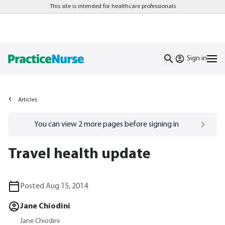
This site is intended for healthcare professionals
Sign in
Articles
Go to
/sign-in
page
You can view
2
more pages before signing in
Travel health update
Posted Aug 15, 2014
Jane Chiodini
Jane Chiodini