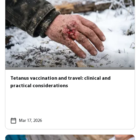
Tetanus vaccination and travel: clinical and
practical considerations
Mar 17, 2026