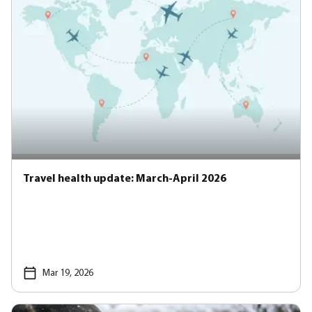
Travel health update: March-April 2026
Mar 19, 2026