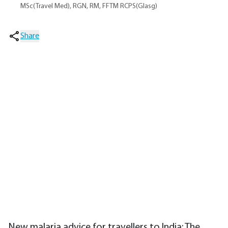
MSc(Travel Med), RGN, RM, FFTM RCPS(Glasg)
Share
New malaria advice for travellers to India; The