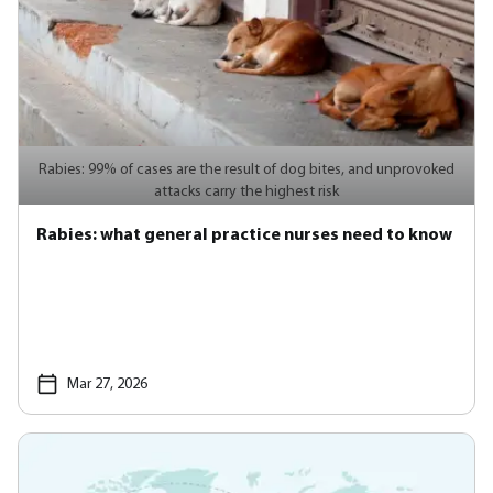
Rabies: 99% of cases are the result of dog bites, and unprovoked
attacks carry the highest risk
Rabies: what general practice nurses need to know
Mar 27, 2026