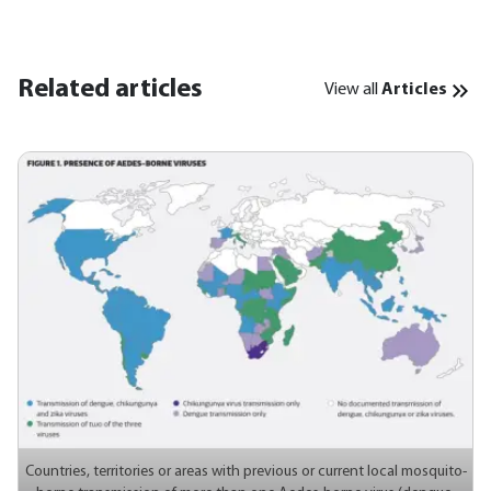
Related articles
View all
Articles
Countries, territories or areas with previous or current local mosquito-